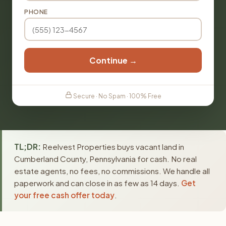
PHONE
Continue →
Secure · No Spam · 100% Free
TL;DR:
Reelvest Properties buys vacant land in
Cumberland County, Pennsylvania for cash. No real
estate agents, no fees, no commissions. We handle all
paperwork and can close in as few as 14 days.
Get
your free cash offer today
.