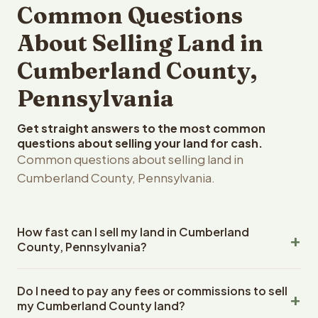
Common Questions
About Selling Land in
Cumberland County,
Pennsylvania
Get straight answers to the most common
questions about selling your land for cash.
Common questions about selling land in
Cumberland County, Pennsylvania.
How fast can I sell my land in Cumberland
County, Pennsylvania?
Reelvest Properties can make a cash offer on
Do I need to pay any fees or commissions to sell
Cumberland County, Pennsylvania land within 24 hours of
my Cumberland County land?
receiving your property details. Once you accept the