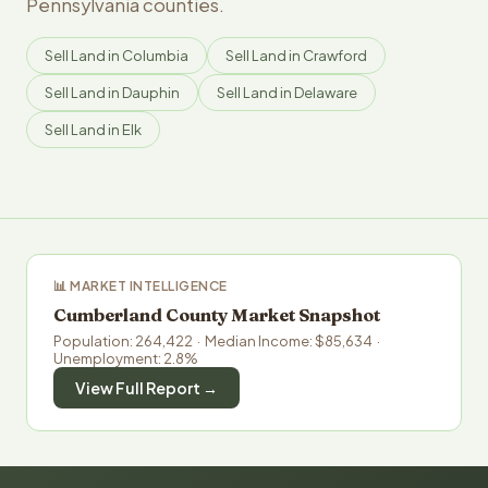
Pennsylvania counties.
Sell Land in Columbia
Sell Land in Crawford
Sell Land in Dauphin
Sell Land in Delaware
Sell Land in Elk
📊 MARKET INTELLIGENCE
Cumberland County Market Snapshot
Population: 264,422 · Median Income: $85,634 ·
Unemployment: 2.8%
View Full Report →