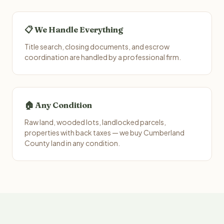
📋 We Handle Everything
Title search, closing documents, and escrow
coordination are handled by a professional firm.
🏠 Any Condition
Raw land, wooded lots, landlocked parcels,
properties with back taxes — we buy Cumberland
County land in any condition.