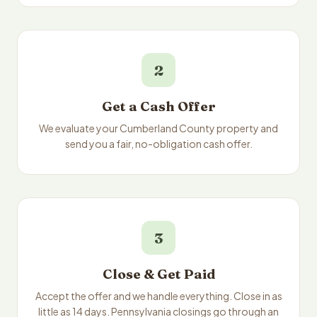
2
Get a Cash Offer
We evaluate your Cumberland County property and
send you a fair, no-obligation cash offer.
3
Close & Get Paid
Accept the offer and we handle everything. Close in as
little as 14 days. Pennsylvania closings go through an