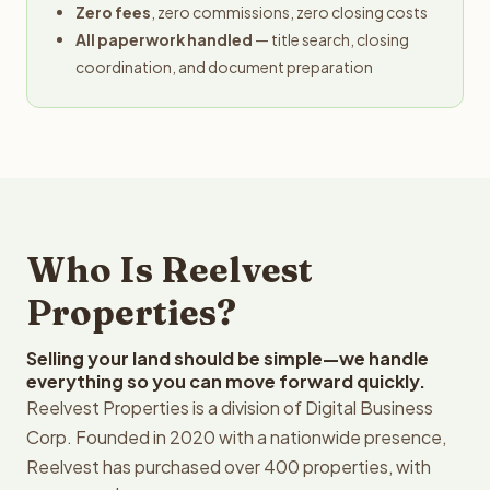
Zero fees
, zero commissions, zero closing costs
All paperwork handled
— title search, closing
coordination, and document preparation
Who Is Reelvest
Properties?
Selling your land should be simple—we handle
everything so you can move forward quickly.
Reelvest Properties is a division of Digital Business
Corp. Founded in 2020 with a nationwide presence,
Reelvest has purchased over 400 properties, with