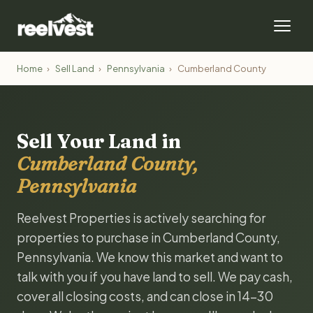
Home
›
Sell Land
›
Pennsylvania
›
Cumberland County
Sell Your Land in
Cumberland County,
Pennsylvania
Reelvest Properties is actively searching for
properties to purchase in Cumberland County,
Pennsylvania. We know this market and want to
talk with you if you have land to sell. We pay cash,
cover all closing costs, and can close in 14-30