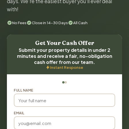
days. We're the easiest buyer you'll ever deal
with!
No Fees
Close in 14-30 Days
All Cash
Get Your Cash Offer
Submit your property details in under 2
minutes and receive a fair, no-obligation
cash offer from our team.
Instant Response
FULL NAME
EMAIL