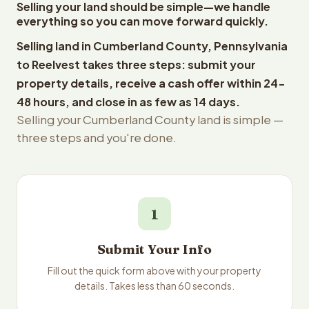
Selling your land should be simple—we handle
everything so you can move forward quickly.
Selling land in Cumberland County, Pennsylvania
to Reelvest takes three steps: submit your
property details, receive a cash offer within 24-
48 hours, and close in as few as 14 days.
Selling your Cumberland County land is simple —
three steps and you're done.
1
Submit Your Info
Fill out the quick form above with your property
details. Takes less than 60 seconds.