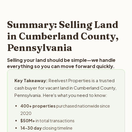
and employs a full-time professional team for every
best way to find out what we can offer you for your
step in the process.
Cumberland County land is to submit your property
details for a free evaluation. Reelvest typically provides
Summary: Selling Land
offers within 24 hours with no obligation.
in Cumberland County,
Pennsylvania
Selling your land should be simple—we handle
everything so you can move forward quickly.
Key Takeaway:
Reelvest Properties is a trusted
cash buyer for vacant land in Cumberland County,
Pennsylvania. Here's what you need to know:
400+ properties
purchased nationwide since
2020
$50M+
in total transactions
14-30 day
closing timeline