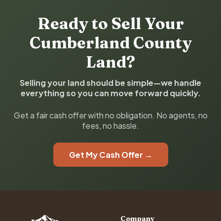
Ready to Sell Your
Cumberland County
Land?
Selling your land should be simple—we handle
everything so you can move forward quickly.
Get a fair cash offer with no obligation. No agents, no
fees, no hassle.
Get My Cash Offer →
Company