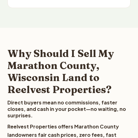
Why Should I Sell My
Marathon County,
Wisconsin Land to
Reelvest Properties?
Direct buyers mean no commissions, faster
closes, and cash in your pocket—no waiting, no
surprises.
Reelvest Properties offers Marathon County
landowners fair cash prices, zero fees, fast