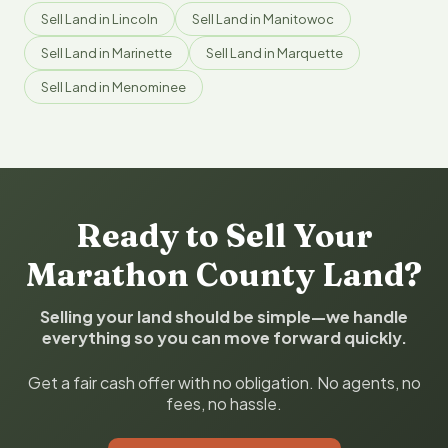
Sell Land in Lincoln
Sell Land in Manitowoc
Sell Land in Marinette
Sell Land in Marquette
Sell Land in Menominee
Ready to Sell Your
Marathon County Land?
Selling your land should be simple—we handle
everything so you can move forward quickly.
Get a fair cash offer with no obligation. No agents, no
fees, no hassle.