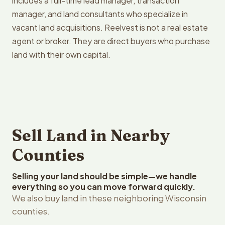
includes a full-time lead manager, transaction
manager, and land consultants who specialize in
vacant land acquisitions. Reelvest is not a real estate
agent or broker. They are direct buyers who purchase
land with their own capital.
Sell Land in Nearby
Counties
Selling your land should be simple—we handle
everything so you can move forward quickly.
We also buy land in these neighboring Wisconsin
counties.