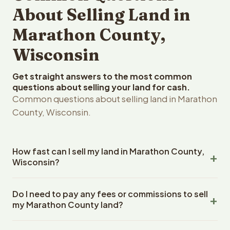
About Selling Land in
Marathon County,
Wisconsin
Get straight answers to the most common
questions about selling your land for cash.
Common questions about selling land in Marathon
County, Wisconsin.
How fast can I sell my land in Marathon County,
Wisconsin?
Reelvest Properties can make a cash offer on Marathon
Do I need to pay any fees or commissions to sell
County, Wisconsin land within 24 hours of receiving your
my Marathon County land?
property details. Once you accept the offer, closing
typically takes 14-30 days. Wisconsin State closings use
No. There are zero fees, zero commissions, and zero