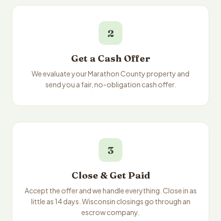
2
Get a Cash Offer
We evaluate your Marathon County property and
send you a fair, no-obligation cash offer.
3
Close & Get Paid
Accept the offer and we handle everything. Close in as
little as 14 days. Wisconsin closings go through an
escrow company.