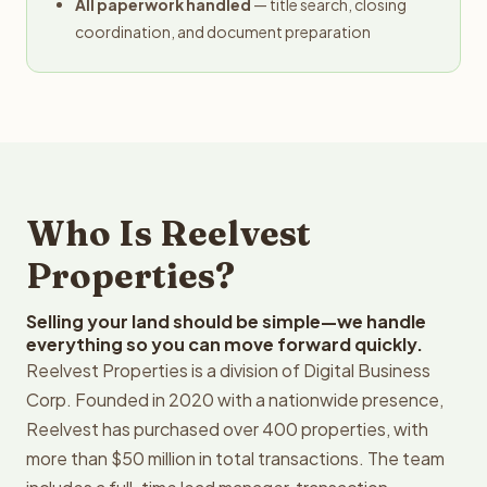
All paperwork handled
— title search, closing
coordination, and document preparation
Who Is Reelvest
Properties?
Selling your land should be simple—we handle
everything so you can move forward quickly.
Reelvest Properties is a division of Digital Business
Corp. Founded in 2020 with a nationwide presence,
Reelvest has purchased over 400 properties, with
more than $50 million in total transactions. The team