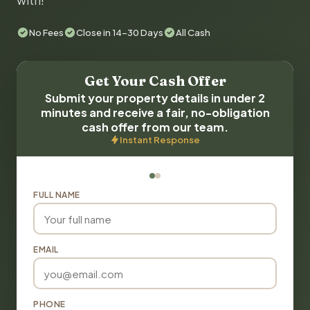
with!
No Fees
Close in 14-30 Days
All Cash
Get Your Cash Offer
Submit your property details in under 2
minutes and receive a fair, no-obligation
cash offer from our team.
Instant Response
FULL NAME
EMAIL
PHONE