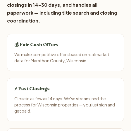
closings in 14-30 days, and handles all
paperwork — including title search and closing
coordination.
💰 Fair Cash Offers
We make competitive offers based on real market
data for Marathon County, Wisconsin.
⚡ Fast Closings
Close in as few as 14 days. We've streamlined the
process for Wisconsin properties — you just sign and
get paid.