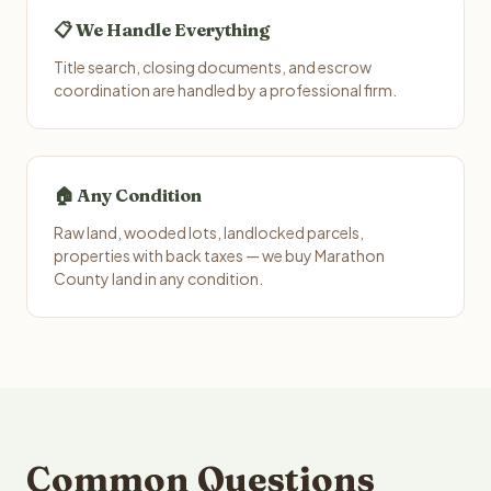
📋 We Handle Everything
Title search, closing documents, and escrow
coordination are handled by a professional firm.
🏠 Any Condition
Raw land, wooded lots, landlocked parcels,
properties with back taxes — we buy Marathon
County land in any condition.
Common Questions