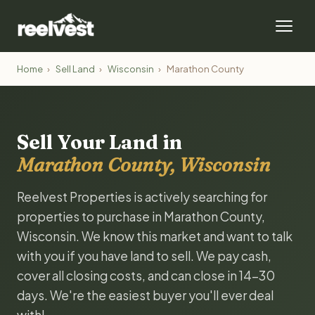
Home
›
Sell Land
›
Wisconsin
›
Marathon County
Sell Your Land in
Marathon County, Wisconsin
Reelvest Properties is actively searching for
properties to purchase in Marathon County,
Wisconsin. We know this market and want to talk
with you if you have land to sell. We pay cash,
cover all closing costs, and can close in 14-30
days. We're the easiest buyer you'll ever deal