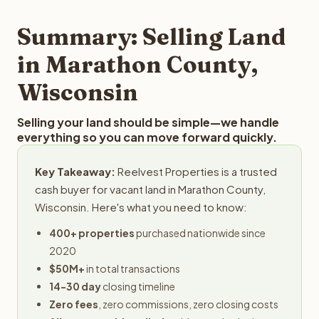
step in the process.
property details for a free evaluation. Reelvest typically
provides offers within 24 hours with no obligation.
Summary: Selling Land
in Marathon County,
Wisconsin
Selling your land should be simple—we handle
everything so you can move forward quickly.
Key Takeaway:
Reelvest Properties is a trusted
cash buyer for vacant land in Marathon County,
Wisconsin. Here's what you need to know:
400+ properties
purchased nationwide since
2020
$50M+
in total transactions
14-30 day
closing timeline
Zero fees
, zero commissions, zero closing costs