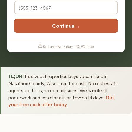
Continue →
Secure · No Spam · 100% Free
TL;DR:
Reelvest Properties buys vacant land in
Marathon County, Wisconsin for cash. No real estate
agents, no fees, no commissions. We handle all
paperwork and can close in as few as 14 days.
Get
your free cash offer today
.