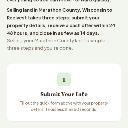
Selling land in Marathon County, Wisconsin to
Reelvest takes three steps: submit your
property details, receive a cash offer within 24-
48 hours, and close in as few as 14 days.
Selling your Marathon County land is simple —
three steps and you're done.
1
Submit Your Info
Fill out the quick form above with your property
details. Takes less than 60 seconds.