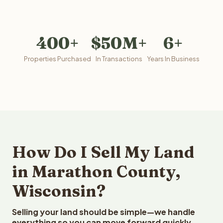
400+
$50M+
6+
Properties Purchased
In Transactions
Years In Business
How Do I Sell My Land
in Marathon County,
Wisconsin?
Selling your land should be simple—we handle
everything so you can move forward quickly.