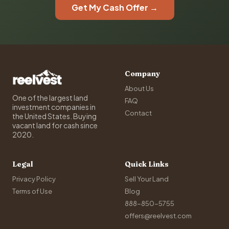
Get My Cash Offer →
Company
About Us
One of the largest land
FAQ
investment companies in
Contact
the United States. Buying
vacant land for cash since
2020.
Legal
Quick Links
Privacy Policy
Sell Your Land
Terms of Use
Blog
888-850-5755
offers@reelvest.com