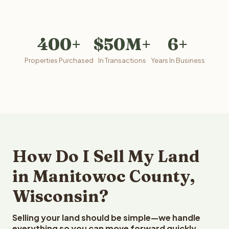
400+
$50M+
6+
Properties Purchased
In Transactions
Years In Business
How Do I Sell My Land
in Manitowoc County,
Wisconsin?
Selling your land should be simple—we handle
everything so you can move forward quickly.