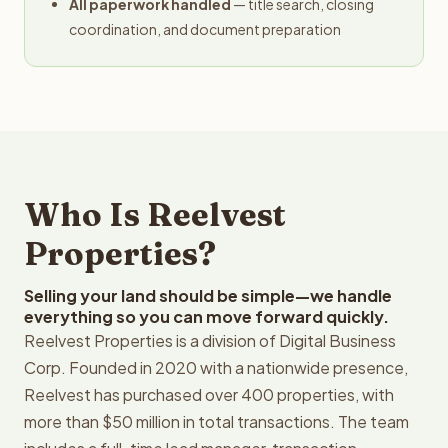
All paperwork handled
— title search, closing
coordination, and document preparation
Who Is Reelvest
Properties?
Selling your land should be simple—we handle
everything so you can move forward quickly.
Reelvest Properties is a division of Digital Business
Corp. Founded in 2020 with a nationwide presence,
Reelvest has purchased over 400 properties, with
more than $50 million in total transactions. The team