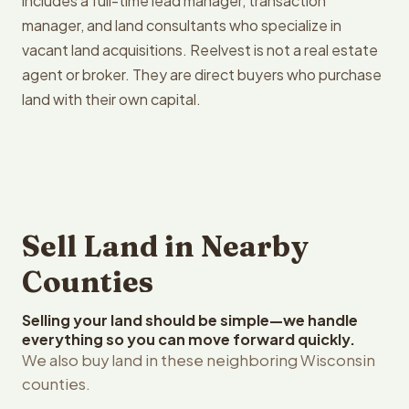
includes a full-time lead manager, transaction
manager, and land consultants who specialize in
vacant land acquisitions. Reelvest is not a real estate
agent or broker. They are direct buyers who purchase
land with their own capital.
Sell Land in Nearby
Counties
Selling your land should be simple—we handle
everything so you can move forward quickly.
We also buy land in these neighboring Wisconsin
counties.