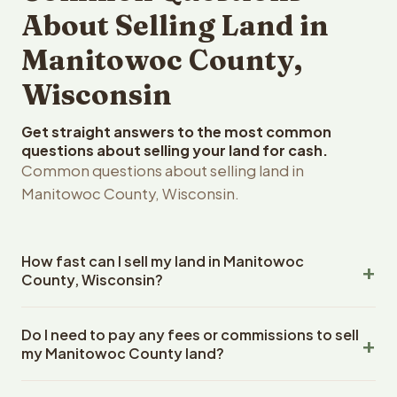
About Selling Land in
Manitowoc County,
Wisconsin
Get straight answers to the most common
questions about selling your land for cash.
Common questions about selling land in
Manitowoc County, Wisconsin.
How fast can I sell my land in Manitowoc
County, Wisconsin?
Reelvest Properties can make a cash offer on
Do I need to pay any fees or commissions to sell
Manitowoc County, Wisconsin land within 24 hours of
my Manitowoc County land?
receiving your property details. Once you accept the
offer, closing typically takes 14-30 days. Wisconsin
No. There are zero fees, zero commissions, and zero