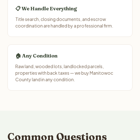
📋 We Handle Everything
Title search, closing documents, and escrow
coordination are handled by a professional firm.
🏠 Any Condition
Raw land, wooded lots, landlocked parcels,
properties with back taxes — we buy Manitowoc
County land in any condition.
Common Questions