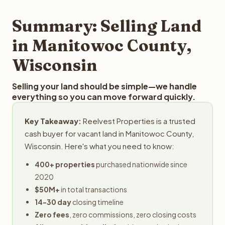
step in the process.
your property details for a free evaluation. Reelvest
typically provides offers within 24 hours with no
Summary: Selling Land
obligation.
in Manitowoc County,
Wisconsin
Selling your land should be simple—we handle
everything so you can move forward quickly.
Key Takeaway:
Reelvest Properties is a trusted
cash buyer for vacant land in Manitowoc County,
Wisconsin. Here's what you need to know:
400+ properties
purchased nationwide since
2020
$50M+
in total transactions
14-30 day
closing timeline
Zero fees
, zero commissions, zero closing costs