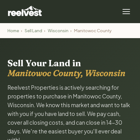
Home
›
Sell Land
›
Wisconsin
›
Manitowoc County
Sell Your Land in
Manitowoc County, Wisconsin
Reelvest Properties is actively searching for
properties to purchase in Manitowoc County,
Wisconsin. We know this market and want to talk
with you if you have land to sell. We pay cash,
cover all closing costs, and can close in 14-30
days. We're the easiest buyer you'll ever deal