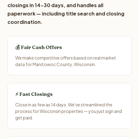
closings in 14-30 days, and handles all
paperwork — including title search and closing
coordination.
💰 Fair Cash Offers
We make competitive offers based on real market
data for Manitowoc County, Wisconsin.
⚡ Fast Closings
Close in as few as 14 days. We've streamlined the
process for Wisconsin properties — you just sign and
get paid.