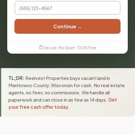
Continue →
Secure · No Spam · 100% Free
TL;DR:
Reelvest Properties buys vacant land in
Manitowoc County, Wisconsin for cash. No real estate
agents, no fees, no commissions. We handle all
paperwork and can close in as few as 14 days.
Get
your free cash offer today
.