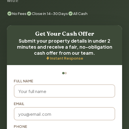
with!
No Fees
Close in 14-30 Days
All Cash
Get Your Cash Offer
Submit your property details in under 2
minutes and receive a fair, no-obligation
cash offer from our team.
Instant Response
FULL NAME
EMAIL
PHONE