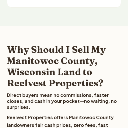
Why Should I Sell My
Manitowoc County,
Wisconsin Land to
Reelvest Properties?
Direct buyers mean no commissions, faster
closes, and cash in your pocket—no waiting, no
surprises.
Reelvest Properties offers Manitowoc County
landowners fair cash prices, zero fees, fast