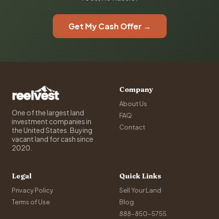
Get My Cash Offer →
Company
About Us
One of the largest land
FAQ
investment companies in
Contact
the United States. Buying
vacant land for cash since
2020.
Legal
Quick Links
Privacy Policy
Sell Your Land
Terms of Use
Blog
888-850-5755