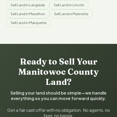
Sell Land in Langlade
Sell Land in Lincoln
Sell Land in Marathon
Sell Land in Marinette
Sell Land in Marquette
Ready to Sell Your
Manitowoc County
Land?
Selling your land should be simple—we handle
everything so you can move forward quickly.
Get a fair cash offer with no obligation. No agents, no
fees, no hassle.