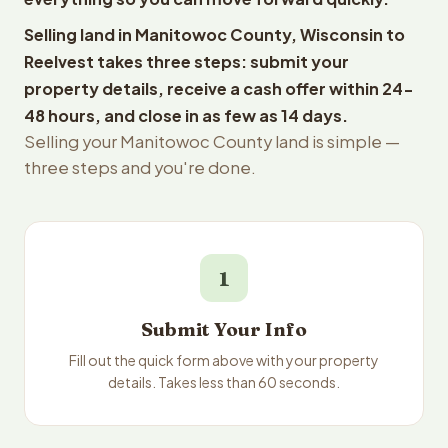
Selling land in Manitowoc County, Wisconsin to
Reelvest takes three steps: submit your
property details, receive a cash offer within 24-
48 hours, and close in as few as 14 days.
Selling your Manitowoc County land is simple —
three steps and you're done.
1
Submit Your Info
Fill out the quick form above with your property
details. Takes less than 60 seconds.