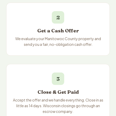
2
Get a Cash Offer
We evaluate your Manitowoc County property and
send you a fair, no-obligation cash offer.
3
Close & Get Paid
Accept the offer and we handle everything. Close in as
little as 14 days. Wisconsin closings go through an
escrow company.