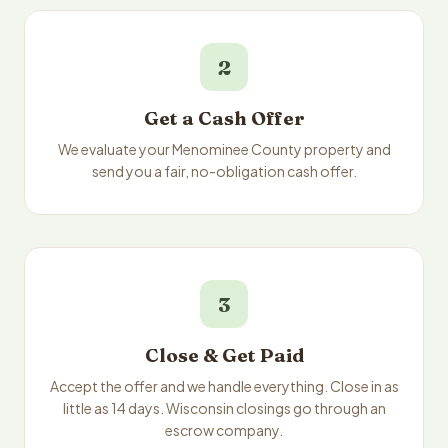
2
Get a Cash Offer
We evaluate your Menominee County property and
send you a fair, no-obligation cash offer.
3
Close & Get Paid
Accept the offer and we handle everything. Close in as
little as 14 days. Wisconsin closings go through an
escrow company.