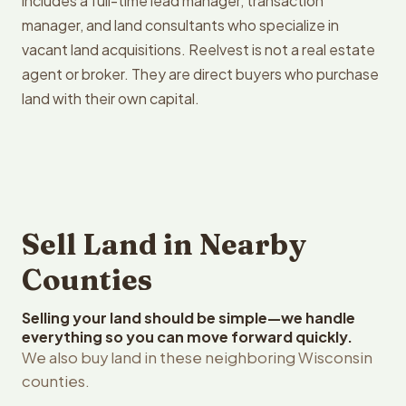
includes a full-time lead manager, transaction
manager, and land consultants who specialize in
vacant land acquisitions. Reelvest is not a real estate
agent or broker. They are direct buyers who purchase
land with their own capital.
Sell Land in Nearby
Counties
Selling your land should be simple—we handle
everything so you can move forward quickly.
We also buy land in these neighboring Wisconsin
counties.