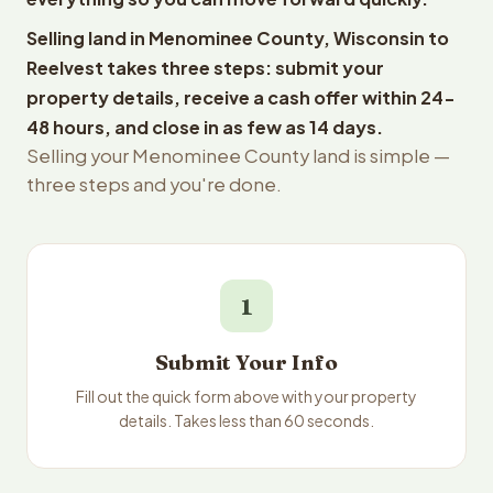
Selling land in Menominee County, Wisconsin to
Reelvest takes three steps: submit your
property details, receive a cash offer within 24-
48 hours, and close in as few as 14 days.
Selling your Menominee County land is simple —
three steps and you're done.
1
Submit Your Info
Fill out the quick form above with your property
details. Takes less than 60 seconds.