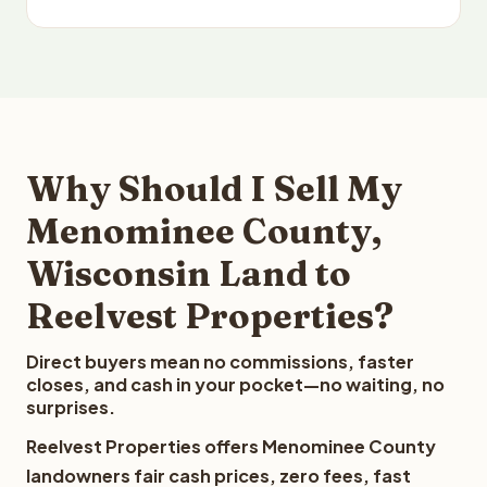
Why Should I Sell My
Menominee County,
Wisconsin Land to
Reelvest Properties?
Direct buyers mean no commissions, faster
closes, and cash in your pocket—no waiting, no
surprises.
Reelvest Properties offers Menominee County
landowners fair cash prices, zero fees, fast