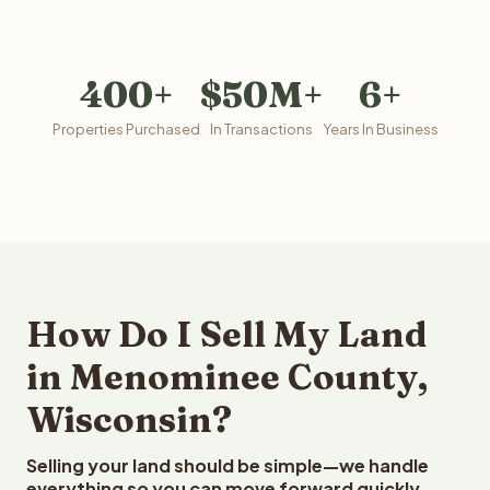
400+
$50M+
6+
Properties Purchased
In Transactions
Years In Business
How Do I Sell My Land
in Menominee County,
Wisconsin?
Selling your land should be simple—we handle
everything so you can move forward quickly.