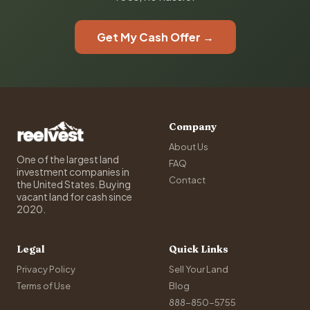
Get My Cash Offer →
Company
About Us
One of the largest land
FAQ
investment companies in
Contact
the United States. Buying
vacant land for cash since
2020.
Legal
Quick Links
Privacy Policy
Sell Your Land
Terms of Use
Blog
888-850-5755