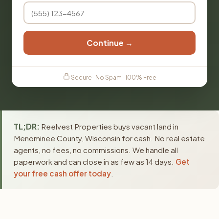
Continue →
Secure · No Spam · 100% Free
TL;DR:
Reelvest Properties buys vacant land in
Menominee County, Wisconsin for cash. No real estate
agents, no fees, no commissions. We handle all
paperwork and can close in as few as 14 days.
Get
your free cash offer today
.