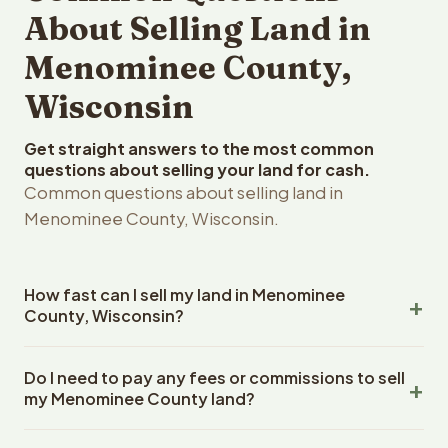
About Selling Land in
Menominee County,
Wisconsin
Get straight answers to the most common
questions about selling your land for cash.
Common questions about selling land in
Menominee County, Wisconsin.
How fast can I sell my land in Menominee
County, Wisconsin?
Reelvest Properties can make a cash offer on
Do I need to pay any fees or commissions to sell
Menominee County, Wisconsin land within 24 hours of
my Menominee County land?
receiving your property details. Once you accept the
offer, closing typically takes 14-30 days. Wisconsin
No. There are zero fees, zero commissions, and zero