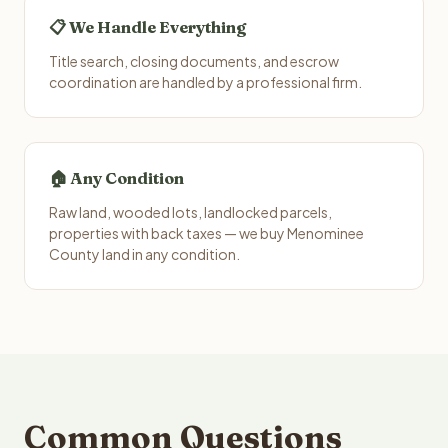
📋 We Handle Everything
Title search, closing documents, and escrow
coordination are handled by a professional firm.
🏠 Any Condition
Raw land, wooded lots, landlocked parcels,
properties with back taxes — we buy Menominee
County land in any condition.
Common Questions