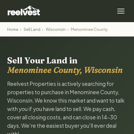
Home
›
Sell Land
›
Wisconsin
›
Menominee County
Sell Your Land in
Menominee County, Wisconsin
Reelvest Properties is actively searching for
properties to purchase in Menominee County,
Wisconsin. We know this market and want to talk
with you if you have land to sell. We pay cash,
cover all closing costs, and can close in 14-30
days. We're the easiest buyer you'll ever deal