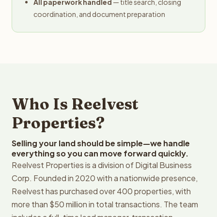
All paperwork handled
— title search, closing
coordination, and document preparation
Who Is Reelvest
Properties?
Selling your land should be simple—we handle
everything so you can move forward quickly.
Reelvest Properties is a division of Digital Business
Corp. Founded in 2020 with a nationwide presence,
Reelvest has purchased over 400 properties, with
more than $50 million in total transactions. The team