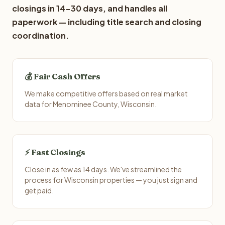
closings in 14-30 days, and handles all
paperwork — including title search and closing
coordination.
💰 Fair Cash Offers
We make competitive offers based on real market
data for Menominee County, Wisconsin.
⚡ Fast Closings
Close in as few as 14 days. We've streamlined the
process for Wisconsin properties — you just sign and
get paid.