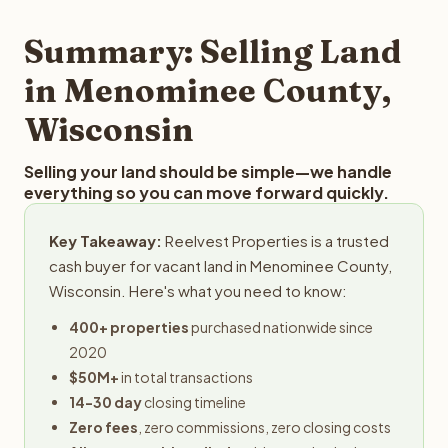
step in the process.
your property details for a free evaluation. Reelvest
typically provides offers within 24 hours with no
Summary: Selling Land
obligation.
in Menominee County,
Wisconsin
Selling your land should be simple—we handle
everything so you can move forward quickly.
Key Takeaway:
Reelvest Properties is a trusted
cash buyer for vacant land in Menominee County,
Wisconsin. Here's what you need to know:
400+ properties
purchased nationwide since
2020
$50M+
in total transactions
14-30 day
closing timeline
Zero fees
, zero commissions, zero closing costs