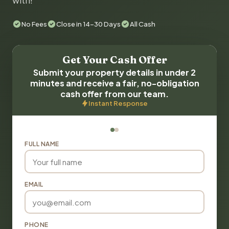
with!
No Fees
Close in 14-30 Days
All Cash
Get Your Cash Offer
Submit your property details in under 2
minutes and receive a fair, no-obligation
cash offer from our team.
Instant Response
FULL NAME
EMAIL
PHONE