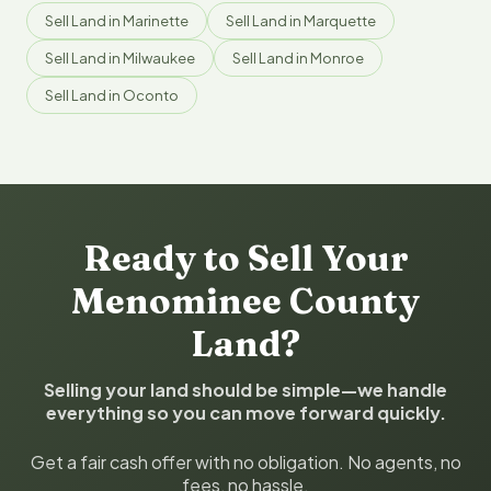
Sell Land in Marinette
Sell Land in Marquette
Sell Land in Milwaukee
Sell Land in Monroe
Sell Land in Oconto
Ready to Sell Your
Menominee County
Land?
Selling your land should be simple—we handle
everything so you can move forward quickly.
Get a fair cash offer with no obligation. No agents, no
fees, no hassle.