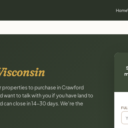
Home
Wisconsin
m
or properties to purchase in Crawford
want to talk with you if you have land to
and can close in 14-30 days. We're the
FUL