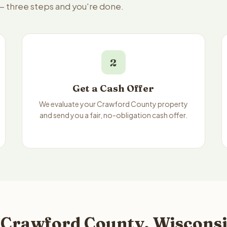
 — three steps and you're done.
2
Get a Cash Offer
We evaluate your Crawford County property
and send you a fair, no-obligation cash offer.
 Crawford County, Wisconsi