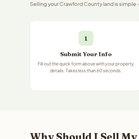
Selling your Crawford County land is simple
1
Submit Your Info
Fill out the quick form above with your property
details. Takes less than 60 seconds.
Why Should I Sell My