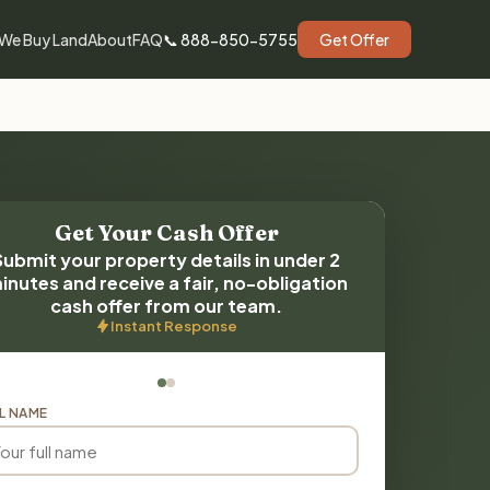
We Buy Land
About
FAQ
📞 888-850-5755
Get Offer
Get Your Cash Offer
Submit your property details in under 2
inutes and receive a fair, no-obligation
cash offer from our team.
Instant Response
L NAME