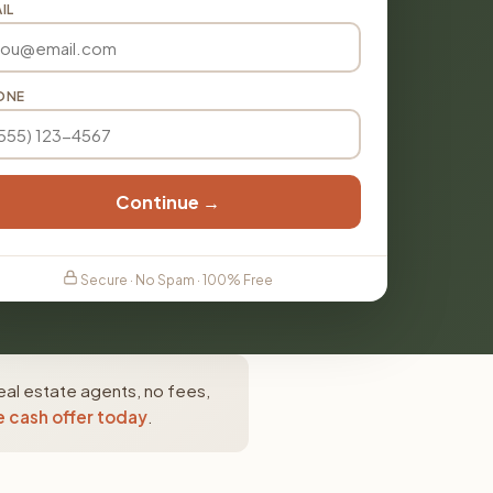
IL
ONE
Continue →
Secure · No Spam · 100% Free
eal estate agents, no fees,
e cash offer today
.