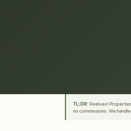
TL;DR:
Reelvest Properties
no commissions. We handle a