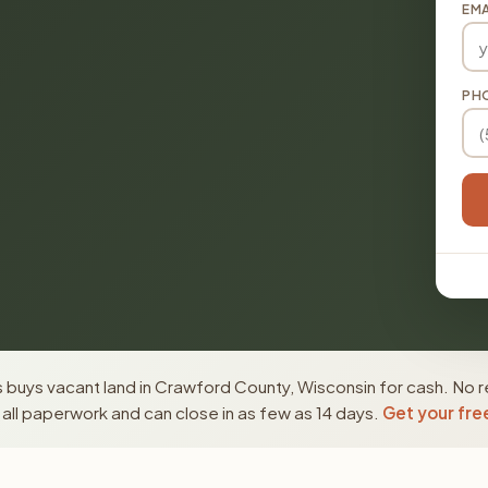
EMA
PH
 buys vacant land in Crawford County, Wisconsin for cash. No r
ll paperwork and can close in as few as 14 days.
Get your fre