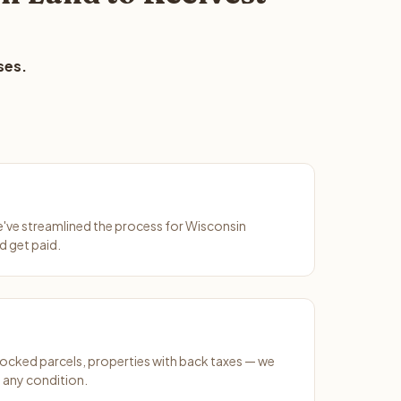
ses.
We've streamlined the process for Wisconsin
d get paid.
ocked parcels, properties with back taxes — we
 any condition.