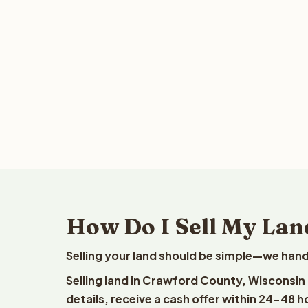
How Do I Sell My Lan
Selling your land should be simple—we hand
Selling land in Crawford County, Wisconsin
details, receive a cash offer within 24-48 h