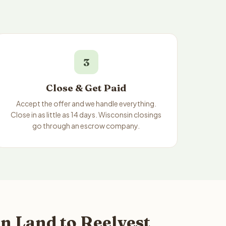
3
Close & Get Paid
Accept the offer and we handle everything.
Close in as little as 14 days. Wisconsin closings
go through an escrow company.
n Land to Reelvest