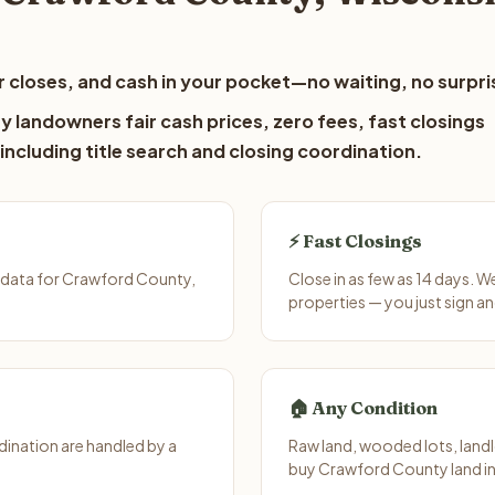
 closes, and cash in your pocket—no waiting, no surpri
 landowners fair cash prices, zero fees, fast closings
including title search and closing coordination.
⚡ Fast Closings
 data for Crawford County,
Close in as few as 14 days. 
properties — you just sign an
🏠 Any Condition
ination are handled by a
Raw land, wooded lots, landl
buy Crawford County land in