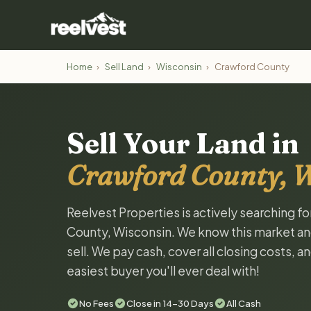
Home
›
Sell Land
›
Wisconsin
›
Crawford County
Sell Your Land in
Crawford County, 
Reelvest Properties is actively searching f
County, Wisconsin. We know this market and 
sell. We pay cash, cover all closing costs, 
easiest buyer you'll ever deal with!
No Fees
Close in 14-30 Days
All Cash