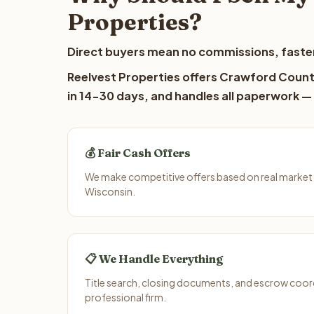
Properties?
Direct buyers mean no commissions, faster
Reelvest Properties offers Crawford County
in 14-30 days, and handles all paperwork — 
💰 Fair Cash Offers
We make competitive offers based on real market
Wisconsin.
📋 We Handle Everything
Title search, closing documents, and escrow coord
professional firm.