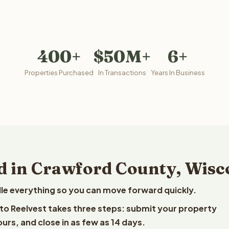
400+
$50M+
6+
Properties Purchased
In Transactions
Years In Business
d in Crawford County, Wisc
le everything so you can move forward quickly.
 to Reelvest takes three steps: submit your property
ours, and close in as few as 14 days.