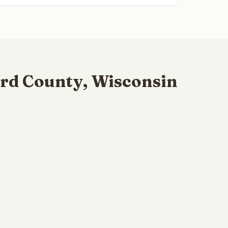
rd County, Wisconsin