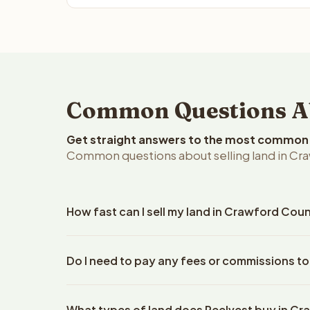
Common Questions Ab
Get straight answers to the most common q
Common questions about selling land in Cra
How fast can I sell my land in Crawford Cou
Reelvest Properties can make a cash offer on Craw
Do I need to pay any fees or commissions t
property details. Once you accept the offer, clos
escrow company. The escrow company handles all 
No. There are zero fees, zero commissions, and z
The seller does not need to hire an attorney or ti
What types of land does Reelvest buy in C
Reelvest Properties. The cash offer amount is exac