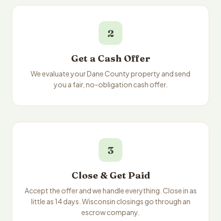
2
Get a Cash Offer
We evaluate your Dane County property and send
you a fair, no-obligation cash offer.
3
Close & Get Paid
Accept the offer and we handle everything. Close in as
little as 14 days. Wisconsin closings go through an
escrow company.