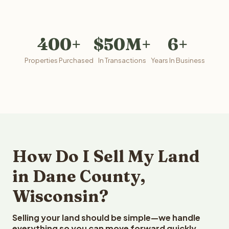
400+
$50M+
6+
Properties Purchased
In Transactions
Years In Business
How Do I Sell My Land
in Dane County,
Wisconsin?
Selling your land should be simple—we handle
everything so you can move forward quickly.