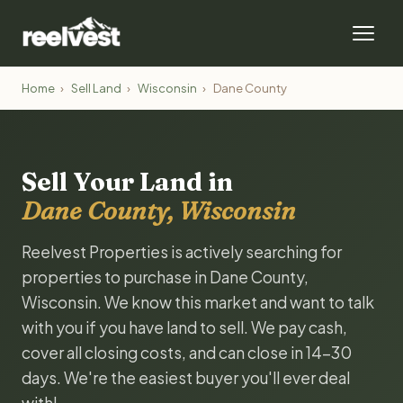
Home
›
Sell Land
›
Wisconsin
›
Dane County
Sell Your Land in
Dane County, Wisconsin
Reelvest Properties is actively searching for
properties to purchase in Dane County,
Wisconsin. We know this market and want to talk
with you if you have land to sell. We pay cash,
cover all closing costs, and can close in 14-30
days. We're the easiest buyer you'll ever deal