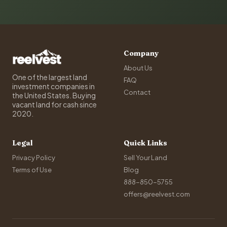
Company
About Us
One of the largest land
FAQ
investment companies in
Contact
the United States. Buying
vacant land for cash since
2020.
Legal
Quick Links
Privacy Policy
Sell Your Land
Terms of Use
Blog
888-850-5755
offers@reelvest.com