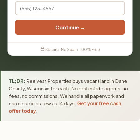
Continue →
Secure · No Spam · 100% Free
TL;DR:
Reelvest Properties buys vacant land in Dane
County, Wisconsin for cash. No real estate agents, no
fees, no commissions. We handle all paperwork and
can close in as few as 14 days.
Get your free cash
offer today
.