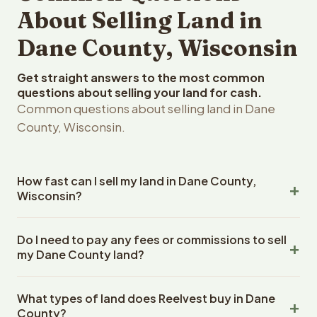
About Selling Land in
Dane County, Wisconsin
Get straight answers to the most common
questions about selling your land for cash.
Common questions about selling land in Dane
County, Wisconsin.
How fast can I sell my land in Dane County,
Wisconsin?
Reelvest Properties can make a cash offer on Dane
Do I need to pay any fees or commissions to sell
County, Wisconsin land within 24 hours of receiving your
my Dane County land?
property details. Once you accept the offer, closing
typically takes 14-30 days. Wisconsin State closings use
No. There are zero fees, zero commissions, and zero
an escrow company. The escrow company handles all
What types of land does Reelvest buy in Dane
closing costs when you sell your Dane County land to
title work, document preparation, and closing
County?