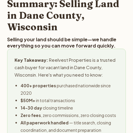
Summary: Selling Land
in Dane County,
Wisconsin
Selling your land should be simple—we handle
everything so you can move forward quickly.
Key Takeaway:
Reelvest Properties is a trusted
cash buyer for vacant land in Dane County,
Wisconsin. Here's what you need to know:
400+ properties
purchased nationwide since
2020
$50M+
in total transactions
14-30 day
closing timeline
Zero fees
, zero commissions, zero closing costs
All paperwork handled
— title search, closing
coordination, and document preparation