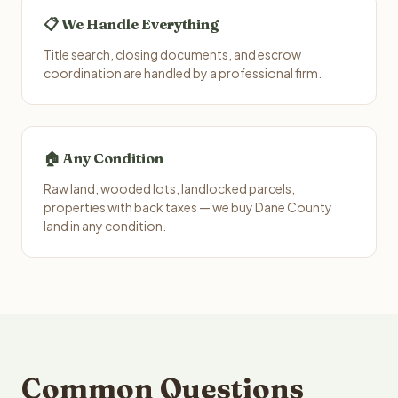
📋 We Handle Everything
Title search, closing documents, and escrow
coordination are handled by a professional firm.
🏠 Any Condition
Raw land, wooded lots, landlocked parcels,
properties with back taxes — we buy Dane County
land in any condition.
Common Questions