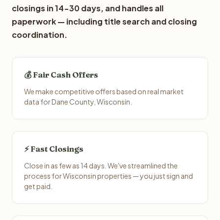
closings in 14-30 days, and handles all
paperwork — including title search and closing
coordination.
💰 Fair Cash Offers
We make competitive offers based on real market
data for Dane County, Wisconsin.
⚡ Fast Closings
Close in as few as 14 days. We've streamlined the
process for Wisconsin properties — you just sign and
get paid.