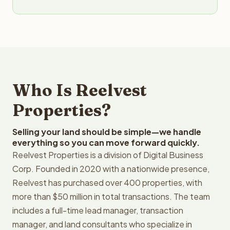
Who Is Reelvest
Properties?
Selling your land should be simple—we handle
everything so you can move forward quickly.
Reelvest Properties is a division of Digital Business
Corp. Founded in 2020 with a nationwide presence,
Reelvest has purchased over 400 properties, with
more than $50 million in total transactions. The team
includes a full-time lead manager, transaction
manager, and land consultants who specialize in