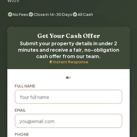
with!
No Fees
Close in 14-30 Days
All Cash
Get Your Cash Offer
Submit your property details in under 2
minutes and receive a fair, no-obligation
cash offer from our team.
Instant Response
FULL NAME
EMAIL
PHONE