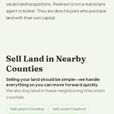
vacant land acquisitions. Reelvest is not a real estate
agent or broker. They are direct buyers who purchase
land with their own capital.
Sell Land in Nearby
Counties
Selling your land should be simple—we handle
everything so you can move forward quickly.
We also buy land in these neighboring Wisconsin
counties.
Sell Land in Columbia
Sell Land in Crawford