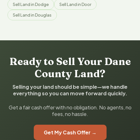
Sell Land in Dodge
Sell Land in Door
Sell Land in Douglas
Ready to Sell Your Dane
County Land?
Selling your land should be simple—we handle
everything so you can move forward quickly.
Get a fair cash offer with no obligation. No agents, no
fees, no hassle.
Get My Cash Offer →