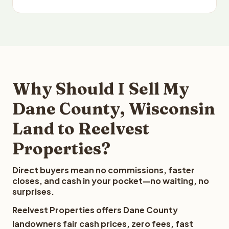
Why Should I Sell My
Dane County, Wisconsin
Land to Reelvest
Properties?
Direct buyers mean no commissions, faster
closes, and cash in your pocket—no waiting, no
surprises.
Reelvest Properties offers Dane County
landowners fair cash prices, zero fees, fast