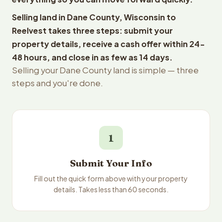
Selling land in Dane County, Wisconsin to
Reelvest takes three steps: submit your
property details, receive a cash offer within 24-
48 hours, and close in as few as 14 days.
Selling your Dane County land is simple — three
steps and you're done.
1
Submit Your Info
Fill out the quick form above with your property
details. Takes less than 60 seconds.