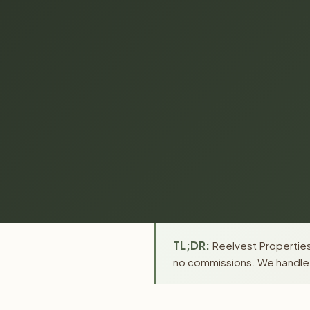
TL;DR:
Reelvest Properties 
no commissions. We handle a