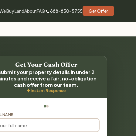
We Buy Land
About
FAQ
📞 888-850-5755
Get Offer
Get Your Cash Offer
Submit your property details in under 2
inutes and receive a fair, no-obligation
cash offer from our team.
Instant Response
L NAME