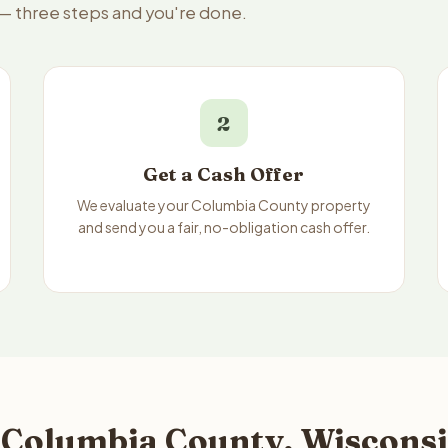
 — three steps and you're done.
2
Get a Cash Offer
We evaluate your Columbia County property
and send you a fair, no-obligation cash offer.
 Columbia County, Wisconsi