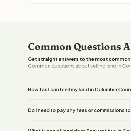
Common Questions Ab
Get straight answers to the most common q
Common questions about selling land in Co
How fast can I sell my land in Columbia Cou
Reelvest Properties can make a cash offer on Colu
Do I need to pay any fees or commissions t
property details. Once you accept the offer, clos
escrow company. The escrow company handles all 
No. There are zero fees, zero commissions, and z
The seller does not need to hire an attorney or ti
What types of land does Reelvest buy in C
Reelvest Properties. The cash offer amount is exac