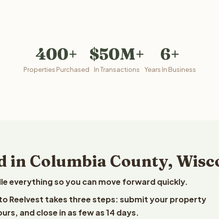
400+
$50M+
6+
Properties Purchased
In Transactions
Years In Business
d in Columbia County, Wisc
le everything so you can move forward quickly.
 to Reelvest takes three steps: submit your property
ours, and close in as few as 14 days.