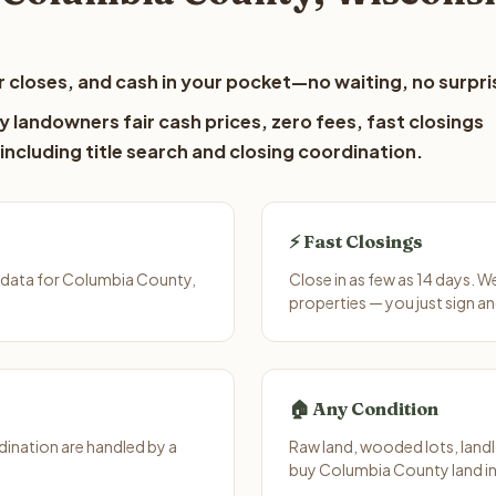
 closes, and cash in your pocket—no waiting, no surpri
 landowners fair cash prices, zero fees, fast closings
including title search and closing coordination.
⚡ Fast Closings
 data for Columbia County,
Close in as few as 14 days. 
properties — you just sign an
🏠 Any Condition
ination are handled by a
Raw land, wooded lots, landl
buy Columbia County land in