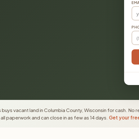
EMA
PH
buys vacant land in Columbia County, Wisconsin for cash. No r
ll paperwork and can close in as few as 14 days.
Get your fre