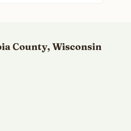
ia County, Wisconsin