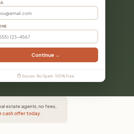
IL
ONE
Continue →
Secure · No Spam · 100% Free
eal estate agents, no fees,
e cash offer today
.