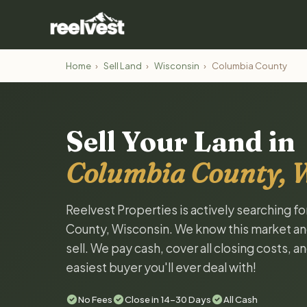
Home
›
Sell Land
›
Wisconsin
›
Columbia County
Sell Your Land in
Columbia County, 
Reelvest Properties is actively searching f
County, Wisconsin. We know this market and 
sell. We pay cash, cover all closing costs, 
easiest buyer you'll ever deal with!
No Fees
Close in 14-30 Days
All Cash