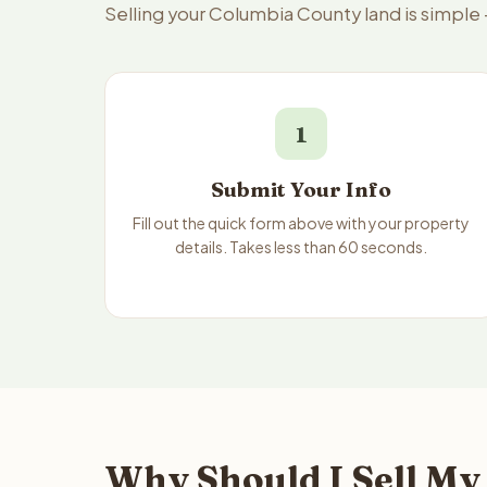
Selling your Columbia County land is simple
1
Submit Your Info
Fill out the quick form above with your property
details. Takes less than 60 seconds.
Why Should I Sell My