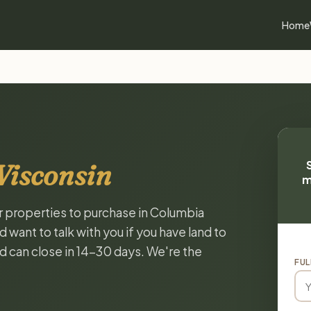
Home
Wisconsin
m
or properties to purchase in Columbia
want to talk with you if you have land to
and can close in 14-30 days. We're the
FUL