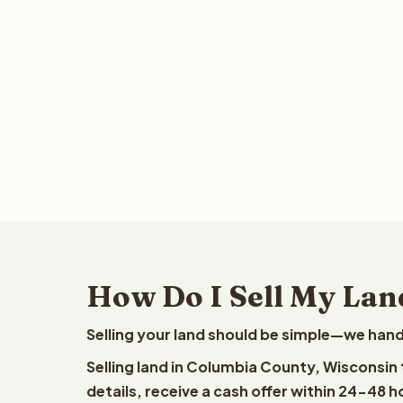
How Do I Sell My Lan
Selling your land should be simple—we hand
Selling land in Columbia County, Wisconsin
details, receive a cash offer within 24-48 h