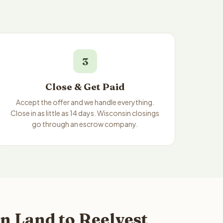
3
Close & Get Paid
Accept the offer and we handle everything.
Close in as little as 14 days. Wisconsin closings
go through an escrow company.
n Land to Reelvest