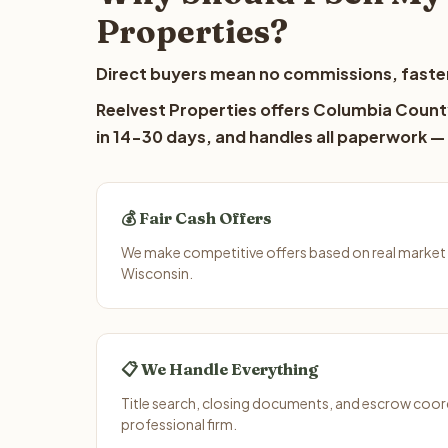
Properties?
Direct buyers mean no commissions, faster
Reelvest Properties offers Columbia County
in 14-30 days, and handles all paperwork — 
💰 Fair Cash Offers
We make competitive offers based on real market
Wisconsin.
📋 We Handle Everything
Title search, closing documents, and escrow coord
professional firm.