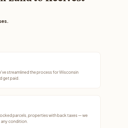
ses.
We've streamlined the process for Wisconsin
d get paid.
ocked parcels, properties with back taxes — we
 any condition.