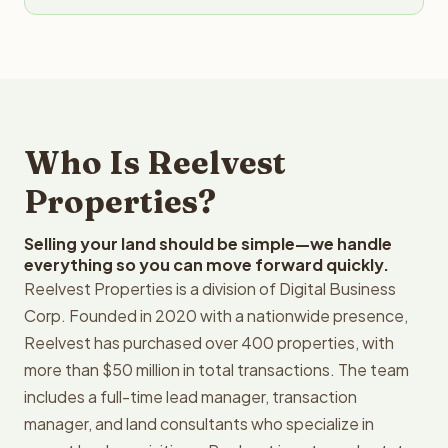
Who Is Reelvest
Properties?
Selling your land should be simple—we handle
everything so you can move forward quickly.
Reelvest Properties is a division of Digital Business
Corp. Founded in 2020 with a nationwide presence,
Reelvest has purchased over 400 properties, with
more than $50 million in total transactions. The team
includes a full-time lead manager, transaction
manager, and land consultants who specialize in