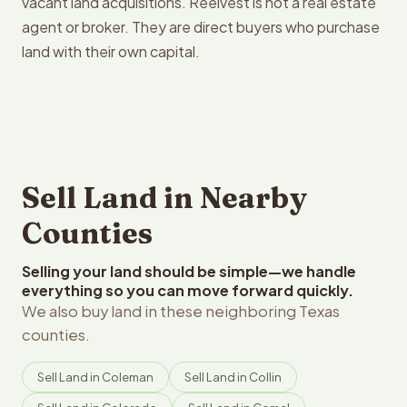
vacant land acquisitions. Reelvest is not a real estate
agent or broker. They are direct buyers who purchase
land with their own capital.
Sell Land in Nearby
Counties
Selling your land should be simple—we handle
everything so you can move forward quickly.
We also buy land in these neighboring Texas
counties.
Sell Land in Coleman
Sell Land in Collin