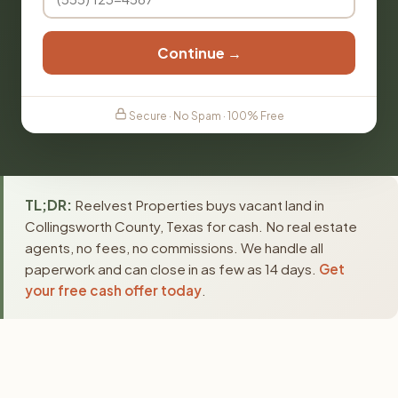
Continue →
Secure · No Spam · 100% Free
TL;DR:
Reelvest Properties buys vacant land in
Collingsworth County, Texas for cash. No real estate
agents, no fees, no commissions. We handle all
paperwork and can close in as few as 14 days.
Get
your free cash offer today
.