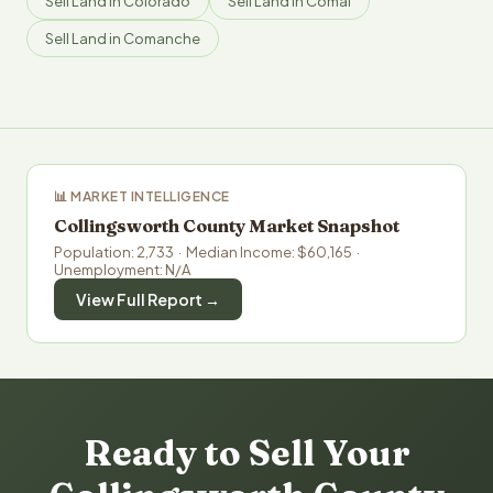
Sell Land in Colorado
Sell Land in Comal
Sell Land in Comanche
📊 MARKET INTELLIGENCE
Collingsworth County Market Snapshot
Population: 2,733 · Median Income: $60,165 ·
Unemployment: N/A
View Full Report →
Ready to Sell Your