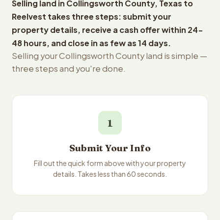
Selling land in Collingsworth County, Texas to
Reelvest takes three steps: submit your
property details, receive a cash offer within 24-
48 hours, and close in as few as 14 days.
Selling your Collingsworth County land is simple —
three steps and you're done.
1
Submit Your Info
Fill out the quick form above with your property
details. Takes less than 60 seconds.