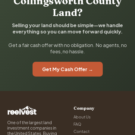
Collingsworth County
Land?
Selling your land should be simple—we handle
everything so you can move forward quickly.
Get a fair cash offer with no obligation. No agents, no
fees, no hassle.
Get My Cash Offer →
Company
About Us
One of the largest land
FAQ
investment companies in
Contact
the United States. Buying