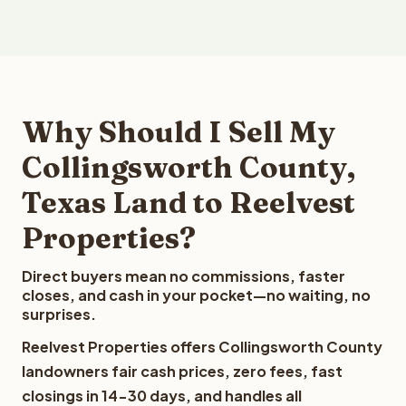
Why Should I Sell My
Collingsworth County,
Texas Land to Reelvest
Properties?
Direct buyers mean no commissions, faster
closes, and cash in your pocket—no waiting, no
surprises.
Reelvest Properties offers Collingsworth County
landowners fair cash prices, zero fees, fast
closings in 14-30 days, and handles all