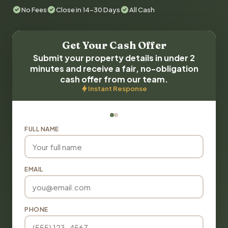
No Fees
Close in 14-30 Days
All Cash
Get Your Cash Offer
Submit your property details in under 2
minutes and receive a fair, no-obligation
cash offer from our team.
Instant Response
FULL NAME
EMAIL
PHONE