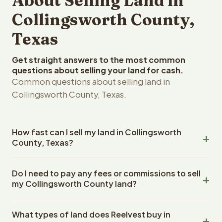
About Selling Land in
Collingsworth County,
Texas
Get straight answers to the most common
questions about selling your land for cash.
Common questions about selling land in
Collingsworth County, Texas.
How fast can I sell my land in Collingsworth
County, Texas?
Reelvest Properties can make a cash offer on
Do I need to pay any fees or commissions to sell
Collingsworth County, Texas land within 24 hours of
my Collingsworth County land?
receiving your property details. Once you accept the
offer, closing typically takes 14-30 days. Texas State
No. There are zero fees, zero commissions, and zero
closings use an escrow company. The escrow company
What types of land does Reelvest buy in
closing costs when you sell your Collingsworth County