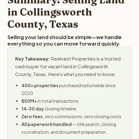
obligation.
in Collingsworth
County, Texas
Selling your land should be simple—we handle
everything so you can move forward quickly.
Key Takeaway:
Reelvest Properties is a trusted
cash buyer for vacant land in Collingsworth
County, Texas. Here's what you need to know:
400+ properties
purchased nationwide since
2020
$50M+
in total transactions
14-30 day
closing timeline
Zero fees
, zero commissions, zero closing costs
All paperwork handled
— title search, closing
coordination, and document preparation