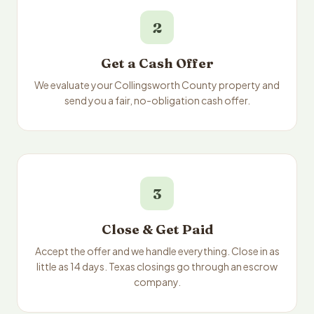
2
Get a Cash Offer
We evaluate your Collingsworth County property and
send you a fair, no-obligation cash offer.
3
Close & Get Paid
Accept the offer and we handle everything. Close in as
little as 14 days. Texas closings go through an escrow
company.