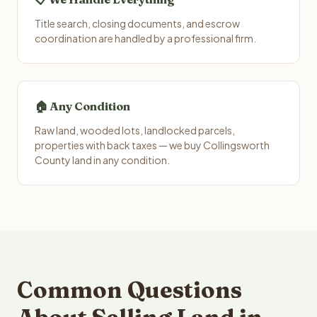
Title search, closing documents, and escrow
coordination are handled by a professional firm.
🏠 Any Condition
Raw land, wooded lots, landlocked parcels,
properties with back taxes — we buy Collingsworth
County land in any condition.
Common Questions