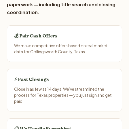
paperwork — including title search and closing
coordination.
💰 Fair Cash Offers
We make competitive offers based on real market
data for Collingsworth County, Texas.
⚡ Fast Closings
Close in as few as 14 days. We've streamlined the
process for Texas properties — you just sign and get
paid.
📋 We Handle Everything