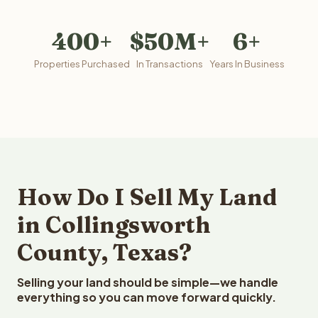
400+
$50M+
6+
Properties Purchased
In Transactions
Years In Business
How Do I Sell My Land
in Collingsworth
County, Texas?
Selling your land should be simple—we handle
everything so you can move forward quickly.