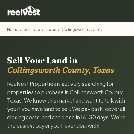
Home
›
Sell Land
›
Texas
›
Collingsworth County
Sell Your Land in
Collingsworth County, Texas
Reelvest Properties is actively searching for
properties to purchase in Collingsworth County,
Texas. We know this market and want to talk with
you if you have land to sell. We pay cash, cover all
closing costs, and can close in 14-30 days. We're
the easiest buyer you'll ever deal with!