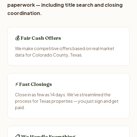
paperwork — including title search and closing
coordination.
💰 Fair Cash Offers
We make competitive offers based on real market
data for Colorado County, Texas.
⚡ Fast Closings
Close in as few as 14 days. We've streamlined the
process for Texas properties — you just sign and get
paid.
📋 We Handle Everything