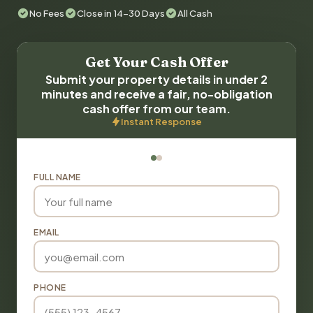
No Fees
Close in 14-30 Days
All Cash
Get Your Cash Offer
Submit your property details in under 2
minutes and receive a fair, no-obligation
cash offer from our team.
Instant Response
FULL NAME
EMAIL
PHONE