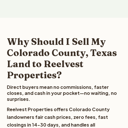
Why Should I Sell My
Colorado County, Texas
Land to Reelvest
Properties?
Direct buyers mean no commissions, faster
closes, and cash in your pocket—no waiting, no
surprises.
Reelvest Properties offers Colorado County
landowners fair cash prices, zero fees, fast
closings in 14-30 days, and handles all