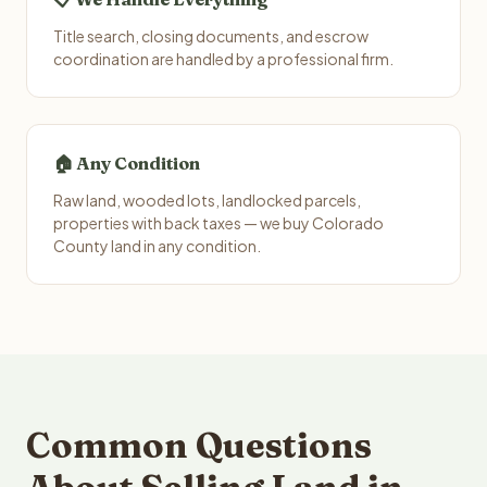
Title search, closing documents, and escrow
coordination are handled by a professional firm.
🏠 Any Condition
Raw land, wooded lots, landlocked parcels,
properties with back taxes — we buy Colorado
County land in any condition.
Common Questions