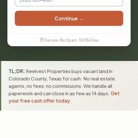
Continue →
Secure · No Spam · 100% Free
TL;DR:
Reelvest Properties buys vacant land in
Colorado County, Texas for cash. No real estate
agents, no fees, no commissions. We handle all
paperwork and can close in as few as 14 days.
Get
your free cash offer today
.