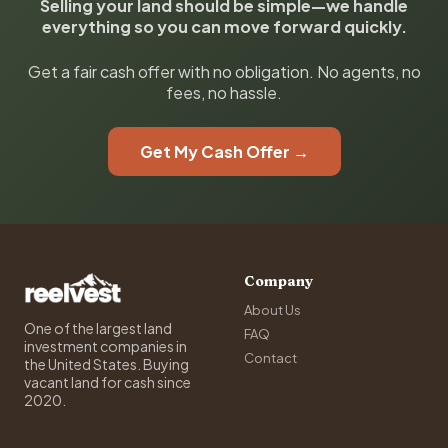
Selling your land should be simple—we handle
everything so you can move forward quickly.
Get a fair cash offer with no obligation. No agents, no
fees, no hassle.
Get My Cash Offer →
Company
About Us
One of the largest land
FAQ
investment companies in
Contact
the United States. Buying
vacant land for cash since
2020.