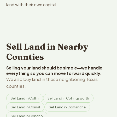
land with their own capital.
Sell Land in Nearby
Counties
Selling your land should be simple—we handle
everything so you can move forward quickly.
We also buy land in these neighboring Texas
counties.
Sell Land in Collin
Sell Land in Collingsworth
Sell Land in Comal
Sell Land in Comanche
Sell Land in Concho