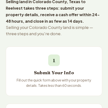
Selling land in Colorado County, Texas to
Reelvest takes three steps: submit your
property details, receive a cash offer within 24-
48 hours, and close in as few as 14 days.
Selling your Colorado County land is simple —
three steps and you're done.
1
Submit Your Info
Fill out the quick form above with your property
details. Takes less than 60 seconds.