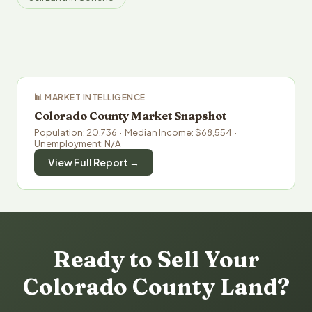
📊 MARKET INTELLIGENCE
Colorado County Market Snapshot
Population: 20,736 · Median Income: $68,554 ·
Unemployment: N/A
View Full Report →
Ready to Sell Your
Colorado County Land?