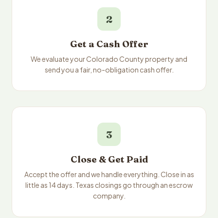
2
Get a Cash Offer
We evaluate your Colorado County property and
send you a fair, no-obligation cash offer.
3
Close & Get Paid
Accept the offer and we handle everything. Close in as
little as 14 days. Texas closings go through an escrow
company.