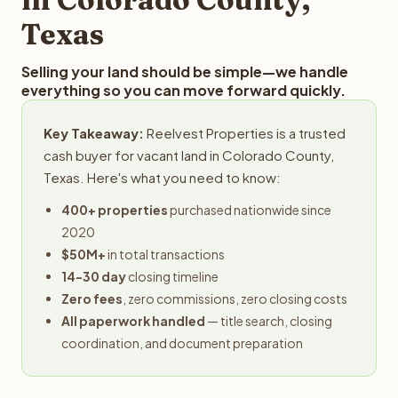
Texas
Selling your land should be simple—we handle
everything so you can move forward quickly.
Key Takeaway:
Reelvest Properties is a trusted
cash buyer for vacant land in Colorado County,
Texas. Here's what you need to know:
400+ properties
purchased nationwide since
2020
$50M+
in total transactions
14-30 day
closing timeline
Zero fees
, zero commissions, zero closing costs
All paperwork handled
— title search, closing
coordination, and document preparation