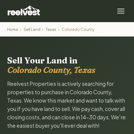
Home
›
Sell Land
›
Texas
›
Colorado County
Sell Your Land in
Colorado County, Texas
Reelvest Properties is actively searching for
properties to purchase in Colorado County,
Texas. We know this market and want to talk with
you if you have land to sell. We pay cash, cover all
closing costs, and can close in 14-30 days. We're
the easiest buyer you'll ever deal with!