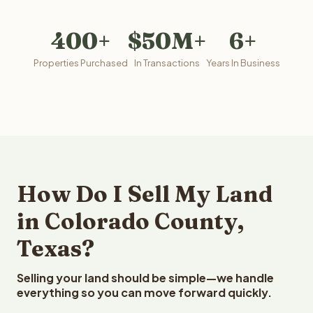
400+
$50M+
6+
Properties Purchased
In Transactions
Years In Business
How Do I Sell My Land
in Colorado County,
Texas?
Selling your land should be simple—we handle
everything so you can move forward quickly.