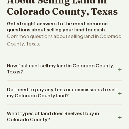
About Selling Land in
Colorado County, Texas
Get straight answers to the most common
questions about selling your land for cash.
Common questions about selling land in Colorado
County, Texas.
How fast can I sell my land in Colorado County,
Texas?
Reelvest Properties can make a cash offer on Colorado
Do I need to pay any fees or commissions to sell
County, Texas land within 24 hours of receiving your
my Colorado County land?
property details. Once you accept the offer, closing
typically takes 14-30 days. Texas State closings use an
No. There are zero fees, zero commissions, and zero
escrow company. The escrow company handles all title
What types of land does Reelvest buy in
closing costs when you sell your Colorado County land
work, document preparation, and closing coordination.
Colorado County?
to Reelvest Properties. The cash offer amount is exactly
The seller does not need to hire an attorney or title
what you receive at closing. Reelvest pays all closing