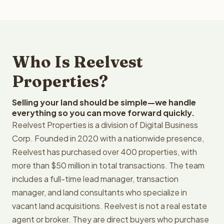
Who Is Reelvest
Properties?
Selling your land should be simple—we handle
everything so you can move forward quickly.
Reelvest Properties is a division of Digital Business
Corp. Founded in 2020 with a nationwide presence,
Reelvest has purchased over 400 properties, with
more than $50 million in total transactions. The team
includes a full-time lead manager, transaction
manager, and land consultants who specialize in
vacant land acquisitions. Reelvest is not a real estate
agent or broker. They are direct buyers who purchase