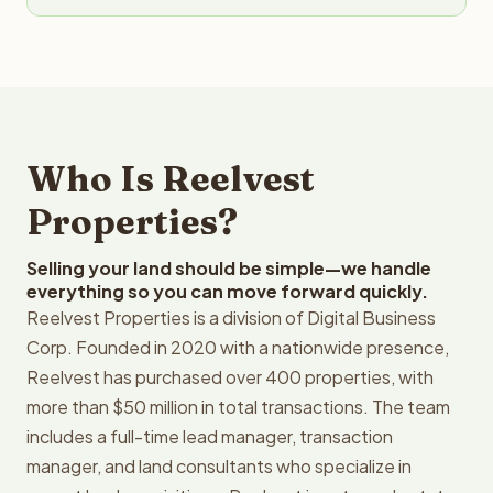
Who Is Reelvest
Properties?
Selling your land should be simple—we handle
everything so you can move forward quickly.
Reelvest Properties is a division of Digital Business
Corp. Founded in 2020 with a nationwide presence,
Reelvest has purchased over 400 properties, with
more than $50 million in total transactions. The team
includes a full-time lead manager, transaction
manager, and land consultants who specialize in