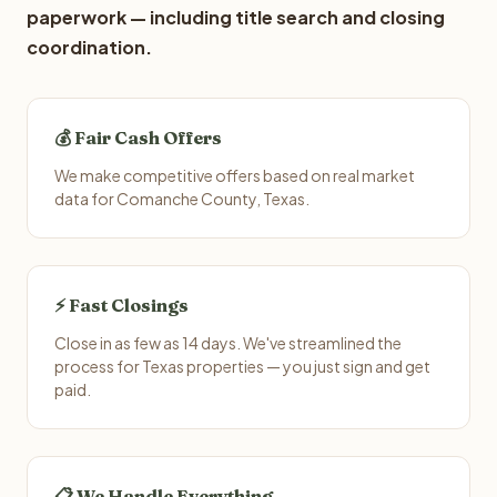
paperwork — including title search and closing
coordination.
💰 Fair Cash Offers
We make competitive offers based on real market
data for Comanche County, Texas.
⚡ Fast Closings
Close in as few as 14 days. We've streamlined the
process for Texas properties — you just sign and get
paid.
📋 We Handle Everything