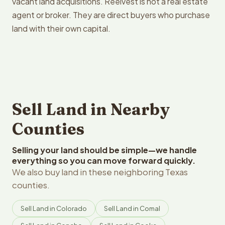
vacant land acquisitions. Reelvest is not a real estate
agent or broker. They are direct buyers who purchase
land with their own capital.
Sell Land in Nearby
Counties
Selling your land should be simple—we handle
everything so you can move forward quickly.
We also buy land in these neighboring Texas
counties.
Sell Land in Colorado
Sell Land in Comal