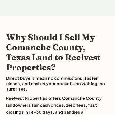
Why Should I Sell My
Comanche County,
Texas Land to Reelvest
Properties?
Direct buyers mean no commissions, faster
closes, and cash in your pocket—no waiting, no
surprises.
Reelvest Properties offers Comanche County
landowners fair cash prices, zero fees, fast
closings in 14-30 days, and handles all