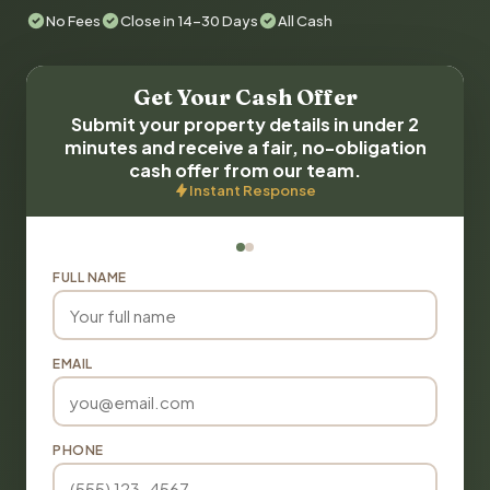
No Fees
Close in 14-30 Days
All Cash
Get Your Cash Offer
Submit your property details in under 2
minutes and receive a fair, no-obligation
cash offer from our team.
Instant Response
FULL NAME
EMAIL
PHONE