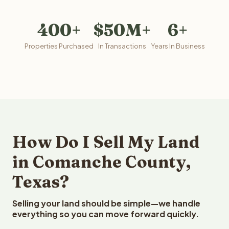
400+
$50M+
6+
Properties Purchased
In Transactions
Years In Business
How Do I Sell My Land
in Comanche County,
Texas?
Selling your land should be simple—we handle
everything so you can move forward quickly.