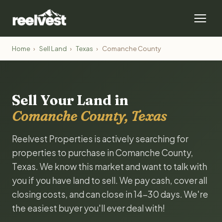
Home
›
Sell Land
›
Texas
›
Comanche County
Sell Your Land in
Comanche County, Texas
Reelvest Properties is actively searching for
properties to purchase in Comanche County,
Texas. We know this market and want to talk with
you if you have land to sell. We pay cash, cover all
closing costs, and can close in 14-30 days. We're
the easiest buyer you'll ever deal with!