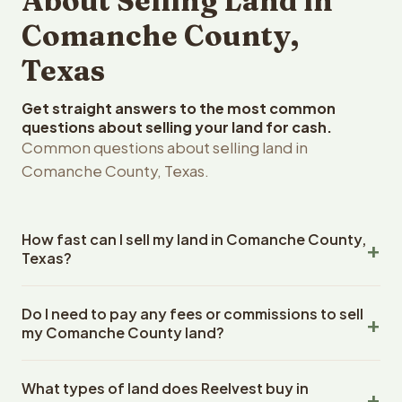
About Selling Land in
Comanche County,
Texas
Get straight answers to the most common
questions about selling your land for cash.
Common questions about selling land in
Comanche County, Texas.
How fast can I sell my land in Comanche County,
Texas?
Reelvest Properties can make a cash offer on
Do I need to pay any fees or commissions to sell
Comanche County, Texas land within 24 hours of
my Comanche County land?
receiving your property details. Once you accept the
offer, closing typically takes 14-30 days. Texas State
No. There are zero fees, zero commissions, and zero
closings use an escrow company. The escrow company
What types of land does Reelvest buy in
closing costs when you sell your Comanche County land