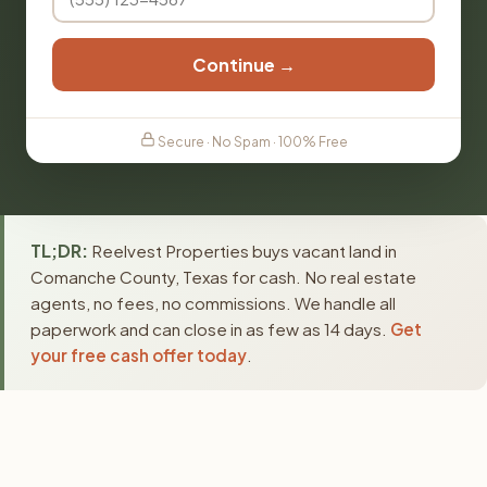
Continue →
Secure · No Spam · 100% Free
TL;DR:
Reelvest Properties buys vacant land in
Comanche County, Texas for cash. No real estate
agents, no fees, no commissions. We handle all
paperwork and can close in as few as 14 days.
Get
your free cash offer today
.