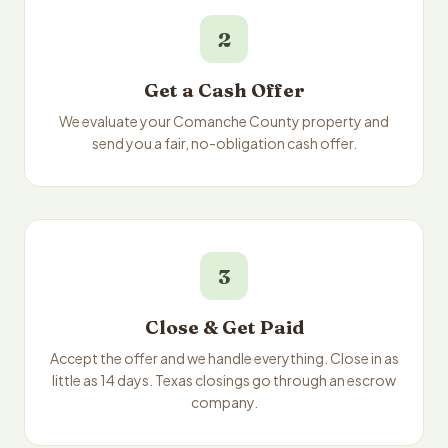
2
Get a Cash Offer
We evaluate your Comanche County property and
send you a fair, no-obligation cash offer.
3
Close & Get Paid
Accept the offer and we handle everything. Close in as
little as 14 days. Texas closings go through an escrow
company.