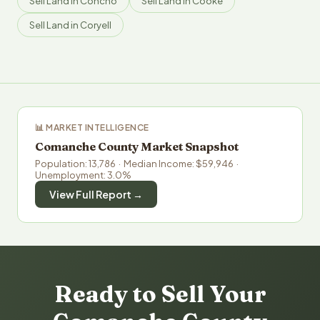
Sell Land in Concho
Sell Land in Cooke
Sell Land in Coryell
📊 MARKET INTELLIGENCE
Comanche County Market Snapshot
Population: 13,786 · Median Income: $59,946 ·
Unemployment: 3.0%
View Full Report →
Ready to Sell Your