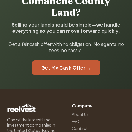
Comanche County
Land?
Selling your land should be simple—we handle
everything so you can move forward quickly.
Get a fair cash offer with no obligation. No agents, no
fees, no hassle.
Get My Cash Offer →
Company
About Us
One of the largest land
FAQ
investment companies in
Contact
the United States. Buying