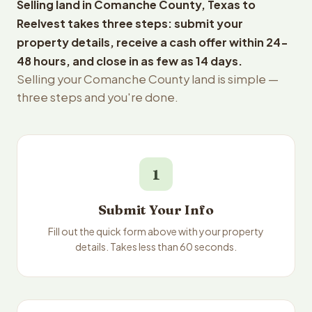
Selling land in Comanche County, Texas to
Reelvest takes three steps: submit your
property details, receive a cash offer within 24-
48 hours, and close in as few as 14 days.
Selling your Comanche County land is simple —
three steps and you're done.
1
Submit Your Info
Fill out the quick form above with your property
details. Takes less than 60 seconds.