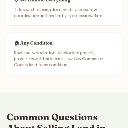
Title search, closing documents, and escrow
coordination are handled by a professional firm.
🏠 Any Condition
Raw land, wooded lots, landlocked parcels,
properties with back taxes — we buy Comanche
County land in any condition.
Common Questions