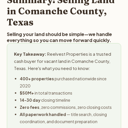
obligation.
in Comanche County,
Texas
Selling your land should be simple—we handle
everything so you can move forward quickly.
Key Takeaway:
Reelvest Properties is a trusted
cash buyer for vacant land in Comanche County,
Texas. Here's what you need to know:
400+ properties
purchased nationwide since
2020
$50M+
in total transactions
14-30 day
closing timeline
Zero fees
, zero commissions, zero closing costs
All paperwork handled
— title search, closing
coordination, and document preparation