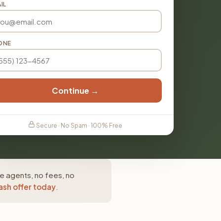
IL
ONE
Continue →
Secure · No Spam · 100% Free
te agents, no fees, no
ash offer today
.