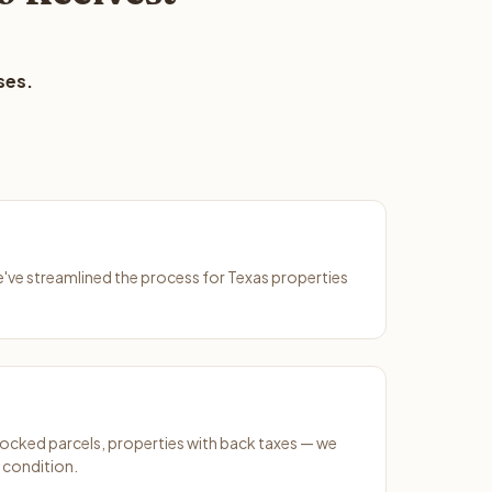
ses.
We've streamlined the process for Texas properties
ocked parcels, properties with back taxes — we
y condition.