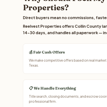
Properties?
Direct buyers mean no commissions, faster
Reelvest Properties offers Collin County lan
14-30 days, and handles all paperwork — inc
💰 Fair Cash Offers
We make competitive offers based on real market 
Texas.
📋 We Handle Everything
Title search, closing documents, and escrow coord
professional firm.