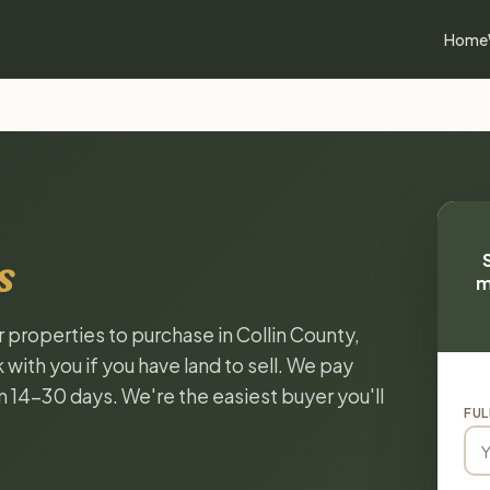
Home
s
m
r properties to purchase in Collin County,
with you if you have land to sell. We pay
in 14-30 days. We're the easiest buyer you'll
FUL