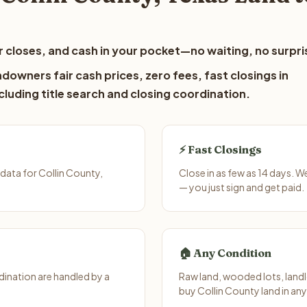
 closes, and cash in your pocket—no waiting, no surpri
downers fair cash prices, zero fees, fast closings in
luding title search and closing coordination.
⚡ Fast Closings
data for Collin County,
Close in as few as 14 days. 
— you just sign and get paid.
🏠 Any Condition
ination are handled by a
Raw land, wooded lots, landl
buy Collin County land in an