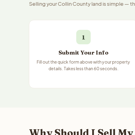
Selling your Collin County land is simple — 
1
Submit Your Info
Fill out the quick form above with your property
details. Takes less than 60 seconds.
Why Should I Sell My 