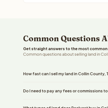
Common Questions Abo
Get straight answers to the most common q
Common questions about selling land in Coll
How fast can I sell my land in Collin County,
Reelvest Properties can make a cash offer on Colli
Do I need to pay any fees or commissions to 
details. Once you accept the offer, closing typic
company. The escrow company handles all title wo
No. There are zero fees, zero commissions, and ze
does not need to hire an attorney or title compan
What types of land does Reelvest buy in Col
Reelvest Properties. The cash offer amount is exac