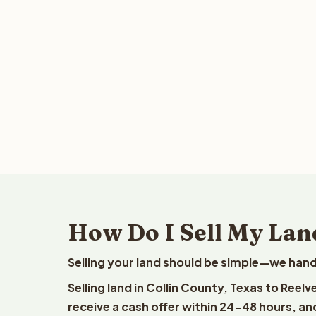
How Do I Sell My Land
Selling your land should be simple—we hand
Selling land in Collin County, Texas to Reel
receive a cash offer within 24-48 hours, and