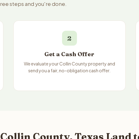
three steps and you're done.
2
Get a Cash Offer
We evaluate your Collin County property and
send you a fair, no-obligation cash offer.
Collin County, Texas Land t