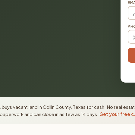
EMA
PH
buys vacant land in Collin County, Texas for cash. No real esta
paperwork and can close in as few as 14 days.
Get your free c