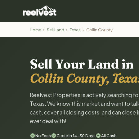
Home
›
Sell Land
›
Texas
›
Collin County
Sell Your Land in
Collin County, Texa
Reelvest Properties is actively searching fo
Texas. We know this market and want to talk 
cash, cover all closing costs, and can close 
ever deal with!
No Fees
Close in 14-30 Days
All Cash