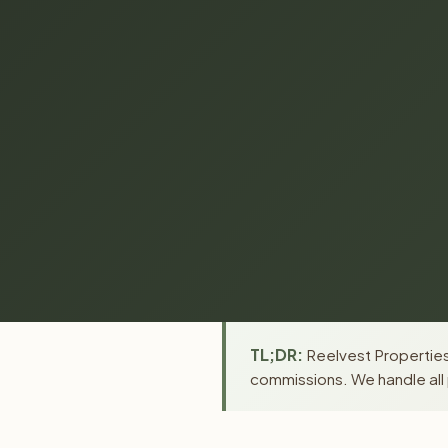
TL;DR:
Reelvest Properties 
commissions. We handle all 