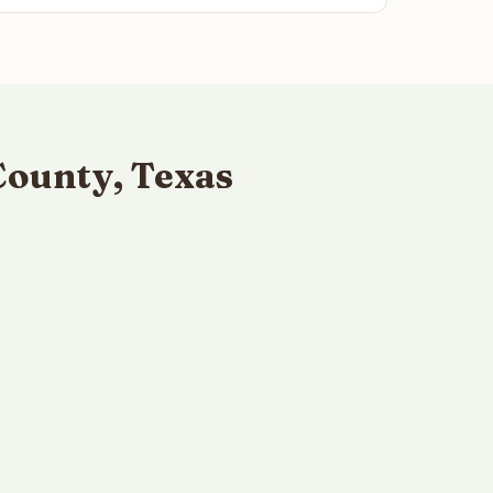
County, Texas