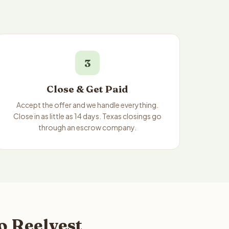
3
Close & Get Paid
Accept the offer and we handle everything.
Close in as little as 14 days. Texas closings go
through an escrow company.
o Reelvest