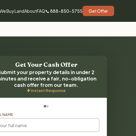
We Buy Land
About
FAQ
📞 888-850-5755
Get Offer
Get Your Cash Offer
Submit your property details in under 2
inutes and receive a fair, no-obligation
cash offer from our team.
Instant Response
L NAME