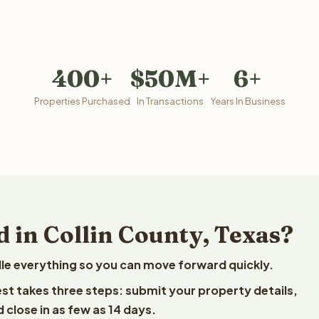
400+
$50M+
6+
Properties Purchased
In Transactions
Years In Business
 in Collin County, Texas?
le everything so you can move forward quickly.
vest takes three steps: submit your property details,
 close in as few as 14 days.