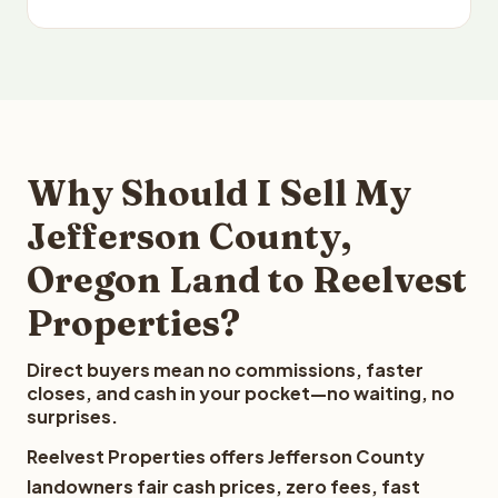
Why Should I Sell My
Jefferson County,
Oregon Land to Reelvest
Properties?
Direct buyers mean no commissions, faster
closes, and cash in your pocket—no waiting, no
surprises.
Reelvest Properties offers Jefferson County
landowners fair cash prices, zero fees, fast