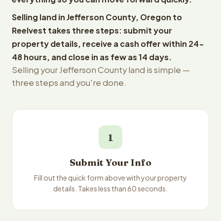
Selling land in Jefferson County, Oregon to
Reelvest takes three steps: submit your
property details, receive a cash offer within 24-
48 hours, and close in as few as 14 days.
Selling your Jefferson County land is simple —
three steps and you're done.
1
Submit Your Info
Fill out the quick form above with your property
details. Takes less than 60 seconds.