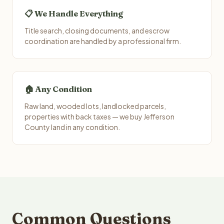
📋 We Handle Everything
Title search, closing documents, and escrow
coordination are handled by a professional firm.
🏠 Any Condition
Raw land, wooded lots, landlocked parcels,
properties with back taxes — we buy Jefferson
County land in any condition.
Common Questions