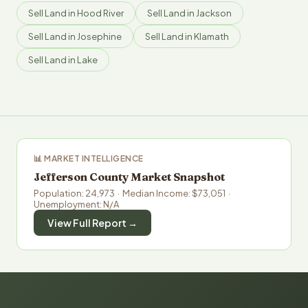
Sell Land in Hood River
Sell Land in Jackson
Sell Land in Josephine
Sell Land in Klamath
Sell Land in Lake
📊 MARKET INTELLIGENCE
Jefferson County Market Snapshot
Population: 24,973 · Median Income: $73,051 ·
Unemployment: N/A
View Full Report →