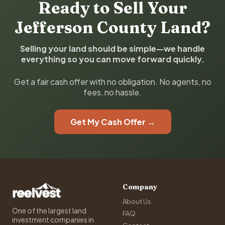
Ready to Sell Your
Jefferson County Land?
Selling your land should be simple—we handle
everything so you can move forward quickly.
Get a fair cash offer with no obligation. No agents, no
fees, no hassle.
Get My Cash Offer →
Company
About Us
One of the largest land
FAQ
investment companies in