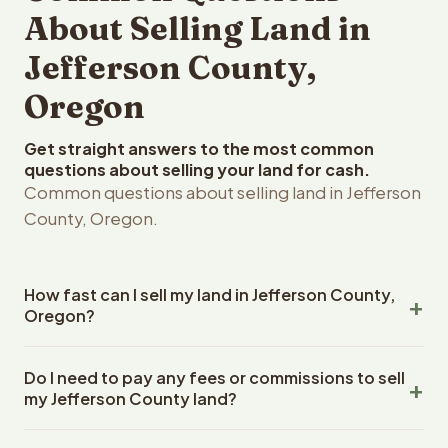
About Selling Land in
Jefferson County,
Oregon
Get straight answers to the most common
questions about selling your land for cash.
Common questions about selling land in Jefferson
County, Oregon.
How fast can I sell my land in Jefferson County,
Oregon?
Reelvest Properties can make a cash offer on Jefferson
Do I need to pay any fees or commissions to sell
County, Oregon land within 24 hours of receiving your
my Jefferson County land?
property details. Once you accept the offer, closing
typically takes 14-30 days. Oregon State closings use
No. There are zero fees, zero commissions, and zero