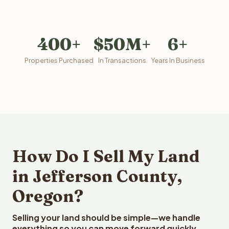
400+
$50M+
6+
Properties Purchased
In Transactions
Years In Business
How Do I Sell My Land
in Jefferson County,
Oregon?
Selling your land should be simple—we handle
everything so you can move forward quickly.