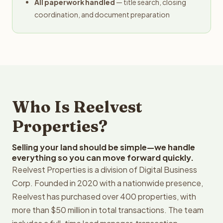
All paperwork handled
— title search, closing
coordination, and document preparation
Who Is Reelvest
Properties?
Selling your land should be simple—we handle
everything so you can move forward quickly.
Reelvest Properties is a division of Digital Business
Corp. Founded in 2020 with a nationwide presence,
Reelvest has purchased over 400 properties, with
more than $50 million in total transactions. The team