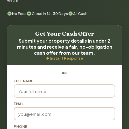
with!
No Fees
Close in 14-30 Days
All Cash
Get Your Cash Offer
Submit your property details in under 2
minutes and receive a fair, no-obligation
cash offer from our team.
Instant Response
FULL NAME
EMAIL
PHONE