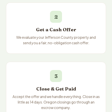
2
Get a Cash Offer
We evaluate your Jefferson County property and
send you a fair, no-obligation cash offer.
3
Close & Get Paid
Accept the offer and we handle everything. Close in as
little as 14 days. Oregon closings go through an
escrow company.