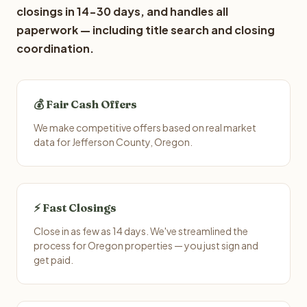
closings in 14-30 days, and handles all
paperwork — including title search and closing
coordination.
💰 Fair Cash Offers
We make competitive offers based on real market
data for Jefferson County, Oregon.
⚡ Fast Closings
Close in as few as 14 days. We've streamlined the
process for Oregon properties — you just sign and
get paid.