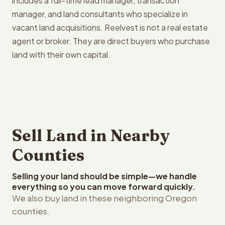
includes a full-time lead manager, transaction
manager, and land consultants who specialize in
vacant land acquisitions. Reelvest is not a real estate
agent or broker. They are direct buyers who purchase
land with their own capital.
Sell Land in Nearby
Counties
Selling your land should be simple—we handle
everything so you can move forward quickly.
We also buy land in these neighboring Oregon
counties.