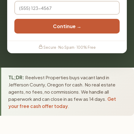
Continue →
Secure · No Spam · 100% Free
TL;DR:
Reelvest Properties buys vacant land in
Jefferson County, Oregon for cash. No real estate
agents, no fees, no commissions. We handle all
paperwork and can close in as few as 14 days.
Get
your free cash offer today
.