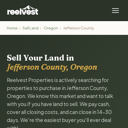
Home
›
Sell Land
›
Oregon
›
Jefferson County
Sell Your Land in
Jefferson County, Oregon
Reelvest Properties is actively searching for
properties to purchase in Jefferson County,
Oregon. We know this market and want to talk
with you if you have land to sell. We pay cash,
cover all closing costs, and can close in 14-30
days. We're the easiest buyer you'll ever deal