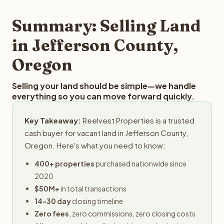
step in the process.
property details for a free evaluation. Reelvest typically
provides offers within 24 hours with no obligation.
Summary: Selling Land
in Jefferson County,
Oregon
Selling your land should be simple—we handle
everything so you can move forward quickly.
Key Takeaway:
Reelvest Properties is a trusted
cash buyer for vacant land in Jefferson County,
Oregon. Here's what you need to know:
400+ properties
purchased nationwide since
2020
$50M+
in total transactions
14-30 day
closing timeline
Zero fees
, zero commissions, zero closing costs