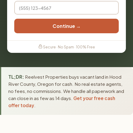
Continue →
Secure · No Spam · 100% Free
TL;DR:
Reelvest Properties buys vacant land in Hood
River County, Oregon for cash. No real estate agents,
no fees, no commissions. We handle all paperwork and
can close in as few as 14 days.
Get your free cash
offer today
.