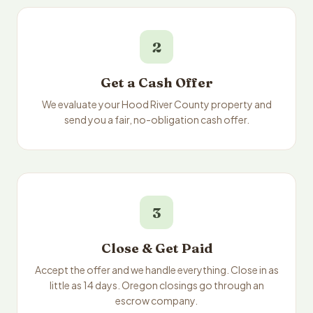
2
Get a Cash Offer
We evaluate your Hood River County property and
send you a fair, no-obligation cash offer.
3
Close & Get Paid
Accept the offer and we handle everything. Close in as
little as 14 days. Oregon closings go through an
escrow company.