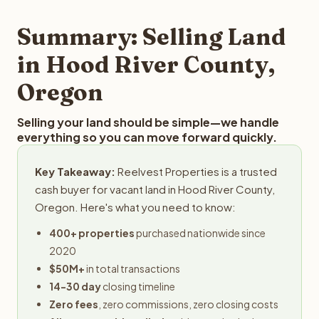
step in the process.
your property details for a free evaluation. Reelvest
typically provides offers within 24 hours with no
Summary: Selling Land
obligation.
in Hood River County,
Oregon
Selling your land should be simple—we handle
everything so you can move forward quickly.
Key Takeaway:
Reelvest Properties is a trusted
cash buyer for vacant land in Hood River County,
Oregon. Here's what you need to know:
400+ properties
purchased nationwide since
2020
$50M+
in total transactions
14-30 day
closing timeline
Zero fees
, zero commissions, zero closing costs