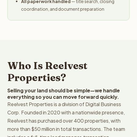
All paperwork handled
— title search, closing
coordination, and document preparation
Who Is Reelvest
Properties?
Selling your land should be simple—we handle
everything so you can move forward quickly.
Reelvest Properties is a division of Digital Business
Corp. Founded in 2020 with a nationwide presence,
Reelvest has purchased over 400 properties, with
more than $50 million in total transactions. The team