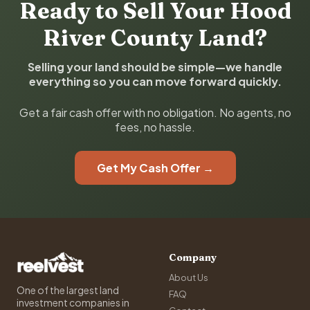
Ready to Sell Your Hood
River County Land?
Selling your land should be simple—we handle
everything so you can move forward quickly.
Get a fair cash offer with no obligation. No agents, no
fees, no hassle.
Get My Cash Offer →
Company
About Us
One of the largest land
FAQ
investment companies in