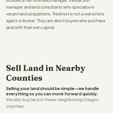
includes a full-time lead manager, transaction
manager, and land consultants who specialize in
vacant land acquisitions. Reelvest is not a real estate
agent or broker. They are direct buyers who purchase
land with their own capital.
Sell Land in Nearby
Counties
Selling your land should be simple—we handle
everything so you can move forward quickly.
We also buy land in these neighboring Oregon
counties.