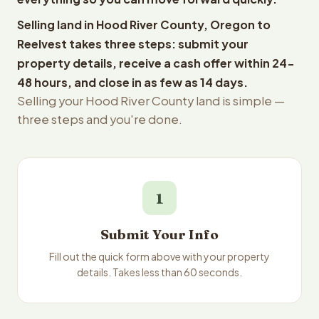
Selling land in Hood River County, Oregon to
Reelvest takes three steps: submit your
property details, receive a cash offer within 24-
48 hours, and close in as few as 14 days.
Selling your Hood River County land is simple —
three steps and you're done.
1
Submit Your Info
Fill out the quick form above with your property
details. Takes less than 60 seconds.