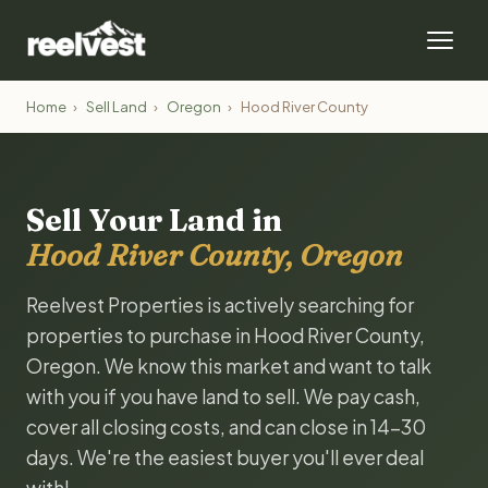
Home
›
Sell Land
›
Oregon
›
Hood River County
Sell Your Land in
Hood River County, Oregon
Reelvest Properties is actively searching for
properties to purchase in Hood River County,
Oregon. We know this market and want to talk
with you if you have land to sell. We pay cash,
cover all closing costs, and can close in 14-30
days. We're the easiest buyer you'll ever deal