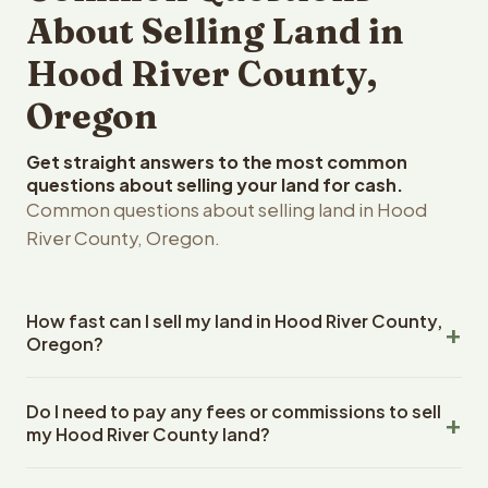
About Selling Land in
Hood River County,
Oregon
Get straight answers to the most common
questions about selling your land for cash.
Common questions about selling land in Hood
River County, Oregon.
How fast can I sell my land in Hood River County,
Oregon?
Reelvest Properties can make a cash offer on Hood
Do I need to pay any fees or commissions to sell
River County, Oregon land within 24 hours of receiving
my Hood River County land?
your property details. Once you accept the offer,
closing typically takes 14-30 days. Oregon State
No. There are zero fees, zero commissions, and zero