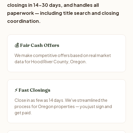
closings in 14-30 days, and handles all
paperwork — including title search and closing
coordination.
💰 Fair Cash Offers
We make competitive offers based on real market
data for Hood River County, Oregon.
⚡ Fast Closings
Close in as few as 14 days. We've streamlined the
process for Oregon properties — you just sign and
get paid.