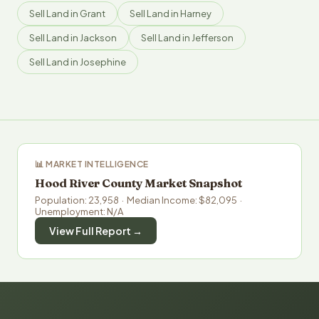
Sell Land in Grant
Sell Land in Harney
Sell Land in Jackson
Sell Land in Jefferson
Sell Land in Josephine
📊 MARKET INTELLIGENCE
Hood River County Market Snapshot
Population: 23,958 · Median Income: $82,095 ·
Unemployment: N/A
View Full Report →