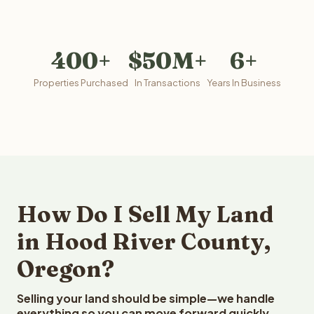
400+
$50M+
6+
Properties Purchased
In Transactions
Years In Business
How Do I Sell My Land
in Hood River County,
Oregon?
Selling your land should be simple—we handle
everything so you can move forward quickly.