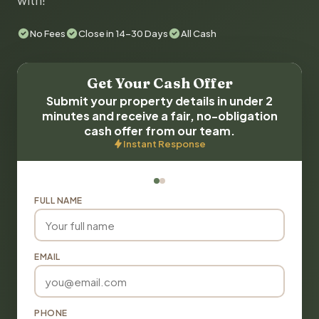
with!
No Fees
Close in 14-30 Days
All Cash
Get Your Cash Offer
Submit your property details in under 2
minutes and receive a fair, no-obligation
cash offer from our team.
Instant Response
FULL NAME
EMAIL
PHONE