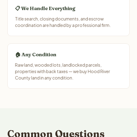
📋 We Handle Everything
Title search, closing documents, and escrow
coordination are handled by a professional firm.
🏠 Any Condition
Raw land, wooded lots, landlocked parcels,
properties with back taxes — we buy Hood River
County land in any condition.
Common Questions