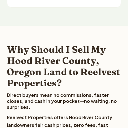
Why Should I Sell My
Hood River County,
Oregon Land to Reelvest
Properties?
Direct buyers mean no commissions, faster
closes, and cash in your pocket—no waiting, no
surprises.
Reelvest Properties offers Hood River County
landowners fair cash prices, zero fees, fast