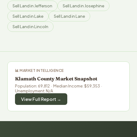
Sell Land in Jefferson
Sell Land in Josephine
Sell Land in Lake
Sell Land in Lane
Sell Land in Lincoln
📊 MARKET INTELLIGENCE
Klamath County Market Snapshot
Population: 69,812 · Median Income: $59,353 ·
Unemployment: N/A
View Full Report →