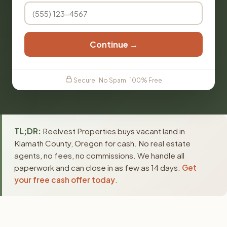
Continue →
Secure · No Spam · 100% Free
TL;DR:
Reelvest Properties buys vacant land in
Klamath County, Oregon for cash. No real estate
agents, no fees, no commissions. We handle all
paperwork and can close in as few as 14 days.
Get
your free cash offer today
.