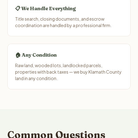
📋 We Handle Everything
Title search, closing documents, and escrow
coordination are handled by a professional firm.
🏠 Any Condition
Raw land, wooded lots, landlocked parcels,
properties with back taxes — we buy Klamath County
land in any condition.
Common Questions