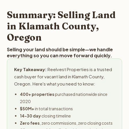
step in the process.
property details for a free evaluation. Reelvest typically
provides offers within 24 hours with no obligation.
Summary: Selling Land
in Klamath County,
Oregon
Selling your land should be simple—we handle
everything so you can move forward quickly.
Key Takeaway:
Reelvest Properties is a trusted
cash buyer for vacant land in Klamath County,
Oregon. Here's what you need to know:
400+ properties
purchased nationwide since
2020
$50M+
in total transactions
14-30 day
closing timeline
Zero fees
, zero commissions, zero closing costs