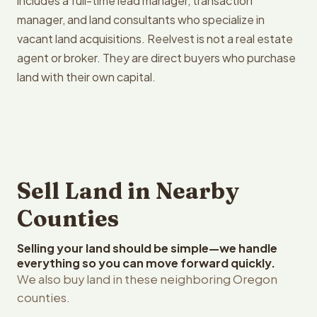
includes a full-time lead manager, transaction
manager, and land consultants who specialize in
vacant land acquisitions. Reelvest is not a real estate
agent or broker. They are direct buyers who purchase
land with their own capital.
Sell Land in Nearby
Counties
Selling your land should be simple—we handle
everything so you can move forward quickly.
We also buy land in these neighboring Oregon
counties.