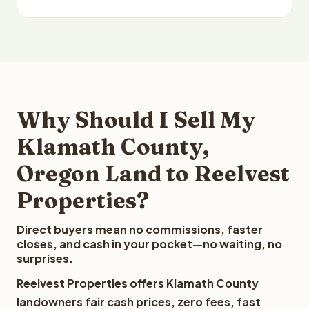
Why Should I Sell My
Klamath County,
Oregon Land to Reelvest
Properties?
Direct buyers mean no commissions, faster
closes, and cash in your pocket—no waiting, no
surprises.
Reelvest Properties offers Klamath County
landowners fair cash prices, zero fees, fast