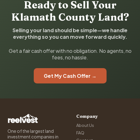
Ready to Sell Your
Klamath County Land?
Selling your land should be simple—we handle
everything so you can move forward quickly.
Get a fair cash offer with no obligation. No agents, no
fees, no hassle.
Get My Cash Offer →
Company
About Us
One of the largest land
FAQ
investment companies in