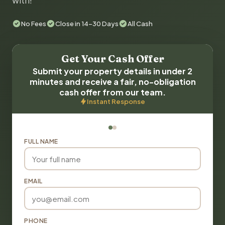
with!
No Fees
Close in 14-30 Days
All Cash
Get Your Cash Offer
Submit your property details in under 2
minutes and receive a fair, no-obligation
cash offer from our team.
Instant Response
FULL NAME
EMAIL
PHONE