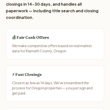
closings in 14-30 days, and handles all
paperwork — including title search and closing
coordination.
💰 Fair Cash Offers
We make competitive offers based on real market
data for Klamath County, Oregon.
⚡ Fast Closings
Close in as few as 14 days. We've streamlined the
process for Oregon properties — you just sign and
get paid.