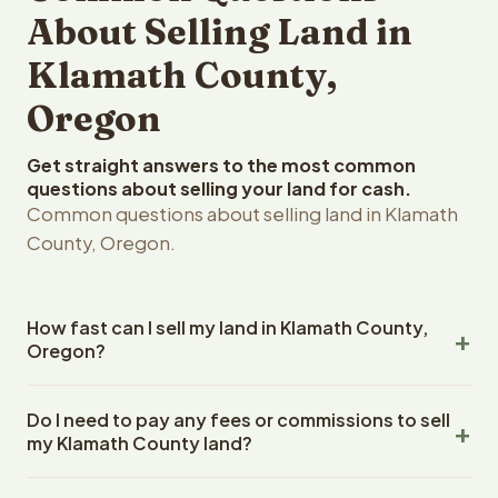
About Selling Land in
Klamath County,
Oregon
Get straight answers to the most common
questions about selling your land for cash.
Common questions about selling land in Klamath
County, Oregon.
How fast can I sell my land in Klamath County,
Oregon?
Reelvest Properties can make a cash offer on Klamath
Do I need to pay any fees or commissions to sell
County, Oregon land within 24 hours of receiving your
my Klamath County land?
property details. Once you accept the offer, closing
typically takes 14-30 days. Oregon State closings use
No. There are zero fees, zero commissions, and zero