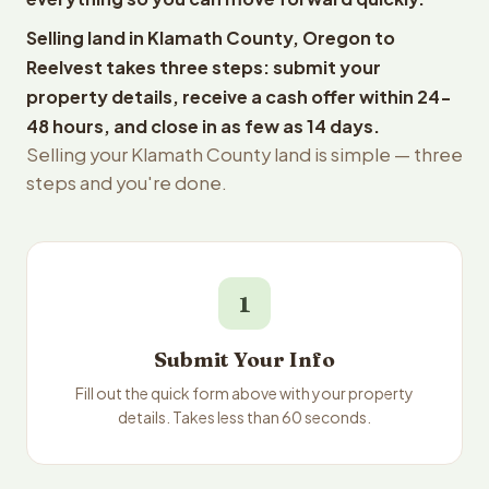
Selling land in Klamath County, Oregon to
Reelvest takes three steps: submit your
property details, receive a cash offer within 24-
48 hours, and close in as few as 14 days.
Selling your Klamath County land is simple — three
steps and you're done.
1
Submit Your Info
Fill out the quick form above with your property
details. Takes less than 60 seconds.