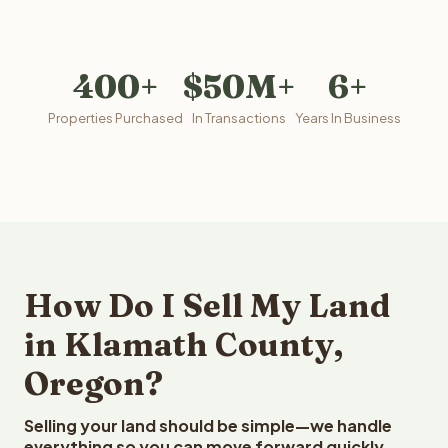
400+
$50M+
6+
Properties Purchased
In Transactions
Years In Business
How Do I Sell My Land
in Klamath County,
Oregon?
Selling your land should be simple—we handle
everything so you can move forward quickly.