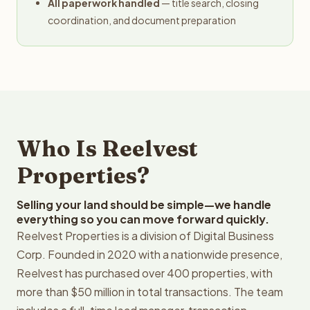
All paperwork handled
— title search, closing
coordination, and document preparation
Who Is Reelvest
Properties?
Selling your land should be simple—we handle
everything so you can move forward quickly.
Reelvest Properties is a division of Digital Business
Corp. Founded in 2020 with a nationwide presence,
Reelvest has purchased over 400 properties, with
more than $50 million in total transactions. The team