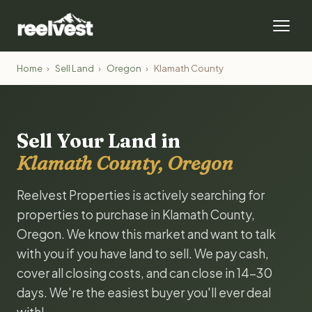
Home
›
Sell Land
›
Oregon
›
Klamath County
Sell Your Land in
Klamath County, Oregon
Reelvest Properties is actively searching for
properties to purchase in Klamath County,
Oregon. We know this market and want to talk
with you if you have land to sell. We pay cash,
cover all closing costs, and can close in 14-30
days. We're the easiest buyer you'll ever deal