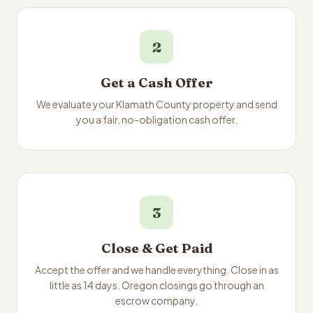
2
Get a Cash Offer
We evaluate your Klamath County property and send
you a fair, no-obligation cash offer.
3
Close & Get Paid
Accept the offer and we handle everything. Close in as
little as 14 days. Oregon closings go through an
escrow company.