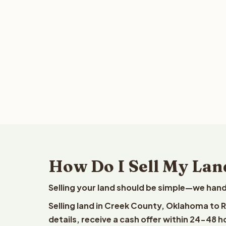
How Do I Sell My Lan
Selling your land should be simple—we hand
Selling land in Creek County, Oklahoma to 
details, receive a cash offer within 24-48 h