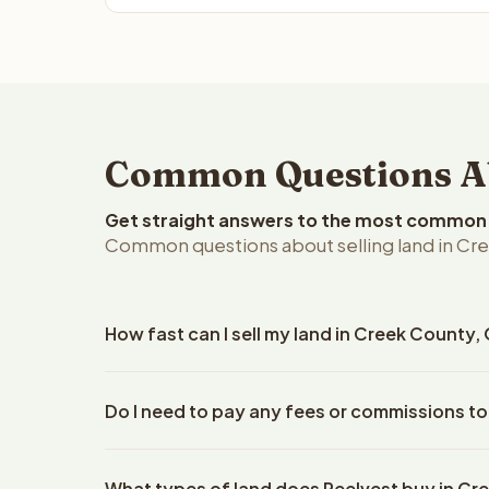
Common Questions Ab
Get straight answers to the most common q
Common questions about selling land in Cr
How fast can I sell my land in Creek County
Reelvest Properties can make a cash offer on Cree
Do I need to pay any fees or commissions to
property details. Once you accept the offer, clos
escrow company. The escrow company handles all 
No. There are zero fees, zero commissions, and z
The seller does not need to hire an attorney or ti
What types of land does Reelvest buy in Cr
Reelvest Properties. The cash offer amount is exac