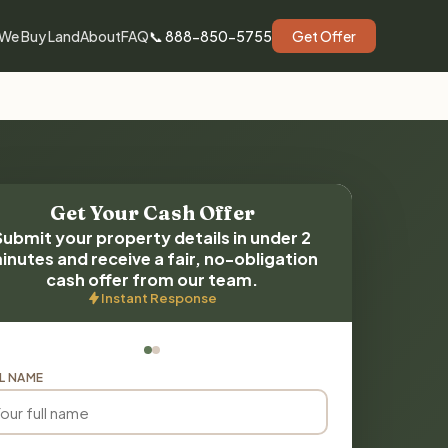
We Buy Land
About
FAQ
📞 888-850-5755
Get Offer
Get Your Cash Offer
Submit your property details in under 2
inutes and receive a fair, no-obligation
cash offer from our team.
Instant Response
L NAME