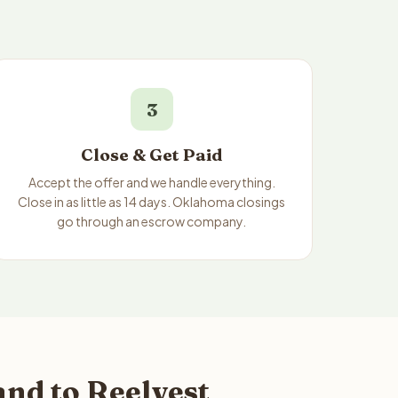
3
Close & Get Paid
Accept the offer and we handle everything.
Close in as little as 14 days. Oklahoma closings
go through an escrow company.
nd to Reelvest