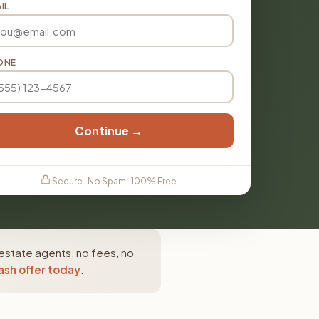
IL
ONE
Continue →
Secure · No Spam · 100% Free
estate agents, no fees, no
ash offer today
.