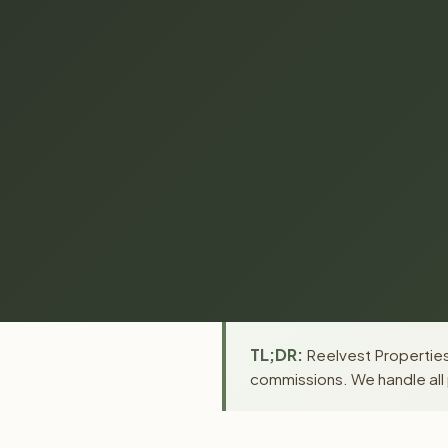
TL;DR:
Reelvest Properties
commissions. We handle all 