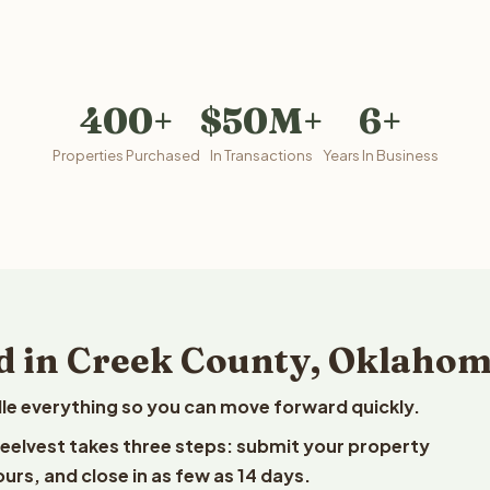
400+
$50M+
6+
Properties Purchased
In Transactions
Years In Business
d in Creek County, Oklaho
le everything so you can move forward quickly.
Reelvest takes three steps: submit your property
ours, and close in as few as 14 days.