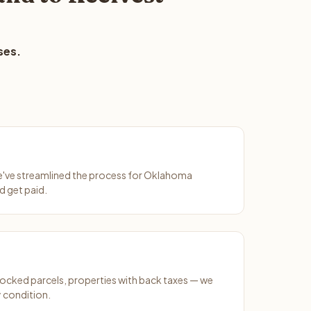
ses.
We've streamlined the process for Oklahoma
d get paid.
ocked parcels, properties with back taxes — we
 condition.