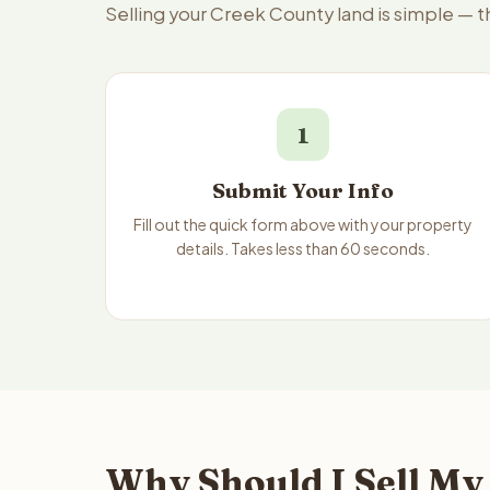
Selling your Creek County land is simple — 
1
Submit Your Info
Fill out the quick form above with your property
details. Takes less than 60 seconds.
Why Should I Sell My