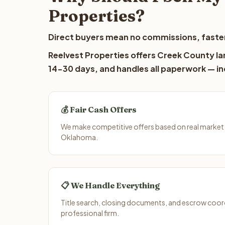
Properties?
Direct buyers mean no commissions, faster
Reelvest Properties offers Creek County lan
14-30 days, and handles all paperwork — inc
💰 Fair Cash Offers
We make competitive offers based on real market
Oklahoma.
📋 We Handle Everything
Title search, closing documents, and escrow coord
professional firm.