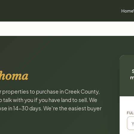
Home
ahoma
m
or properties to purchase in Creek County,
alk with you if you have land to sell. We
lose in 14-30 days. We're the easiest buyer
FUL