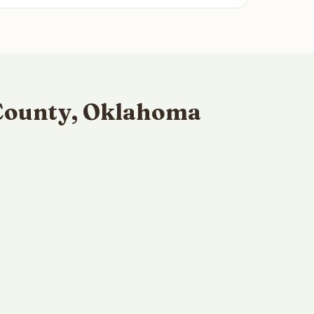
 County, Oklahoma