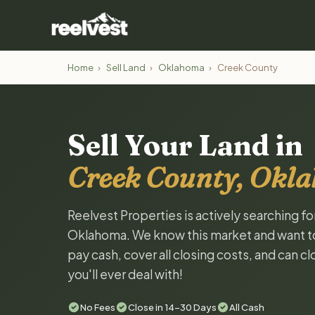
Home
›
Sell Land
›
Oklahoma
›
Creek County
Sell Your Land in
Creek County, Okl
Reelvest Properties is actively searching f
Oklahoma. We know this market and want to t
pay cash, cover all closing costs, and can c
you'll ever deal with!
No Fees
Close in 14-30 Days
All Cash