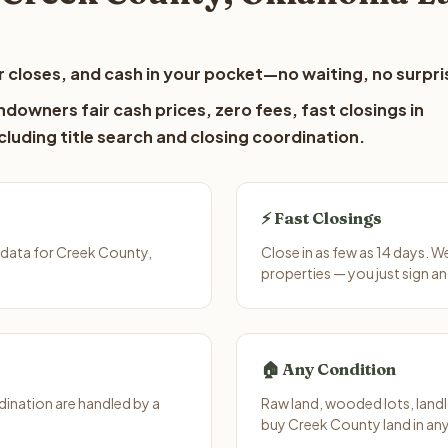
 closes, and cash in your pocket—no waiting, no surpri
downers fair cash prices, zero fees, fast closings in
luding title search and closing coordination.
⚡ Fast Closings
 data for Creek County,
Close in as few as 14 days. 
properties — you just sign an
🏠 Any Condition
ination are handled by a
Raw land, wooded lots, landl
buy Creek County land in any