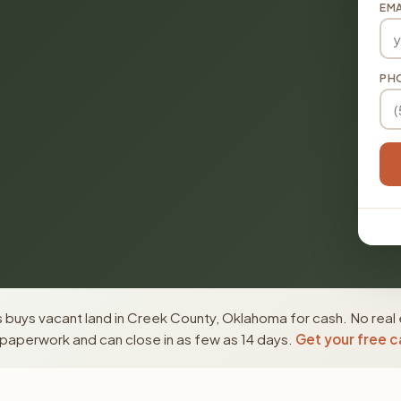
EMA
PH
 buys vacant land in Creek County, Oklahoma for cash. No real 
paperwork and can close in as few as 14 days.
Get your free c