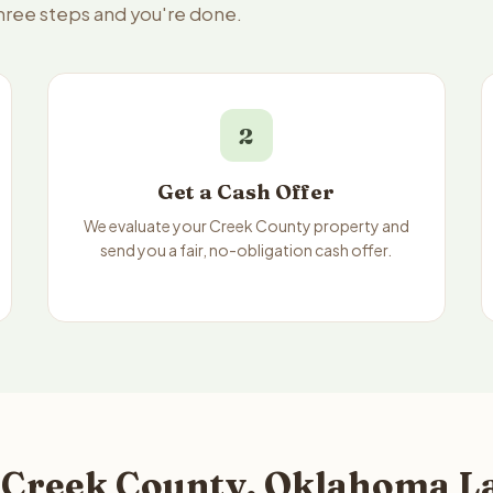
three steps and you're done.
2
Get a Cash Offer
We evaluate your Creek County property and
send you a fair, no-obligation cash offer.
 Creek County, Oklahoma La