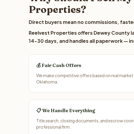
Properties?
Direct buyers mean no commissions, faster
Reelvest Properties offers Dewey County lan
14-30 days, and handles all paperwork — inc
💰 Fair Cash Offers
We make competitive offers based on real market
Oklahoma.
📋 We Handle Everything
Title search, closing documents, and escrow coord
professional firm.