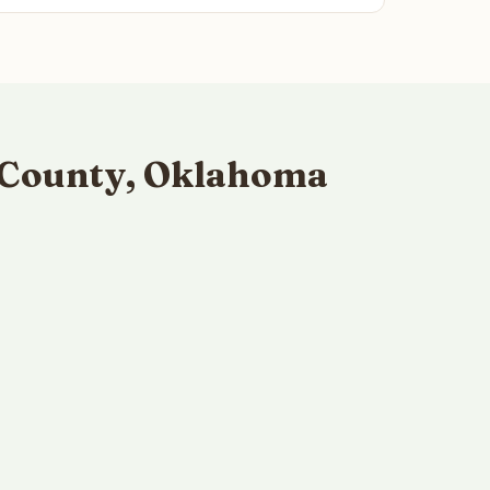
 County, Oklahoma