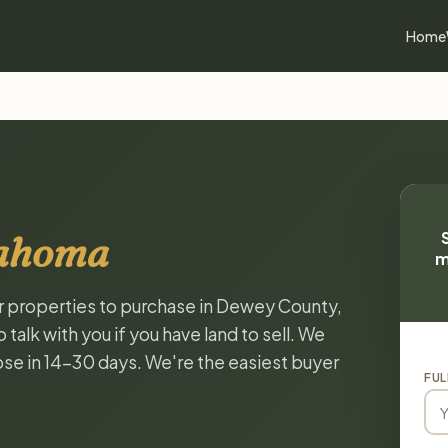
Home
lahoma
m
or properties to purchase in Dewey County,
alk with you if you have land to sell. We
lose in 14-30 days. We're the easiest buyer
FUL