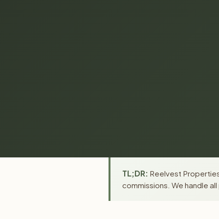
TL;DR:
Reelvest Properties
commissions. We handle all 