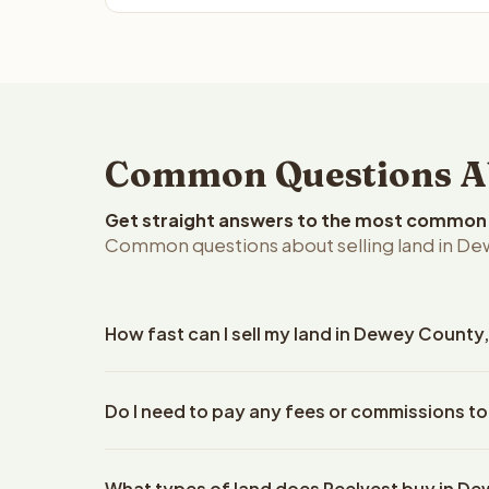
Common Questions Ab
Get straight answers to the most common q
Common questions about selling land in D
How fast can I sell my land in Dewey Count
Reelvest Properties can make a cash offer on Dew
Do I need to pay any fees or commissions t
property details. Once you accept the offer, clos
escrow company. The escrow company handles all 
No. There are zero fees, zero commissions, and z
The seller does not need to hire an attorney or ti
What types of land does Reelvest buy in D
Reelvest Properties. The cash offer amount is exac