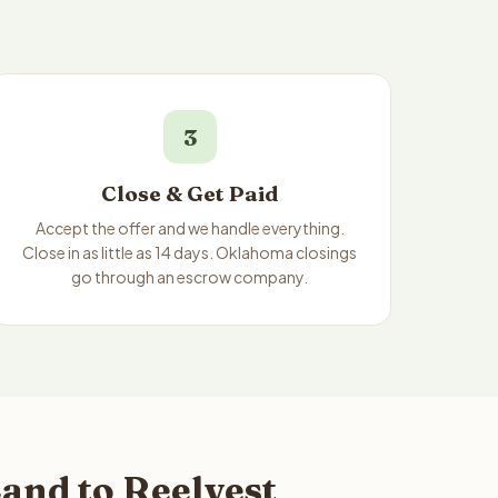
3
Close & Get Paid
Accept the offer and we handle everything.
Close in as little as 14 days. Oklahoma closings
go through an escrow company.
and to Reelvest