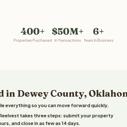
400+
$50M+
6+
Properties Purchased
In Transactions
Years In Business
nd in Dewey County, Oklaho
le everything so you can move forward quickly.
Reelvest takes three steps: submit your property
ours, and close in as few as 14 days.