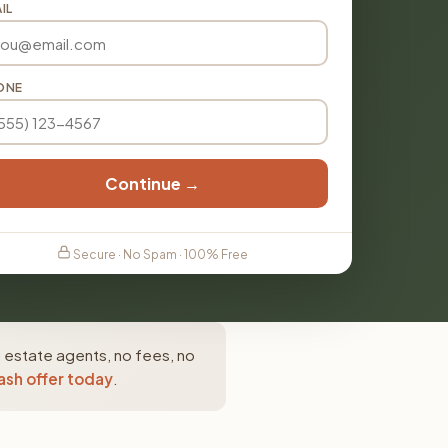
IL
ONE
Continue →
Secure · No Spam · 100% Free
 estate agents, no fees, no
ash offer today
.