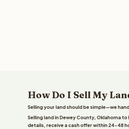
How Do I Sell My La
Selling your land should be simple—we hand
Selling land in Dewey County, Oklahoma to 
details, receive a cash offer within 24-48 h