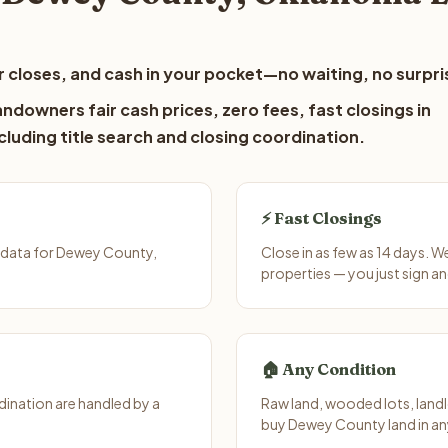
 closes, and cash in your pocket—no waiting, no surpri
downers fair cash prices, zero fees, fast closings in
luding title search and closing coordination.
⚡ Fast Closings
 data for Dewey County,
Close in as few as 14 days. 
properties — you just sign an
🏠 Any Condition
ination are handled by a
Raw land, wooded lots, landl
buy Dewey County land in an