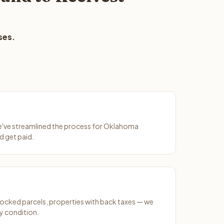
ses.
We've streamlined the process for Oklahoma
d get paid.
ocked parcels, properties with back taxes — we
y condition.