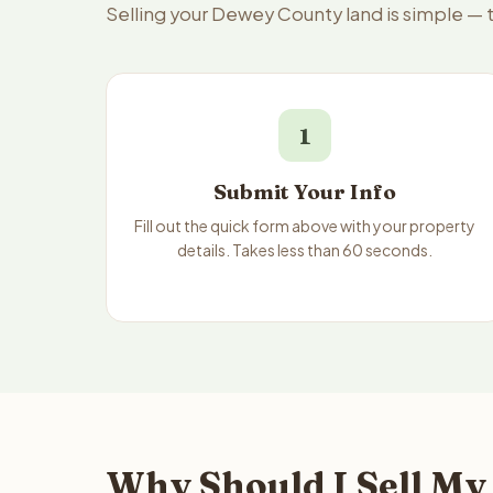
Selling your Dewey County land is simple — 
1
Submit Your Info
Fill out the quick form above with your property
details. Takes less than 60 seconds.
Why Should I Sell My