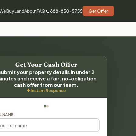
We Buy Land
About
FAQ
📞 888-850-5755
Get Offer
Get Your Cash Offer
Submit your property details in under 2
inutes and receive a fair, no-obligation
cash offer from our team.
Instant Response
L NAME