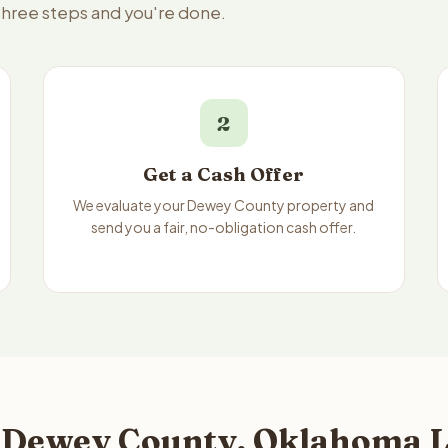
three steps and you're done.
2
Get a Cash Offer
We evaluate your Dewey County property and
send you a fair, no-obligation cash offer.
 Dewey County, Oklahoma L