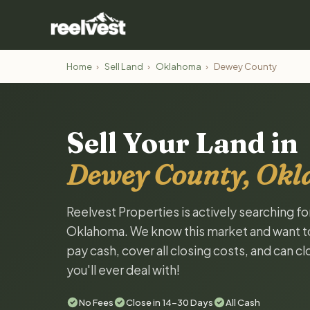
Home
›
Sell Land
›
Oklahoma
›
Dewey County
Sell Your Land in
Dewey County, Ok
Reelvest Properties is actively searching f
Oklahoma. We know this market and want to t
pay cash, cover all closing costs, and can c
you'll ever deal with!
No Fees
Close in 14-30 Days
All Cash