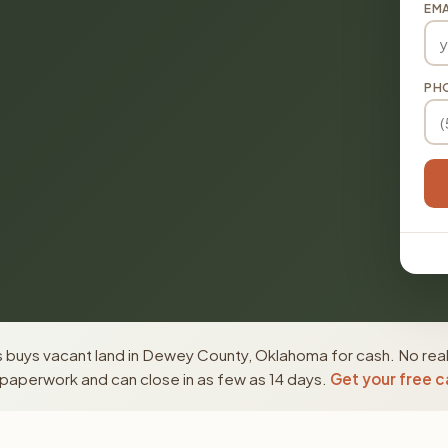
EMA
PH
 buys vacant land in Dewey County, Oklahoma for cash. No real
paperwork and can close in as few as 14 days.
Get your free c