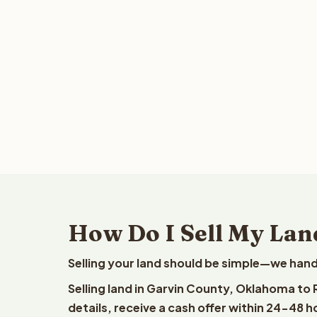
How Do I Sell My Lan
Selling your land should be simple—we hand
Selling land in Garvin County, Oklahoma to
details, receive a cash offer within 24-48 h