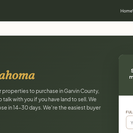
Home
lahoma
m
r properties to purchase in Garvin County,
alk with you if you have land to sell. We
lose in 14-30 days. We're the easiest buyer
FUL