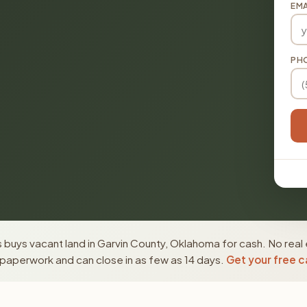
EMA
PH
buys vacant land in Garvin County, Oklahoma for cash. No real 
paperwork and can close in as few as 14 days.
Get your free c