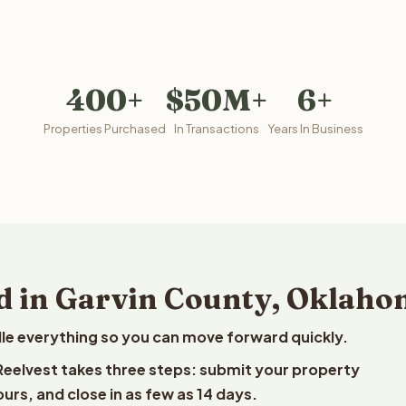
400+
$50M+
6+
Properties Purchased
In Transactions
Years In Business
d in Garvin County, Oklah
le everything so you can move forward quickly.
 Reelvest takes three steps: submit your property
ours, and close in as few as 14 days.