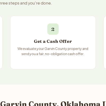
three steps and you're done.
2
Get a Cash Offer
We evaluate your Garvin County property and
send you a fair, no-obligation cash offer.
 Garvin County, Oklahoma L