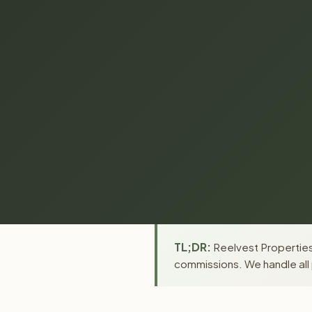
TL;DR:
Reelvest Properties 
commissions. We handle all 