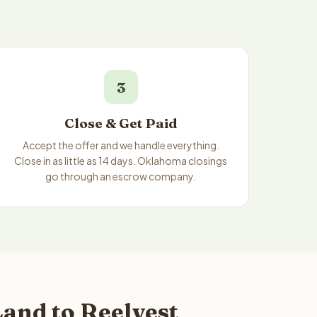
3
Close & Get Paid
Accept the offer and we handle everything.
Close in as little as 14 days. Oklahoma closings
go through an escrow company.
and to Reelvest