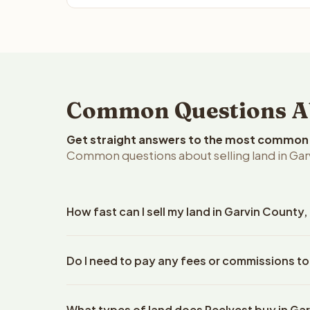
Common Questions Ab
Get straight answers to the most common q
Common questions about selling land in Ga
How fast can I sell my land in Garvin Count
Reelvest Properties can make a cash offer on Garv
Do I need to pay any fees or commissions to
property details. Once you accept the offer, clos
escrow company. The escrow company handles all 
No. There are zero fees, zero commissions, and ze
The seller does not need to hire an attorney or ti
What types of land does Reelvest buy in Ga
Reelvest Properties. The cash offer amount is exac