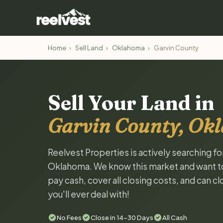
Home
›
Sell Land
›
Oklahoma
›
Garvin County
Sell Your Land in
Garvin County, Ok
Reelvest Properties is actively searching fo
Oklahoma. We know this market and want to t
pay cash, cover all closing costs, and can c
you'll ever deal with!
No Fees
Close in 14-30 Days
All Cash