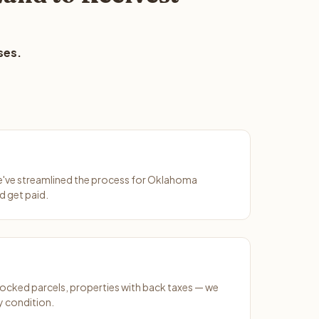
ses.
We've streamlined the process for Oklahoma
d get paid.
ocked parcels, properties with back taxes — we
y condition.