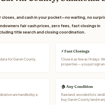
 closes, and cash in your pocket—no waiting, no surpri
ndowners fair cash prices, zero fees, fast closings in
luding title search and closing coordination.
⚡ Fast Closings
data for Garvin County,
Close in as few as 14 days. 
properties — you just sign an
🏠 Any Condition
ination are handled by a
Raw land, wooded lots, landl
buy Garvin County land in an