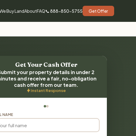
We Buy Land
About
FAQ
📞 888-850-5755
Get Offer
Get Your Cash Offer
Submit your property details in under 2
inutes and receive a fair, no-obligation
cash offer from our team.
Instant Response
L NAME