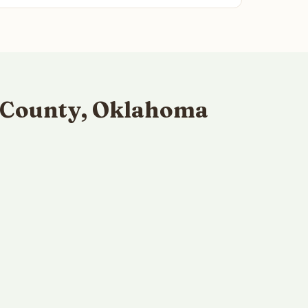
n County, Oklahoma