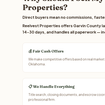
Properties?
Direct buyers mean no commissions, faster
Reelvest Properties offers Garvin County la
14-30 days, and handles all paperwork — inc
💰 Fair Cash Offers
We make competitive offers based on real market 
Oklahoma.
📋 We Handle Everything
Title search, closing documents, and escrow coord
professional firm.