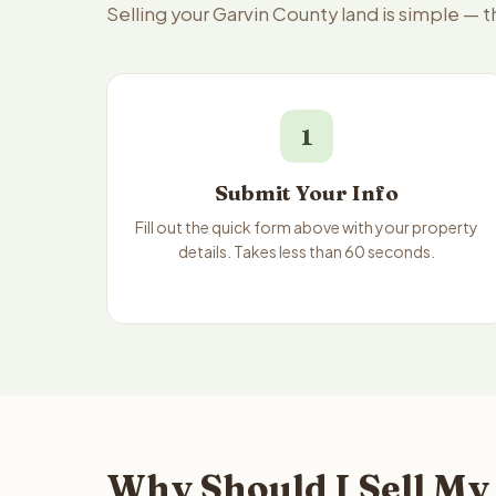
Selling your Garvin County land is simple — 
1
Submit Your Info
Fill out the quick form above with your property
details. Takes less than 60 seconds.
Why Should I Sell My