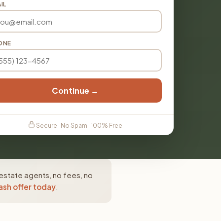
IL
ONE
Continue →
Secure · No Spam · 100% Free
estate agents, no fees, no
ash offer today
.