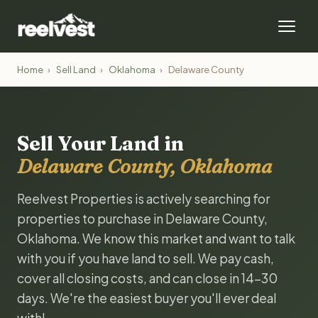
Home
›
Sell Land
›
Oklahoma
›
Delaware County
Sell Your Land in
Delaware County, Oklahoma
Reelvest Properties is actively searching for
properties to purchase in Delaware County,
Oklahoma. We know this market and want to talk
with you if you have land to sell. We pay cash,
cover all closing costs, and can close in 14-30
days. We're the easiest buyer you'll ever deal