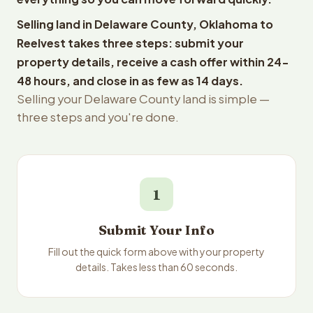
Selling land in Delaware County, Oklahoma to
Reelvest takes three steps: submit your
property details, receive a cash offer within 24-
48 hours, and close in as few as 14 days.
Selling your Delaware County land is simple —
three steps and you're done.
1
Submit Your Info
Fill out the quick form above with your property
details. Takes less than 60 seconds.