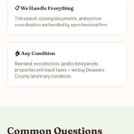
📋 We Handle Everything
Title search, closing documents, and escrow
coordination are handled by a professional firm.
🏠 Any Condition
Raw land, wooded lots, landlocked parcels,
properties with back taxes — we buy Delaware
County land in any condition.
Common Questions