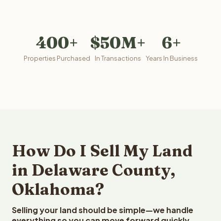
400+
$50M+
6+
Properties Purchased
In Transactions
Years In Business
How Do I Sell My Land
in Delaware County,
Oklahoma?
Selling your land should be simple—we handle
everything so you can move forward quickly.