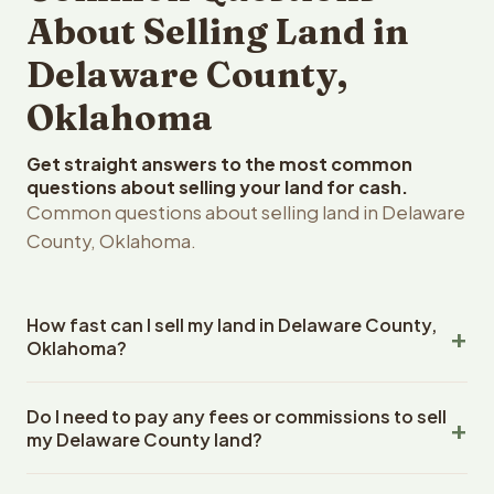
About Selling Land in
Delaware County,
Oklahoma
Get straight answers to the most common
questions about selling your land for cash.
Common questions about selling land in Delaware
County, Oklahoma.
How fast can I sell my land in Delaware County,
Oklahoma?
Reelvest Properties can make a cash offer on Delaware
Do I need to pay any fees or commissions to sell
County, Oklahoma land within 24 hours of receiving your
my Delaware County land?
property details. Once you accept the offer, closing
typically takes 14-30 days. Oklahoma State closings use
No. There are zero fees, zero commissions, and zero