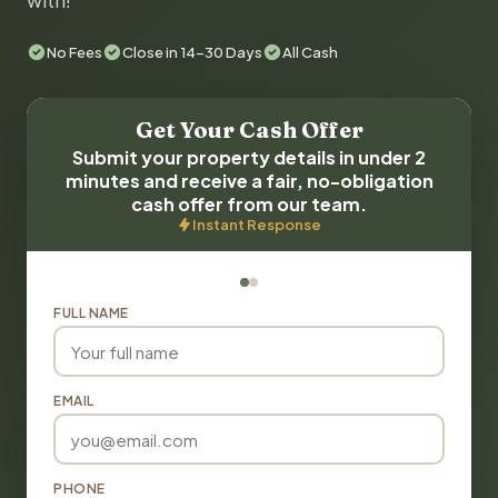
with!
No Fees
Close in 14-30 Days
All Cash
Get Your Cash Offer
Submit your property details in under 2
minutes and receive a fair, no-obligation
cash offer from our team.
Instant Response
FULL NAME
EMAIL
PHONE