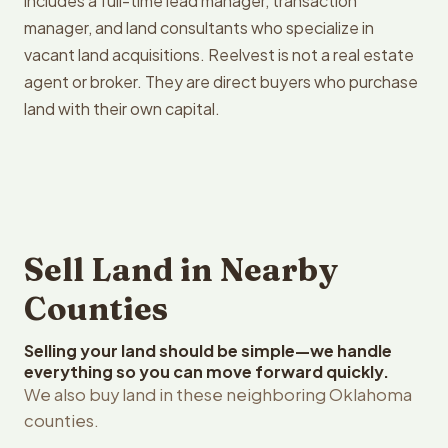
includes a full-time lead manager, transaction
manager, and land consultants who specialize in
vacant land acquisitions. Reelvest is not a real estate
agent or broker. They are direct buyers who purchase
land with their own capital.
Sell Land in Nearby
Counties
Selling your land should be simple—we handle
everything so you can move forward quickly.
We also buy land in these neighboring Oklahoma
counties.