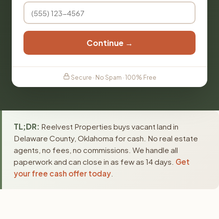
Continue →
Secure · No Spam · 100% Free
TL;DR:
Reelvest Properties buys vacant land in
Delaware County, Oklahoma for cash. No real estate
agents, no fees, no commissions. We handle all
paperwork and can close in as few as 14 days.
Get
your free cash offer today
.