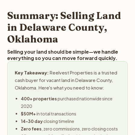
step in the process.
property details for a free evaluation. Reelvest typically
provides offers within 24 hours with no obligation.
Summary: Selling Land
in Delaware County,
Oklahoma
Selling your land should be simple—we handle
everything so you can move forward quickly.
Key Takeaway:
Reelvest Properties is a trusted
cash buyer for vacant land in Delaware County,
Oklahoma. Here's what you need to know:
400+ properties
purchased nationwide since
2020
$50M+
in total transactions
14-30 day
closing timeline
Zero fees
, zero commissions, zero closing costs