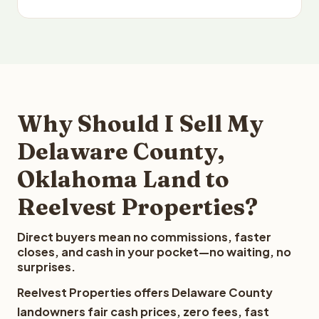
Why Should I Sell My
Delaware County,
Oklahoma Land to
Reelvest Properties?
Direct buyers mean no commissions, faster
closes, and cash in your pocket—no waiting, no
surprises.
Reelvest Properties offers Delaware County
landowners fair cash prices, zero fees, fast