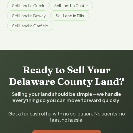
Sell Land in Creek
Sell Land in Custer
Sell Land in Dewey
Sell Land in Ellis
Sell Land in Garfield
Ready to Sell Your
Delaware County Land?
Selling your land should be simple—we handle
everything so you can move forward quickly.
Get a fair cash offer with no obligation. No agents, no
fees, no hassle.