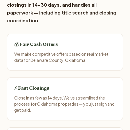
closings in 14-30 days, and handles all
paperwork — including title search and closing
coordination.
💰 Fair Cash Offers
We make competitive offers based on real market
data for Delaware County, Oklahoma.
⚡ Fast Closings
Close in as few as 14 days. We've streamlined the
process for Oklahoma properties — you just sign and
get paid.