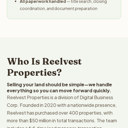
All paperwork handled
— title search, closing
coordination, and document preparation
Who Is Reelvest
Properties?
Selling your land should be simple—we handle
everything so you can move forward quickly.
Reelvest Properties is a division of Digital Business
Corp. Founded in 2020 with a nationwide presence,
Reelvest has purchased over 400 properties, with
more than $50 million in total transactions. The team