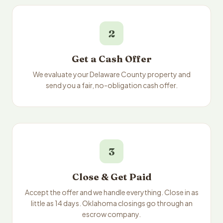
2
Get a Cash Offer
We evaluate your Delaware County property and
send you a fair, no-obligation cash offer.
3
Close & Get Paid
Accept the offer and we handle everything. Close in as
little as 14 days. Oklahoma closings go through an
escrow company.