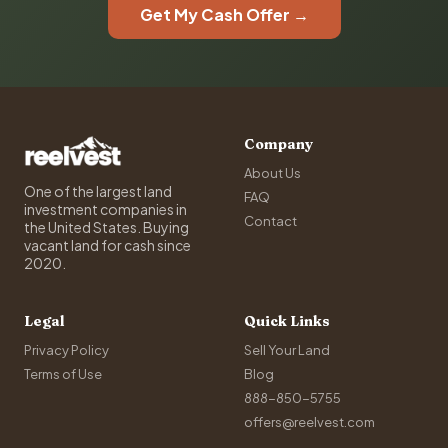
Get My Cash Offer →
Company
About Us
One of the largest land
FAQ
investment companies in
Contact
the United States. Buying
vacant land for cash since
2020.
Legal
Quick Links
Privacy Policy
Sell Your Land
Terms of Use
Blog
888-850-5755
offers@reelvest.com