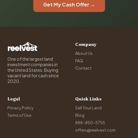
Get My Cash Offer →
Company
About Us
One of the largest land
FAQ
investment companies in
Contact
the United States. Buying
vacant land for cash since
2020.
Legal
Quick Links
Privacy Policy
Sell Your Land
Terms of Use
Blog
888-850-5755
offers@reelvest.com