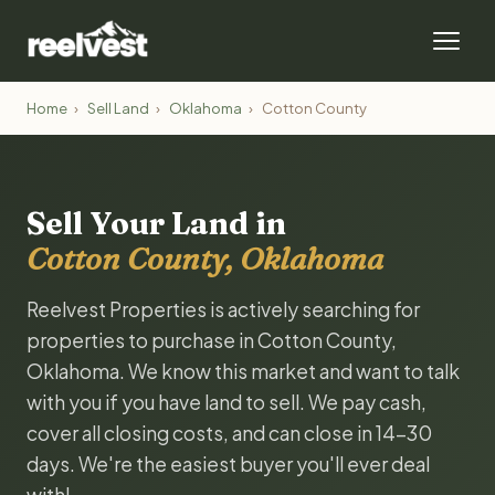
Home
›
Sell Land
›
Oklahoma
›
Cotton County
Sell Your Land in
Cotton County, Oklahoma
Reelvest Properties is actively searching for
properties to purchase in Cotton County,
Oklahoma. We know this market and want to talk
with you if you have land to sell. We pay cash,
cover all closing costs, and can close in 14-30
days. We're the easiest buyer you'll ever deal