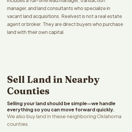
includes a full-time lead manager, transaction
manager, and land consultants who specialize in
vacant land acquisitions. Reelvest is not a real estate
agent or broker. They are direct buyers who purchase
land with their own capital.
Sell Land in Nearby
Counties
Selling your land should be simple—we handle
everything so you can move forward quickly.
We also buy land in these neighboring Oklahoma
counties.