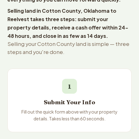
Selling land in Cotton County, Oklahoma to
Reelvest takes three steps: submit your
property details, receive a cash offer within 24-
48 hours, and close in as few as 14 days.
Selling your Cotton County land is simple — three
steps and you're done.
1
Submit Your Info
Fill out the quick form above with your property
details. Takes less than 60 seconds.