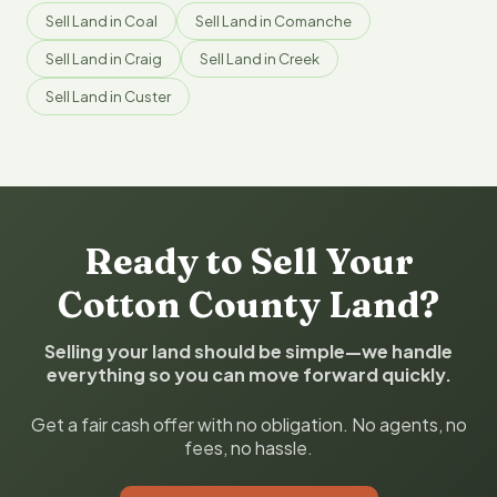
Sell Land in Coal
Sell Land in Comanche
Sell Land in Craig
Sell Land in Creek
Sell Land in Custer
Ready to Sell Your
Cotton County Land?
Selling your land should be simple—we handle
everything so you can move forward quickly.
Get a fair cash offer with no obligation. No agents, no
fees, no hassle.