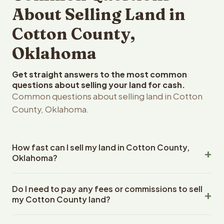
About Selling Land in
Cotton County,
Oklahoma
Get straight answers to the most common
questions about selling your land for cash.
Common questions about selling land in Cotton
County, Oklahoma.
How fast can I sell my land in Cotton County,
Oklahoma?
Reelvest Properties can make a cash offer on Cotton
Do I need to pay any fees or commissions to sell
County, Oklahoma land within 24 hours of receiving your
my Cotton County land?
property details. Once you accept the offer, closing
typically takes 14-30 days. Oklahoma State closings use
No. There are zero fees, zero commissions, and zero