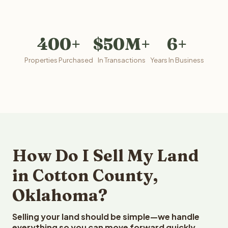
400+
$50M+
6+
Properties Purchased
In Transactions
Years In Business
How Do I Sell My Land
in Cotton County,
Oklahoma?
Selling your land should be simple—we handle
everything so you can move forward quickly.