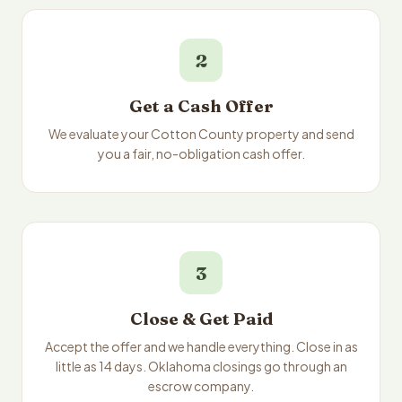
2
Get a Cash Offer
We evaluate your Cotton County property and send
you a fair, no-obligation cash offer.
3
Close & Get Paid
Accept the offer and we handle everything. Close in as
little as 14 days. Oklahoma closings go through an
escrow company.