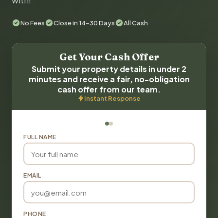
with!
No Fees
Close in 14-30 Days
All Cash
Get Your Cash Offer
Submit your property details in under 2
minutes and receive a fair, no-obligation
cash offer from our team.
Instant Response
FULL NAME
EMAIL
PHONE