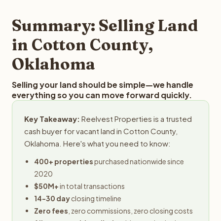
step in the process.
property details for a free evaluation. Reelvest typically
provides offers within 24 hours with no obligation.
Summary: Selling Land
in Cotton County,
Oklahoma
Selling your land should be simple—we handle
everything so you can move forward quickly.
Key Takeaway:
Reelvest Properties is a trusted
cash buyer for vacant land in Cotton County,
Oklahoma. Here's what you need to know:
400+ properties
purchased nationwide since
2020
$50M+
in total transactions
14-30 day
closing timeline
Zero fees
, zero commissions, zero closing costs