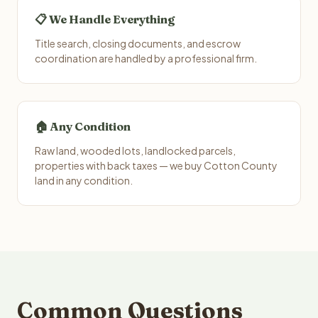
📋 We Handle Everything
Title search, closing documents, and escrow
coordination are handled by a professional firm.
🏠 Any Condition
Raw land, wooded lots, landlocked parcels,
properties with back taxes — we buy Cotton County
land in any condition.
Common Questions