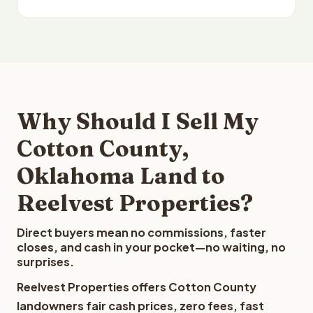
Why Should I Sell My
Cotton County,
Oklahoma Land to
Reelvest Properties?
Direct buyers mean no commissions, faster
closes, and cash in your pocket—no waiting, no
surprises.
Reelvest Properties offers Cotton County
landowners fair cash prices, zero fees, fast