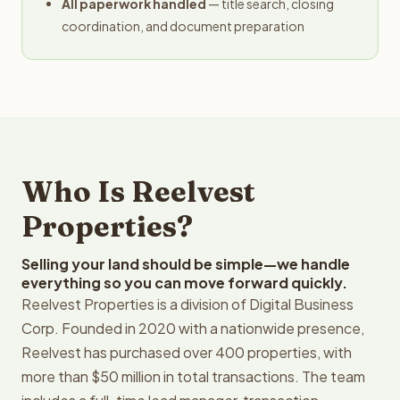
All paperwork handled
— title search, closing
coordination, and document preparation
Who Is Reelvest
Properties?
Selling your land should be simple—we handle
everything so you can move forward quickly.
Reelvest Properties is a division of Digital Business
Corp. Founded in 2020 with a nationwide presence,
Reelvest has purchased over 400 properties, with
more than $50 million in total transactions. The team