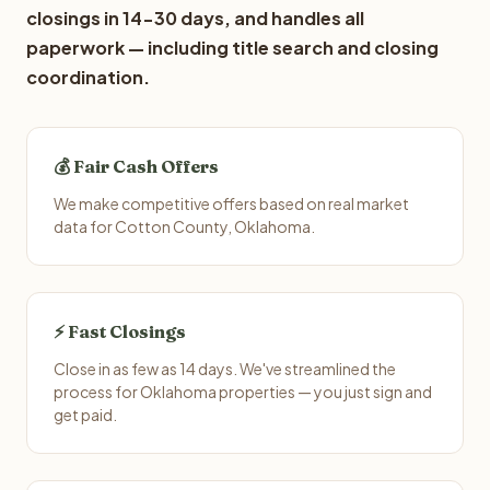
closings in 14-30 days, and handles all
paperwork — including title search and closing
coordination.
💰 Fair Cash Offers
We make competitive offers based on real market
data for Cotton County, Oklahoma.
⚡ Fast Closings
Close in as few as 14 days. We've streamlined the
process for Oklahoma properties — you just sign and
get paid.