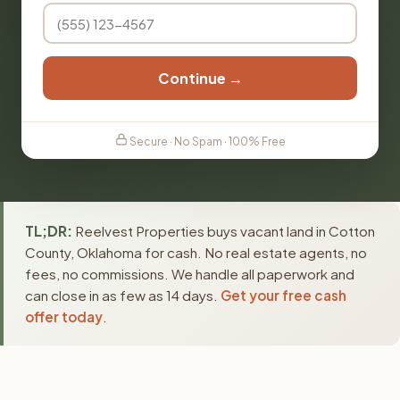
Continue →
Secure · No Spam · 100% Free
TL;DR:
Reelvest Properties buys vacant land in Cotton
County, Oklahoma for cash. No real estate agents, no
fees, no commissions. We handle all paperwork and
can close in as few as 14 days.
Get your free cash
offer today
.