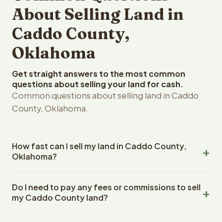
About Selling Land in
Caddo County,
Oklahoma
Get straight answers to the most common
questions about selling your land for cash.
Common questions about selling land in Caddo
County, Oklahoma.
How fast can I sell my land in Caddo County,
Oklahoma?
Reelvest Properties can make a cash offer on Caddo
Do I need to pay any fees or commissions to sell
County, Oklahoma land within 24 hours of receiving your
my Caddo County land?
property details. Once you accept the offer, closing
typically takes 14-30 days. Oklahoma State closings use
No. There are zero fees, zero commissions, and zero