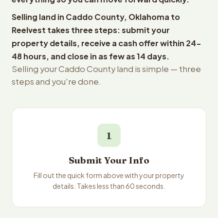
Selling land in Caddo County, Oklahoma to
Reelvest takes three steps: submit your
property details, receive a cash offer within 24-
48 hours, and close in as few as 14 days.
Selling your Caddo County land is simple — three
steps and you're done.
1
Submit Your Info
Fill out the quick form above with your property
details. Takes less than 60 seconds.