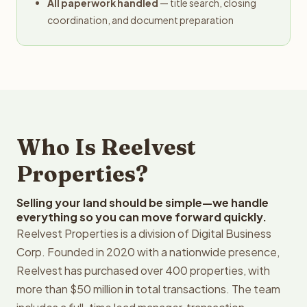
All paperwork handled
— title search, closing
coordination, and document preparation
Who Is Reelvest
Properties?
Selling your land should be simple—we handle
everything so you can move forward quickly.
Reelvest Properties is a division of Digital Business
Corp. Founded in 2020 with a nationwide presence,
Reelvest has purchased over 400 properties, with
more than $50 million in total transactions. The team