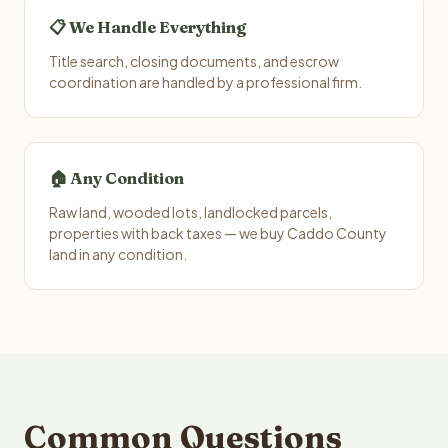
📋 We Handle Everything
Title search, closing documents, and escrow
coordination are handled by a professional firm.
🏠 Any Condition
Raw land, wooded lots, landlocked parcels,
properties with back taxes — we buy Caddo County
land in any condition.
Common Questions