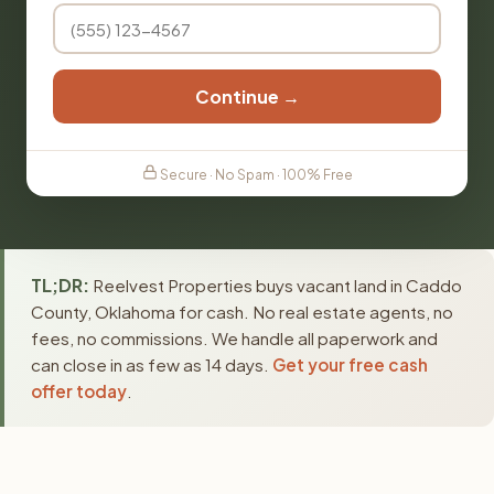
Continue →
Secure · No Spam · 100% Free
TL;DR:
Reelvest Properties buys vacant land in Caddo
County, Oklahoma for cash. No real estate agents, no
fees, no commissions. We handle all paperwork and
can close in as few as 14 days.
Get your free cash
offer today
.