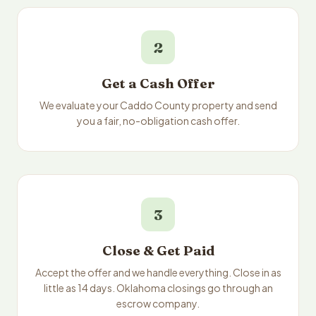
2
Get a Cash Offer
We evaluate your Caddo County property and send
you a fair, no-obligation cash offer.
3
Close & Get Paid
Accept the offer and we handle everything. Close in as
little as 14 days. Oklahoma closings go through an
escrow company.