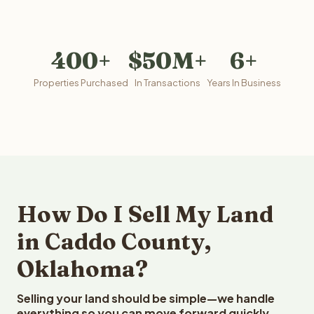
400+
$50M+
6+
Properties Purchased
In Transactions
Years In Business
How Do I Sell My Land
in Caddo County,
Oklahoma?
Selling your land should be simple—we handle
everything so you can move forward quickly.