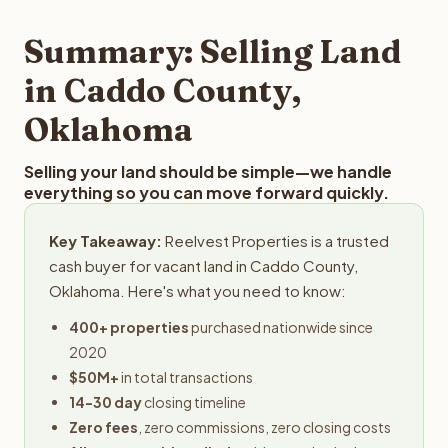
step in the process.
property details for a free evaluation. Reelvest typically
provides offers within 24 hours with no obligation.
Summary: Selling Land
in Caddo County,
Oklahoma
Selling your land should be simple—we handle
everything so you can move forward quickly.
Key Takeaway:
Reelvest Properties is a trusted
cash buyer for vacant land in Caddo County,
Oklahoma. Here's what you need to know:
400+ properties
purchased nationwide since
2020
$50M+
in total transactions
14-30 day
closing timeline
Zero fees
, zero commissions, zero closing costs