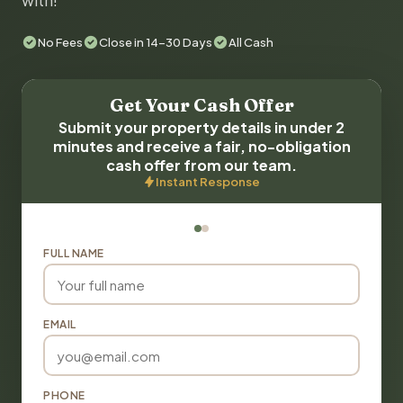
with!
No Fees
Close in 14-30 Days
All Cash
Get Your Cash Offer
Submit your property details in under 2
minutes and receive a fair, no-obligation
cash offer from our team.
Instant Response
FULL NAME
EMAIL
PHONE