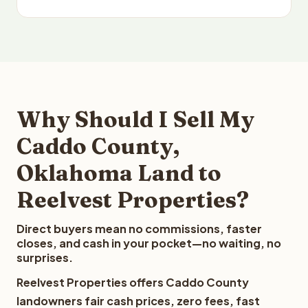
Why Should I Sell My
Caddo County,
Oklahoma Land to
Reelvest Properties?
Direct buyers mean no commissions, faster
closes, and cash in your pocket—no waiting, no
surprises.
Reelvest Properties offers Caddo County
landowners fair cash prices, zero fees, fast