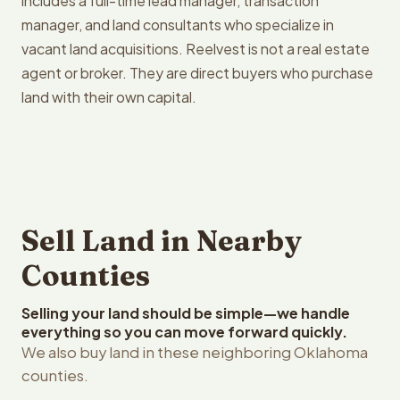
includes a full-time lead manager, transaction
manager, and land consultants who specialize in
vacant land acquisitions. Reelvest is not a real estate
agent or broker. They are direct buyers who purchase
land with their own capital.
Sell Land in Nearby
Counties
Selling your land should be simple—we handle
everything so you can move forward quickly.
We also buy land in these neighboring Oklahoma
counties.