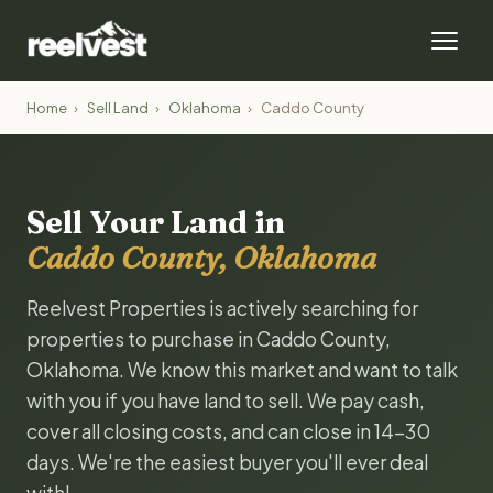
Home
›
Sell Land
›
Oklahoma
›
Caddo County
Sell Your Land in
Caddo County, Oklahoma
Reelvest Properties is actively searching for
properties to purchase in Caddo County,
Oklahoma. We know this market and want to talk
with you if you have land to sell. We pay cash,
cover all closing costs, and can close in 14-30
days. We're the easiest buyer you'll ever deal