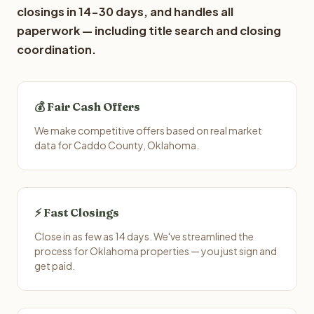
closings in 14-30 days, and handles all
paperwork — including title search and closing
coordination.
💰 Fair Cash Offers
We make competitive offers based on real market
data for Caddo County, Oklahoma.
⚡ Fast Closings
Close in as few as 14 days. We've streamlined the
process for Oklahoma properties — you just sign and
get paid.