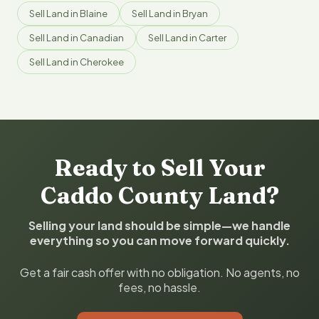
Sell Land in Blaine
Sell Land in Bryan
Sell Land in Canadian
Sell Land in Carter
Sell Land in Cherokee
Ready to Sell Your
Caddo County Land?
Selling your land should be simple—we handle
everything so you can move forward quickly.
Get a fair cash offer with no obligation. No agents, no
fees, no hassle.