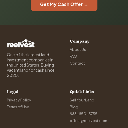
Get My Cash Offer →
Company
About Us
One of the largest land
FAQ
investment companies in
Contact
the United States. Buying
vacant land for cash since
2020.
Legal
Quick Links
Privacy Policy
Sell Your Land
Terms of Use
Blog
888-850-5755
offers@reelvest.com