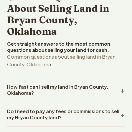
About Selling Land in
Bryan County,
Oklahoma
Get straight answers to the most common
questions about selling your land for cash.
Common questions about selling land in Bryan
County, Oklahoma.
How fast can I sell my land in Bryan County,
Oklahoma?
Reelvest Properties can make a cash offer on Bryan
Do I need to pay any fees or commissions to sell
County, Oklahoma land within 24 hours of receiving your
my Bryan County land?
property details. Once you accept the offer, closing
typically takes 14-30 days. Oklahoma State closings use
No. There are zero fees, zero commissions, and zero