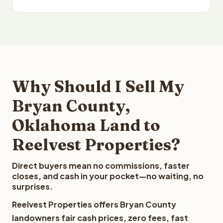
Why Should I Sell My
Bryan County,
Oklahoma Land to
Reelvest Properties?
Direct buyers mean no commissions, faster
closes, and cash in your pocket—no waiting, no
surprises.
Reelvest Properties offers Bryan County
landowners fair cash prices, zero fees, fast