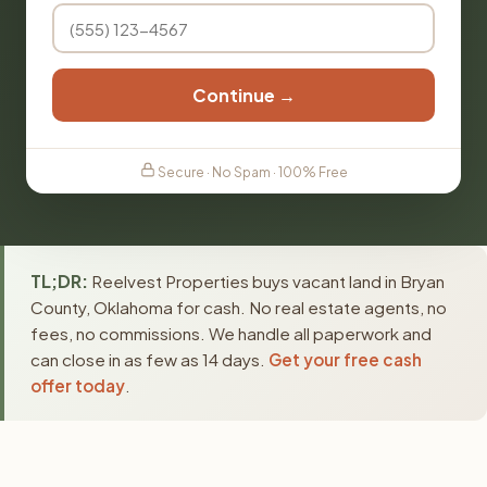
Continue →
Secure · No Spam · 100% Free
TL;DR:
Reelvest Properties buys vacant land in Bryan
County, Oklahoma for cash. No real estate agents, no
fees, no commissions. We handle all paperwork and
can close in as few as 14 days.
Get your free cash
offer today
.