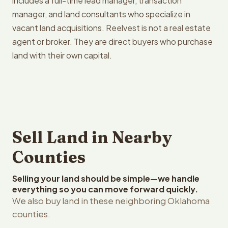
includes a full-time lead manager, transaction
manager, and land consultants who specialize in
vacant land acquisitions. Reelvest is not a real estate
agent or broker. They are direct buyers who purchase
land with their own capital.
Sell Land in Nearby
Counties
Selling your land should be simple—we handle
everything so you can move forward quickly.
We also buy land in these neighboring Oklahoma
counties.