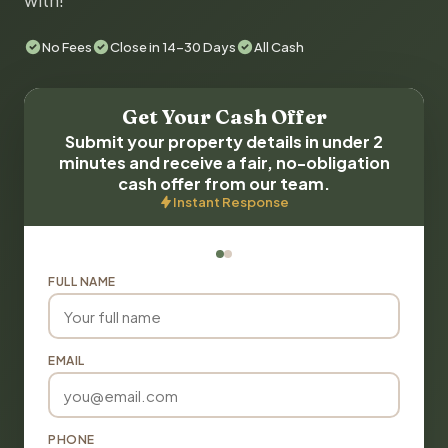
with!
No Fees
Close in 14-30 Days
All Cash
Get Your Cash Offer
Submit your property details in under 2
minutes and receive a fair, no-obligation
cash offer from our team.
Instant Response
FULL NAME
EMAIL
PHONE