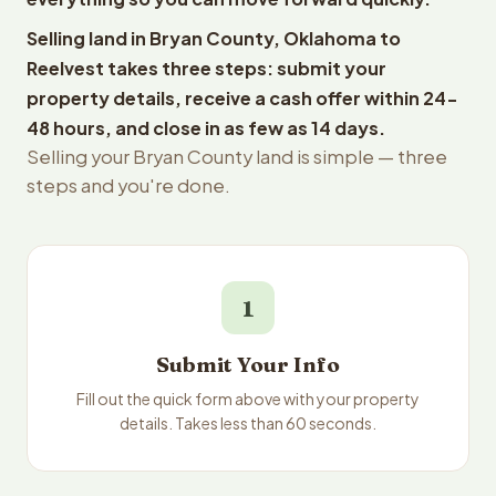
Selling land in Bryan County, Oklahoma to
Reelvest takes three steps: submit your
property details, receive a cash offer within 24-
48 hours, and close in as few as 14 days.
Selling your Bryan County land is simple — three
steps and you're done.
1
Submit Your Info
Fill out the quick form above with your property
details. Takes less than 60 seconds.