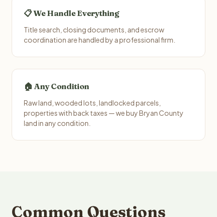
📋 We Handle Everything
Title search, closing documents, and escrow
coordination are handled by a professional firm.
🏠 Any Condition
Raw land, wooded lots, landlocked parcels,
properties with back taxes — we buy Bryan County
land in any condition.
Common Questions