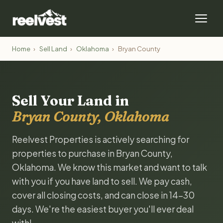
Home
›
Sell Land
›
Oklahoma
›
Bryan County
Sell Your Land in
Bryan County, Oklahoma
Reelvest Properties is actively searching for
properties to purchase in Bryan County,
Oklahoma. We know this market and want to talk
with you if you have land to sell. We pay cash,
cover all closing costs, and can close in 14-30
days. We're the easiest buyer you'll ever deal