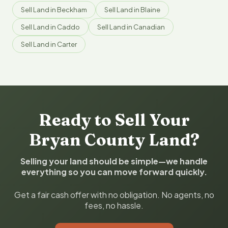
Sell Land in Beckham
Sell Land in Blaine
Sell Land in Caddo
Sell Land in Canadian
Sell Land in Carter
Ready to Sell Your
Bryan County Land?
Selling your land should be simple—we handle
everything so you can move forward quickly.
Get a fair cash offer with no obligation. No agents, no
fees, no hassle.