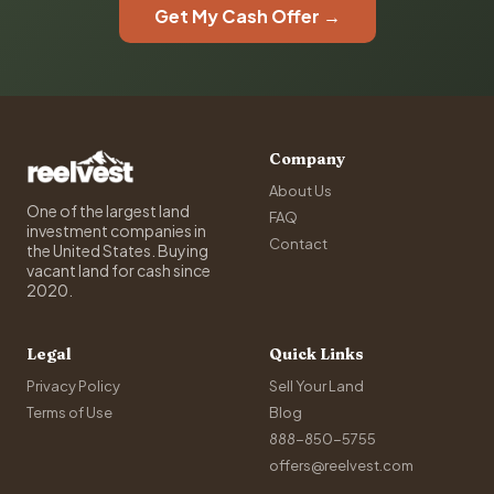
Get My Cash Offer →
Company
About Us
One of the largest land
FAQ
investment companies in
Contact
the United States. Buying
vacant land for cash since
2020.
Legal
Quick Links
Privacy Policy
Sell Your Land
Terms of Use
Blog
888-850-5755
offers@reelvest.com