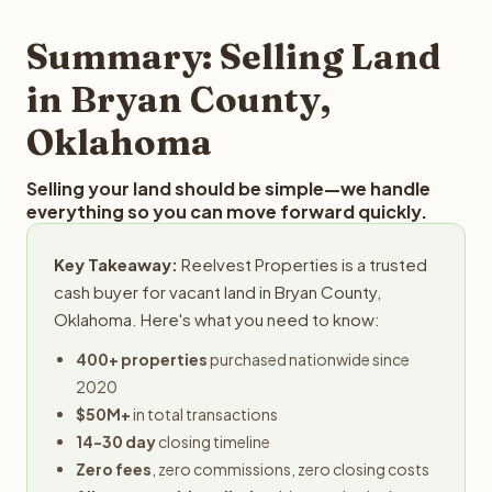
step in the process.
property details for a free evaluation. Reelvest typically
provides offers within 24 hours with no obligation.
Summary: Selling Land
in Bryan County,
Oklahoma
Selling your land should be simple—we handle
everything so you can move forward quickly.
Key Takeaway:
Reelvest Properties is a trusted
cash buyer for vacant land in Bryan County,
Oklahoma. Here's what you need to know:
400+ properties
purchased nationwide since
2020
$50M+
in total transactions
14-30 day
closing timeline
Zero fees
, zero commissions, zero closing costs