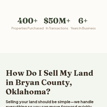
400+
$50M+
6+
Properties Purchased
In Transactions
Years In Business
How Do I Sell My Land
in Bryan County,
Oklahoma?
Selling your land should be simple—we handle
everything so you can move forward quickly.