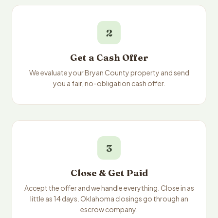
2
Get a Cash Offer
We evaluate your Bryan County property and send
you a fair, no-obligation cash offer.
3
Close & Get Paid
Accept the offer and we handle everything. Close in as
little as 14 days. Oklahoma closings go through an
escrow company.