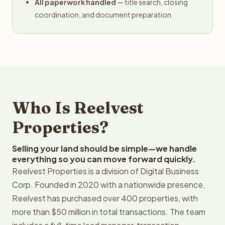
All paperwork handled
— title search, closing
coordination, and document preparation
Who Is Reelvest
Properties?
Selling your land should be simple—we handle
everything so you can move forward quickly.
Reelvest Properties is a division of Digital Business
Corp. Founded in 2020 with a nationwide presence,
Reelvest has purchased over 400 properties, with
more than $50 million in total transactions. The team