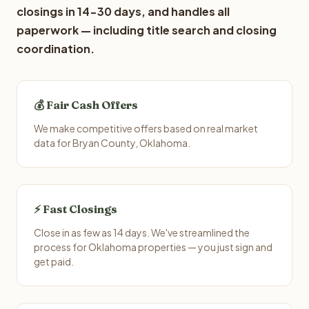
closings in 14-30 days, and handles all
paperwork — including title search and closing
coordination.
💰 Fair Cash Offers
We make competitive offers based on real market
data for Bryan County, Oklahoma.
⚡ Fast Closings
Close in as few as 14 days. We've streamlined the
process for Oklahoma properties — you just sign and
get paid.