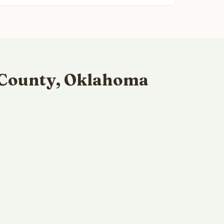
 County, Oklahoma