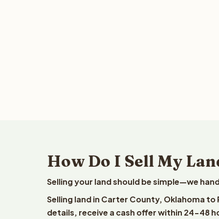
How Do I Sell My Lan
Selling your land should be simple—we hand
Selling land in Carter County, Oklahoma to
details, receive a cash offer within 24-48 h