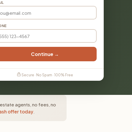
IL
ONE
Continue →
Secure · No Spam · 100% Free
 estate agents, no fees, no
ash offer today
.