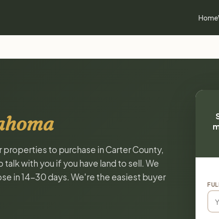
Home
lahoma
m
r properties to purchase in Carter County,
alk with you if you have land to sell. We
lose in 14-30 days. We're the easiest buyer
FUL