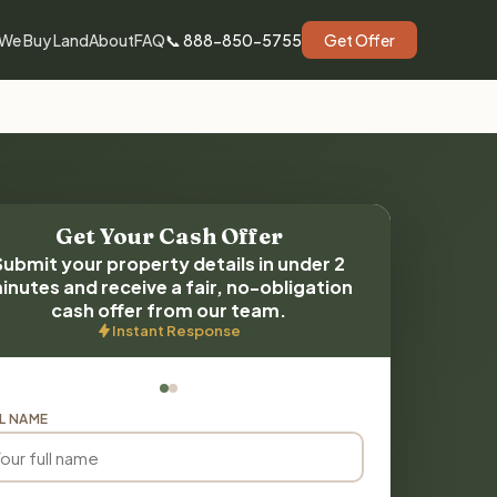
We Buy Land
About
FAQ
📞 888-850-5755
Get Offer
Get Your Cash Offer
Submit your property details in under 2
inutes and receive a fair, no-obligation
cash offer from our team.
Instant Response
L NAME