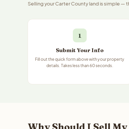
Selling your Carter County land is simple — 
1
Submit Your Info
Fill out the quick form above with your property
details. Takes less than 60 seconds.
Why Should I Sell My