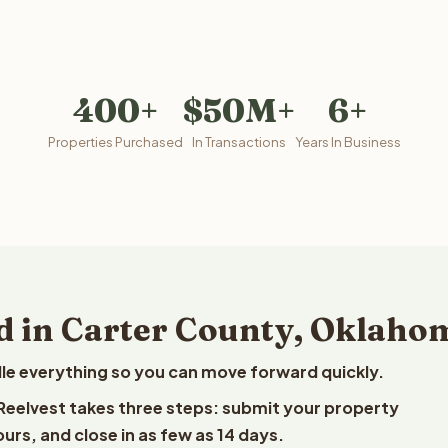
400+
$50M+
6+
Properties Purchased
In Transactions
Years In Business
d in Carter County, Oklaho
le everything so you can move forward quickly.
 Reelvest takes three steps: submit your property
ours, and close in as few as 14 days.