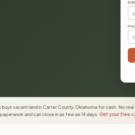
EMA
PH
buys vacant land in Carter County, Oklahoma for cash. No real
paperwork and can close in as few as 14 days.
Get your free c