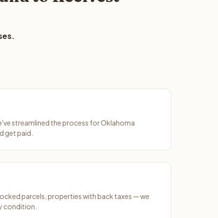
ses.
We've streamlined the process for Oklahoma
d get paid.
ocked parcels, properties with back taxes — we
y condition.