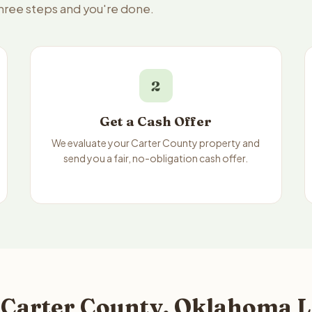
three steps and you're done.
2
Get a Cash Offer
We evaluate your Carter County property and
send you a fair, no-obligation cash offer.
 Carter County, Oklahoma L