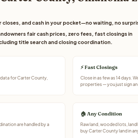
 closes, and cash in your pocket—no waiting, no surpri
ndowners fair cash prices, zero fees, fast closings in
luding title search and closing coordination.
⚡ Fast Closings
data for Carter County,
Close in as few as 14 days. 
properties — you just sign an
🏠 Any Condition
ination are handled by a
Raw land, wooded lots, landl
buy Carter County land in an