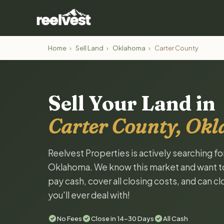
Home
›
Sell Land
›
Oklahoma
›
Carter County
Sell Your Land in
Carter County, Ok
Reelvest Properties is actively searching fo
Oklahoma. We know this market and want to t
pay cash, cover all closing costs, and can c
you'll ever deal with!
No Fees
Close in 14-30 Days
All Cash