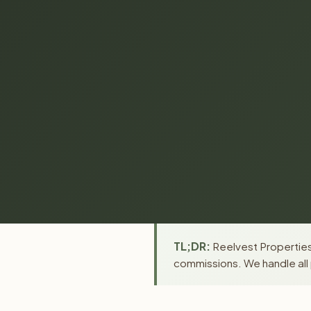
TL;DR:
Reelvest Properties 
commissions. We handle all 