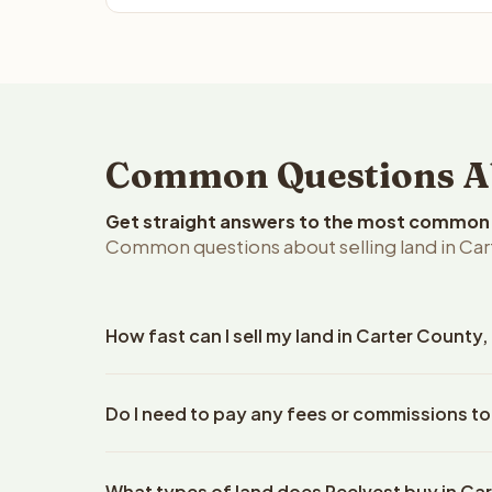
Common Questions Ab
Get straight answers to the most common q
Common questions about selling land in Ca
How fast can I sell my land in Carter Count
Reelvest Properties can make a cash offer on Cart
Do I need to pay any fees or commissions to
property details. Once you accept the offer, clos
escrow company. The escrow company handles all 
No. There are zero fees, zero commissions, and ze
The seller does not need to hire an attorney or ti
What types of land does Reelvest buy in Ca
Reelvest Properties. The cash offer amount is exac