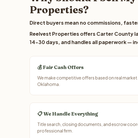
Properties?
Direct buyers mean no commissions, faster
Reelvest Properties offers Carter County la
14-30 days, and handles all paperwork — inc
💰 Fair Cash Offers
We make competitive offers based on real market 
Oklahoma.
📋 We Handle Everything
Title search, closing documents, and escrow coord
professional firm.