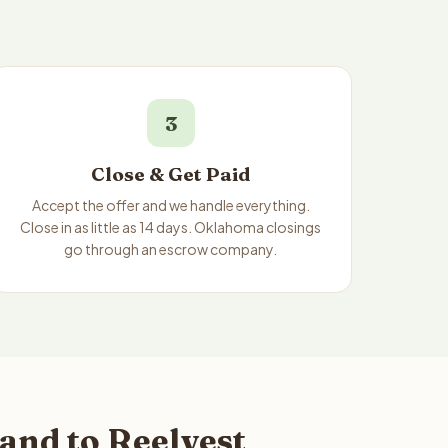
3
Close & Get Paid
Accept the offer and we handle everything.
Close in as little as 14 days. Oklahoma closings
go through an escrow company.
and to Reelvest