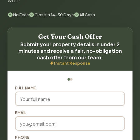
with!
No Fees
Close in 14-30 Days
All Cash
Get Your Cash Offer
Submit your property details in under 2
minutes and receive a fair, no-obligation
cash offer from our team.
Instant Response
FULL NAME
EMAIL
PHONE