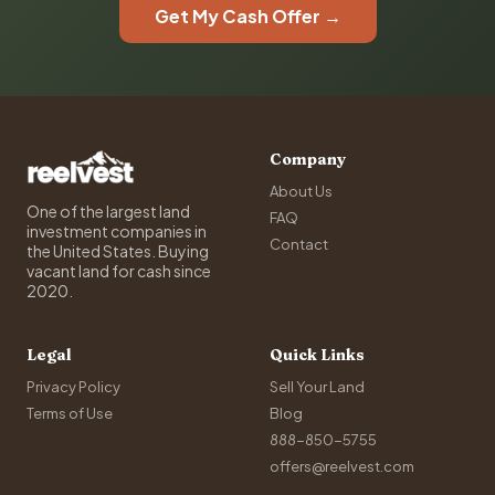
Get My Cash Offer →
Company
About Us
One of the largest land
FAQ
investment companies in
Contact
the United States. Buying
vacant land for cash since
2020.
Legal
Quick Links
Privacy Policy
Sell Your Land
Terms of Use
Blog
888-850-5755
offers@reelvest.com