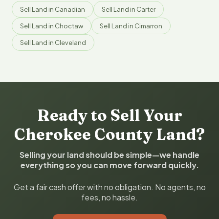
Sell Land in Canadian
Sell Land in Carter
Sell Land in Choctaw
Sell Land in Cimarron
Sell Land in Cleveland
Ready to Sell Your
Cherokee County Land?
Selling your land should be simple—we handle
everything so you can move forward quickly.
Get a fair cash offer with no obligation. No agents, no
fees, no hassle.