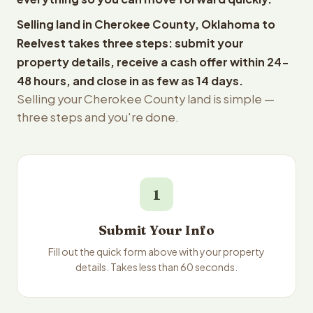
Selling land in Cherokee County, Oklahoma to
Reelvest takes three steps: submit your
property details, receive a cash offer within 24-
48 hours, and close in as few as 14 days.
Selling your Cherokee County land is simple —
three steps and you're done.
1
Submit Your Info
Fill out the quick form above with your property
details. Takes less than 60 seconds.