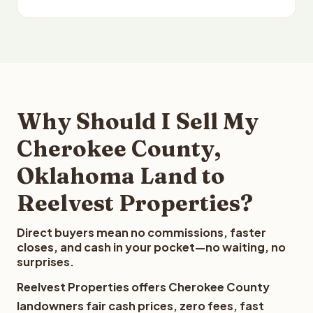
Why Should I Sell My
Cherokee County,
Oklahoma Land to
Reelvest Properties?
Direct buyers mean no commissions, faster
closes, and cash in your pocket—no waiting, no
surprises.
Reelvest Properties offers Cherokee County
landowners fair cash prices, zero fees, fast