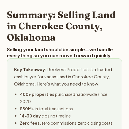
step in the process.
your property details for a free evaluation. Reelvest
typically provides offers within 24 hours with no
Summary: Selling Land
obligation.
in Cherokee County,
Oklahoma
Selling your land should be simple—we handle
everything so you can move forward quickly.
Key Takeaway:
Reelvest Properties is a trusted
cash buyer for vacant land in Cherokee County,
Oklahoma. Here's what you need to know:
400+ properties
purchased nationwide since
2020
$50M+
in total transactions
14-30 day
closing timeline
Zero fees
, zero commissions, zero closing costs