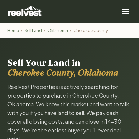
Home
›
Sell Land
›
Oklahoma
›
Cherokee County
Sell Your Land in
Cherokee County, Oklahoma
Reelvest Properties is actively searching for
properties to purchase in Cherokee County,
Oklahoma. We know this market and want to talk
with you if you have land to sell. We pay cash,
cover all closing costs, and can close in 14-30
days. We're the easiest buyer you'll ever deal