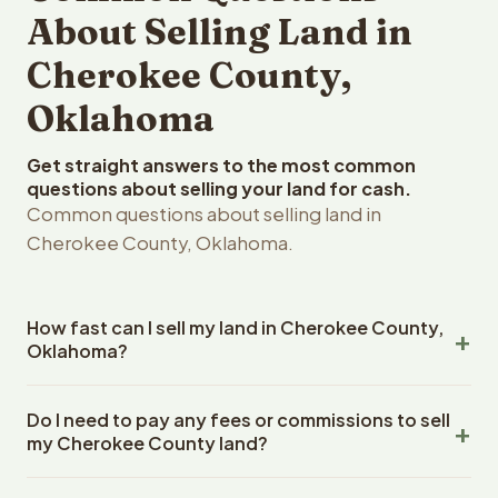
About Selling Land in
Cherokee County,
Oklahoma
Get straight answers to the most common
questions about selling your land for cash.
Common questions about selling land in
Cherokee County, Oklahoma.
How fast can I sell my land in Cherokee County,
Oklahoma?
Reelvest Properties can make a cash offer on Cherokee
Do I need to pay any fees or commissions to sell
County, Oklahoma land within 24 hours of receiving your
my Cherokee County land?
property details. Once you accept the offer, closing
typically takes 14-30 days. Oklahoma State closings use
No. There are zero fees, zero commissions, and zero