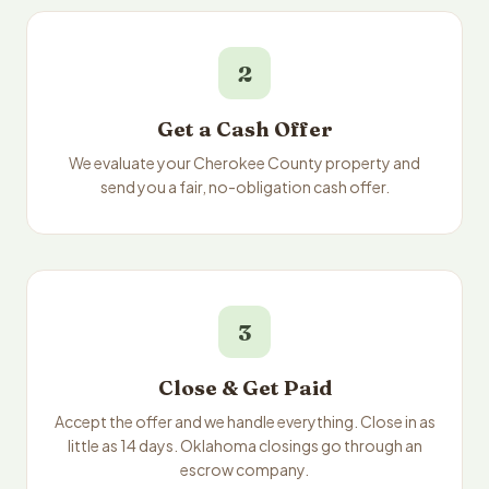
2
Get a Cash Offer
We evaluate your Cherokee County property and
send you a fair, no-obligation cash offer.
3
Close & Get Paid
Accept the offer and we handle everything. Close in as
little as 14 days. Oklahoma closings go through an
escrow company.