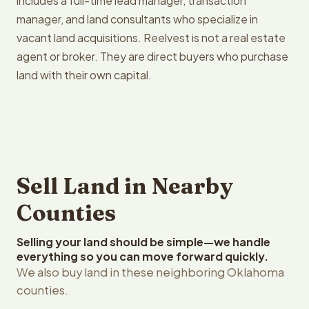
includes a full-time lead manager, transaction
manager, and land consultants who specialize in
vacant land acquisitions. Reelvest is not a real estate
agent or broker. They are direct buyers who purchase
land with their own capital.
Sell Land in Nearby
Counties
Selling your land should be simple—we handle
everything so you can move forward quickly.
We also buy land in these neighboring Oklahoma
counties.