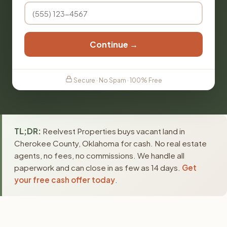
Continue →
Secure · No Spam · 100% Free
TL;DR:
Reelvest Properties buys vacant land in
Cherokee County, Oklahoma for cash. No real estate
agents, no fees, no commissions. We handle all
paperwork and can close in as few as 14 days.
Get
your free cash offer today
.