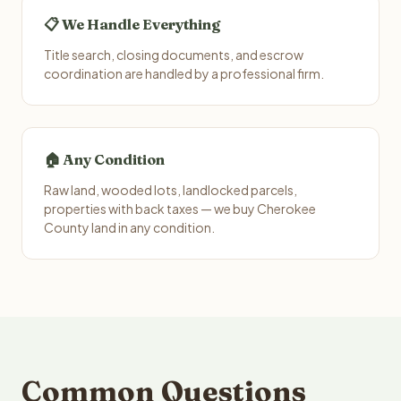
📋 We Handle Everything
Title search, closing documents, and escrow
coordination are handled by a professional firm.
🏠 Any Condition
Raw land, wooded lots, landlocked parcels,
properties with back taxes — we buy Cherokee
County land in any condition.
Common Questions