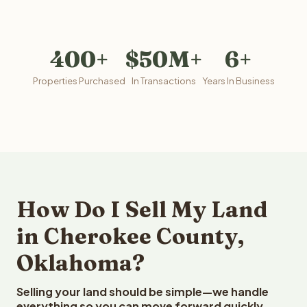
400+
$50M+
6+
Properties Purchased
In Transactions
Years In Business
How Do I Sell My Land
in Cherokee County,
Oklahoma?
Selling your land should be simple—we handle
everything so you can move forward quickly.