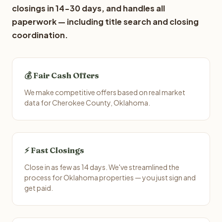
closings in 14-30 days, and handles all
paperwork — including title search and closing
coordination.
💰 Fair Cash Offers
We make competitive offers based on real market
data for Cherokee County, Oklahoma.
⚡ Fast Closings
Close in as few as 14 days. We've streamlined the
process for Oklahoma properties — you just sign and
get paid.