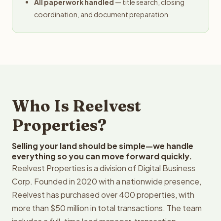
All paperwork handled
— title search, closing
coordination, and document preparation
Who Is Reelvest
Properties?
Selling your land should be simple—we handle
everything so you can move forward quickly.
Reelvest Properties is a division of Digital Business
Corp. Founded in 2020 with a nationwide presence,
Reelvest has purchased over 400 properties, with
more than $50 million in total transactions. The team