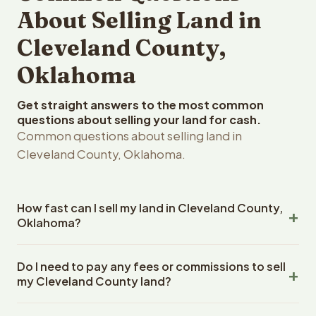
About Selling Land in
Cleveland County,
Oklahoma
Get straight answers to the most common
questions about selling your land for cash.
Common questions about selling land in
Cleveland County, Oklahoma.
How fast can I sell my land in Cleveland County,
Oklahoma?
Reelvest Properties can make a cash offer on Cleveland
Do I need to pay any fees or commissions to sell
County, Oklahoma land within 24 hours of receiving your
my Cleveland County land?
property details. Once you accept the offer, closing
typically takes 14-30 days. Oklahoma State closings use
No. There are zero fees, zero commissions, and zero