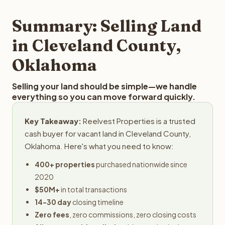
step in the process.
your property details for a free evaluation. Reelvest
typically provides offers within 24 hours with no
Summary: Selling Land
obligation.
in Cleveland County,
Oklahoma
Selling your land should be simple—we handle
everything so you can move forward quickly.
Key Takeaway:
Reelvest Properties is a trusted
cash buyer for vacant land in Cleveland County,
Oklahoma. Here's what you need to know:
400+ properties
purchased nationwide since
2020
$50M+
in total transactions
14-30 day
closing timeline
Zero fees
, zero commissions, zero closing costs