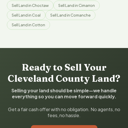
Sell Land in Choctaw
Sell Land in Cimarron
Sell Land in Coal
Sell Land in Comanche
Sell Land in Cotton
Ready to Sell Your
Cleveland County Land?
Selling your land should be simple—we handle
everything so you can move forward quickly.
Get a fair cash offer with no obligation. No agents, no
fees, no hassle.