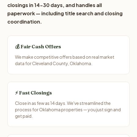
closings in 14-30 days, and handles all
paperwork — including title search and closing
coordination.
💰 Fair Cash Offers
We make competitive offers based on real market
data for Cleveland County, Oklahoma.
⚡ Fast Closings
Close in as few as 14 days. We've streamlined the
process for Oklahoma properties — you just sign and
get paid.