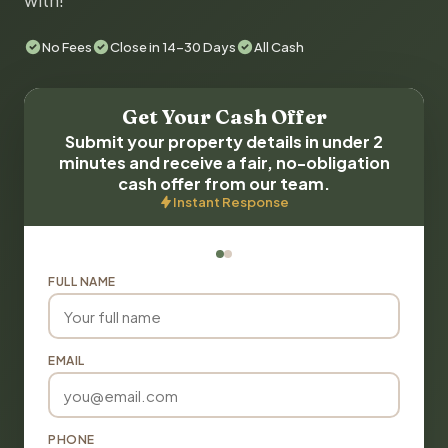
with!
No Fees
Close in 14-30 Days
All Cash
Get Your Cash Offer
Submit your property details in under 2
minutes and receive a fair, no-obligation
cash offer from our team.
Instant Response
FULL NAME
EMAIL
PHONE