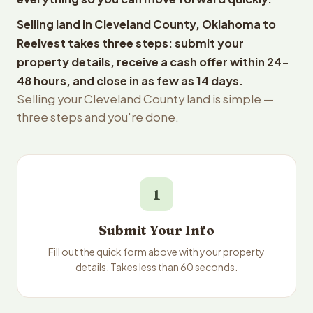
Selling land in Cleveland County, Oklahoma to
Reelvest takes three steps: submit your
property details, receive a cash offer within 24-
48 hours, and close in as few as 14 days.
Selling your Cleveland County land is simple —
three steps and you're done.
1
Submit Your Info
Fill out the quick form above with your property
details. Takes less than 60 seconds.