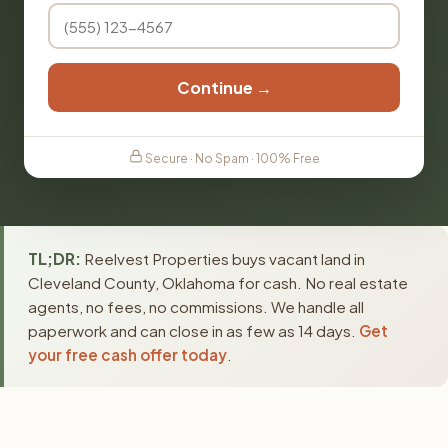
Continue →
Secure · No Spam · 100% Free
TL;DR:
Reelvest Properties buys vacant land in
Cleveland County, Oklahoma for cash. No real estate
agents, no fees, no commissions. We handle all
paperwork and can close in as few as 14 days.
Get
your free cash offer today
.