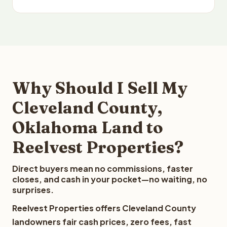
Why Should I Sell My
Cleveland County,
Oklahoma Land to
Reelvest Properties?
Direct buyers mean no commissions, faster
closes, and cash in your pocket—no waiting, no
surprises.
Reelvest Properties offers Cleveland County
landowners fair cash prices, zero fees, fast