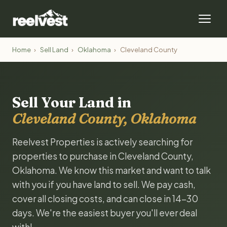
Home
›
Sell Land
›
Oklahoma
›
Cleveland County
Sell Your Land in
Cleveland County, Oklahoma
Reelvest Properties is actively searching for
properties to purchase in Cleveland County,
Oklahoma. We know this market and want to talk
with you if you have land to sell. We pay cash,
cover all closing costs, and can close in 14-30
days. We're the easiest buyer you'll ever deal