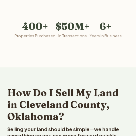
400+
$50M+
6+
Properties Purchased
In Transactions
Years In Business
How Do I Sell My Land
in Cleveland County,
Oklahoma?
Selling your land should be simple—we handle
everything so you can move forward quickly.