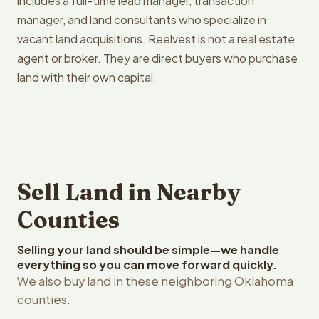
includes a full-time lead manager, transaction
manager, and land consultants who specialize in
vacant land acquisitions. Reelvest is not a real estate
agent or broker. They are direct buyers who purchase
land with their own capital.
Sell Land in Nearby
Counties
Selling your land should be simple—we handle
everything so you can move forward quickly.
We also buy land in these neighboring Oklahoma
counties.