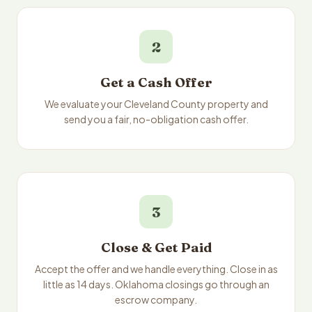
2
Get a Cash Offer
We evaluate your Cleveland County property and
send you a fair, no-obligation cash offer.
3
Close & Get Paid
Accept the offer and we handle everything. Close in as
little as 14 days. Oklahoma closings go through an
escrow company.