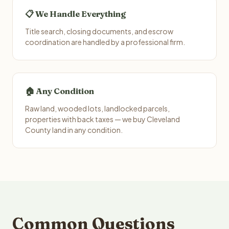
📋 We Handle Everything
Title search, closing documents, and escrow
coordination are handled by a professional firm.
🏠 Any Condition
Raw land, wooded lots, landlocked parcels,
properties with back taxes — we buy Cleveland
County land in any condition.
Common Questions