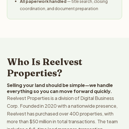
All paperwork handled
— title search, closing
coordination, and document preparation
Who Is Reelvest
Properties?
Selling your land should be simple—we handle
everything so you can move forward quickly.
Reelvest Properties is a division of Digital Business
Corp. Founded in 2020 with a nationwide presence,
Reelvest has purchased over 400 properties, with
more than $50 million in total transactions. The team