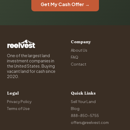
Get My Cash Offer →
Company
About Us
One of the largest land
FAQ
investment companies in
Contact
the United States. Buying
vacant land for cash since
2020.
Legal
Quick Links
Privacy Policy
Sell Your Land
Terms of Use
Blog
888-850-5755
offers@reelvest.com