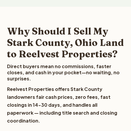
Why Should I Sell My
Stark County, Ohio Land
to Reelvest Properties?
Direct buyers mean no commissions, faster
closes, and cash in your pocket—no waiting, no
surprises.
Reelvest Properties offers Stark County
landowners fair cash prices, zero fees, fast
closings in 14-30 days, and handles all
paperwork — including title search and closing
coordination.