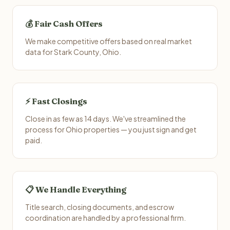
💰 Fair Cash Offers
We make competitive offers based on real market
data for Stark County, Ohio.
⚡ Fast Closings
Close in as few as 14 days. We've streamlined the
process for Ohio properties — you just sign and get
paid.
📋 We Handle Everything
Title search, closing documents, and escrow
coordination are handled by a professional firm.