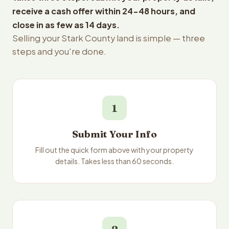
receive a cash offer within 24-48 hours, and
close in as few as 14 days.
Selling your Stark County land is simple — three
steps and you're done.
1
Submit Your Info
Fill out the quick form above with your property
details. Takes less than 60 seconds.