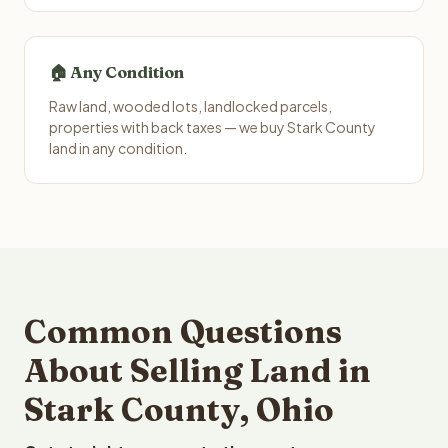
🏠 Any Condition
Raw land, wooded lots, landlocked parcels,
properties with back taxes — we buy Stark County
land in any condition.
Common Questions
About Selling Land in
Stark County, Ohio