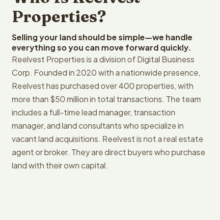
Properties?
Selling your land should be simple—we handle
everything so you can move forward quickly.
Reelvest Properties is a division of Digital Business
Corp. Founded in 2020 with a nationwide presence,
Reelvest has purchased over 400 properties, with
more than $50 million in total transactions. The team
includes a full-time lead manager, transaction
manager, and land consultants who specialize in
vacant land acquisitions. Reelvest is not a real estate
agent or broker. They are direct buyers who purchase
land with their own capital.