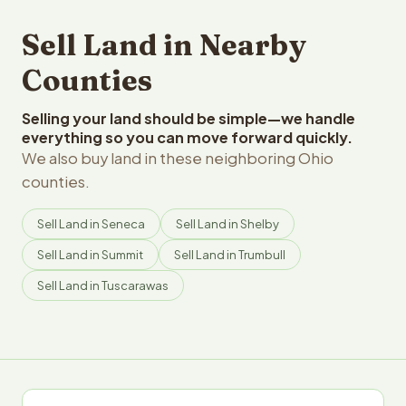
Sell Land in Nearby
Counties
Selling your land should be simple—we handle
everything so you can move forward quickly.
We also buy land in these neighboring Ohio
counties.
Sell Land in Seneca
Sell Land in Shelby
Sell Land in Summit
Sell Land in Trumbull
Sell Land in Tuscarawas