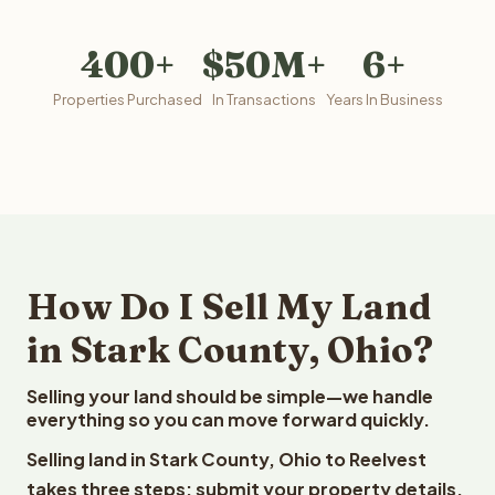
400+
$50M+
6+
Properties Purchased
In Transactions
Years In Business
How Do I Sell My Land
in Stark County, Ohio?
Selling your land should be simple—we handle
everything so you can move forward quickly.
Selling land in Stark County, Ohio to Reelvest
takes three steps: submit your property details,