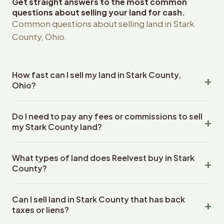
Get straight answers to the most common
questions about selling your land for cash.
Common questions about selling land in Stark
County, Ohio.
How fast can I sell my land in Stark County,
Ohio?
Reelvest Properties can make a cash offer on Stark
Do I need to pay any fees or commissions to sell
County, Ohio land within 24 hours of receiving your
my Stark County land?
property details. Once you accept the offer, closing
typically takes 14-30 days. Ohio State closings use an
No. There are zero fees, zero commissions, and zero
escrow company. The escrow company handles all title
What types of land does Reelvest buy in Stark
closing costs when you sell your Stark County land to
work, document preparation, and closing coordination.
County?
Reelvest Properties. The cash offer amount is exactly
The seller does not need to hire an attorney or title
what you receive at closing. Reelvest pays all closing
Reelvest Properties buys all types of vacant and
company separately.
costs, title search fees, and transfer taxes. This applies
Can I sell land in Stark County that has back
undeveloped land in Stark County, Ohio. This includes
to all land purchases in Ohio State.
taxes or liens?
raw land, wooded lots, agricultural parcels, residential