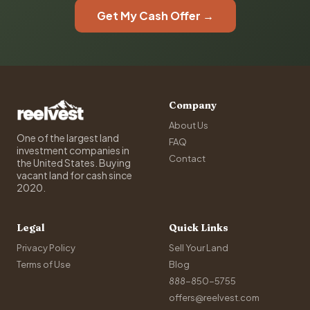
Get My Cash Offer →
Company
About Us
One of the largest land
FAQ
investment companies in
Contact
the United States. Buying
vacant land for cash since
2020.
Legal
Quick Links
Privacy Policy
Sell Your Land
Terms of Use
Blog
888-850-5755
offers@reelvest.com