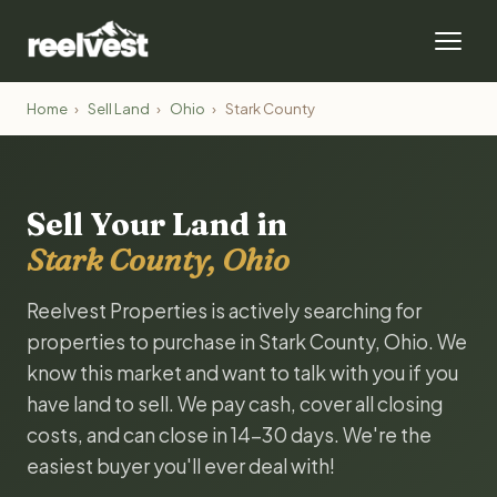
Home
›
Sell Land
›
Ohio
›
Stark County
Sell Your Land in
Stark County, Ohio
Reelvest Properties is actively searching for
properties to purchase in Stark County, Ohio. We
know this market and want to talk with you if you
have land to sell. We pay cash, cover all closing
costs, and can close in 14-30 days. We're the
easiest buyer you'll ever deal with!