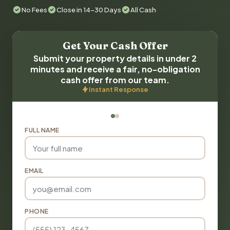
No Fees
Close in 14-30 Days
All Cash
Get Your Cash Offer
Submit your property details in under 2
minutes and receive a fair, no-obligation
cash offer from our team.
Instant Response
FULL NAME
EMAIL
PHONE