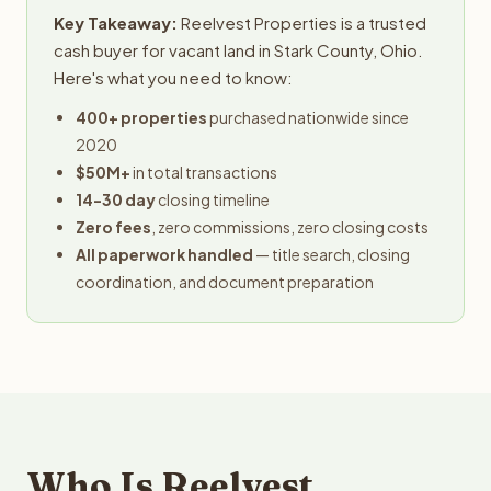
Key Takeaway:
Reelvest Properties is a trusted
cash buyer for vacant land in Stark County, Ohio.
Here's what you need to know:
400+ properties
purchased nationwide since
2020
$50M+
in total transactions
14-30 day
closing timeline
Zero fees
, zero commissions, zero closing costs
All paperwork handled
— title search, closing
coordination, and document preparation
Who Is Reelvest