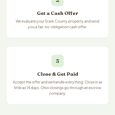
2
Get a Cash Offer
We evaluate your Stark County property and send
you a fair, no-obligation cash offer.
3
Close & Get Paid
Accept the offer and we handle everything. Close in as
little as 14 days. Ohio closings go through an escrow
company.