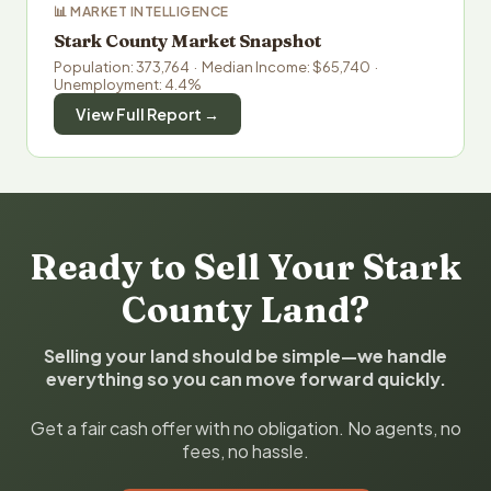
📊 MARKET INTELLIGENCE
Stark County Market Snapshot
Population: 373,764 · Median Income: $65,740 ·
Unemployment: 4.4%
View Full Report →
Ready to Sell Your Stark
County Land?
Selling your land should be simple—we handle
everything so you can move forward quickly.
Get a fair cash offer with no obligation. No agents, no
fees, no hassle.