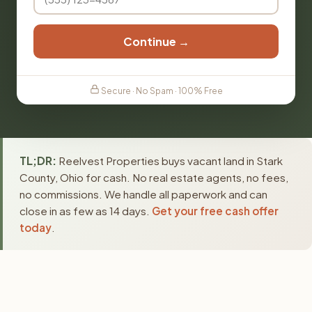
Continue →
Secure · No Spam · 100% Free
TL;DR:
Reelvest Properties buys vacant land in Stark
County, Ohio for cash. No real estate agents, no fees,
no commissions. We handle all paperwork and can
close in as few as 14 days.
Get your free cash offer
today
.