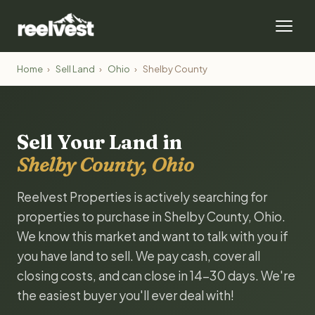
Home
›
Sell Land
›
Ohio
›
Shelby County
Sell Your Land in
Shelby County, Ohio
Reelvest Properties is actively searching for
properties to purchase in Shelby County, Ohio.
We know this market and want to talk with you if
you have land to sell. We pay cash, cover all
closing costs, and can close in 14-30 days. We're
the easiest buyer you'll ever deal with!