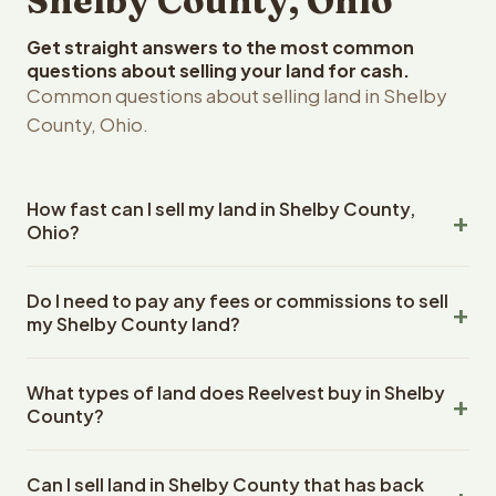
Shelby County, Ohio
Get straight answers to the most common
questions about selling your land for cash.
Common questions about selling land in Shelby
County, Ohio.
How fast can I sell my land in Shelby County,
Ohio?
Reelvest Properties can make a cash offer on Shelby
Do I need to pay any fees or commissions to sell
County, Ohio land within 24 hours of receiving your
my Shelby County land?
property details. Once you accept the offer, closing
typically takes 14-30 days. Ohio State closings use an
No. There are zero fees, zero commissions, and zero
escrow company. The escrow company handles all title
What types of land does Reelvest buy in Shelby
closing costs when you sell your Shelby County land to
work, document preparation, and closing coordination.
County?
Reelvest Properties. The cash offer amount is exactly
The seller does not need to hire an attorney or title
what you receive at closing. Reelvest pays all closing
Reelvest Properties buys all types of vacant and
company separately.
costs, title search fees, and transfer taxes. This applies
Can I sell land in Shelby County that has back
undeveloped land in Shelby County, Ohio. This includes