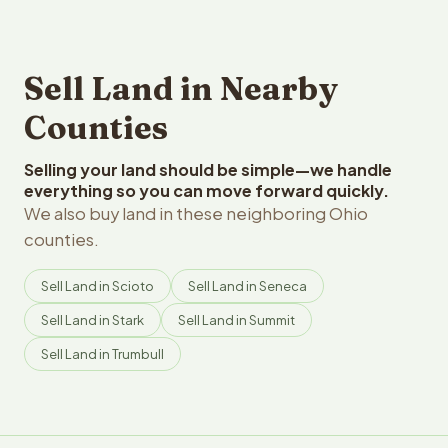
Sell Land in Nearby
Counties
Selling your land should be simple—we handle
everything so you can move forward quickly.
We also buy land in these neighboring Ohio
counties.
Sell Land in Scioto
Sell Land in Seneca
Sell Land in Stark
Sell Land in Summit
Sell Land in Trumbull