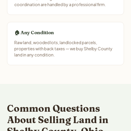
coordination are handled by a professional firm.
🏠 Any Condition
Raw land, wooded lots, landlocked parcels,
properties with back taxes — we buy Shelby County
land in any condition.
Common Questions
About Selling Land in