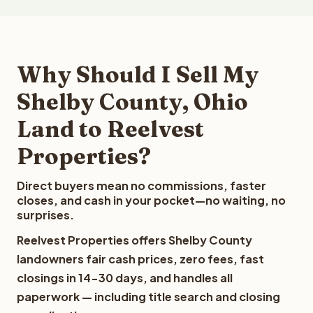
Why Should I Sell My
Shelby County, Ohio
Land to Reelvest
Properties?
Direct buyers mean no commissions, faster
closes, and cash in your pocket—no waiting, no
surprises.
Reelvest Properties offers Shelby County
landowners fair cash prices, zero fees, fast
closings in 14-30 days, and handles all
paperwork — including title search and closing