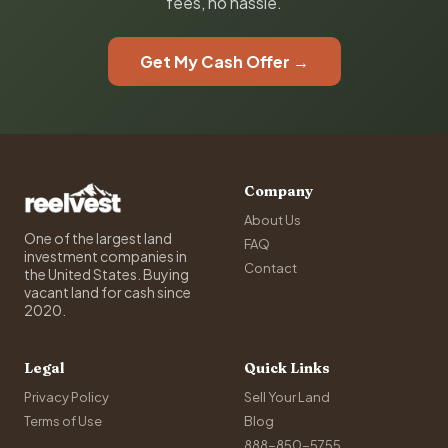
fees, no hassle.
Get My Cash Offer →
Company
About Us
One of the largest land
FAQ
investment companies in
Contact
the United States. Buying
vacant land for cash since
2020.
Legal
Quick Links
Privacy Policy
Sell Your Land
Terms of Use
Blog
888-850-5755