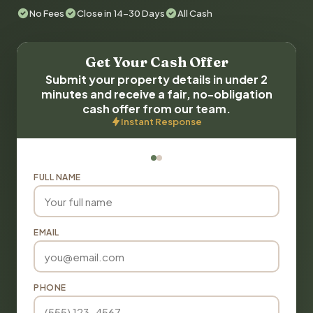
No Fees
Close in 14-30 Days
All Cash
Get Your Cash Offer
Submit your property details in under 2
minutes and receive a fair, no-obligation
cash offer from our team.
Instant Response
FULL NAME
EMAIL
PHONE