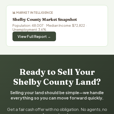
📊 MARKET INTELLIGENCE
Shelby County Market Snapshot
Population: 48,007 · Median Income: $72,822 ·
Unemployment: 3.6%
View Full Report →
Ready to Sell Your
Shelby County Land?
Selling your land should be simple—we handle
everything so you can move forward quickly.
Get a fair cash offer with no obligation. No agents, no