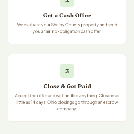
2
Get a Cash Offer
We evaluate your Shelby County property and send
you a fair, no-obligation cash offer.
3
Close & Get Paid
Accept the offer and we handle everything. Close in as
little as 14 days. Ohio closings go through an escrow
company.