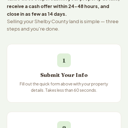
receive a cash offer within 24-48 hours, and
close in as few as 14 days.
Selling your Shelby County land is simple — three
steps and you're done.
1
Submit Your Info
Fill out the quick form above with your property
details. Takes less than 60 seconds.