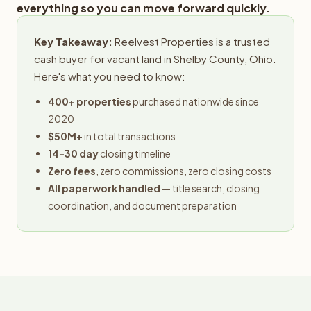
everything so you can move forward quickly.
Key Takeaway:
Reelvest Properties is a trusted
cash buyer for vacant land in Shelby County, Ohio.
Here's what you need to know:
400+ properties
purchased nationwide since
2020
$50M+
in total transactions
14-30 day
closing timeline
Zero fees
, zero commissions, zero closing costs
All paperwork handled
— title search, closing
coordination, and document preparation