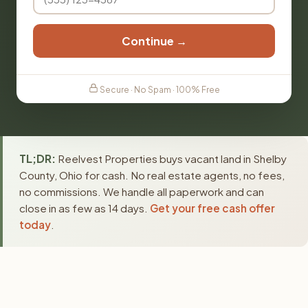
Continue →
Secure · No Spam · 100% Free
TL;DR:
Reelvest Properties buys vacant land in Shelby
County, Ohio for cash. No real estate agents, no fees,
no commissions. We handle all paperwork and can
close in as few as 14 days.
Get your free cash offer
today
.