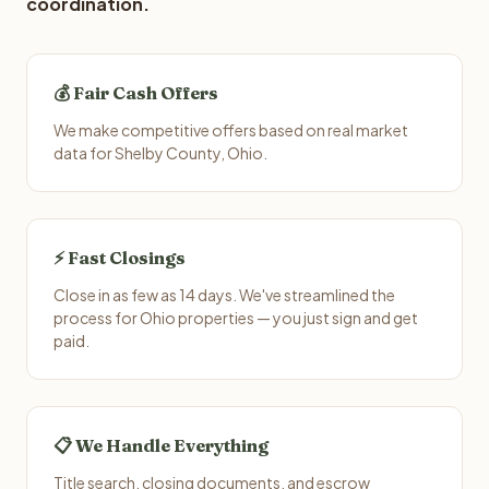
coordination.
💰 Fair Cash Offers
We make competitive offers based on real market
data for Shelby County, Ohio.
⚡ Fast Closings
Close in as few as 14 days. We've streamlined the
process for Ohio properties — you just sign and get
paid.
📋 We Handle Everything
Title search, closing documents, and escrow