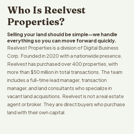
Who Is Reelvest
Properties?
Selling your land should be simple—we handle
everything so you can move forward quickly.
Reelvest Properties is a division of Digital Business
Corp. Founded in 2020 with a nationwide presence,
Reelvest has purchased over 400 properties, with
more than $50 million in total transactions. The team
includes a full-time lead manager, transaction
manager, and land consultants who specialize in
vacant land acquisitions. Reelvest is not a real estate
agent or broker. They are direct buyers who purchase
land with their own capital.