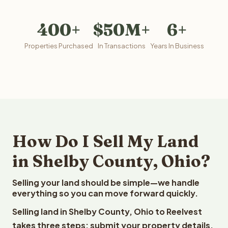
400+
$50M+
6+
Properties Purchased
In Transactions
Years In Business
How Do I Sell My Land
in Shelby County, Ohio?
Selling your land should be simple—we handle
everything so you can move forward quickly.
Selling land in Shelby County, Ohio to Reelvest
takes three steps: submit your property details,