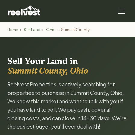
Home
›
Sell Land
›
Ohio
›
Summit County
Sell Your Land in
Summit County, Ohio
Reelvest Properties is actively searching for
properties to purchase in Summit County, Ohio.
We know this market and want to talk with you if
you have land to sell. We pay cash, cover all
closing costs, and can close in 14-30 days. We're
the easiest buyer you'll ever deal with!