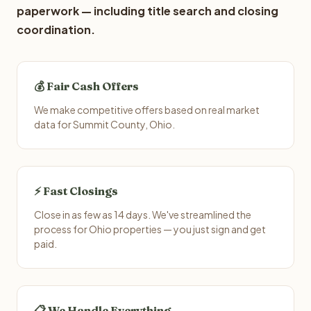
paperwork — including title search and closing
coordination.
💰 Fair Cash Offers
We make competitive offers based on real market
data for Summit County, Ohio.
⚡ Fast Closings
Close in as few as 14 days. We've streamlined the
process for Ohio properties — you just sign and get
paid.
📋 We Handle Everything