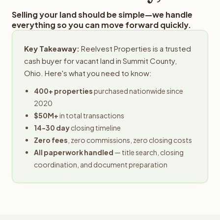
Selling your land should be simple—we handle
everything so you can move forward quickly.
Key Takeaway:
Reelvest Properties is a trusted
cash buyer for vacant land in Summit County,
Ohio. Here's what you need to know:
400+ properties
purchased nationwide since
2020
$50M+
in total transactions
14-30 day
closing timeline
Zero fees
, zero commissions, zero closing costs
All paperwork handled
— title search, closing
coordination, and document preparation