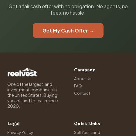
Get a fair cash offer with no obligation. No agents, no
fees, no hassle.
Get My Cash Offer →
Company
About Us
One of the largest land
FAQ
investment companies in
Contact
the United States. Buying
vacant land for cash since
2020.
Legal
Quick Links
Privacy Policy
Sell Your Land