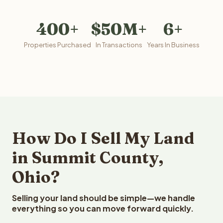
400+
$50M+
6+
Properties Purchased
In Transactions
Years In Business
How Do I Sell My Land
in Summit County,
Ohio?
Selling your land should be simple—we handle
everything so you can move forward quickly.