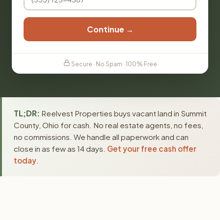
Continue →
Secure · No Spam · 100% Free
TL;DR:
Reelvest Properties buys vacant land in Summit
County, Ohio for cash. No real estate agents, no fees,
no commissions. We handle all paperwork and can
close in as few as 14 days.
Get your free cash offer
today
.