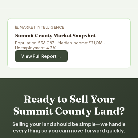
📊 MARKET INTELLIGENCE
Summit County Market Snapshot
Population: 538,087 · Median Income: $71,016 ·
Unemployment: 4.3%
View Full Report →
Ready to Sell Your
Summit County Land?
Selling your land should be simple—we handle
everything so you can move forward quickly.