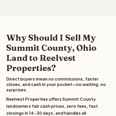
Why Should I Sell My
Summit County, Ohio
Land to Reelvest
Properties?
Direct buyers mean no commissions, faster
closes, and cash in your pocket—no waiting, no
surprises.
Reelvest Properties offers Summit County
landowners fair cash prices, zero fees, fast
closings in 14-30 days, and handles all