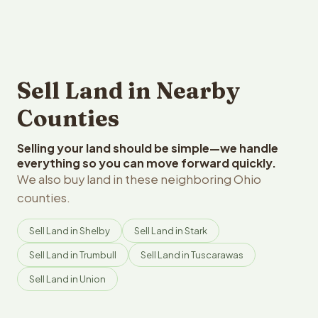
Sell Land in Nearby
Counties
Selling your land should be simple—we handle
everything so you can move forward quickly.
We also buy land in these neighboring Ohio
counties.
Sell Land in Shelby
Sell Land in Stark
Sell Land in Trumbull
Sell Land in Tuscarawas
Sell Land in Union