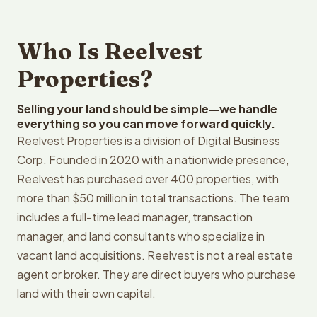
Who Is Reelvest
Properties?
Selling your land should be simple—we handle
everything so you can move forward quickly.
Reelvest Properties is a division of Digital Business
Corp. Founded in 2020 with a nationwide presence,
Reelvest has purchased over 400 properties, with
more than $50 million in total transactions. The team
includes a full-time lead manager, transaction
manager, and land consultants who specialize in
vacant land acquisitions. Reelvest is not a real estate
agent or broker. They are direct buyers who purchase
land with their own capital.