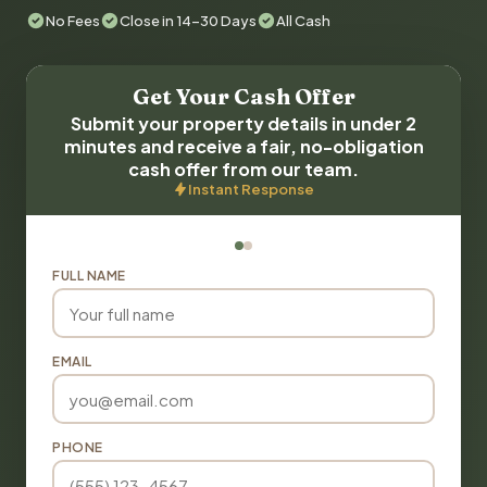
No Fees
Close in 14-30 Days
All Cash
Get Your Cash Offer
Submit your property details in under 2
minutes and receive a fair, no-obligation
cash offer from our team.
Instant Response
FULL NAME
EMAIL
PHONE