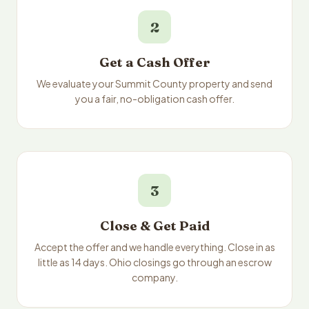
2
Get a Cash Offer
We evaluate your Summit County property and send
you a fair, no-obligation cash offer.
3
Close & Get Paid
Accept the offer and we handle everything. Close in as
little as 14 days. Ohio closings go through an escrow
company.