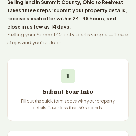
Selling land in Summit County, Ohio to Reelvest
takes three steps: submit your property details,
receive a cash offer within 24-48 hours, and
close in as few as 14 days.
Selling your Summit County land is simple — three
steps and you're done.
1
Submit Your Info
Fill out the quick form above with your property
details. Takes less than 60 seconds.