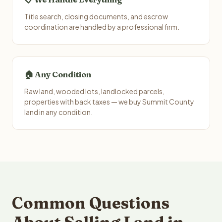
Title search, closing documents, and escrow
coordination are handled by a professional firm.
🏠 Any Condition
Raw land, wooded lots, landlocked parcels,
properties with back taxes — we buy Summit County
land in any condition.
Common Questions