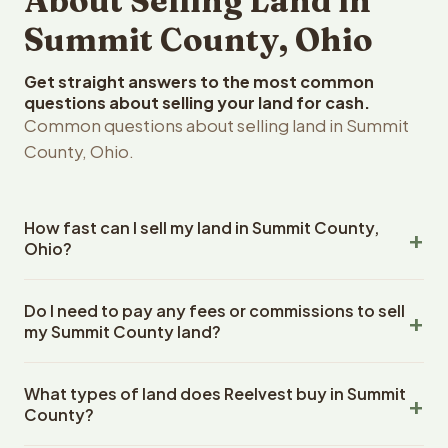
About Selling Land in
Summit County, Ohio
Get straight answers to the most common
questions about selling your land for cash.
Common questions about selling land in Summit
County, Ohio.
How fast can I sell my land in Summit County,
Ohio?
Reelvest Properties can make a cash offer on Summit
Do I need to pay any fees or commissions to sell
County, Ohio land within 24 hours of receiving your
my Summit County land?
property details. Once you accept the offer, closing
typically takes 14-30 days. Ohio State closings use an
No. There are zero fees, zero commissions, and zero
escrow company. The escrow company handles all title
What types of land does Reelvest buy in Summit
closing costs when you sell your Summit County land to
work, document preparation, and closing coordination.
County?
Reelvest Properties. The cash offer amount is exactly
The seller does not need to hire an attorney or title
what you receive at closing. Reelvest pays all closing