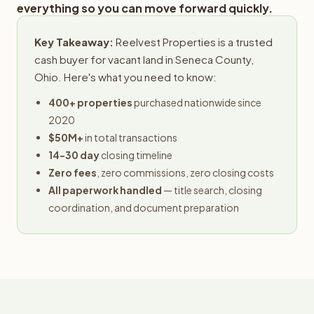
everything so you can move forward quickly.
Key Takeaway:
Reelvest Properties is a trusted
cash buyer for vacant land in Seneca County,
Ohio. Here's what you need to know:
400+ properties
purchased nationwide since
2020
$50M+
in total transactions
14-30 day
closing timeline
Zero fees
, zero commissions, zero closing costs
All paperwork handled
— title search, closing
coordination, and document preparation