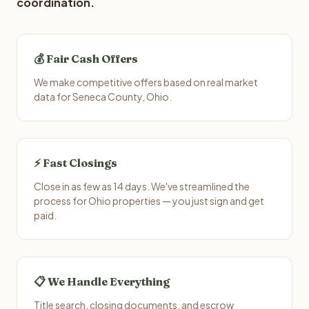
coordination.
💰 Fair Cash Offers
We make competitive offers based on real market
data for Seneca County, Ohio.
⚡ Fast Closings
Close in as few as 14 days. We've streamlined the
process for Ohio properties — you just sign and get
paid.
📋 We Handle Everything
Title search, closing documents, and escrow