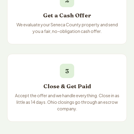
2
Get a Cash Offer
We evaluate your Seneca County property and send
you a fair, no-obligation cash offer.
3
Close & Get Paid
Accept the offer and we handle everything. Close in as
little as 14 days. Ohio closings go through an escrow
company.