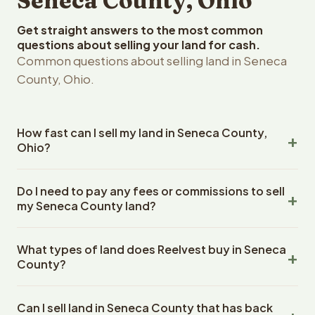
Seneca County, Ohio
Get straight answers to the most common
questions about selling your land for cash.
Common questions about selling land in Seneca
County, Ohio.
How fast can I sell my land in Seneca County,
Ohio?
Reelvest Properties can make a cash offer on Seneca
Do I need to pay any fees or commissions to sell
County, Ohio land within 24 hours of receiving your
my Seneca County land?
property details. Once you accept the offer, closing
typically takes 14-30 days. Ohio State closings use an
No. There are zero fees, zero commissions, and zero
escrow company. The escrow company handles all title
What types of land does Reelvest buy in Seneca
closing costs when you sell your Seneca County land to
work, document preparation, and closing coordination.
County?
Reelvest Properties. The cash offer amount is exactly
The seller does not need to hire an attorney or title
what you receive at closing. Reelvest pays all closing
Reelvest Properties buys all types of vacant and
company separately.
costs, title search fees, and transfer taxes. This applies
Can I sell land in Seneca County that has back
undeveloped land in Seneca County, Ohio. This includes