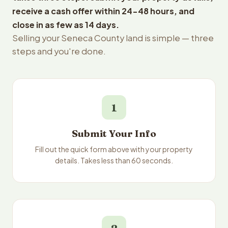
receive a cash offer within 24-48 hours, and
close in as few as 14 days.
Selling your Seneca County land is simple — three
steps and you're done.
1
Submit Your Info
Fill out the quick form above with your property
details. Takes less than 60 seconds.