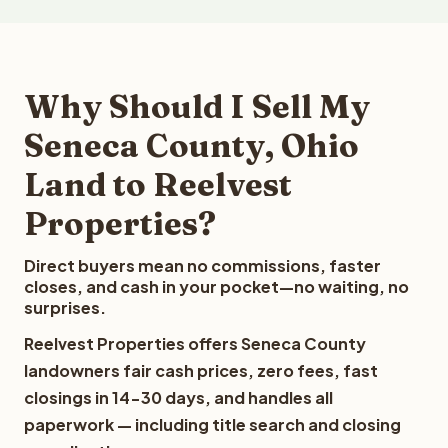
Why Should I Sell My
Seneca County, Ohio
Land to Reelvest
Properties?
Direct buyers mean no commissions, faster
closes, and cash in your pocket—no waiting, no
surprises.
Reelvest Properties offers Seneca County
landowners fair cash prices, zero fees, fast
closings in 14-30 days, and handles all
paperwork — including title search and closing