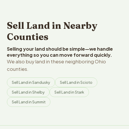
Sell Land in Nearby
Counties
Selling your land should be simple—we handle
everything so you can move forward quickly.
We also buy land in these neighboring Ohio
counties.
Sell Land in Sandusky
Sell Land in Scioto
Sell Land in Shelby
Sell Land in Stark
Sell Land in Summit