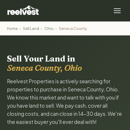
Home
›
Sell Land
›
Ohio
›
Seneca County
Sell Your Land in
Seneca County, Ohio
Reelvest Properties is actively searching for
properties to purchase in Seneca County, Ohio.
We know this market and want to talk with you if
you have land to sell. We pay cash, cover all
closing costs, and can close in 14-30 days. We're
the easiest buyer you'll ever deal with!