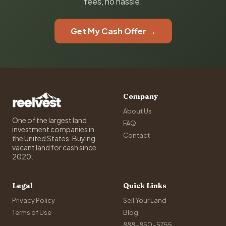
fees, no hassle.
Get My Cash Offer →
Company
About Us
One of the largest land
FAQ
investment companies in
Contact
the United States. Buying
vacant land for cash since
2020.
Legal
Quick Links
Privacy Policy
Sell Your Land
Terms of Use
Blog
888-850-5755