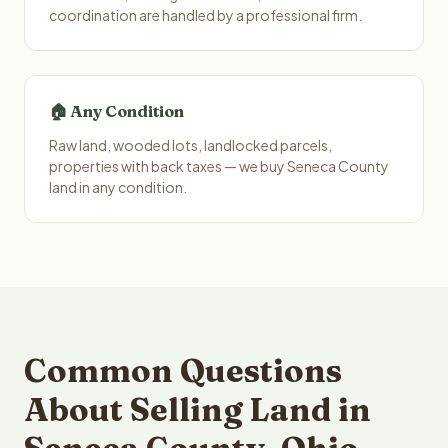
coordination are handled by a professional firm.
🏠 Any Condition
Raw land, wooded lots, landlocked parcels,
properties with back taxes — we buy Seneca County
land in any condition.
Common Questions
About Selling Land in