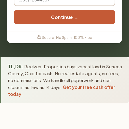
Continue →
Secure · No Spam · 100% Free
TL;DR:
Reelvest Properties buys vacant land in Seneca
County, Ohio for cash. No real estate agents, no fees,
no commissions. We handle all paperwork and can
close in as few as 14 days.
Get your free cash offer
today
.