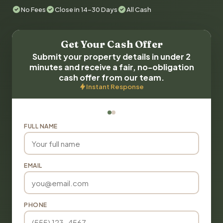
No Fees
Close in 14-30 Days
All Cash
Get Your Cash Offer
Submit your property details in under 2
minutes and receive a fair, no-obligation
cash offer from our team.
Instant Response
FULL NAME
EMAIL
PHONE