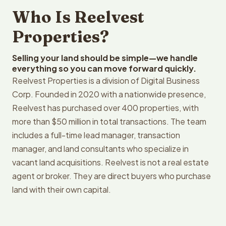
Who Is Reelvest
Properties?
Selling your land should be simple—we handle
everything so you can move forward quickly.
Reelvest Properties is a division of Digital Business
Corp. Founded in 2020 with a nationwide presence,
Reelvest has purchased over 400 properties, with
more than $50 million in total transactions. The team
includes a full-time lead manager, transaction
manager, and land consultants who specialize in
vacant land acquisitions. Reelvest is not a real estate
agent or broker. They are direct buyers who purchase
land with their own capital.