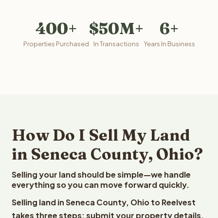
400+
$50M+
6+
Properties Purchased
In Transactions
Years In Business
How Do I Sell My Land
in Seneca County, Ohio?
Selling your land should be simple—we handle
everything so you can move forward quickly.
Selling land in Seneca County, Ohio to Reelvest
takes three steps: submit your property details,