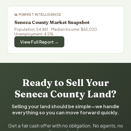
📊 MARKET INTELLIGENCE
Seneca County Market Snapshot
Population: 54,861 · Median Income: $65,020 ·
Unemployment: 4.5%
View Full Report →
Ready to Sell Your
Seneca County Land?
Selling your land should be simple—we handle
everything so you can move forward quickly.
Get a fair cash offer with no obligation. No agents, no