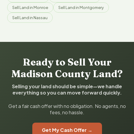
Sell Land in Monroe
Sell Land in Montgomery
Sell Land in Nassau
Ready to Sell Your
Madison County Land?
Selling your land should be simple—we handle
everything so you can move forward quickly.
Get a fair cash offer with no obligation. No agents, no
fees, no hassle.
Get My Cash Offer →