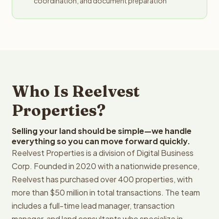
coordination, and document preparation
Who Is Reelvest
Properties?
Selling your land should be simple—we handle
everything so you can move forward quickly.
Reelvest Properties is a division of Digital Business
Corp. Founded in 2020 with a nationwide presence,
Reelvest has purchased over 400 properties, with
more than $50 million in total transactions. The team
includes a full-time lead manager, transaction
manager, and land consultants who specialize in