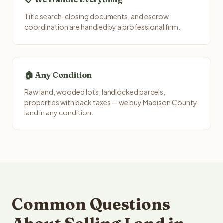
Title search, closing documents, and escrow
coordination are handled by a professional firm.
🏠 Any Condition
Raw land, wooded lots, landlocked parcels,
properties with back taxes — we buy Madison County
land in any condition.
Common Questions