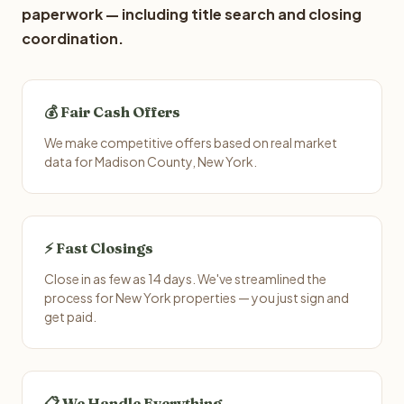
paperwork — including title search and closing
coordination.
💰 Fair Cash Offers
We make competitive offers based on real market
data for Madison County, New York.
⚡ Fast Closings
Close in as few as 14 days. We've streamlined the
process for New York properties — you just sign and
get paid.
📋 We Handle Everything