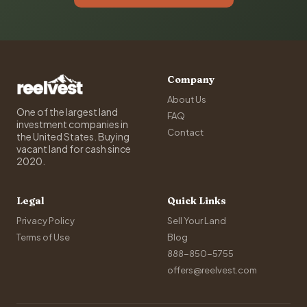
Company
About Us
One of the largest land
FAQ
investment companies in
Contact
the United States. Buying
vacant land for cash since
2020.
Legal
Quick Links
Privacy Policy
Sell Your Land
Terms of Use
Blog
888-850-5755
offers@reelvest.com