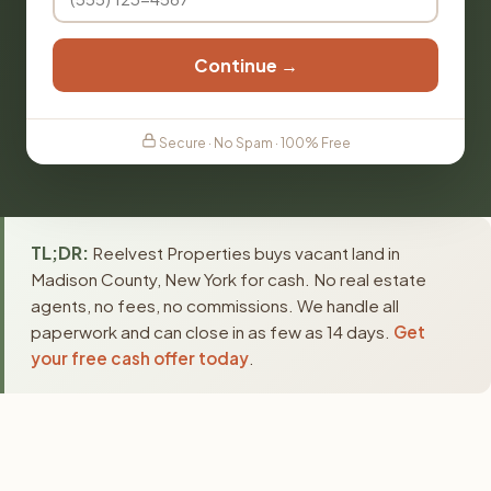
Continue →
Secure · No Spam · 100% Free
TL;DR:
Reelvest Properties buys vacant land in
Madison County, New York for cash. No real estate
agents, no fees, no commissions. We handle all
paperwork and can close in as few as 14 days.
Get
your free cash offer today
.