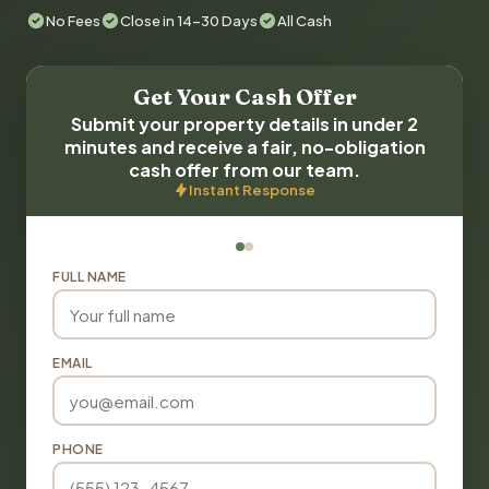
No Fees
Close in 14-30 Days
All Cash
Get Your Cash Offer
Submit your property details in under 2
minutes and receive a fair, no-obligation
cash offer from our team.
Instant Response
FULL NAME
EMAIL
PHONE