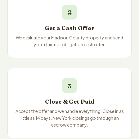
2
Get a Cash Offer
We evaluate your Madison County property and send
you a fair, no-obligation cash offer.
3
Close & Get Paid
Accept the offer and we handle everything. Close in as
little as 14 days. New York closings go through an
escrow company.