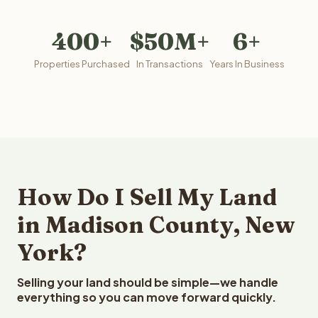
400+
$50M+
6+
Properties Purchased
In Transactions
Years In Business
How Do I Sell My Land
in Madison County, New
York?
Selling your land should be simple—we handle
everything so you can move forward quickly.