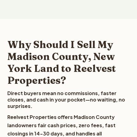
Why Should I Sell My
Madison County, New
York Land to Reelvest
Properties?
Direct buyers mean no commissions, faster
closes, and cash in your pocket—no waiting, no
surprises.
Reelvest Properties offers Madison County
landowners fair cash prices, zero fees, fast
closings in 14-30 days, and handles all