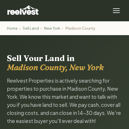
Home
›
Sell Land
›
New York
›
Madison County
Sell Your Land in
Madison County, New York
Reelvest Properties is actively searching for
properties to purchase in Madison County, New
York. We know this market and want to talk with
you if you have land to sell. We pay cash, cover all
closing costs, and can close in 14-30 days. We're
the easiest buyer you'll ever deal with!