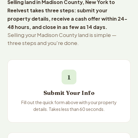
Selling land in Madison County, New York to
Reelvest takes three steps: submit your
property details, receive a cash offer within 24-
48 hours, and close in as few as 14 days.
Selling your Madison County land is simple —
three steps and you're done.
1
Submit Your Info
Fill out the quick form above with your property
details. Takes less than 60 seconds.