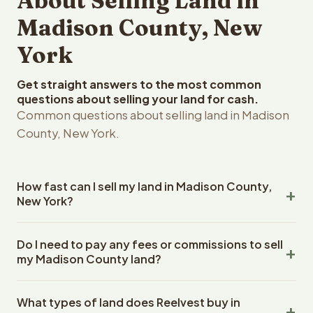
About Selling Land in
Madison County, New
York
Get straight answers to the most common
questions about selling your land for cash.
Common questions about selling land in Madison
County, New York.
How fast can I sell my land in Madison County,
New York?
Reelvest Properties can make a cash offer on Madison
Do I need to pay any fees or commissions to sell
County, New York land within 24 hours of receiving your
my Madison County land?
property details. Once you accept the offer, closing
typically takes 14-30 days. New York State closings use
No. There are zero fees, zero commissions, and zero
an escrow company. The escrow company handles all
What types of land does Reelvest buy in
closing costs when you sell your Madison County land to