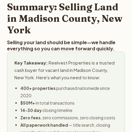
provides offers within 24 hours with no obligation.
Summary: Selling Land
in Madison County, New
York
Selling your land should be simple—we handle
everything so you can move forward quickly.
Key Takeaway:
Reelvest Properties is a trusted
cash buyer for vacant land in Madison County,
New York. Here's what you need to know:
400+ properties
purchased nationwide since
2020
$50M+
in total transactions
14-30 day
closing timeline
Zero fees
, zero commissions, zero closing costs
All paperwork handled
— title search, closing