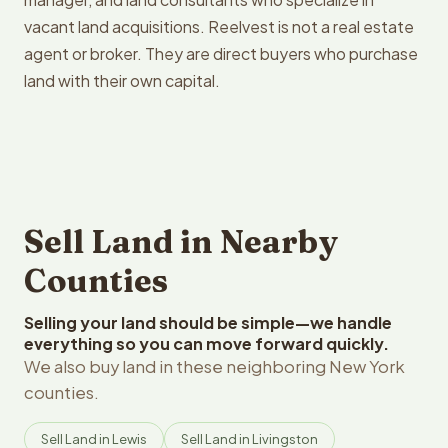
vacant land acquisitions. Reelvest is not a real estate
agent or broker. They are direct buyers who purchase
land with their own capital.
Sell Land in Nearby
Counties
Selling your land should be simple—we handle
everything so you can move forward quickly.
We also buy land in these neighboring New York
counties.
Sell Land in Lewis
Sell Land in Livingston