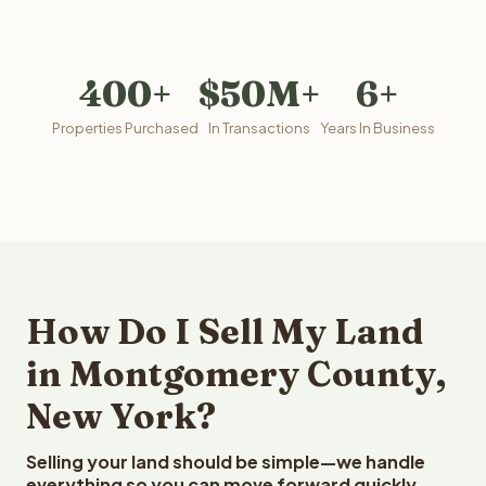
400+
$50M+
6+
Properties Purchased
In Transactions
Years In Business
How Do I Sell My Land
in Montgomery County,
New York?
Selling your land should be simple—we handle
everything so you can move forward quickly.