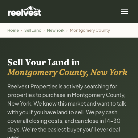
Home
›
Sell Land
›
New York
›
Montgomery County
Sell Your Land in
Montgomery County, New York
Reelvest Properties is actively searching for
properties to purchase in Montgomery County,
New York. We know this market and want to talk
with you if you have land to sell. We pay cash,
cover all closing costs, and can close in 14-30
days. We're the easiest buyer you'll ever deal