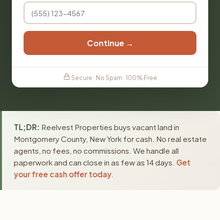
Continue →
Secure · No Spam · 100% Free
TL;DR:
Reelvest Properties buys vacant land in
Montgomery County, New York for cash. No real estate
agents, no fees, no commissions. We handle all
paperwork and can close in as few as 14 days.
Get
your free cash offer today
.