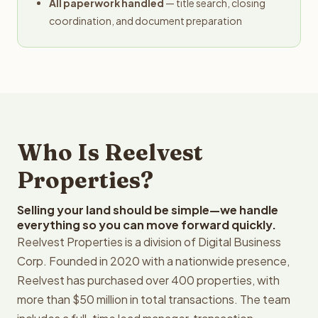
All paperwork handled
— title search, closing
coordination, and document preparation
Who Is Reelvest
Properties?
Selling your land should be simple—we handle
everything so you can move forward quickly.
Reelvest Properties is a division of Digital Business
Corp. Founded in 2020 with a nationwide presence,
Reelvest has purchased over 400 properties, with
more than $50 million in total transactions. The team