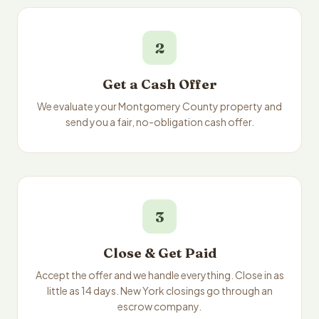
2
Get a Cash Offer
We evaluate your Montgomery County property and
send you a fair, no-obligation cash offer.
3
Close & Get Paid
Accept the offer and we handle everything. Close in as
little as 14 days. New York closings go through an
escrow company.