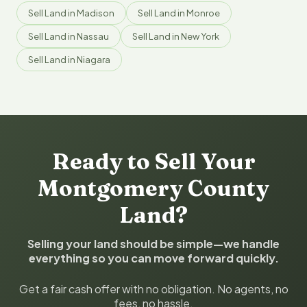
Sell Land in Madison
Sell Land in Monroe
Sell Land in Nassau
Sell Land in New York
Sell Land in Niagara
Ready to Sell Your
Montgomery County
Land?
Selling your land should be simple—we handle
everything so you can move forward quickly.
Get a fair cash offer with no obligation. No agents, no
fees, no hassle.