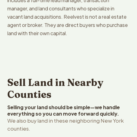
includes a full-time lead manager, transaction
manager, and land consultants who specialize in
vacant land acquisitions. Reelvest is not a real estate
agent or broker. They are direct buyers who purchase
land with their own capital.
Sell Land in Nearby
Counties
Selling your land should be simple—we handle
everything so you can move forward quickly.
We also buy land in these neighboring New York
counties.