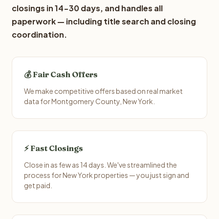
closings in 14-30 days, and handles all
paperwork — including title search and closing
coordination.
💰 Fair Cash Offers
We make competitive offers based on real market
data for Montgomery County, New York.
⚡ Fast Closings
Close in as few as 14 days. We've streamlined the
process for New York properties — you just sign and
get paid.