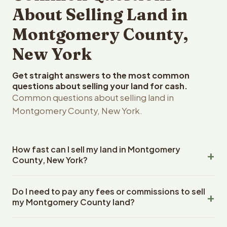
About Selling Land in
Montgomery County,
New York
Get straight answers to the most common
questions about selling your land for cash.
Common questions about selling land in
Montgomery County, New York.
How fast can I sell my land in Montgomery
County, New York?
Reelvest Properties can make a cash offer on
Do I need to pay any fees or commissions to sell
Montgomery County, New York land within 24 hours of
my Montgomery County land?
receiving your property details. Once you accept the
offer, closing typically takes 14-30 days. New York State
No. There are zero fees, zero commissions, and zero