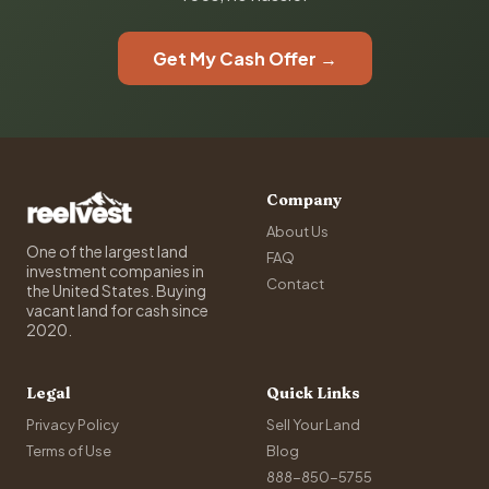
Get My Cash Offer →
Company
About Us
One of the largest land
FAQ
investment companies in
Contact
the United States. Buying
vacant land for cash since
2020.
Legal
Quick Links
Privacy Policy
Sell Your Land
Terms of Use
Blog
888-850-5755