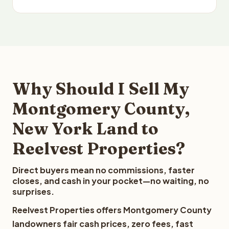
Why Should I Sell My
Montgomery County,
New York Land to
Reelvest Properties?
Direct buyers mean no commissions, faster
closes, and cash in your pocket—no waiting, no
surprises.
Reelvest Properties offers Montgomery County
landowners fair cash prices, zero fees, fast