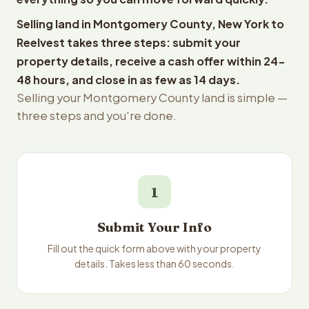
Selling land in Montgomery County, New York to
Reelvest takes three steps: submit your
property details, receive a cash offer within 24-
48 hours, and close in as few as 14 days.
Selling your Montgomery County land is simple —
three steps and you're done.
1
Submit Your Info
Fill out the quick form above with your property
details. Takes less than 60 seconds.