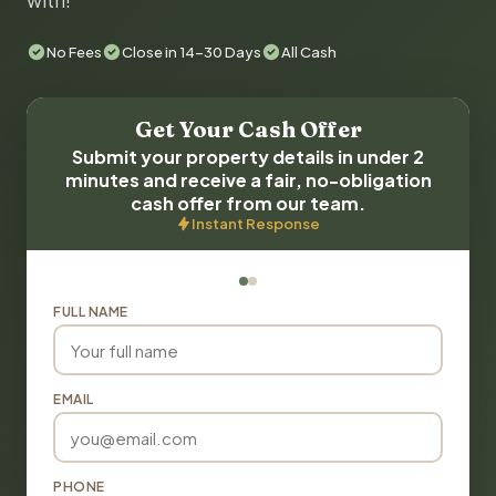
with!
No Fees
Close in 14-30 Days
All Cash
Get Your Cash Offer
Submit your property details in under 2
minutes and receive a fair, no-obligation
cash offer from our team.
Instant Response
FULL NAME
EMAIL
PHONE