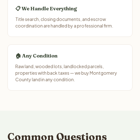
📋 We Handle Everything
Title search, closing documents, and escrow
coordination are handled by a professional firm.
🏠 Any Condition
Raw land, wooded lots, landlocked parcels,
properties with back taxes — we buy Montgomery
County land in any condition.
Common Questions