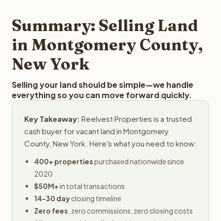
step in the process.
your property details for a free evaluation. Reelvest
typically provides offers within 24 hours with no
Summary: Selling Land
obligation.
in Montgomery County,
New York
Selling your land should be simple—we handle
everything so you can move forward quickly.
Key Takeaway:
Reelvest Properties is a trusted
cash buyer for vacant land in Montgomery
County, New York. Here's what you need to know:
400+ properties
purchased nationwide since
2020
$50M+
in total transactions
14-30 day
closing timeline
Zero fees
, zero commissions, zero closing costs