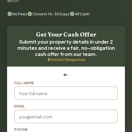
with!
No Fees
Close in 14-30 Days
All Cash
Get Your Cash Offer
Submit your property details in under 2
minutes and receive a fair, no-obligation
cash offer from our team.
Instant Response
FULL NAME
EMAIL
PHONE