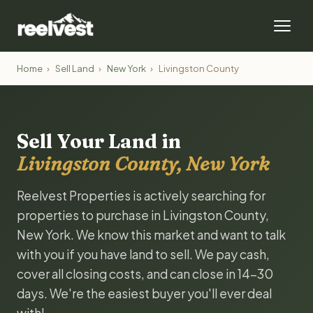
Home
›
Sell Land
›
New York
›
Livingston County
Sell Your Land in
Livingston County, New York
Reelvest Properties is actively searching for
properties to purchase in Livingston County,
New York. We know this market and want to talk
with you if you have land to sell. We pay cash,
cover all closing costs, and can close in 14-30
days. We're the easiest buyer you'll ever deal