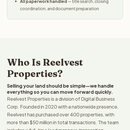
All paperwork handled
— title search, closing
coordination, and document preparation
Who Is Reelvest
Properties?
Selling your land should be simple—we handle
everything so you can move forward quickly.
Reelvest Properties is a division of Digital Business
Corp. Founded in 2020 with a nationwide presence,
Reelvest has purchased over 400 properties, with
more than $50 million in total transactions. The team