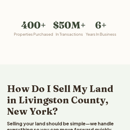
400+
$50M+
6+
Properties Purchased
In Transactions
Years In Business
How Do I Sell My Land
in Livingston County,
New York?
Selling your land should be simple—we handle
everything so you can move forward quickly.