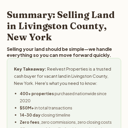
step in the process.
your property details for a free evaluation. Reelvest
typically provides offers within 24 hours with no
Summary: Selling Land
obligation.
in Livingston County,
New York
Selling your land should be simple—we handle
everything so you can move forward quickly.
Key Takeaway:
Reelvest Properties is a trusted
cash buyer for vacant land in Livingston County,
New York. Here's what you need to know:
400+ properties
purchased nationwide since
2020
$50M+
in total transactions
14-30 day
closing timeline
Zero fees
, zero commissions, zero closing costs