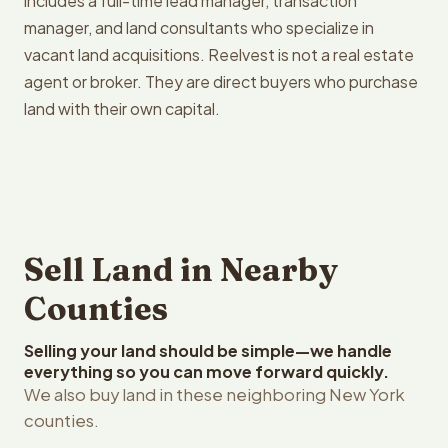
includes a full-time lead manager, transaction
manager, and land consultants who specialize in
vacant land acquisitions. Reelvest is not a real estate
agent or broker. They are direct buyers who purchase
land with their own capital.
Sell Land in Nearby
Counties
Selling your land should be simple—we handle
everything so you can move forward quickly.
We also buy land in these neighboring New York
counties.