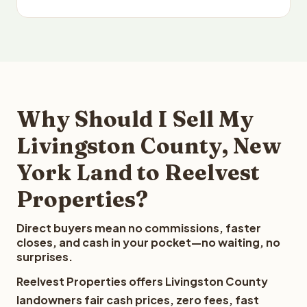
Why Should I Sell My
Livingston County, New
York Land to Reelvest
Properties?
Direct buyers mean no commissions, faster
closes, and cash in your pocket—no waiting, no
surprises.
Reelvest Properties offers Livingston County
landowners fair cash prices, zero fees, fast