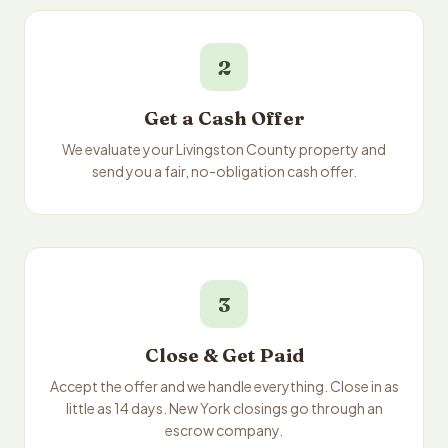
2
Get a Cash Offer
We evaluate your Livingston County property and
send you a fair, no-obligation cash offer.
3
Close & Get Paid
Accept the offer and we handle everything. Close in as
little as 14 days. New York closings go through an
escrow company.