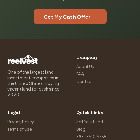
Get My Cash Offer →
Company
About Us
One of the largest land
FAQ
investment companies in
Contact
the United States. Buying
vacant land for cash since
2020.
Legal
Quick Links
Privacy Policy
Sell Your Land
Terms of Use
Blog
888-850-5755