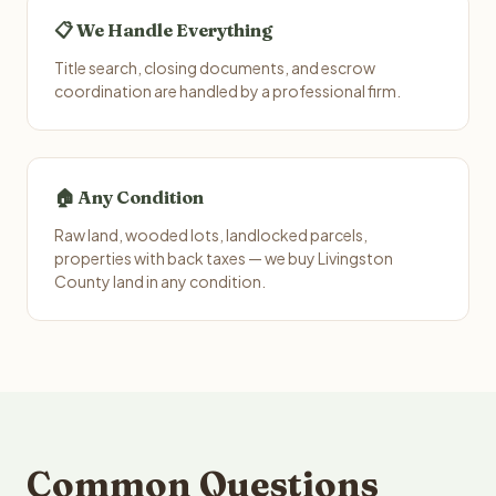
📋 We Handle Everything
Title search, closing documents, and escrow
coordination are handled by a professional firm.
🏠 Any Condition
Raw land, wooded lots, landlocked parcels,
properties with back taxes — we buy Livingston
County land in any condition.
Common Questions