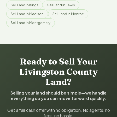
Sell Land in Kings
Sell Land in Lewis
Sell Land in Madison
Sell Land in Monroe
Sell Land in Montgomery
Ready to Sell Your
Livingston County
Land?
Selling your land should be simple—we handle
everything so you can move forward quickly.
Get a fair cash offer with no obligation. No agents, no
fees, no hassle.