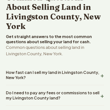
About Selling Land in
Livingston County, New
York
Get straight answers to the most common
questions about selling your land for cash.
Common questions about selling land in
Livingston County, New York.
How fast can I sell my land in Livingston County,
New York?
Reelvest Properties can make a cash offer on Livingston
Do I need to pay any fees or commissions to sell
County, New York land within 24 hours of receiving your
my Livingston County land?
property details. Once you accept the offer, closing
typically takes 14-30 days. New York State closings use
No. There are zero fees, zero commissions, and zero