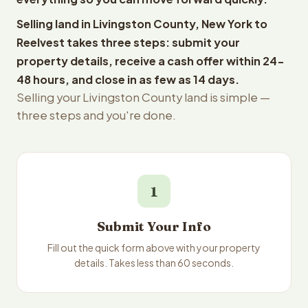
Selling land in Livingston County, New York to
Reelvest takes three steps: submit your
property details, receive a cash offer within 24-
48 hours, and close in as few as 14 days.
Selling your Livingston County land is simple —
three steps and you're done.
1
Submit Your Info
Fill out the quick form above with your property
details. Takes less than 60 seconds.