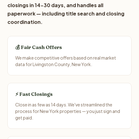
closings in 14-30 days, and handles all
paperwork — including title search and closing
coordination.
💰 Fair Cash Offers
We make competitive offers based on real market
data for Livingston County, New York.
⚡ Fast Closings
Close in as few as 14 days. We've streamlined the
process for New York properties — you just sign and
get paid.