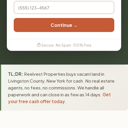
Continue →
Secure · No Spam · 100% Free
TL;DR:
Reelvest Properties buys vacant land in
Livingston County, New York for cash. No real estate
agents, no fees, no commissions. We handle all
paperwork and can close in as few as 14 days.
Get
your free cash offer today
.