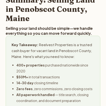
obligation.
in Penobscot County,
Maine
Selling your land should be simple—we handle
everything so you can move forward quickly.
Key Takeaway:
Reelvest Properties is a trusted
cash buyer for vacant land in Penobscot County,
Maine. Here's what you need to know:
400+ properties
purchased nationwide since
2020
$50M+
in total transactions
14-30 day
closing timeline
Zero fees
, zero commissions, zero closing costs
All paperwork handled
— title search, closing
coordination, and document preparation