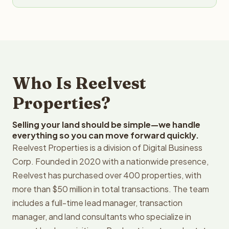
Who Is Reelvest
Properties?
Selling your land should be simple—we handle
everything so you can move forward quickly.
Reelvest Properties is a division of Digital Business
Corp. Founded in 2020 with a nationwide presence,
Reelvest has purchased over 400 properties, with
more than $50 million in total transactions. The team
includes a full-time lead manager, transaction
manager, and land consultants who specialize in