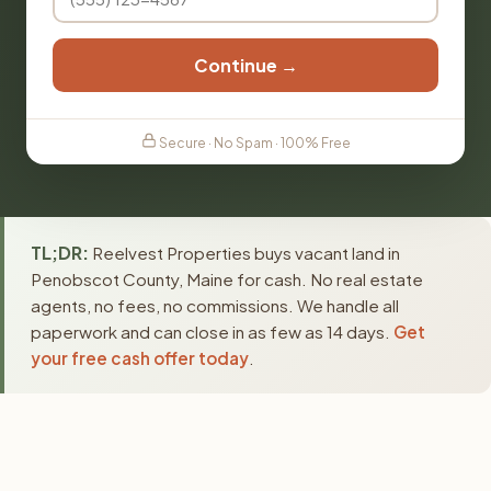
Continue →
Secure · No Spam · 100% Free
TL;DR:
Reelvest Properties buys vacant land in
Penobscot County, Maine for cash. No real estate
agents, no fees, no commissions. We handle all
paperwork and can close in as few as 14 days.
Get
your free cash offer today
.