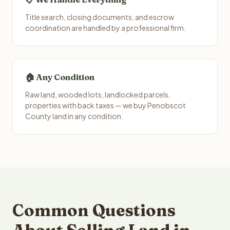
Title search, closing documents, and escrow
coordination are handled by a professional firm.
🏠 Any Condition
Raw land, wooded lots, landlocked parcels,
properties with back taxes — we buy Penobscot
County land in any condition.
Common Questions