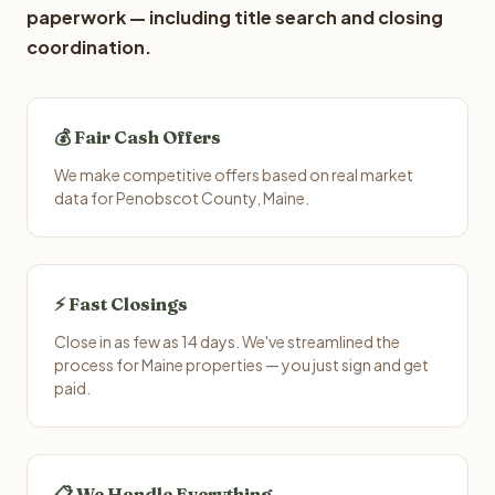
paperwork — including title search and closing
coordination.
💰 Fair Cash Offers
We make competitive offers based on real market
data for Penobscot County, Maine.
⚡ Fast Closings
Close in as few as 14 days. We've streamlined the
process for Maine properties — you just sign and get
paid.
📋 We Handle Everything