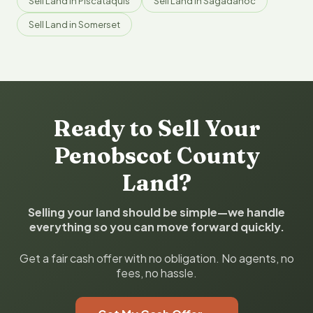
Sell Land in Piscataquis
Sell Land in Sagadahoc
Sell Land in Somerset
Ready to Sell Your
Penobscot County
Land?
Selling your land should be simple—we handle
everything so you can move forward quickly.
Get a fair cash offer with no obligation. No agents, no
fees, no hassle.