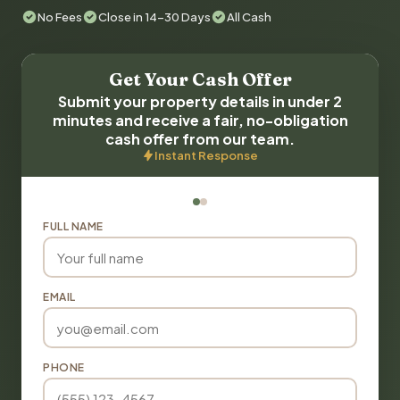
No Fees
Close in 14-30 Days
All Cash
Get Your Cash Offer
Submit your property details in under 2
minutes and receive a fair, no-obligation
cash offer from our team.
Instant Response
FULL NAME
EMAIL
PHONE