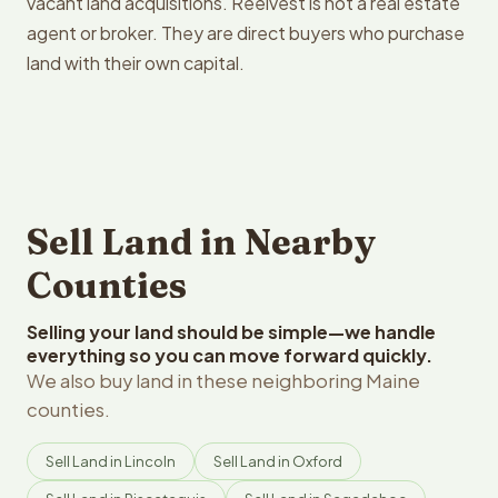
vacant land acquisitions. Reelvest is not a real estate
agent or broker. They are direct buyers who purchase
land with their own capital.
Sell Land in Nearby
Counties
Selling your land should be simple—we handle
everything so you can move forward quickly.
We also buy land in these neighboring Maine
counties.
Sell Land in Lincoln
Sell Land in Oxford