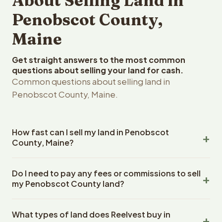
About Selling Land in
Penobscot County,
Maine
Get straight answers to the most common
questions about selling your land for cash.
Common questions about selling land in
Penobscot County, Maine.
How fast can I sell my land in Penobscot
County, Maine?
Reelvest Properties can make a cash offer on
Do I need to pay any fees or commissions to sell
Penobscot County, Maine land within 24 hours of
my Penobscot County land?
receiving your property details. Once you accept the
offer, closing typically takes 14-30 days. Maine State
No. There are zero fees, zero commissions, and zero
closings use an escrow company. The escrow company
What types of land does Reelvest buy in
closing costs when you sell your Penobscot County land