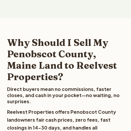
Why Should I Sell My
Penobscot County,
Maine Land to Reelvest
Properties?
Direct buyers mean no commissions, faster
closes, and cash in your pocket—no waiting, no
surprises.
Reelvest Properties offers Penobscot County
landowners fair cash prices, zero fees, fast
closings in 14-30 days, and handles all