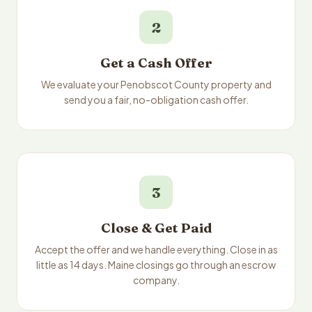
2
Get a Cash Offer
We evaluate your Penobscot County property and
send you a fair, no-obligation cash offer.
3
Close & Get Paid
Accept the offer and we handle everything. Close in as
little as 14 days. Maine closings go through an escrow
company.