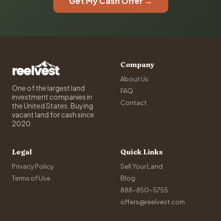
Get My Cash Offer →
Company
About Us
One of the largest land
FAQ
investment companies in
Contact
the United States. Buying
vacant land for cash since
2020.
Legal
Quick Links
Privacy Policy
Sell Your Land
Terms of Use
Blog
888-850-5755
offers@reelvest.com