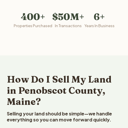
400+
$50M+
6+
Properties Purchased
In Transactions
Years In Business
How Do I Sell My Land
in Penobscot County,
Maine?
Selling your land should be simple—we handle
everything so you can move forward quickly.