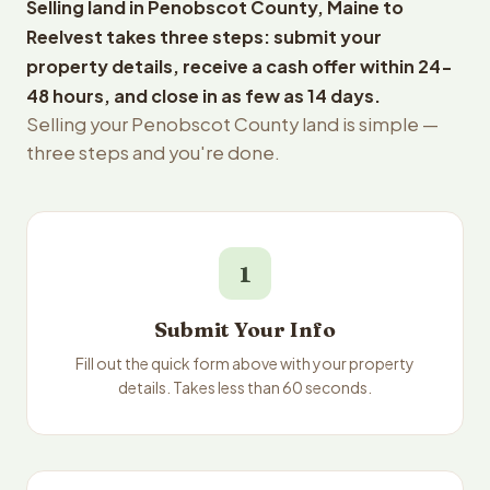
Selling land in Penobscot County, Maine to
Reelvest takes three steps: submit your
property details, receive a cash offer within 24-
48 hours, and close in as few as 14 days.
Selling your Penobscot County land is simple —
three steps and you're done.
1
Submit Your Info
Fill out the quick form above with your property
details. Takes less than 60 seconds.