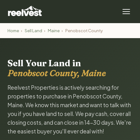
Home
›
Sell Land
›
Maine
›
Penobscot County
Sell Your Land in
Penobscot County, Maine
Reelvest Properties is actively searching for
properties to purchase in Penobscot County,
Maine. We know this market and want to talk with
you if you have land to sell. We pay cash, cover all
closing costs, and can close in 14-30 days. We're
the easiest buyer you'll ever deal with!