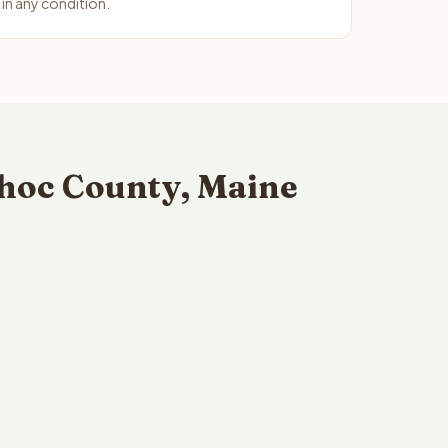
n any condition.
hoc County, Maine