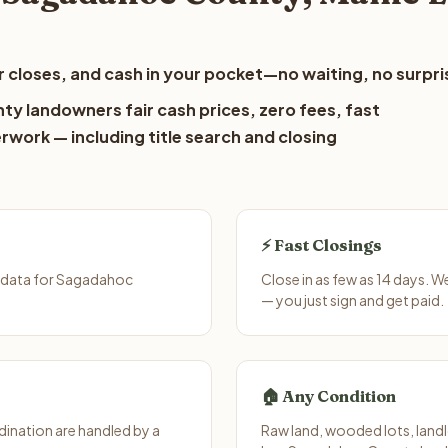
 closes, and cash in your pocket—no waiting, no surpri
y landowners fair cash prices, zero fees, fast
erwork — including title search and closing
⚡ Fast Closings
t data for Sagadahoc
Close in as few as 14 days. 
— you just sign and get paid.
🏠 Any Condition
ination are handled by a
Raw land, wooded lots, landl