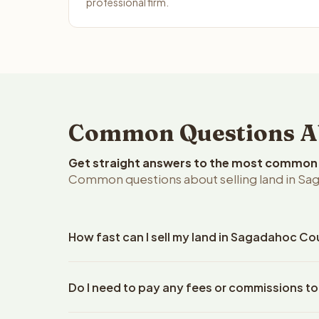
professional firm.
Common Questions Ab
Get straight answers to the most common q
Common questions about selling land in Sa
How fast can I sell my land in Sagadahoc Co
Reelvest Properties can make a cash offer on Saga
Do I need to pay any fees or commissions t
property details. Once you accept the offer, closi
escrow company. The escrow company handles all 