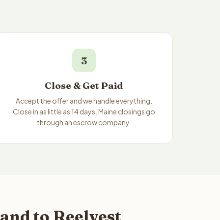
3
Close & Get Paid
Accept the offer and we handle everything.
Close in as little as 14 days. Maine closings go
through an escrow company.
and to Reelvest