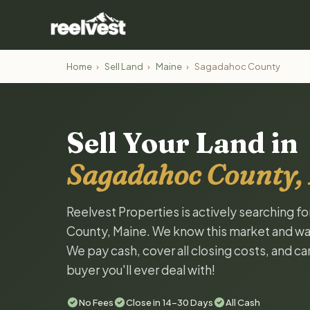
Home
›
Sell Land
›
Maine
›
Sagadahoc County
Sell Your Land in
Sagadahoc County,
Reelvest Properties is actively searching f
County, Maine. We know this market and want 
We pay cash, cover all closing costs, and ca
buyer you'll ever deal with!
No Fees
Close in 14-30 Days
All Cash