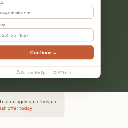
IL
ONE
Continue →
Secure · No Spam · 100% Free
 estate agents, no fees, no
ash offer today
.