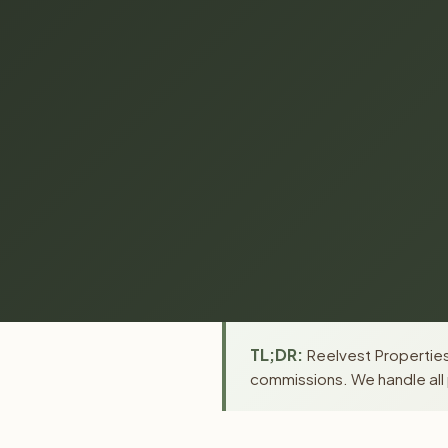
TL;DR:
Reelvest Properties
commissions. We handle all 