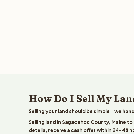
How Do I Sell My Lan
Selling your land should be simple—we hand
Selling land in Sagadahoc County, Maine to
details, receive a cash offer within 24-48 h