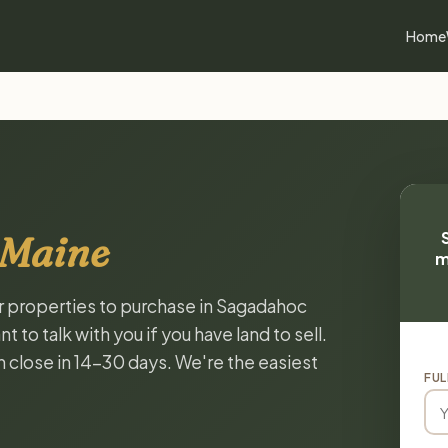
Home
 Maine
m
or properties to purchase in Sagadahoc
to talk with you if you have land to sell.
n close in 14-30 days. We're the easiest
FUL