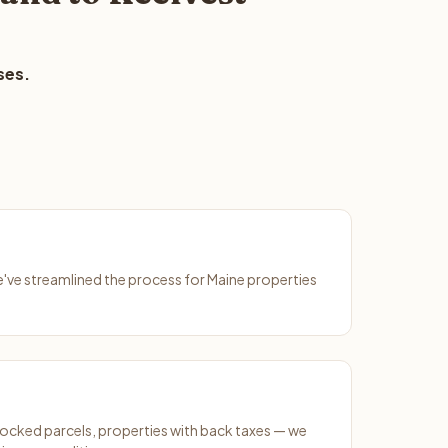
ses.
We've streamlined the process for Maine properties
ocked parcels, properties with back taxes — we