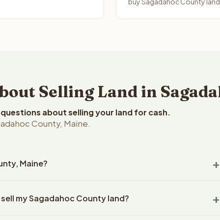
buy Sagadahoc County land i
out Selling Land in Sagada
uestions about selling your land for cash.
gadahoc County, Maine.
unty, Maine?
dahoc County, Maine land within 24 hours of receiving your
o sell my Sagadahoc County land?
ng typically takes 14-30 days. Maine State closings use an
title work, document preparation, and closing coordination.