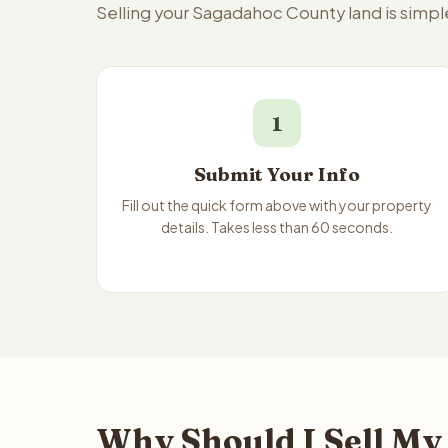
Selling your Sagadahoc County land is simpl
1
Submit Your Info
Fill out the quick form above with your property
details. Takes less than 60 seconds.
Why Should I Sell My