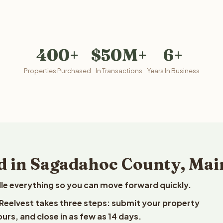
400+
$50M+
6+
Properties Purchased
In Transactions
Years In Business
d in Sagadahoc County, Mai
le everything so you can move forward quickly.
 Reelvest takes three steps: submit your property
ours, and close in as few as 14 days.