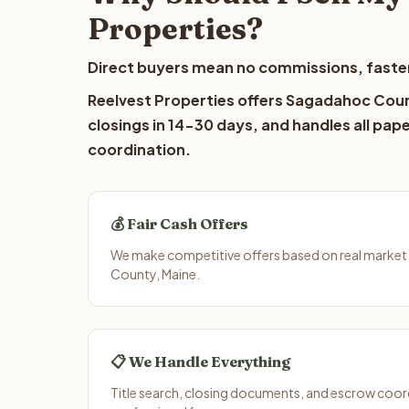
Properties?
Direct buyers mean no commissions, faster
Reelvest Properties offers Sagadahoc Count
closings in 14-30 days, and handles all pap
coordination.
💰 Fair Cash Offers
We make competitive offers based on real marke
County, Maine.
📋 We Handle Everything
Title search, closing documents, and escrow coord