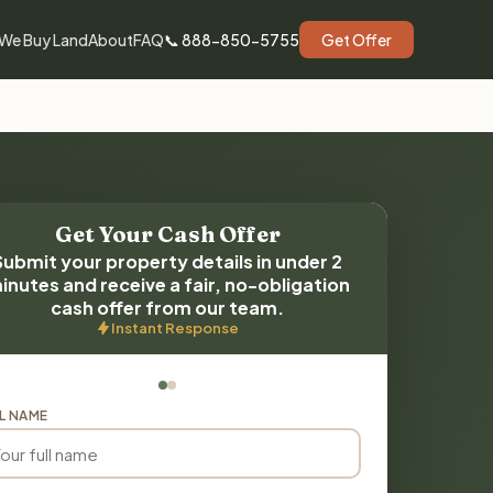
We Buy Land
About
FAQ
📞 888-850-5755
Get Offer
Get Your Cash Offer
Submit your property details in under 2
inutes and receive a fair, no-obligation
cash offer from our team.
Instant Response
L NAME