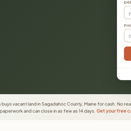
EMA
PH
 buys vacant land in Sagadahoc County, Maine for cash. No real
paperwork and can close in as few as 14 days.
Get your free c