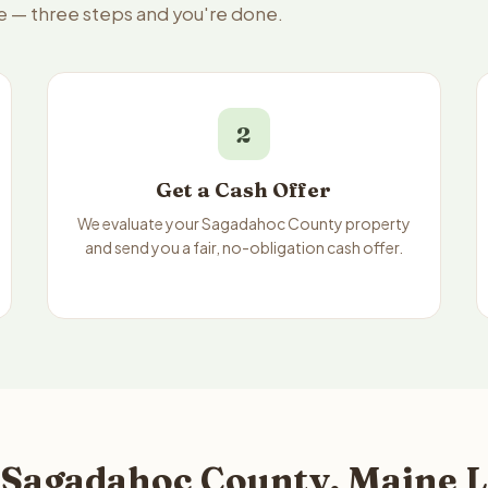
e — three steps and you're done.
2
Get a Cash Offer
We evaluate your Sagadahoc County property
and send you a fair, no-obligation cash offer.
 Sagadahoc County, Maine L