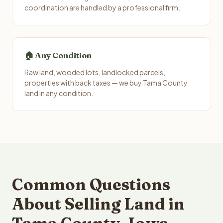
coordination are handled by a professional firm.
🏠 Any Condition
Raw land, wooded lots, landlocked parcels,
properties with back taxes — we buy Tama County
land in any condition.
Common Questions
About Selling Land in