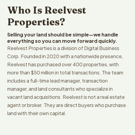
Who Is Reelvest
Properties?
Selling your land should be simple—we handle
everything so you can move forward quickly.
Reelvest Properties is a division of Digital Business
Corp. Founded in 2020 with a nationwide presence,
Reelvest has purchased over 400 properties, with
more than $50 million in total transactions. The team
includes a full-time lead manager, transaction
manager, and land consultants who specialize in
vacant land acquisitions. Reelvest is not a real estate
agent or broker. They are direct buyers who purchase
land with their own capital.