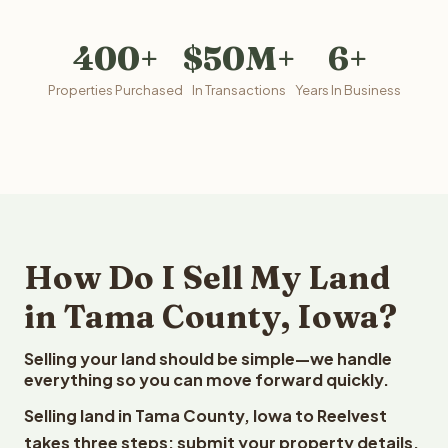
400+
$50M+
6+
Properties Purchased
In Transactions
Years In Business
How Do I Sell My Land
in Tama County, Iowa?
Selling your land should be simple—we handle
everything so you can move forward quickly.
Selling land in Tama County, Iowa to Reelvest
takes three steps: submit your property details,