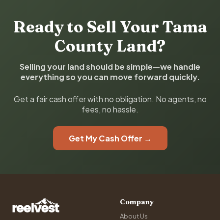
Ready to Sell Your Tama
County Land?
Selling your land should be simple—we handle
everything so you can move forward quickly.
Get a fair cash offer with no obligation. No agents, no
fees, no hassle.
Get My Cash Offer →
Company
About Us