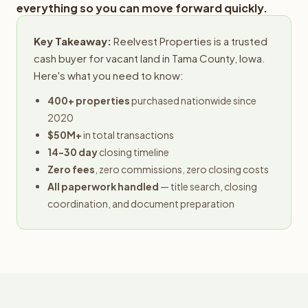
everything so you can move forward quickly.
Key Takeaway:
Reelvest Properties is a trusted
cash buyer for vacant land in Tama County, Iowa.
Here's what you need to know:
400+ properties
purchased nationwide since
2020
$50M+
in total transactions
14-30 day
closing timeline
Zero fees
, zero commissions, zero closing costs
All paperwork handled
— title search, closing
coordination, and document preparation