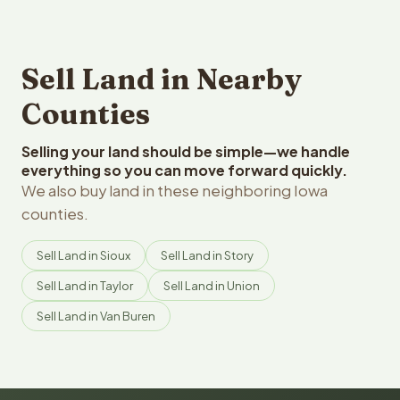
Sell Land in Nearby
Counties
Selling your land should be simple—we handle
everything so you can move forward quickly.
We also buy land in these neighboring Iowa
counties.
Sell Land in Sioux
Sell Land in Story
Sell Land in Taylor
Sell Land in Union
Sell Land in Van Buren