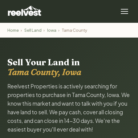
Home
›
Sell Land
›
Iowa
›
Tama County
Sell Your Land in
Tama County, Iowa
Reelvest Properties is actively searching for
properties to purchase in Tama County, Iowa. We
know this market and want to talk with you if you
have land to sell. We pay cash, cover all closing
costs, and can close in 14-30 days. We're the
easiest buyer you'll ever deal with!