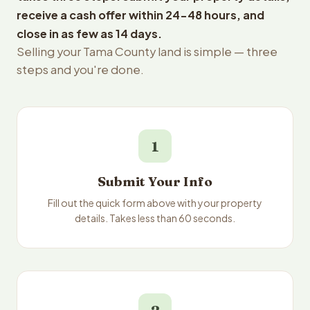
receive a cash offer within 24-48 hours, and
close in as few as 14 days.
Selling your Tama County land is simple — three
steps and you're done.
1
Submit Your Info
Fill out the quick form above with your property
details. Takes less than 60 seconds.