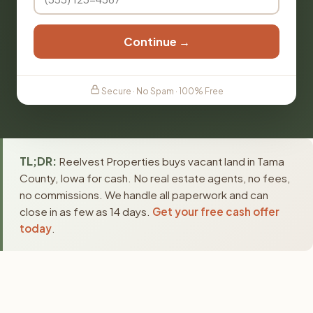
Continue →
Secure · No Spam · 100% Free
TL;DR:
Reelvest Properties buys vacant land in Tama
County, Iowa for cash. No real estate agents, no fees,
no commissions. We handle all paperwork and can
close in as few as 14 days.
Get your free cash offer
today
.