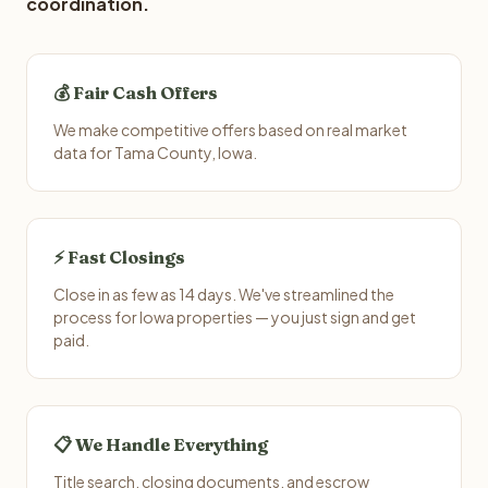
coordination.
💰 Fair Cash Offers
We make competitive offers based on real market
data for Tama County, Iowa.
⚡ Fast Closings
Close in as few as 14 days. We've streamlined the
process for Iowa properties — you just sign and get
paid.
📋 We Handle Everything
Title search, closing documents, and escrow