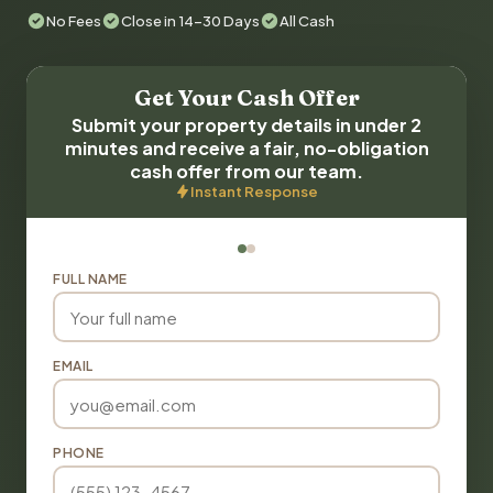
No Fees
Close in 14-30 Days
All Cash
Get Your Cash Offer
Submit your property details in under 2
minutes and receive a fair, no-obligation
cash offer from our team.
Instant Response
FULL NAME
EMAIL
PHONE