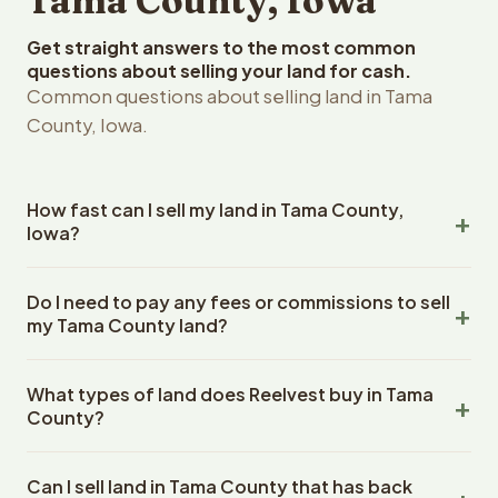
Tama County, Iowa
Get straight answers to the most common
questions about selling your land for cash.
Common questions about selling land in Tama
County, Iowa.
How fast can I sell my land in Tama County,
Iowa?
Reelvest Properties can make a cash offer on Tama
Do I need to pay any fees or commissions to sell
County, Iowa land within 24 hours of receiving your
my Tama County land?
property details. Once you accept the offer, closing
typically takes 14-30 days. Iowa State closings use an
No. There are zero fees, zero commissions, and zero
escrow company. The escrow company handles all title
What types of land does Reelvest buy in Tama
closing costs when you sell your Tama County land to
work, document preparation, and closing coordination.
County?
Reelvest Properties. The cash offer amount is exactly
The seller does not need to hire an attorney or title
what you receive at closing. Reelvest pays all closing
Reelvest Properties buys all types of vacant and
company separately.
costs, title search fees, and transfer taxes. This applies
Can I sell land in Tama County that has back
undeveloped land in Tama County, Iowa. This includes