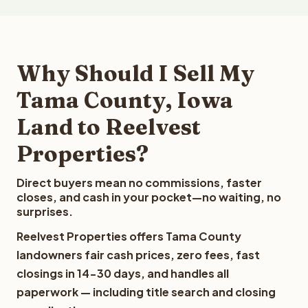
Why Should I Sell My
Tama County, Iowa
Land to Reelvest
Properties?
Direct buyers mean no commissions, faster
closes, and cash in your pocket—no waiting, no
surprises.
Reelvest Properties offers Tama County
landowners fair cash prices, zero fees, fast
closings in 14-30 days, and handles all
paperwork — including title search and closing