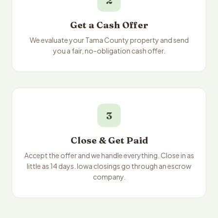
2
Get a Cash Offer
We evaluate your Tama County property and send
you a fair, no-obligation cash offer.
3
Close & Get Paid
Accept the offer and we handle everything. Close in as
little as 14 days. Iowa closings go through an escrow
company.