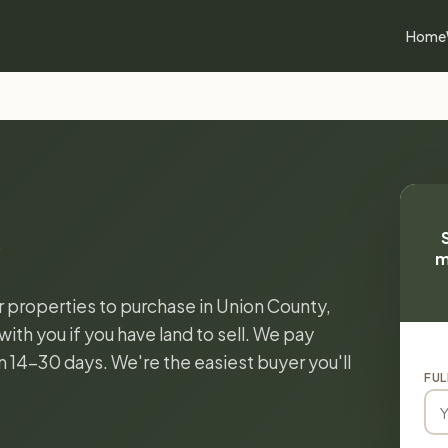
Home
m
or properties to purchase in Union County,
ith you if you have land to sell. We pay
in 14-30 days. We're the easiest buyer you'll
FUL