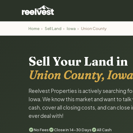
Home
›
Sell Land
›
Iowa
›
Union County
Sell Your Land in
Union County, Iowa
Reelvest Properties is actively searching f
Iowa. We know this market and want to talk w
cash, cover all closing costs, and can close 
ever deal with!
No Fees
Close in 14-30 Days
All Cash