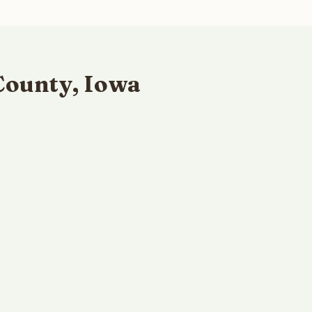
County, Iowa