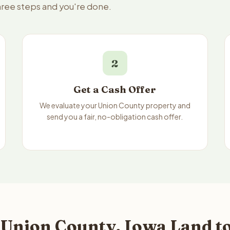
three steps and you're done.
2
Get a Cash Offer
We evaluate your Union County property and
send you a fair, no-obligation cash offer.
 Union County, Iowa Land to