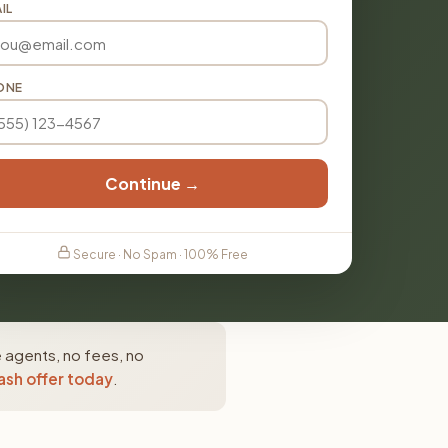
IL
ONE
Continue →
Secure · No Spam · 100% Free
e agents, no fees, no
ash offer today
.