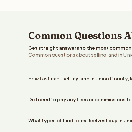
Common Questions Abo
Get straight answers to the most common q
Common questions about selling land in Uni
How fast can I sell my land in Union County,
Reelvest Properties can make a cash offer on Unio
Do I need to pay any fees or commissions to
details. Once you accept the offer, closing typic
company. The escrow company handles all title wo
No. There are zero fees, zero commissions, and ze
does not need to hire an attorney or title compan
What types of land does Reelvest buy in Un
Reelvest Properties. The cash offer amount is exac
title search fees, and transfer taxes. This applies 