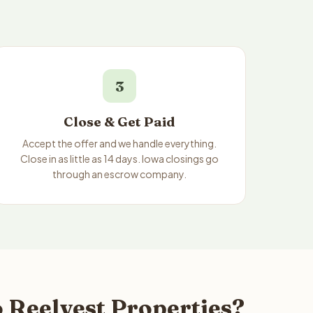
3
Close & Get Paid
Accept the offer and we handle everything.
Close in as little as 14 days. Iowa closings go
through an escrow company.
 Reelvest Properties?