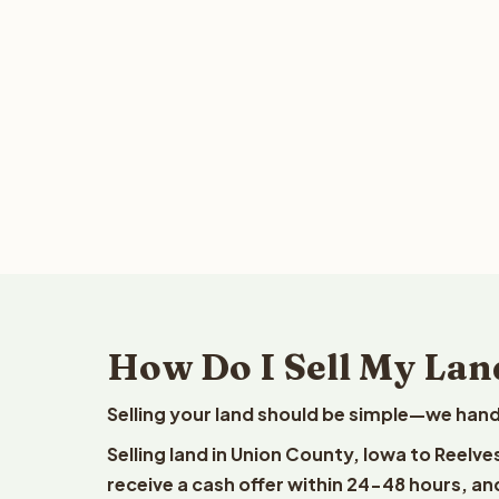
How Do I Sell My Lan
Selling your land should be simple—we hand
Selling land in Union County, Iowa to Reelv
receive a cash offer within 24-48 hours, and