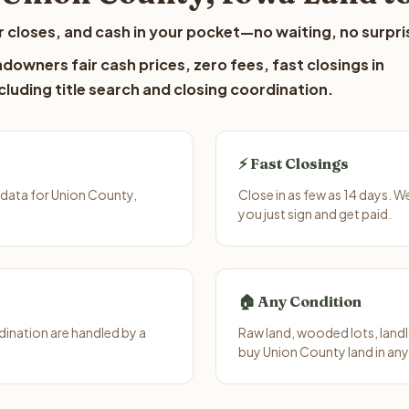
 closes, and cash in your pocket—no waiting, no surpri
downers fair cash prices, zero fees, fast closings in
luding title search and closing coordination.
⚡ Fast Closings
 data for Union County,
Close in as few as 14 days. 
you just sign and get paid.
🏠 Any Condition
ination are handled by a
Raw land, wooded lots, landl
buy Union County land in any