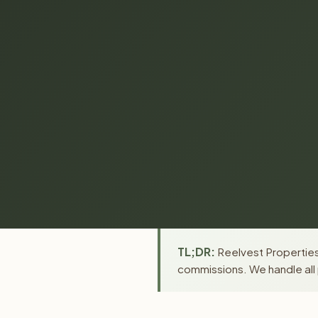
TL;DR:
Reelvest Properties 
commissions. We handle all 