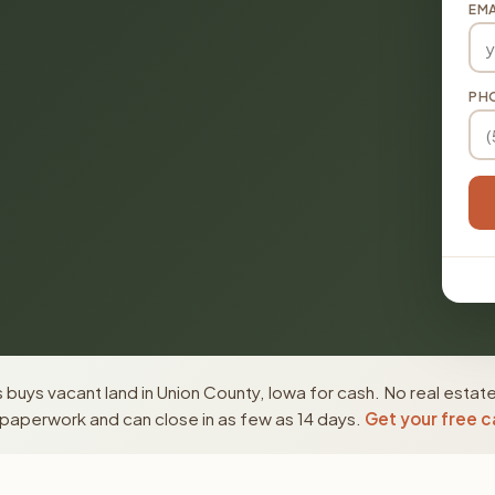
EMA
PH
buys vacant land in Union County, Iowa for cash. No real estat
paperwork and can close in as few as 14 days.
Get your free c