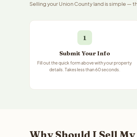
Selling your Union County land is simple — 
1
Submit Your Info
Fill out the quick form above with your property
details. Takes less than 60 seconds.
Why Should I Sell My