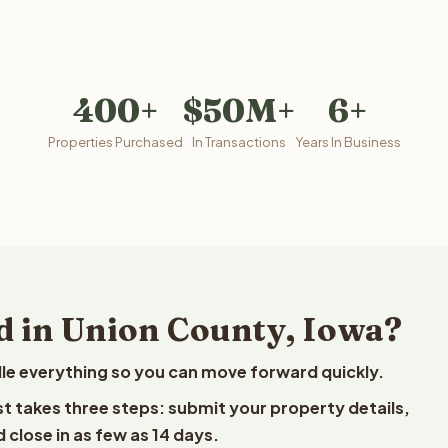
400+
$50M+
6+
Properties Purchased
In Transactions
Years In Business
d in Union County, Iowa?
le everything so you can move forward quickly.
est takes three steps: submit your property details,
 close in as few as 14 days.