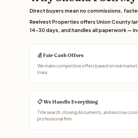
Direct buyers mean no commissions, faster
Reelvest Properties offers Union County lan
14-30 days, and handles all paperwork — inc
💰 Fair Cash Offers
We make competitive offers based on real market
Iowa.
📋 We Handle Everything
Title search, closing documents, and escrow coord
professional firm.