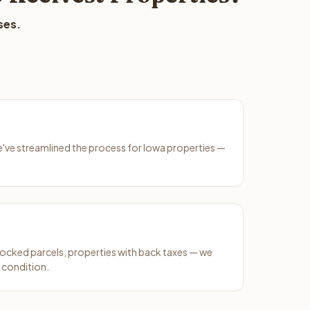
ses.
We've streamlined the process for Iowa properties —
ocked parcels, properties with back taxes — we
 condition.