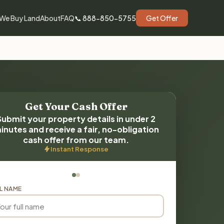
We Buy Land
About
FAQ
📞 888-850-5755
Get Offer
Get Your Cash Offer
Submit your property details in under 2
inutes and receive a fair, no-obligation
cash offer from our team.
Instant Response
L NAME