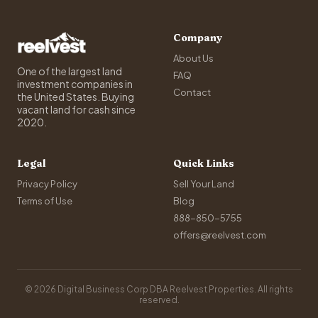
Company
About Us
One of the largest land
FAQ
investment companies in
Contact
the United States. Buying
vacant land for cash since
2020.
Legal
Quick Links
Privacy Policy
Sell Your Land
Terms of Use
Blog
888-850-5755
offers@reelvest.com
© 2026 Digital Business Corp DBA Reelvest Properties. All rights
reserved.