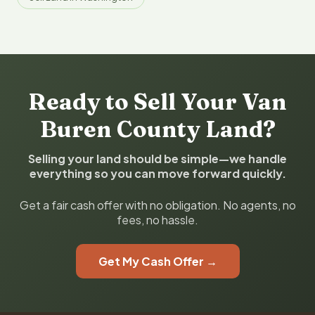
Ready to Sell Your Van
Buren County Land?
Selling your land should be simple—we handle
everything so you can move forward quickly.
Get a fair cash offer with no obligation. No agents, no
fees, no hassle.
Get My Cash Offer →