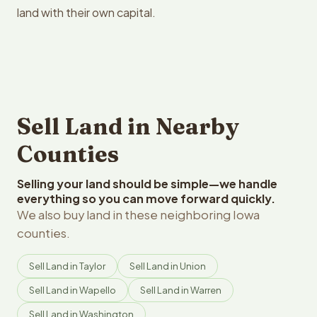
land with their own capital.
Sell Land in Nearby
Counties
Selling your land should be simple—we handle
everything so you can move forward quickly.
We also buy land in these neighboring Iowa
counties.
Sell Land in Taylor
Sell Land in Union
Sell Land in Wapello
Sell Land in Warren
Sell Land in Washington