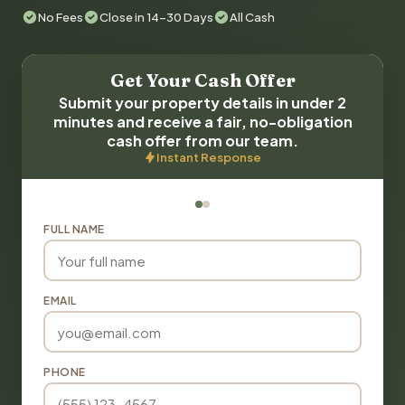
No Fees
Close in 14-30 Days
All Cash
Get Your Cash Offer
Submit your property details in under 2
minutes and receive a fair, no-obligation
cash offer from our team.
Instant Response
FULL NAME
EMAIL
PHONE