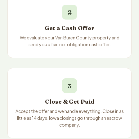
2
Get a Cash Offer
We evaluate your Van Buren County property and
send you a fair, no-obligation cash offer.
3
Close & Get Paid
Accept the offer and we handle everything. Close in as
little as 14 days. Iowa closings go through an escrow
company.