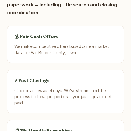
paperwork — including title search and closing
coordination.
💰 Fair Cash Offers
We make competitive offers based on real market
data for Van Buren County, Iowa.
⚡ Fast Closings
Close in as few as 14 days. We've streamlined the
process for Iowa properties — you just sign and get
paid.
📋 We Handle Everything