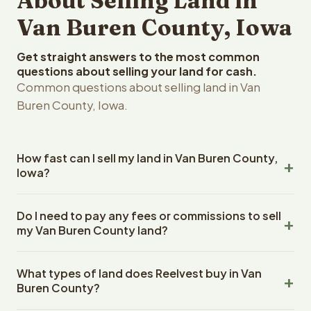
About Selling Land in
Van Buren County, Iowa
Get straight answers to the most common
questions about selling your land for cash.
Common questions about selling land in Van
Buren County, Iowa.
How fast can I sell my land in Van Buren County,
Iowa?
Reelvest Properties can make a cash offer on Van Buren
Do I need to pay any fees or commissions to sell
County, Iowa land within 24 hours of receiving your
my Van Buren County land?
property details. Once you accept the offer, closing
typically takes 14-30 days. Iowa State closings use an
No. There are zero fees, zero commissions, and zero
escrow company. The escrow company handles all title
What types of land does Reelvest buy in Van
closing costs when you sell your Van Buren County land
work, document preparation, and closing coordination.
Buren County?
to Reelvest Properties. The cash offer amount is exactly
The seller does not need to hire an attorney or title
what you receive at closing. Reelvest pays all closing