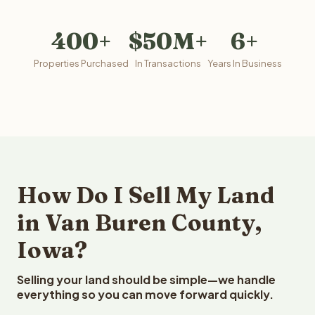
400+
$50M+
6+
Properties Purchased
In Transactions
Years In Business
How Do I Sell My Land
in Van Buren County,
Iowa?
Selling your land should be simple—we handle
everything so you can move forward quickly.