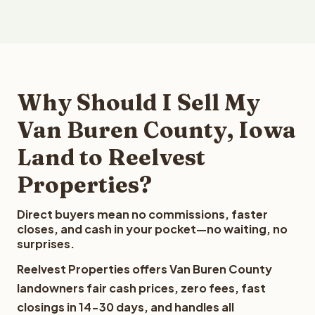
Why Should I Sell My
Van Buren County, Iowa
Land to Reelvest
Properties?
Direct buyers mean no commissions, faster
closes, and cash in your pocket—no waiting, no
surprises.
Reelvest Properties offers Van Buren County
landowners fair cash prices, zero fees, fast
closings in 14-30 days, and handles all