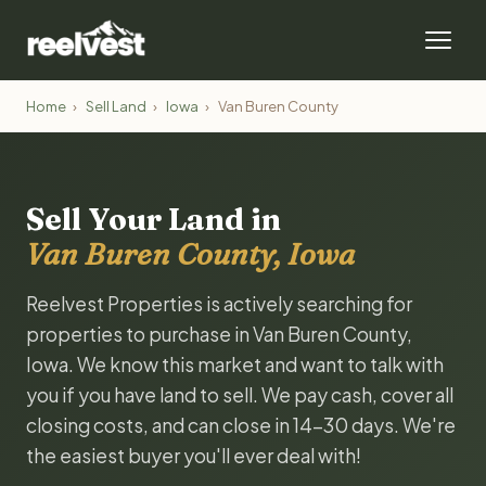
Home
›
Sell Land
›
Iowa
›
Van Buren County
Sell Your Land in
Van Buren County, Iowa
Reelvest Properties is actively searching for
properties to purchase in Van Buren County,
Iowa. We know this market and want to talk with
you if you have land to sell. We pay cash, cover all
closing costs, and can close in 14-30 days. We're
the easiest buyer you'll ever deal with!