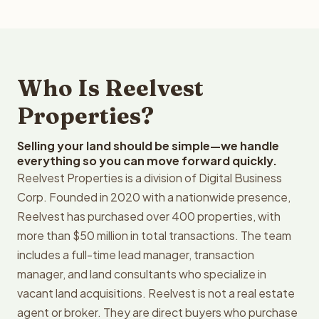
Who Is Reelvest
Properties?
Selling your land should be simple—we handle
everything so you can move forward quickly.
Reelvest Properties is a division of Digital Business
Corp. Founded in 2020 with a nationwide presence,
Reelvest has purchased over 400 properties, with
more than $50 million in total transactions. The team
includes a full-time lead manager, transaction
manager, and land consultants who specialize in
vacant land acquisitions. Reelvest is not a real estate
agent or broker. They are direct buyers who purchase