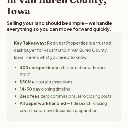
Iowa
Selling your land should be simple—we handle
everything so you can move forward quickly.
Key Takeaway:
Reelvest Properties is a trusted
cash buyer for vacant land in Van Buren County,
Iowa. Here's what you need to know:
400+ properties
purchased nationwide since
2020
$50M+
in total transactions
14-30 day
closing timeline
Zero fees
, zero commissions, zero closing costs
All paperwork handled
— title search, closing
coordination, and document preparation