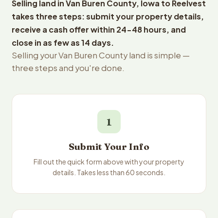
Selling land in Van Buren County, Iowa to Reelvest
takes three steps: submit your property details,
receive a cash offer within 24-48 hours, and
close in as few as 14 days.
Selling your Van Buren County land is simple —
three steps and you're done.
1
Submit Your Info
Fill out the quick form above with your property
details. Takes less than 60 seconds.