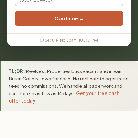
Continue →
Secure · No Spam · 100% Free
TL;DR:
Reelvest Properties buys vacant land in Van
Buren County, Iowa for cash. No real estate agents, no
fees, no commissions. We handle all paperwork and
can close in as few as 14 days.
Get your free cash
offer today
.