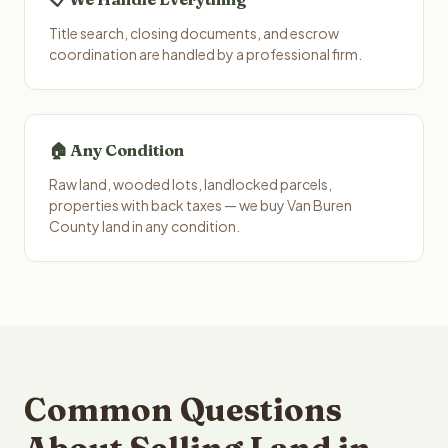
Title search, closing documents, and escrow
coordination are handled by a professional firm.
🏠 Any Condition
Raw land, wooded lots, landlocked parcels,
properties with back taxes — we buy Van Buren
County land in any condition.
Common Questions