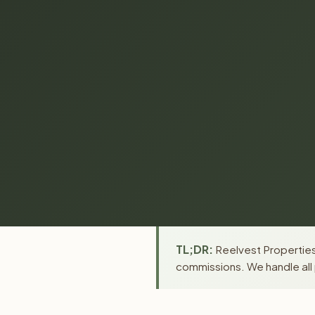
TL;DR:
Reelvest Properties 
commissions. We handle all 