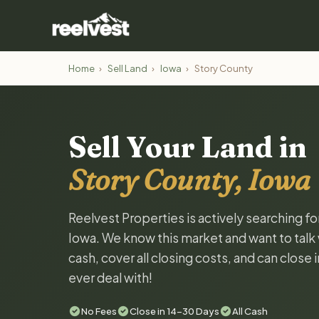
Home
›
Sell Land
›
Iowa
›
Story County
Sell Your Land in
Story County, Iowa
Reelvest Properties is actively searching fo
Iowa. We know this market and want to talk w
cash, cover all closing costs, and can close 
ever deal with!
No Fees
Close in 14-30 Days
All Cash