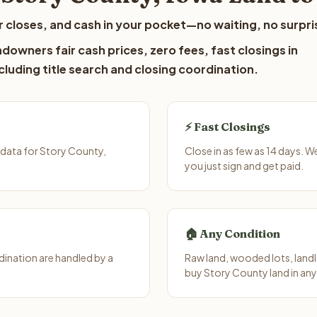
 closes, and cash in your pocket—no waiting, no surpri
downers fair cash prices, zero fees, fast closings in
luding title search and closing coordination.
⚡ Fast Closings
 data for Story County,
Close in as few as 14 days. 
you just sign and get paid.
🏠 Any Condition
ination are handled by a
Raw land, wooded lots, landl
buy Story County land in any