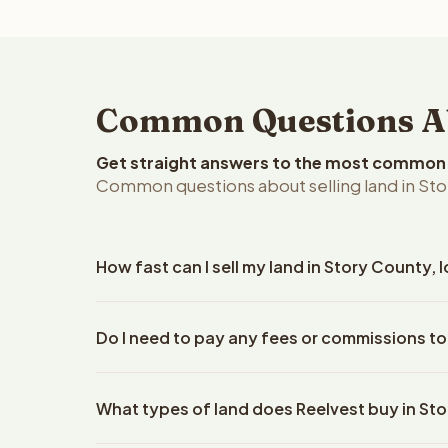
Common Questions Abo
Get straight answers to the most common q
Common questions about selling land in Sto
How fast can I sell my land in Story County, 
Reelvest Properties can make a cash offer on Stor
Do I need to pay any fees or commissions to
details. Once you accept the offer, closing typic
company. The escrow company handles all title wo
No. There are zero fees, zero commissions, and ze
does not need to hire an attorney or title compan
What types of land does Reelvest buy in St
Reelvest Properties. The cash offer amount is exac
title search fees, and transfer taxes. This applies 