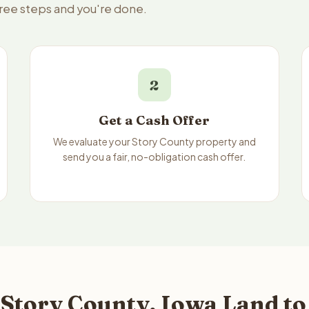
hree steps and you're done.
2
Get a Cash Offer
We evaluate your Story County property and
send you a fair, no-obligation cash offer.
 Story County, Iowa Land to