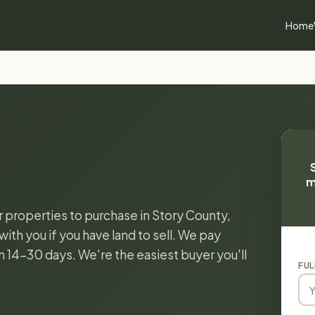
Home
m
r properties to purchase in Story County,
ith you if you have land to sell. We pay
in 14-30 days. We're the easiest buyer you'll
FUL