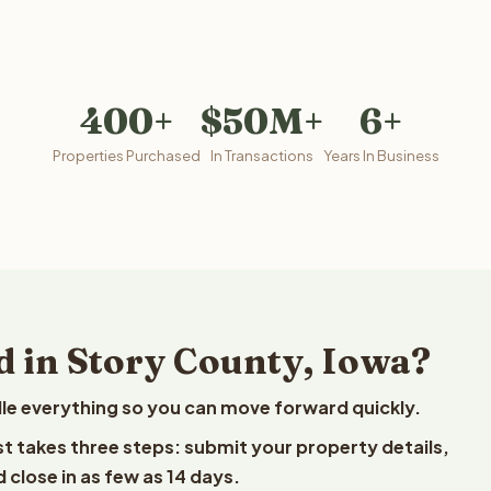
400+
$50M+
6+
Properties Purchased
In Transactions
Years In Business
d in Story County, Iowa?
le everything so you can move forward quickly.
est takes three steps: submit your property details,
 close in as few as 14 days.