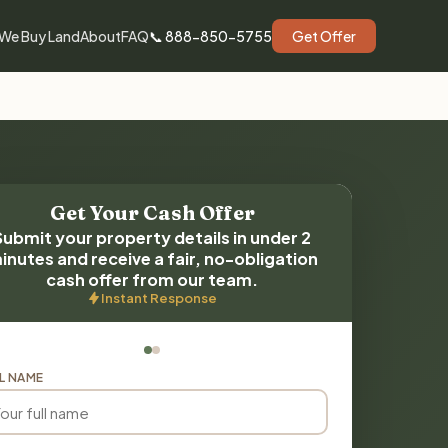
We Buy Land
About
FAQ
📞 888-850-5755
Get Offer
Get Your Cash Offer
Submit your property details in under 2
inutes and receive a fair, no-obligation
cash offer from our team.
Instant Response
L NAME