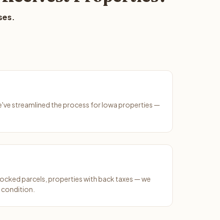
ses.
We've streamlined the process for Iowa properties —
ocked parcels, properties with back taxes — we
 condition.