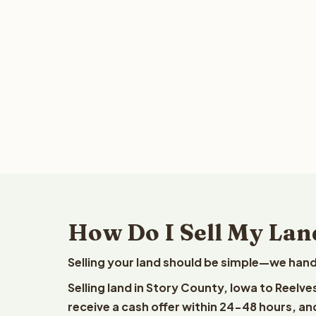
How Do I Sell My Lan
Selling your land should be simple—we hand
Selling land in Story County, Iowa to Reelv
receive a cash offer within 24-48 hours, and