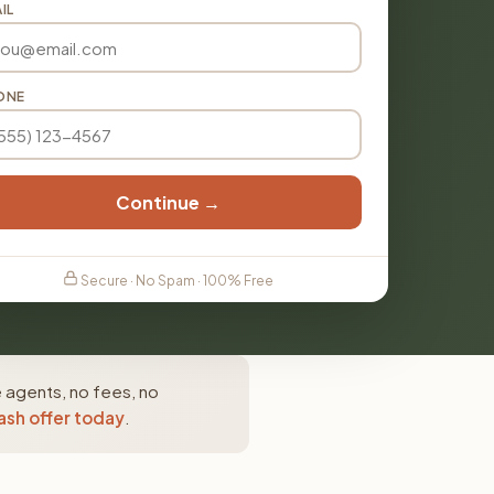
IL
ONE
Continue →
Secure · No Spam · 100% Free
e agents, no fees, no
ash offer today
.