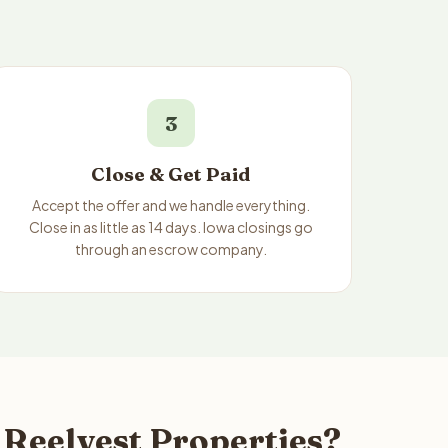
3
Close & Get Paid
Accept the offer and we handle everything.
Close in as little as 14 days. Iowa closings go
through an escrow company.
 Reelvest Properties?