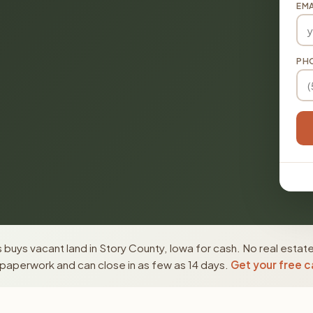
EMA
PH
buys vacant land in Story County, Iowa for cash. No real estat
paperwork and can close in as few as 14 days.
Get your free c