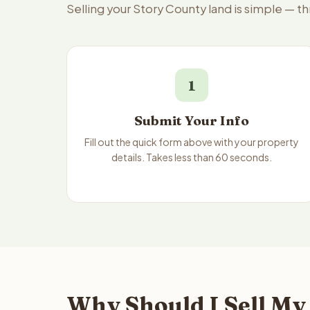
Selling your Story County land is simple — t
1
Submit Your Info
Fill out the quick form above with your property
details. Takes less than 60 seconds.
Why Should I Sell My