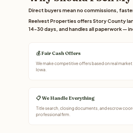
Direct buyers mean no commissions, faster
Reelvest Properties offers Story County lan
14-30 days, and handles all paperwork — inc
💰 Fair Cash Offers
We make competitive offers based on real market
Iowa.
📋 We Handle Everything
Title search, closing documents, and escrow coord
professional firm.