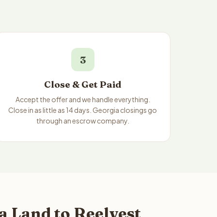
3
Close & Get Paid
Accept the offer and we handle everything.
Close in as little as 14 days. Georgia closings go
through an escrow company.
 Land to Reelvest