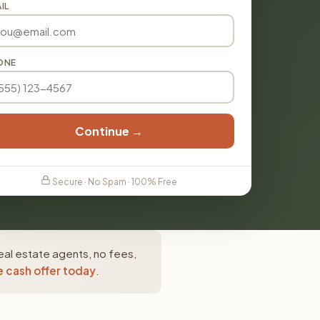
IL
ONE
Continue →
Secure · No Spam · 100% Free
eal estate agents, no fees,
e cash offer today
.