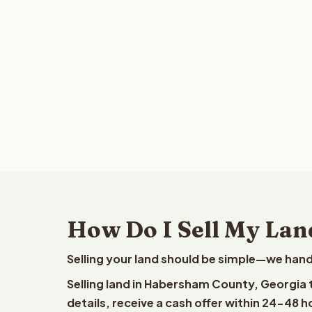
How Do I Sell My Lan
Selling your land should be simple—we hand
Selling land in Habersham County, Georgia 
details, receive a cash offer within 24-48 h