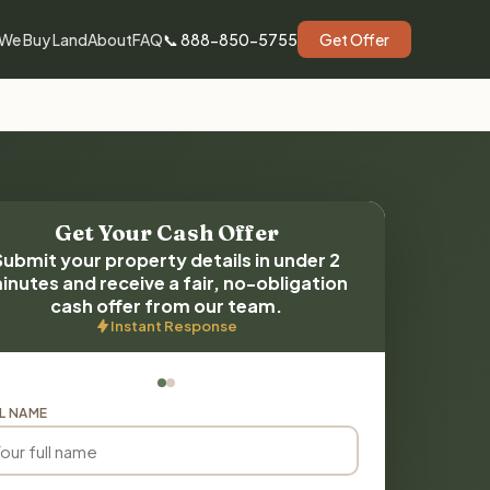
We Buy Land
About
FAQ
📞 888-850-5755
Get Offer
Get Your Cash Offer
Submit your property details in under 2
inutes and receive a fair, no-obligation
cash offer from our team.
Instant Response
L NAME