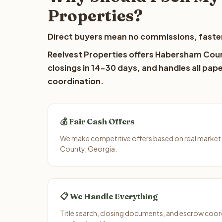
Properties?
Direct buyers mean no commissions, faster
Reelvest Properties offers Habersham Count
closings in 14-30 days, and handles all pap
coordination.
💰 Fair Cash Offers
We make competitive offers based on real market
County, Georgia.
📋 We Handle Everything
Title search, closing documents, and escrow coord