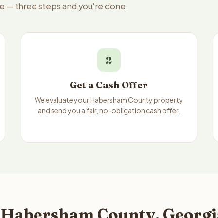
le — three steps and you're done.
2
Get a Cash Offer
We evaluate your Habersham County property
and send you a fair, no-obligation cash offer.
 Habersham County, Georgia