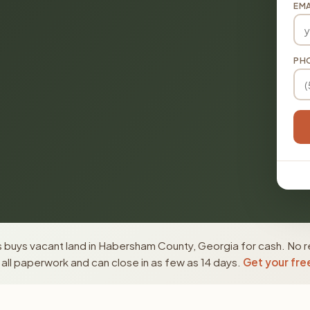
EMA
PH
 buys vacant land in Habersham County, Georgia for cash. No r
ll paperwork and can close in as few as 14 days.
Get your fre