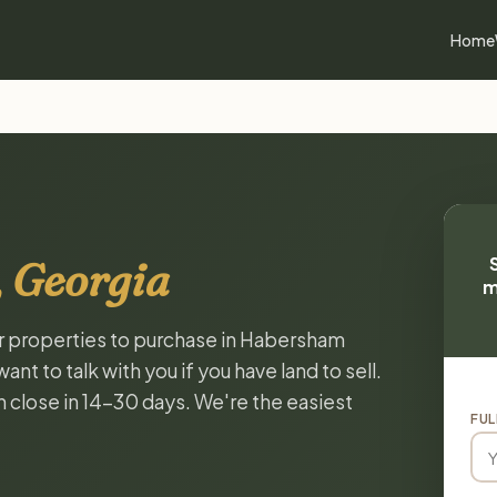
Home
 Georgia
m
or properties to purchase in Habersham
t to talk with you if you have land to sell.
n close in 14-30 days. We're the easiest
FUL