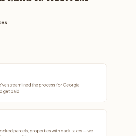
ses.
We've streamlined the process for Georgia
d get paid.
ocked parcels, properties with back taxes — we