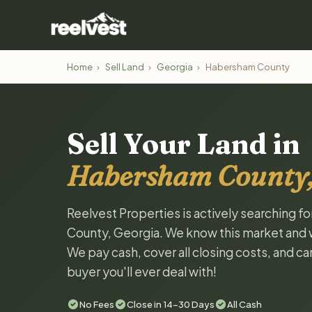
Home
›
Sell Land
›
Georgia
›
Habersham County
Sell Your Land in
Habersham County,
Reelvest Properties is actively searching f
County, Georgia. We know this market and wan
We pay cash, cover all closing costs, and ca
buyer you'll ever deal with!
No Fees
Close in 14-30 Days
All Cash