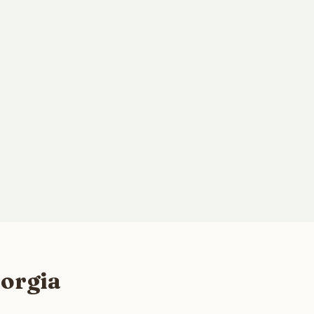
orgia