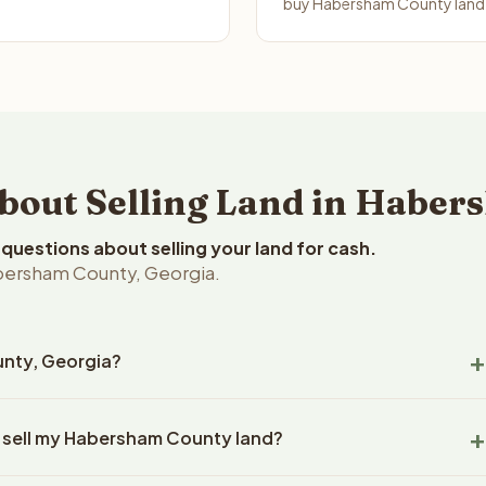
buy Habersham County land i
out Selling Land in Haber
uestions about selling your land for cash.
bersham County, Georgia.
unty, Georgia?
rsham County, Georgia land within 24 hours of receiving your
o sell my Habersham County land?
ing typically takes 14-30 days. Georgia State closings use an
title work, document preparation, and closing coordination.