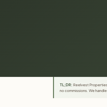
TL;DR:
Reelvest Properties
no commissions. We handle a