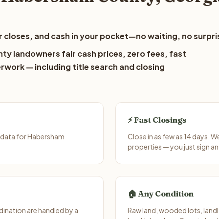
 closes, and cash in your pocket—no waiting, no surpri
y landowners fair cash prices, zero fees, fast
erwork — including title search and closing
⚡ Fast Closings
 data for Habersham
Close in as few as 14 days. 
properties — you just sign an
🏠 Any Condition
ination are handled by a
Raw land, wooded lots, landl