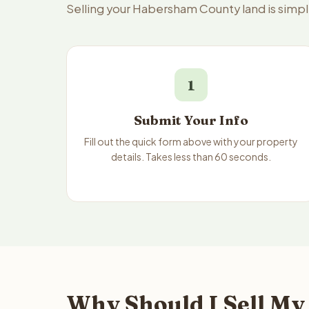
Selling your Habersham County land is simp
1
Submit Your Info
Fill out the quick form above with your property
details. Takes less than 60 seconds.
Why Should I Sell My