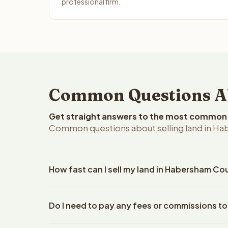
professional firm.
Common Questions Ab
Get straight answers to the most common q
Common questions about selling land in Ha
How fast can I sell my land in Habersham Co
Reelvest Properties can make a cash offer on Habe
Do I need to pay any fees or commissions t
property details. Once you accept the offer, clos
escrow company. The escrow company handles all 