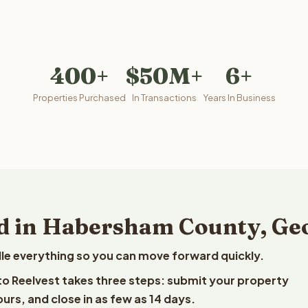
400+
$50M+
6+
Properties Purchased
In Transactions
Years In Business
d in Habersham County, Ge
le everything so you can move forward quickly.
to Reelvest takes three steps: submit your property
ours, and close in as few as 14 days.