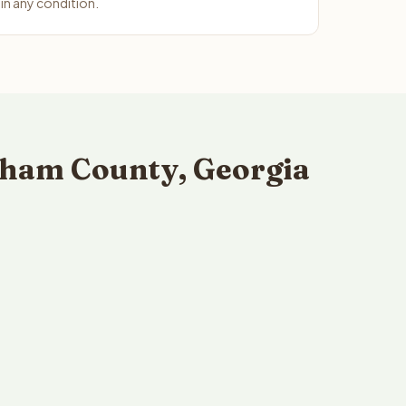
n any condition.
sham County, Georgia