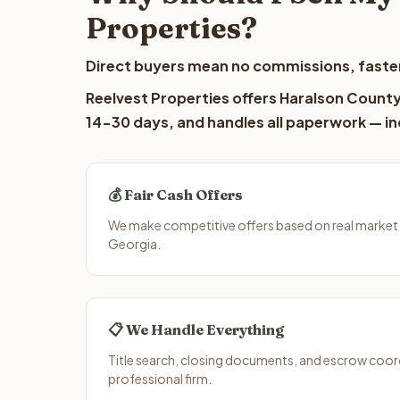
Properties?
Direct buyers mean no commissions, faster
Reelvest Properties offers Haralson County 
14-30 days, and handles all paperwork — inc
💰 Fair Cash Offers
We make competitive offers based on real market
Georgia.
📋 We Handle Everything
Title search, closing documents, and escrow coord
professional firm.