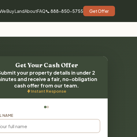
We Buy Land
About
FAQ
📞 888-850-5755
Get Offer
Get Your Cash Offer
Submit your property details in under 2
inutes and receive a fair, no-obligation
cash offer from our team.
Instant Response
L NAME