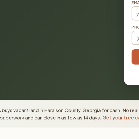
EMA
PH
buys vacant land in Haralson County, Georgia for cash. No real
paperwork and can close in as few as 14 days.
Get your free c