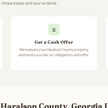
— three steps and you're done.
2
Get a Cash Offer
We evaluate your Haralson County property
and send you a fair, no-obligation cash offer.
 Haralson County, Georgia L