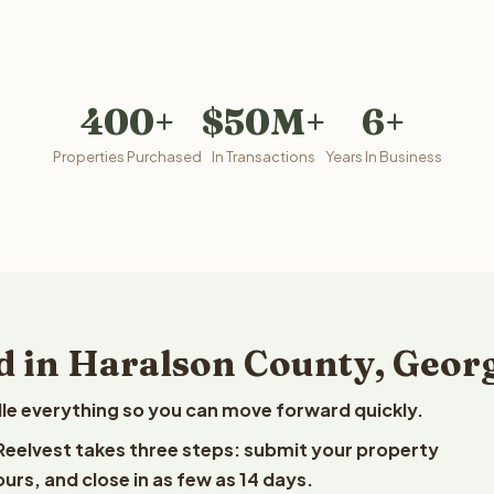
400+
$50M+
6+
Properties Purchased
In Transactions
Years In Business
d in Haralson County, Geor
le everything so you can move forward quickly.
 Reelvest takes three steps: submit your property
ours, and close in as few as 14 days.