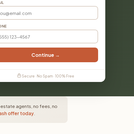
IL
ONE
Continue →
Secure · No Spam · 100% Free
 estate agents, no fees, no
ash offer today
.