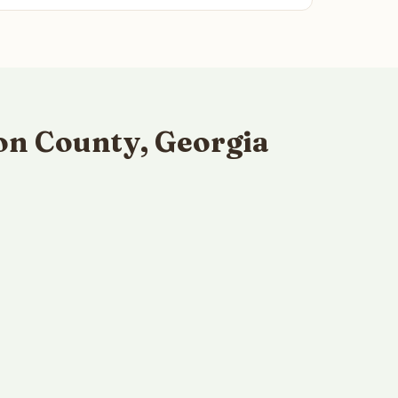
on County, Georgia