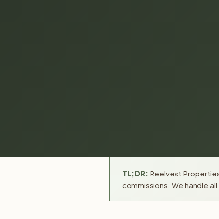
TL;DR:
Reelvest Properties 
commissions. We handle all 