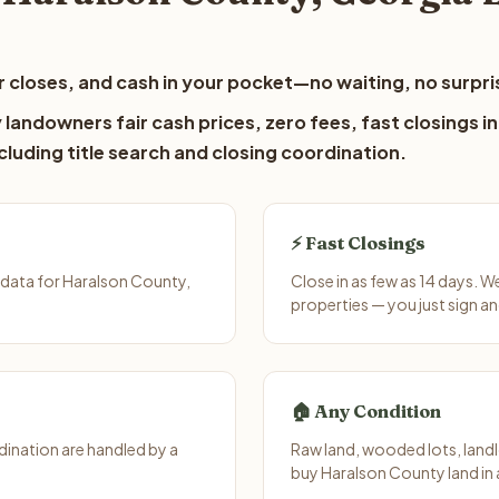
 closes, and cash in your pocket—no waiting, no surpri
landowners fair cash prices, zero fees, fast closings in
luding title search and closing coordination.
⚡ Fast Closings
 data for Haralson County,
Close in as few as 14 days. 
properties — you just sign an
🏠 Any Condition
ination are handled by a
Raw land, wooded lots, landl
buy Haralson County land in 