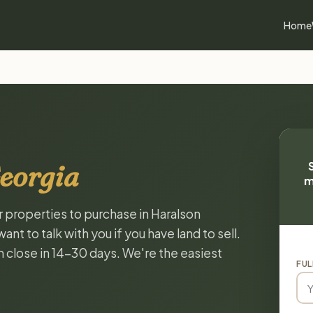
Home
eorgia
m
r properties to purchase in Haralson
t to talk with you if you have land to sell.
n close in 14-30 days. We're the easiest
FUL