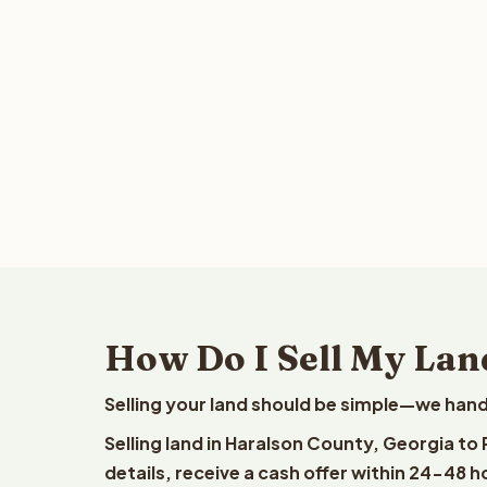
How Do I Sell My Lan
Selling your land should be simple—we hand
Selling land in Haralson County, Georgia to
details, receive a cash offer within 24-48 h