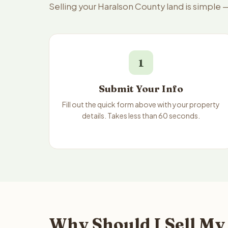
Selling your Haralson County land is simple 
1
Submit Your Info
Fill out the quick form above with your property
details. Takes less than 60 seconds.
Why Should I Sell My