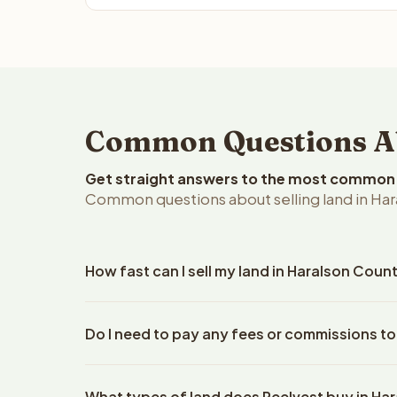
Common Questions Abo
Get straight answers to the most common q
Common questions about selling land in Har
How fast can I sell my land in Haralson Coun
Reelvest Properties can make a cash offer on Hara
Do I need to pay any fees or commissions to
property details. Once you accept the offer, clos
escrow company. The escrow company handles all 
No. There are zero fees, zero commissions, and ze
The seller does not need to hire an attorney or ti
What types of land does Reelvest buy in Ha
Reelvest Properties. The cash offer amount is exac