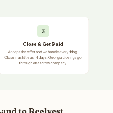
3
Close & Get Paid
Accept the offer and we handle everything.
Close in as little as 14 days. Georgia closings go
through an escrow company.
and to Reelvest