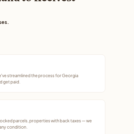
ses.
We've streamlined the process for Georgia
d get paid.
ocked parcels, properties with back taxes — we
any condition.