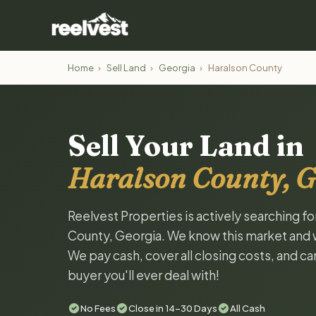
Home
›
Sell Land
›
Georgia
›
Haralson County
Sell Your Land in
Haralson County, G
Reelvest Properties is actively searching fo
County, Georgia. We know this market and wan
We pay cash, cover all closing costs, and ca
buyer you'll ever deal with!
No Fees
Close in 14-30 Days
All Cash