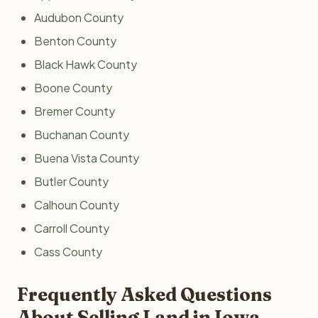
Audubon County
Benton County
Black Hawk County
Boone County
Bremer County
Buchanan County
Buena Vista County
Butler County
Calhoun County
Carroll County
Cass County
Frequently Asked Questions
About Selling Land in Iowa