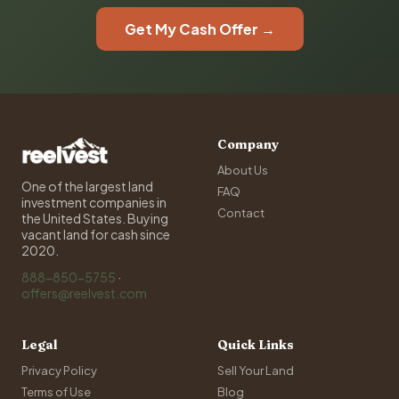
Get My Cash Offer →
Company
About Us
One of the largest land
FAQ
investment companies in
Contact
the United States. Buying
vacant land for cash since
2020.
888-850-5755
·
offers@reelvest.com
Legal
Quick Links
Privacy Policy
Sell Your Land
Terms of Use
Blog