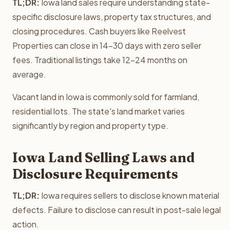
TL;DR:
Iowa land sales require understanding state-
specific disclosure laws, property tax structures, and
closing procedures. Cash buyers like Reelvest
Properties can close in 14-30 days with zero seller
fees. Traditional listings take 12-24 months on
average.
Vacant land in Iowa is commonly sold for farmland,
residential lots. The state's land market varies
significantly by region and property type.
Iowa Land Selling Laws and
Disclosure Requirements
TL;DR:
Iowa requires sellers to disclose known material
defects. Failure to disclose can result in post-sale legal
action.