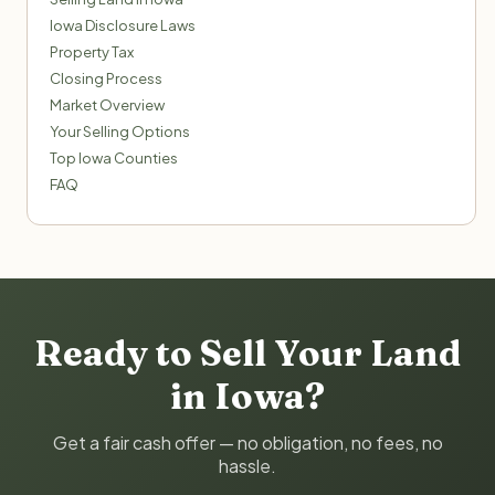
Iowa Disclosure Laws
Property Tax
Closing Process
Market Overview
Your Selling Options
Top Iowa Counties
FAQ
Ready to Sell Your Land
in Iowa?
Get a fair cash offer — no obligation, no fees, no
hassle.