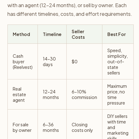
with an agent (12-24 months), or sell by owner. Each
has different timelines, costs, and effort requirements.
Seller
Method
Timeline
Best For
Costs
Speed,
Cash
simplicity,
14-30
buyer
$0
out-of-
days
(Reelvest)
state
sellers
Maximum
Real
12-24
6-10%
price, no
estate
months
commission
time
agent
pressure
DIY sellers
with time
For sale
6-36
Closing
and
by owner
months
costs only
marketing
skills