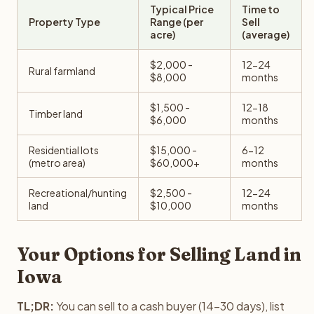
Typical Price
Time to
Property Type
Range (per
Sell
acre)
(average)
$2,000 -
12-24
Rural farmland
$8,000
months
$1,500 -
12-18
Timber land
$6,000
months
Residential lots
$15,000 -
6-12
(metro area)
$60,000+
months
Recreational/hunting
$2,500 -
12-24
land
$10,000
months
Your Options for Selling Land in
Iowa
TL;DR:
You can sell to a cash buyer (14-30 days), list