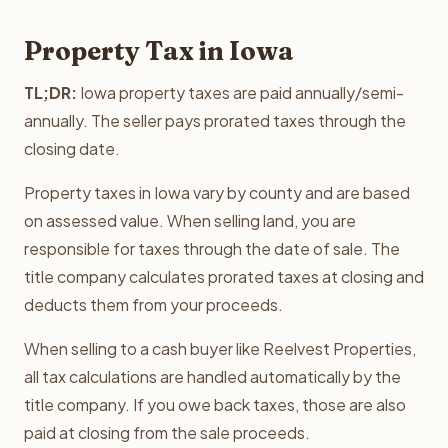
Property Tax in Iowa
TL;DR:
Iowa property taxes are paid annually/semi-
annually. The seller pays prorated taxes through the
closing date.
Property taxes in Iowa vary by county and are based
on assessed value. When selling land, you are
responsible for taxes through the date of sale. The
title company calculates prorated taxes at closing and
deducts them from your proceeds.
When selling to a cash buyer like Reelvest Properties,
all tax calculations are handled automatically by the
title company. If you owe back taxes, those are also
paid at closing from the sale proceeds.