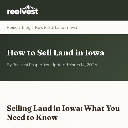
Home
›
Blog
›
How to Sell Land in Iowa
How to Sell Land in Iowa
By Reelvest Properties · Updated March 14, 2026
Selling Land in Iowa: What You
Need to Know