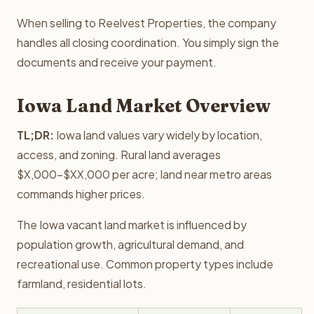
When selling to Reelvest Properties, the company
handles all closing coordination. You simply sign the
documents and receive your payment.
Iowa Land Market Overview
TL;DR:
Iowa land values vary widely by location,
access, and zoning. Rural land averages
$X,000-$XX,000 per acre; land near metro areas
commands higher prices.
The Iowa vacant land market is influenced by
population growth, agricultural demand, and
recreational use. Common property types include
farmland, residential lots.