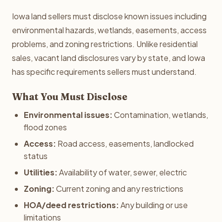
Iowa land sellers must disclose known issues including
environmental hazards, wetlands, easements, access
problems, and zoning restrictions. Unlike residential
sales, vacant land disclosures vary by state, and Iowa
has specific requirements sellers must understand.
What You Must Disclose
Environmental issues:
Contamination, wetlands,
flood zones
Access:
Road access, easements, landlocked
status
Utilities:
Availability of water, sewer, electric
Zoning:
Current zoning and any restrictions
HOA/deed restrictions:
Any building or use
limitations