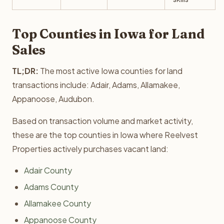
Top Counties in Iowa for Land
Sales
TL;DR:
The most active Iowa counties for land
transactions include: Adair, Adams, Allamakee,
Appanoose, Audubon.
Based on transaction volume and market activity,
these are the top counties in Iowa where Reelvest
Properties actively purchases vacant land:
Adair County
Adams County
Allamakee County
Appanoose County