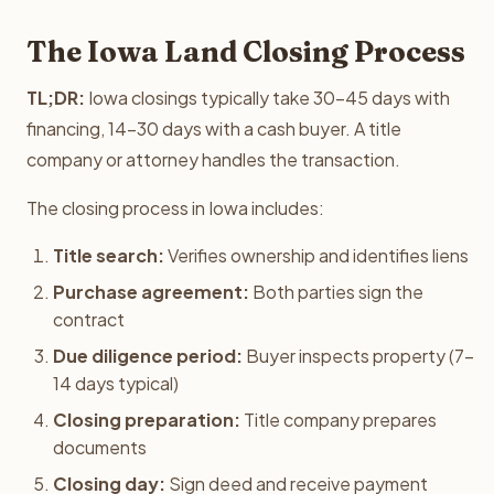
The Iowa Land Closing Process
TL;DR:
Iowa closings typically take 30-45 days with
financing, 14-30 days with a cash buyer. A title
company or attorney handles the transaction.
The closing process in Iowa includes:
Title search:
Verifies ownership and identifies liens
Purchase agreement:
Both parties sign the
contract
Due diligence period:
Buyer inspects property (7-
14 days typical)
Closing preparation:
Title company prepares
documents
Closing day:
Sign deed and receive payment