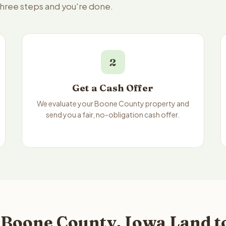
three steps and you're done.
2
Get a Cash Offer
We evaluate your Boone County property and
send you a fair, no-obligation cash offer.
 Boone County, Iowa Land t