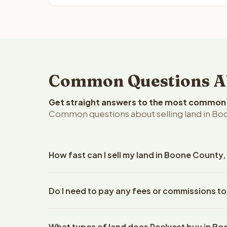
Common Questions Ab
Get straight answers to the most common q
Common questions about selling land in Bo
How fast can I sell my land in Boone County,
Reelvest Properties can make a cash offer on Boon
Do I need to pay any fees or commissions t
details. Once you accept the offer, closing typic
company. The escrow company handles all title wo
No. There are zero fees, zero commissions, and z
does not need to hire an attorney or title compan
What types of land does Reelvest buy in B
Reelvest Properties. The cash offer amount is exac