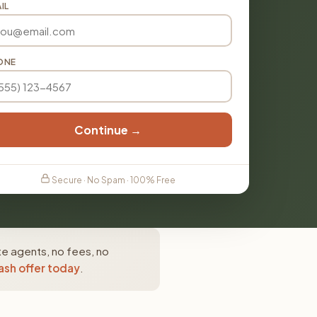
IL
ONE
Continue →
Secure · No Spam · 100% Free
te agents, no fees, no
ash offer today
.