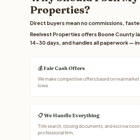
Properties?
Direct buyers mean no commissions, faster
Reelvest Properties offers Boone County lan
14-30 days, and handles all paperwork — inc
💰 Fair Cash Offers
We make competitive offers based on real market
Iowa.
📋 We Handle Everything
Title search, closing documents, and escrow coord
professional firm.