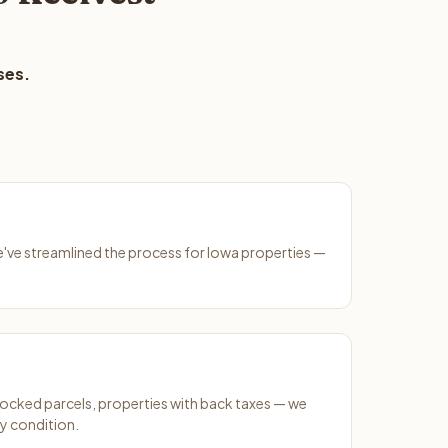
ses.
We've streamlined the process for Iowa properties —
ocked parcels, properties with back taxes — we
y condition.