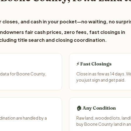
 closes, and cash in your pocket—no waiting, no surpri
downers fair cash prices, zero fees, fast closings in
luding title search and closing coordination.
⚡ Fast Closings
 data for Boone County,
Close in as few as 14 days. 
you just sign and get paid.
🏠 Any Condition
ination are handled by a
Raw land, wooded lots, landl
buy Boone County land in an