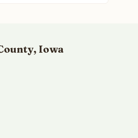
County, Iowa