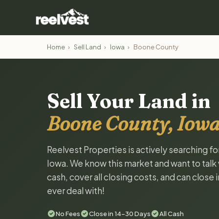
Home
›
Sell Land
›
Iowa
›
Boone County
Sell Your Land in
Boone County, Iow
Reelvest Properties is actively searching f
Iowa. We know this market and want to talk w
cash, cover all closing costs, and can close 
ever deal with!
No Fees
Close in 14-30 Days
All Cash