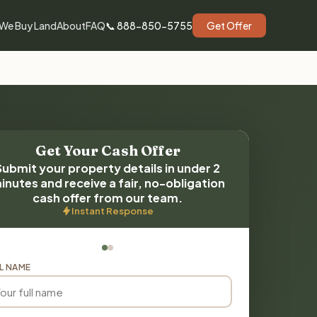
We Buy Land
About
FAQ
📞 888-850-5755
Get Offer
Get Your Cash Offer
Submit your property details in under 2
inutes and receive a fair, no-obligation
cash offer from our team.
Instant Response
L NAME