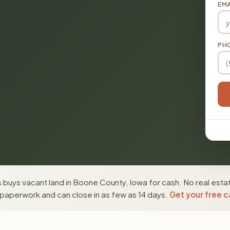
EMA
PH
 buys vacant land in Boone County, Iowa for cash. No real esta
paperwork and can close in as few as 14 days.
Get your free c