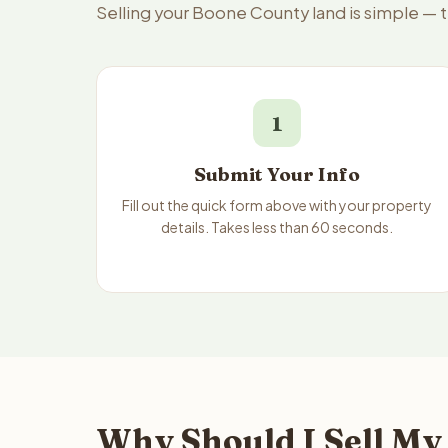
Selling your Boone County land is simple — 
1
Submit Your Info
Fill out the quick form above with your property
details. Takes less than 60 seconds.
Why Should I Sell My