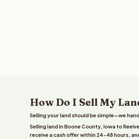
How Do I Sell My Lan
Selling your land should be simple—we hand
Selling land in Boone County, Iowa to Reelv
receive a cash offer within 24-48 hours, and