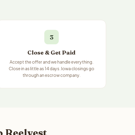
3
Close & Get Paid
Accept the offer and we handle everything.
Close in as little as 14 days. Iowa closings go
through an escrow company.
o Reelvest