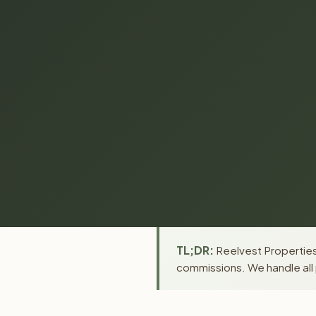
TL;DR:
Reelvest Properties
commissions. We handle all 