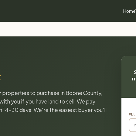
Home
a
m
or properties to purchase in Boone County,
ith you if you have land to sell. We pay
in 14-30 days. We're the easiest buyer you'll
FUL