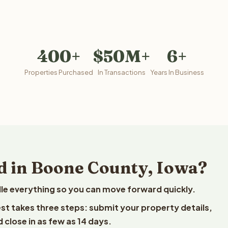
400+
$50M+
6+
Properties Purchased
In Transactions
Years In Business
d in Boone County, Iowa?
le everything so you can move forward quickly.
est takes three steps: submit your property details,
 close in as few as 14 days.