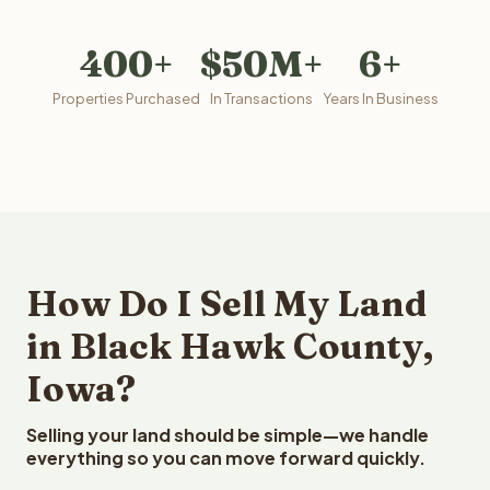
400+
$50M+
6+
Properties Purchased
In Transactions
Years In Business
How Do I Sell My Land
in Black Hawk County,
Iowa?
Selling your land should be simple—we handle
everything so you can move forward quickly.