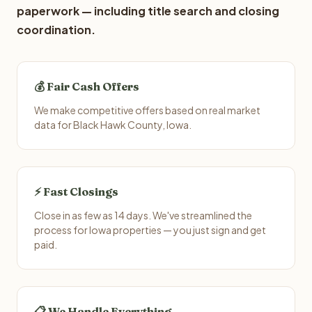
paperwork — including title search and closing
coordination.
💰 Fair Cash Offers
We make competitive offers based on real market
data for Black Hawk County, Iowa.
⚡ Fast Closings
Close in as few as 14 days. We've streamlined the
process for Iowa properties — you just sign and get
paid.
📋 We Handle Everything