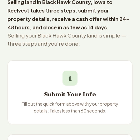
Selling land in Black Hawk County, Iowa to
Reelvest takes three steps: submit your
property details, receive a cash offer within 24-
48 hours, and close in as few as 14 days.
Selling your Black Hawk County land is simple —
three steps and you're done.
1
Submit Your Info
Fill out the quick form above with your property
details. Takes less than 60 seconds.