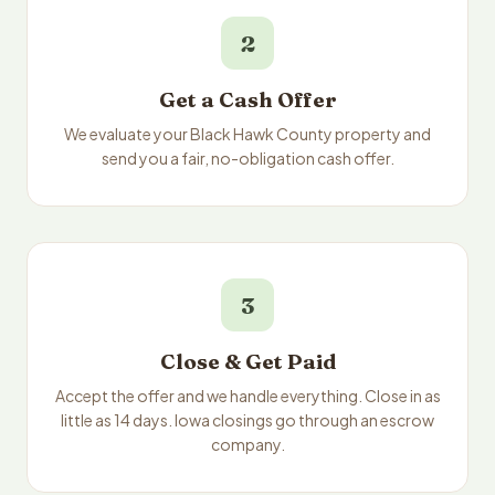
2
Get a Cash Offer
We evaluate your Black Hawk County property and
send you a fair, no-obligation cash offer.
3
Close & Get Paid
Accept the offer and we handle everything. Close in as
little as 14 days. Iowa closings go through an escrow
company.