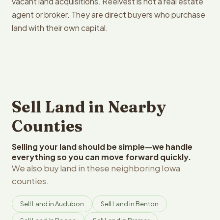
vacant land acquisitions. Reelvest is not a real estate
agent or broker. They are direct buyers who purchase
land with their own capital.
Sell Land in Nearby
Counties
Selling your land should be simple—we handle
everything so you can move forward quickly.
We also buy land in these neighboring Iowa
counties.
Sell Land in Audubon
Sell Land in Benton