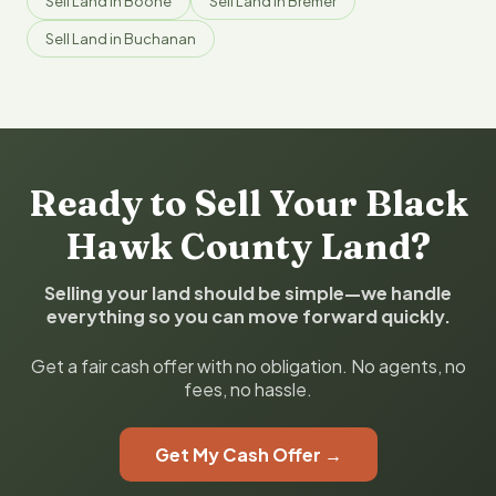
Sell Land in Boone
Sell Land in Bremer
Sell Land in Buchanan
Ready to Sell Your Black
Hawk County Land?
Selling your land should be simple—we handle
everything so you can move forward quickly.
Get a fair cash offer with no obligation. No agents, no
fees, no hassle.
Get My Cash Offer →