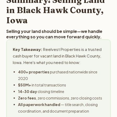
obligation.
in Black Hawk County,
Iowa
Selling your land should be simple—we handle
everything so you can move forward quickly.
Key Takeaway:
Reelvest Properties is a trusted
cash buyer for vacant land in Black Hawk County,
Iowa. Here's what you need to know:
400+ properties
purchased nationwide since
2020
$50M+
in total transactions
14-30 day
closing timeline
Zero fees
, zero commissions, zero closing costs
All paperwork handled
— title search, closing
coordination, and document preparation