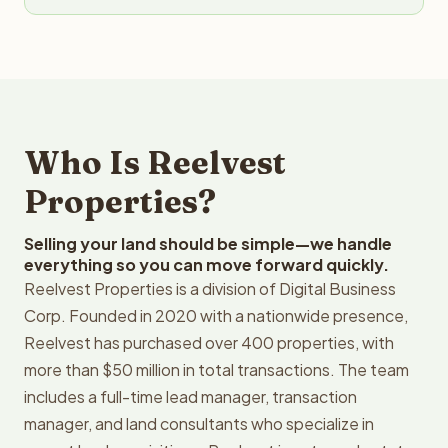
Who Is Reelvest
Properties?
Selling your land should be simple—we handle
everything so you can move forward quickly.
Reelvest Properties is a division of Digital Business
Corp. Founded in 2020 with a nationwide presence,
Reelvest has purchased over 400 properties, with
more than $50 million in total transactions. The team
includes a full-time lead manager, transaction
manager, and land consultants who specialize in