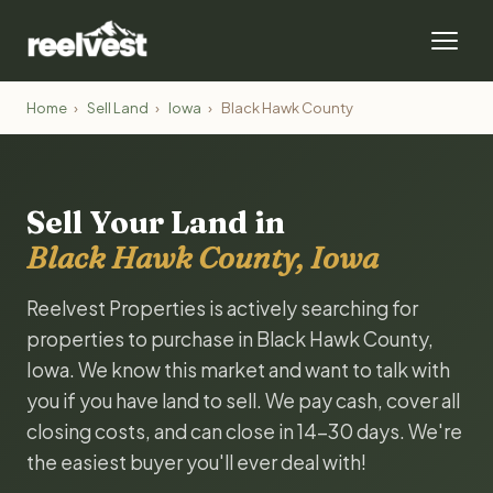
Home
›
Sell Land
›
Iowa
›
Black Hawk County
Sell Your Land in
Black Hawk County, Iowa
Reelvest Properties is actively searching for
properties to purchase in Black Hawk County,
Iowa. We know this market and want to talk with
you if you have land to sell. We pay cash, cover all
closing costs, and can close in 14-30 days. We're
the easiest buyer you'll ever deal with!