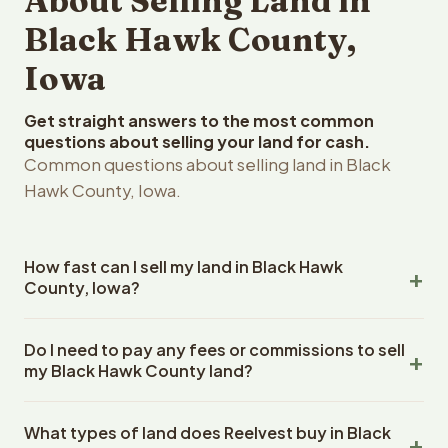
About Selling Land in
Black Hawk County,
Iowa
Get straight answers to the most common
questions about selling your land for cash.
Common questions about selling land in Black
Hawk County, Iowa.
How fast can I sell my land in Black Hawk
County, Iowa?
Reelvest Properties can make a cash offer on Black
Do I need to pay any fees or commissions to sell
Hawk County, Iowa land within 24 hours of receiving your
my Black Hawk County land?
property details. Once you accept the offer, closing
typically takes 14-30 days. Iowa State closings use an
No. There are zero fees, zero commissions, and zero
escrow company. The escrow company handles all title
What types of land does Reelvest buy in Black
closing costs when you sell your Black Hawk County land