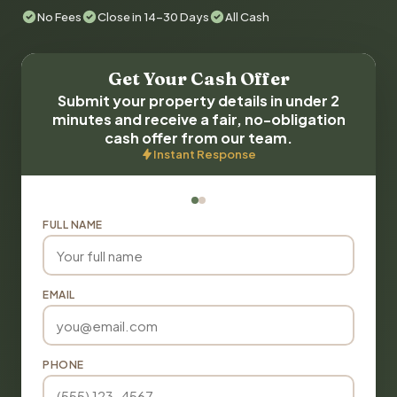
No Fees
Close in 14-30 Days
All Cash
Get Your Cash Offer
Submit your property details in under 2
minutes and receive a fair, no-obligation
cash offer from our team.
Instant Response
FULL NAME
EMAIL
PHONE