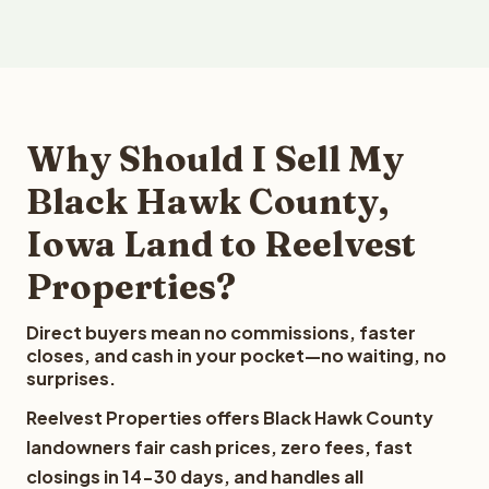
Why Should I Sell My
Black Hawk County,
Iowa Land to Reelvest
Properties?
Direct buyers mean no commissions, faster
closes, and cash in your pocket—no waiting, no
surprises.
Reelvest Properties offers Black Hawk County
landowners fair cash prices, zero fees, fast
closings in 14-30 days, and handles all