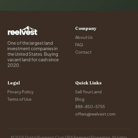
Company
About Us
One of the largest land
FAQ
investment companies in
Contact
the United States. Buying
vacant land for cash since
2020.
Legal
Quick Links
Privacy Policy
Sell Your Land
Terms of Use
Blog
888-850-5755
offers@reelvest.com
© 2026 Digital Business Corp DBA Reelvest Properties. All rights