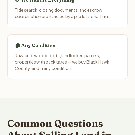
Title search, closing documents, and escrow
coordination are handled by a professional firm.
🏠 Any Condition
Raw land, wooded lots, landlocked parcels,
properties with back taxes — we buy Black Hawk
County land in any condition.
Common Questions