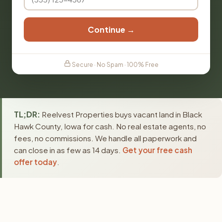
Continue →
Secure · No Spam · 100% Free
TL;DR:
Reelvest Properties buys vacant land in Black
Hawk County, Iowa for cash. No real estate agents, no
fees, no commissions. We handle all paperwork and
can close in as few as 14 days.
Get your free cash
offer today
.