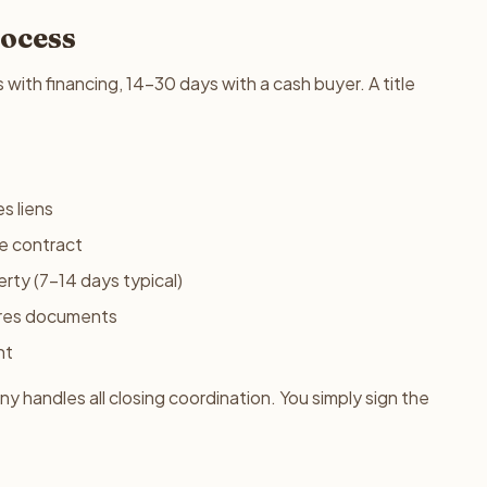
rocess
s with financing, 14-30 days with a cash buyer. A title
s liens
he contract
rty (7-14 days typical)
res documents
nt
 handles all closing coordination. You simply sign the