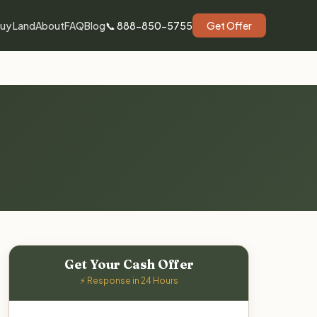
uy Land
About
FAQ
Blog
📞 888-850-5755
Get Offer
Get Your Cash Offer
⚡ Response in 24 Hours