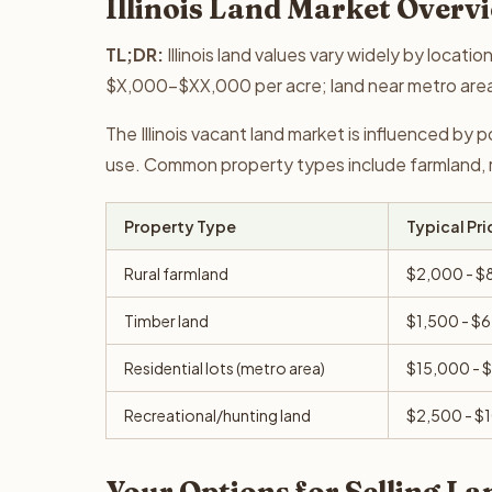
Illinois Land Market Overv
TL;DR:
Illinois land values vary widely by locati
$X,000-$XX,000 per acre; land near metro are
The Illinois vacant land market is influenced by 
use. Common property types include farmland, re
Property Type
Typical Pri
Rural farmland
$2,000 - $
Timber land
$1,500 - $
Residential lots (metro area)
$15,000 - 
Recreational/hunting land
$2,500 - $