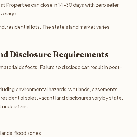
t Properties can close in 14-30 days with zero seller
average.
nd, residential lots. The state's land market varies
 and Disclosure Requirements
 material defects. Failure to disclose can result in post-
 including environmental hazards, wetlands, easements,
residential sales, vacant land disclosures vary by state,
st understand.
lands, flood zones