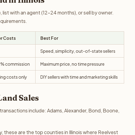
d in Illinois
 list with an agent (12-24 months), or sell by owner.
requirements.
er Costs
Best For
Speed, simplicity, out-of-state sellers
0% commission
Maximum price, no time pressure
ing costs only
DIY sellers with time and marketing skills
 Land Sales
nd transactions include: Adams, Alexander, Bond, Boone,
 these are the top counties in Illinois where Reelvest