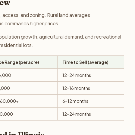
iew
on, access, and zoning. Rural land averages
as commands higher prices.
population growth, agricultural demand, and recreational
sidential lots.
ce Range (per acre)
Time to Sell (average)
8,000
12-24 months
6,000
12-18 months
$60,000+
6-12 months
10,000
12-24 months