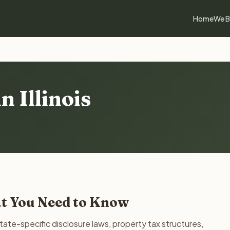
Home
We B
n Illinois
hat You Need to Know
state-specific disclosure laws, property tax structures,