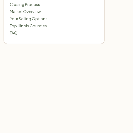
Closing Process
Market Overview
Your Selling Options
Top Illinois Counties
FAQ