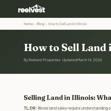
Home
›
Blog
›
How to Sell Land in Illinois
How to Sell Land i
By Reelvest Properties · Updated March 14, 2026
Selling Land in Illinois: W
TL;DR:
Illinois land sales require understanding 