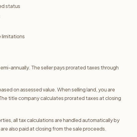
ed status
c
 limitations
/semi-annually. The seller pays prorated taxes through
e based on assessed value. When selling land, you are
The title company calculates prorated taxes at closing
ties, all tax calculations are handled automatically by
are also paid at closing from the sale proceeds.