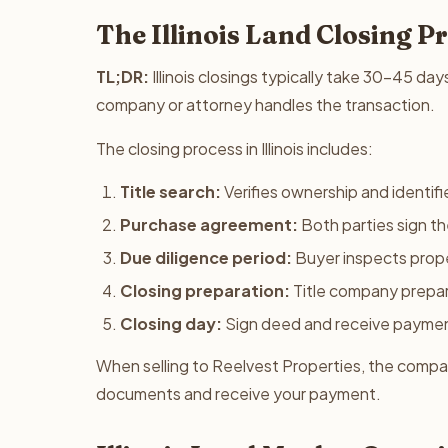
The Illinois Land Closing P
TL;DR:
Illinois closings typically take 30-45 day
company or attorney handles the transaction.
The closing process in Illinois includes:
Title search:
Verifies ownership and identifie
Purchase agreement:
Both parties sign t
Due diligence period:
Buyer inspects prope
Closing preparation:
Title company prepa
Closing day:
Sign deed and receive payme
When selling to Reelvest Properties, the company
documents and receive your payment.