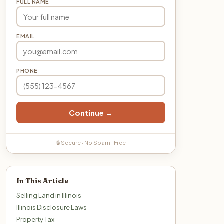
FULL NAME
EMAIL
PHONE
Continue →
🔒 Secure · No Spam · Free
In This Article
Selling Land in Illinois
Illinois Disclosure Laws
Property Tax