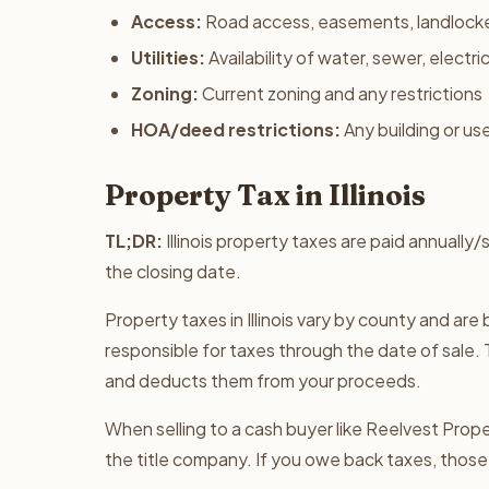
Access:
Road access, easements, landlock
Utilities:
Availability of water, sewer, electri
Zoning:
Current zoning and any restrictions
HOA/deed restrictions:
Any building or use
Property Tax in Illinois
TL;DR:
Illinois property taxes are paid annually
the closing date.
Property taxes in Illinois vary by county and ar
responsible for taxes through the date of sale. 
and deducts them from your proceeds.
When selling to a cash buyer like Reelvest Proper
the title company. If you owe back taxes, those 