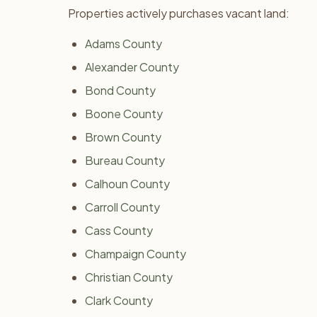
Properties actively purchases vacant land:
Adams County
Alexander County
Bond County
Boone County
Brown County
Bureau County
Calhoun County
Carroll County
Cass County
Champaign County
Christian County
Clark County