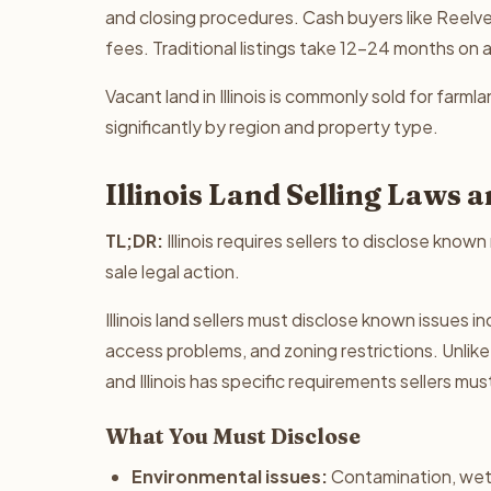
and closing procedures. Cash buyers like Reelves
fees. Traditional listings take 12-24 months on 
Vacant land in Illinois is commonly sold for farmla
significantly by region and property type.
Illinois Land Selling Laws
TL;DR:
Illinois requires sellers to disclose known
sale legal action.
Illinois land sellers must disclose known issues
access problems, and zoning restrictions. Unlike 
and Illinois has specific requirements sellers mu
What You Must Disclose
Environmental issues:
Contamination, wet