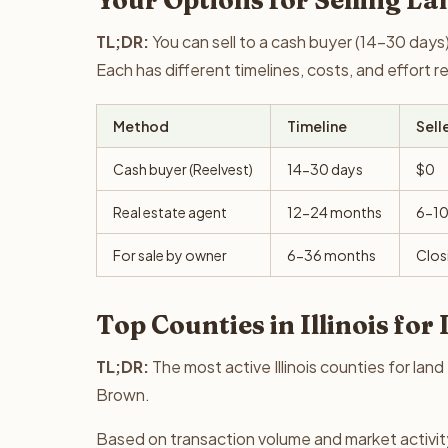
Your Options for Selling Lan
TL;DR:
You can sell to a cash buyer (14-30 days),
Each has different timelines, costs, and effort 
Method
Timeline
Sell
Cash buyer (Reelvest)
14-30 days
$0
Real estate agent
12-24 months
6-1
For sale by owner
6-36 months
Clos
Top Counties in Illinois for
TL;DR:
The most active Illinois counties for la
Brown.
Based on transaction volume and market activity,