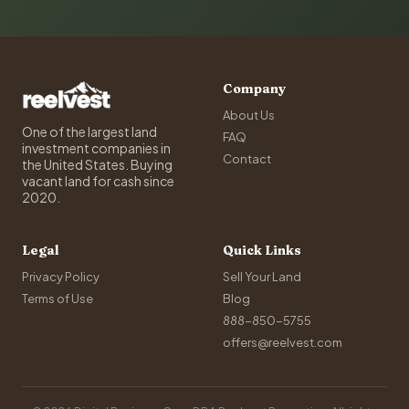
Company
About Us
One of the largest land
FAQ
investment companies in
Contact
the United States. Buying
vacant land for cash since
2020.
Legal
Quick Links
Privacy Policy
Sell Your Land
Terms of Use
Blog
888-850-5755
offers@reelvest.com