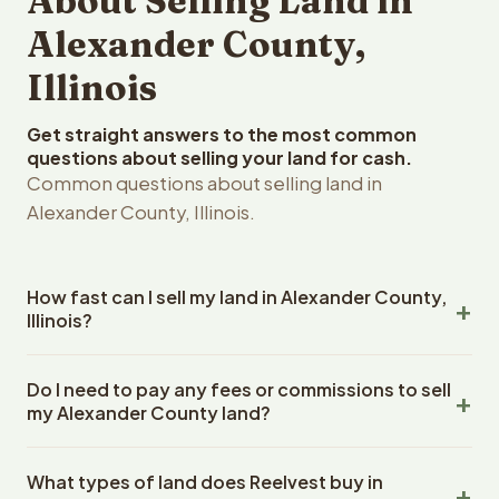
About Selling Land in
Alexander County,
Illinois
Get straight answers to the most common
questions about selling your land for cash.
Common questions about selling land in
Alexander County, Illinois.
How fast can I sell my land in Alexander County,
Illinois?
Reelvest Properties can make a cash offer on Alexander
Do I need to pay any fees or commissions to sell
County, Illinois land within 24 hours of receiving your
my Alexander County land?
property details. Once you accept the offer, closing
typically takes 14-30 days. Illinois State closings use an
No. There are zero fees, zero commissions, and zero
escrow company. The escrow company handles all title
What types of land does Reelvest buy in
closing costs when you sell your Alexander County land