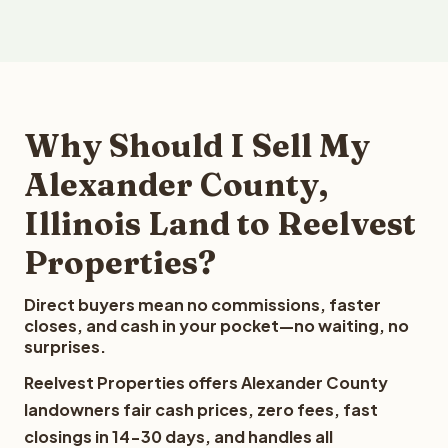
Why Should I Sell My
Alexander County,
Illinois Land to Reelvest
Properties?
Direct buyers mean no commissions, faster
closes, and cash in your pocket—no waiting, no
surprises.
Reelvest Properties offers Alexander County
landowners fair cash prices, zero fees, fast
closings in 14-30 days, and handles all