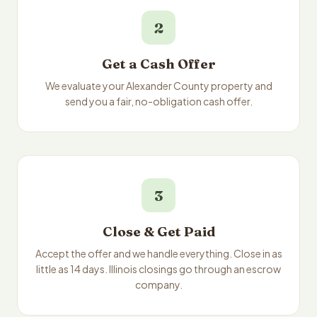
2
Get a Cash Offer
We evaluate your Alexander County property and
send you a fair, no-obligation cash offer.
3
Close & Get Paid
Accept the offer and we handle everything. Close in as
little as 14 days. Illinois closings go through an escrow
company.