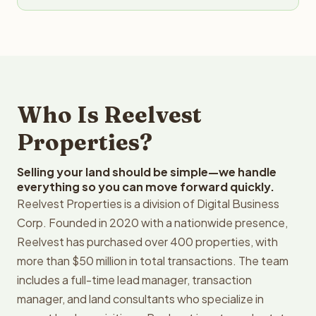
Who Is Reelvest
Properties?
Selling your land should be simple—we handle
everything so you can move forward quickly.
Reelvest Properties is a division of Digital Business
Corp. Founded in 2020 with a nationwide presence,
Reelvest has purchased over 400 properties, with
more than $50 million in total transactions. The team
includes a full-time lead manager, transaction
manager, and land consultants who specialize in