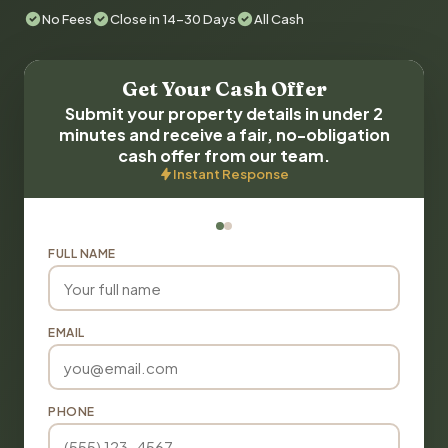
No Fees
Close in 14-30 Days
All Cash
Get Your Cash Offer
Submit your property details in under 2
minutes and receive a fair, no-obligation
cash offer from our team.
Instant Response
FULL NAME
EMAIL
PHONE