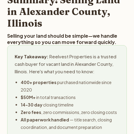
obligation.
in Alexander County,
Illinois
Selling your land should be simple—we handle
everything so you can move forward quickly.
Key Takeaway:
Reelvest Properties is a trusted
cash buyer for vacant land in Alexander County,
Illinois. Here's what you need to know:
400+ properties
purchased nationwide since
2020
$50M+
in total transactions
14-30 day
closing timeline
Zero fees
, zero commissions, zero closing costs
All paperwork handled
— title search, closing
coordination, and document preparation