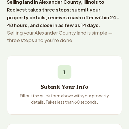
Selling land in Alexander County, Illinois to
Reelvest takes three steps: submit your
property details, receive a cash offer within 24-
48 hours, and close in as few as 14 days.
Selling your Alexander County land is simple —
three steps and you're done.
1
Submit Your Info
Fill out the quick form above with your property
details. Takes less than 60 seconds.