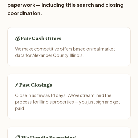
paperwork — including title search and closing
coordination.
💰 Fair Cash Offers
We make competitive offers based on real market
data for Alexander County, Illinois.
⚡ Fast Closings
Close in as few as 14 days. We've streamlined the
process for Illinois properties — you just sign and get
paid.
📋 We Handle Everything