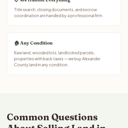
Title search, closing documents, and escrow
coordination are handled by a professional firm.
🏠 Any Condition
Raw land, wooded lots, landlocked parcels,
properties with back taxes — we buy Alexander
County land in any condition.
Common Questions