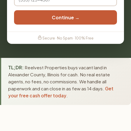
Continue →
Secure · No Spam · 100% Free
TL;DR:
Reelvest Properties buys vacant land in
Alexander County, Illinois for cash. No real estate
agents, no fees, no commissions. We handle all
paperwork and can close in as few as 14 days.
Get
your free cash offer today
.