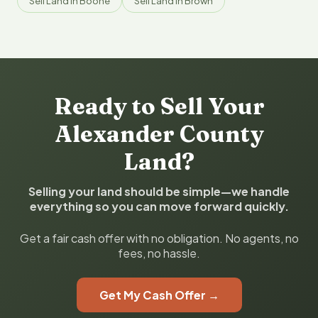
Sell Land in Boone
Sell Land in Brown
Ready to Sell Your
Alexander County
Land?
Selling your land should be simple—we handle
everything so you can move forward quickly.
Get a fair cash offer with no obligation. No agents, no
fees, no hassle.
Get My Cash Offer →