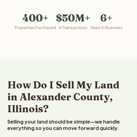
400+
$50M+
6+
Properties Purchased
In Transactions
Years In Business
How Do I Sell My Land
in Alexander County,
Illinois?
Selling your land should be simple—we handle
everything so you can move forward quickly.