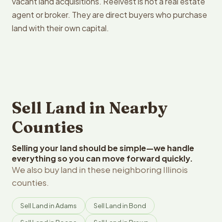
vacant land acquisitions. Reelvest is not a real estate
agent or broker. They are direct buyers who purchase
land with their own capital.
Sell Land in Nearby
Counties
Selling your land should be simple—we handle
everything so you can move forward quickly.
We also buy land in these neighboring Illinois
counties.
Sell Land in Adams
Sell Land in Bond