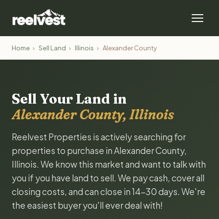
Home
›
Sell Land
›
Illinois
›
Alexander County
Sell Your Land in
Alexander County, Illinois
Reelvest Properties is actively searching for
properties to purchase in Alexander County,
Illinois. We know this market and want to talk with
you if you have land to sell. We pay cash, cover all
closing costs, and can close in 14-30 days. We're
the easiest buyer you'll ever deal with!