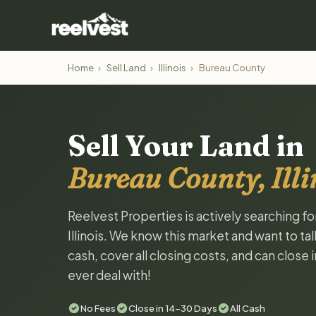
Home
›
Sell Land
›
Illinois
›
Bureau County
Sell Your Land in
Bureau County, Illi
Reelvest Properties is actively searching f
Illinois. We know this market and want to tal
cash, cover all closing costs, and can close 
ever deal with!
No Fees
Close in 14-30 Days
All Cash