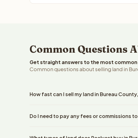
Common Questions Abo
Get straight answers to the most common q
Common questions about selling land in Burea
How fast can I sell my land in Bureau County, 
Reelvest Properties can make a cash offer on Bureau
Do I need to pay any fees or commissions to
property details. Once you accept the offer, closin
escrow company. The escrow company handles all 
No. There are zero fees, zero commissions, and z
The seller does not need to hire an attorney or ti
What types of land does Reelvest buy in B
Reelvest Properties. The cash offer amount is exac