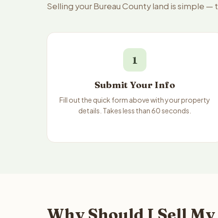
Selling your Bureau County land is simple —
1
Submit Your Info
Fill out the quick form above with your property
details. Takes less than 60 seconds.
Why Should I Sell My 