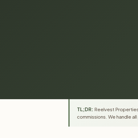
TL;DR:
Reelvest Properties 
commissions. We handle all 