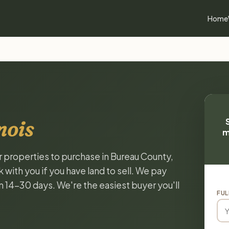
Home
nois
m
or properties to purchase in Bureau County,
k with you if you have land to sell. We pay
in 14-30 days. We're the easiest buyer you'll
FUL