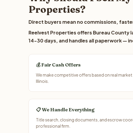
Properties?
Direct buyers mean no commissions, faster
Reelvest Properties offers Bureau County la
14-30 days, and handles all paperwork — inc
💰 Fair Cash Offers
We make competitive offers based on real market
Illinois.
📋 We Handle Everything
Title search, closing documents, and escrow coord
professional firm.