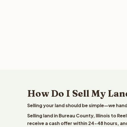
How Do I Sell My Land
Selling your land should be simple—we hand
Selling land in Bureau County, Illinois to R
receive a cash offer within 24-48 hours, and