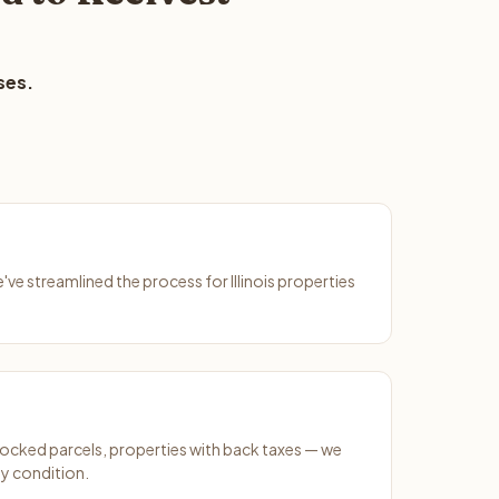
ses.
e've streamlined the process for Illinois properties
ocked parcels, properties with back taxes — we
y condition.