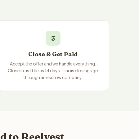
3
Close & Get Paid
Accept the offer and we handle everything.
Close in as little as 14 days. Illinois closings go
through an escrow company.
d to Reelvest