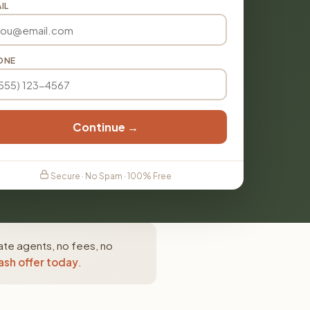
IL
ONE
Continue →
Secure · No Spam · 100% Free
tate agents, no fees, no
ash offer today
.