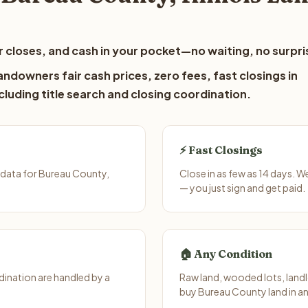
 closes, and cash in your pocket—no waiting, no surpri
ndowners fair cash prices, zero fees, fast closings in
luding title search and closing coordination.
⚡ Fast Closings
 data for Bureau County,
Close in as few as 14 days. W
— you just sign and get paid.
🏠 Any Condition
ination are handled by a
Raw land, wooded lots, landl
buy Bureau County land in an