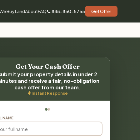
We Buy Land
About
FAQ
📞 888-850-5755
Get Offer
Get Your Cash Offer
Submit your property details in under 2
inutes and receive a fair, no-obligation
cash offer from our team.
Instant Response
L NAME