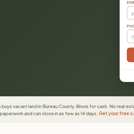
EMA
PH
buys vacant land in Bureau County, Illinois for cash. No real es
paperwork and can close in as few as 14 days.
Get your free c