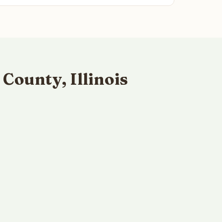
County, Illinois