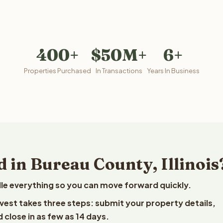
400+
$50M+
6+
Properties Purchased
In Transactions
Years In Business
 in Bureau County, Illinois
le everything so you can move forward quickly.
eelvest takes three steps: submit your property details,
 close in as few as 14 days.