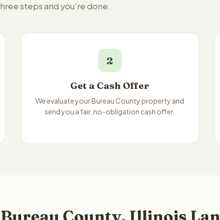
 three steps and you're done.
2
Get a Cash Offer
We evaluate your Bureau County property and
send you a fair, no-obligation cash offer.
Bureau County, Illinois Lan