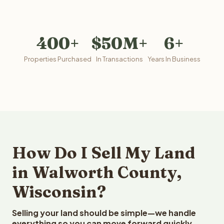
400+
$50M+
6+
Properties Purchased
In Transactions
Years In Business
How Do I Sell My Land
in Walworth County,
Wisconsin?
Selling your land should be simple—we handle
everything so you can move forward quickly.