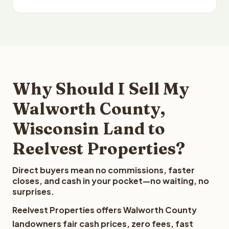
Why Should I Sell My
Walworth County,
Wisconsin Land to
Reelvest Properties?
Direct buyers mean no commissions, faster
closes, and cash in your pocket—no waiting, no
surprises.
Reelvest Properties offers Walworth County
landowners fair cash prices, zero fees, fast