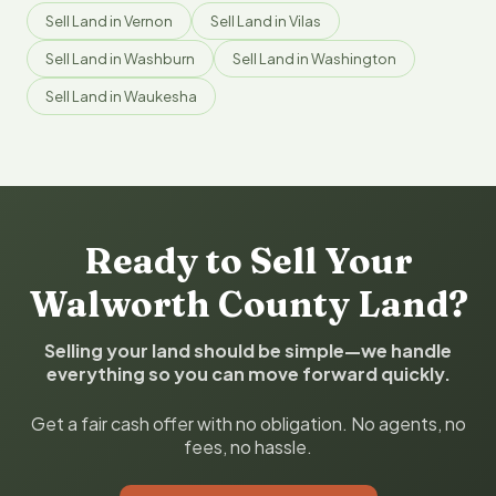
Sell Land in Vernon
Sell Land in Vilas
Sell Land in Washburn
Sell Land in Washington
Sell Land in Waukesha
Ready to Sell Your
Walworth County Land?
Selling your land should be simple—we handle
everything so you can move forward quickly.
Get a fair cash offer with no obligation. No agents, no
fees, no hassle.