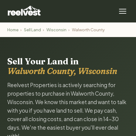
Home
›
Sell Land
›
Wisconsin
›
Walworth County
Sell Your Land in
Walworth County, Wisconsin
Reelvest Properties is actively searching for
properties to purchase in Walworth County,
Wisconsin. We know this market and want to talk
with you if you have land to sell. We pay cash,
cover all closing costs, and can close in 14-30
days. We're the easiest buyer you'll ever deal