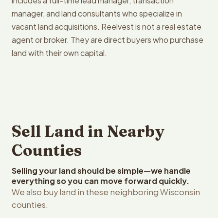
includes a full-time lead manager, transaction
manager, and land consultants who specialize in
vacant land acquisitions. Reelvest is not a real estate
agent or broker. They are direct buyers who purchase
land with their own capital.
Sell Land in Nearby
Counties
Selling your land should be simple—we handle
everything so you can move forward quickly.
We also buy land in these neighboring Wisconsin
counties.