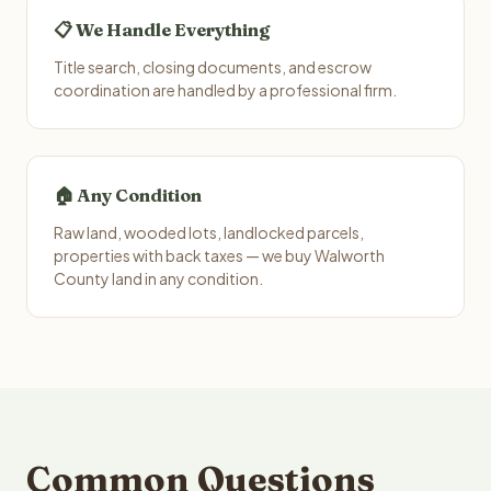
📋 We Handle Everything
Title search, closing documents, and escrow
coordination are handled by a professional firm.
🏠 Any Condition
Raw land, wooded lots, landlocked parcels,
properties with back taxes — we buy Walworth
County land in any condition.
Common Questions