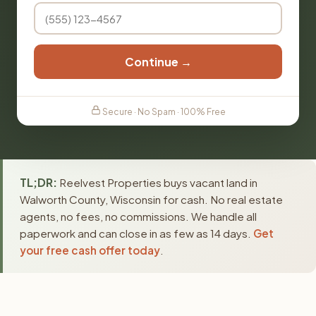
Continue →
Secure · No Spam · 100% Free
TL;DR:
Reelvest Properties buys vacant land in
Walworth County, Wisconsin for cash. No real estate
agents, no fees, no commissions. We handle all
paperwork and can close in as few as 14 days.
Get
your free cash offer today
.