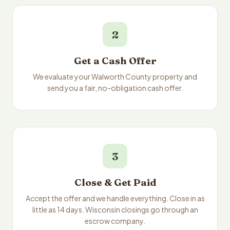
2
Get a Cash Offer
We evaluate your Walworth County property and
send you a fair, no-obligation cash offer.
3
Close & Get Paid
Accept the offer and we handle everything. Close in as
little as 14 days. Wisconsin closings go through an
escrow company.