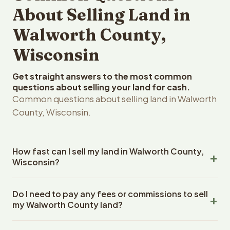
About Selling Land in
Walworth County,
Wisconsin
Get straight answers to the most common
questions about selling your land for cash.
Common questions about selling land in Walworth
County, Wisconsin.
How fast can I sell my land in Walworth County,
Wisconsin?
Reelvest Properties can make a cash offer on Walworth
Do I need to pay any fees or commissions to sell
County, Wisconsin land within 24 hours of receiving your
my Walworth County land?
property details. Once you accept the offer, closing
typically takes 14-30 days. Wisconsin State closings use
No. There are zero fees, zero commissions, and zero