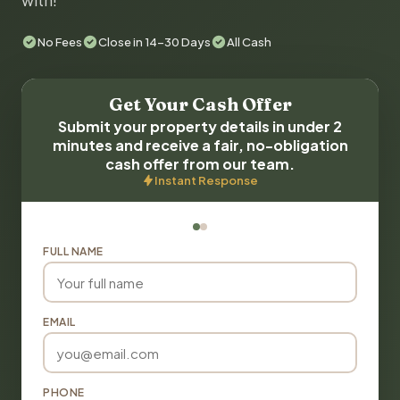
with!
No Fees
Close in 14-30 Days
All Cash
Get Your Cash Offer
Submit your property details in under 2
minutes and receive a fair, no-obligation
cash offer from our team.
Instant Response
FULL NAME
EMAIL
PHONE