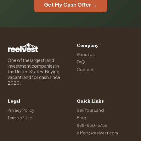
Get My Cash Offer →
Company
About Us
One of the largest land
FAQ
investment companies in
Contact
the United States. Buying
vacant land for cash since
2020.
Legal
Quick Links
Privacy Policy
Sell Your Land
Terms of Use
Blog
888-850-5755
offers@reelvest.com