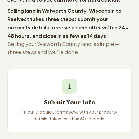
Selling land in Walworth County, Wisconsin to
Reelvest takes three steps: submit your
property details, receive a cash offer within 24-
48 hours, and close in as few as 14 days.
Selling your Walworth County land is simple —
three steps and you're done.
1
Submit Your Info
Fill out the quick form above with your property
details. Takes less than 60 seconds.