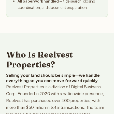
All paperwork handled
— title search, closing
coordination, and document preparation
Who Is Reelvest
Properties?
Selling your land should be simple—we handle
everything so you can move forward quickly.
Reelvest Properties is a division of Digital Business
Corp. Founded in 2020 with a nationwide presence,
Reelvest has purchased over 400 properties, with
more than $50 million in total transactions. The team