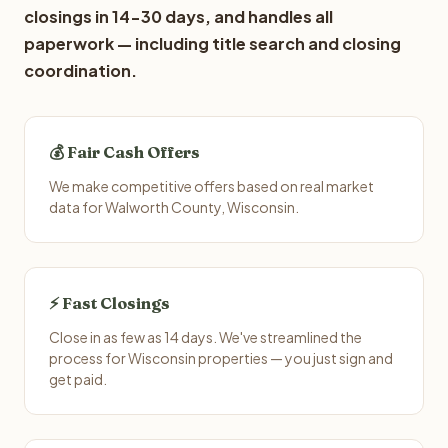
closings in 14-30 days, and handles all
paperwork — including title search and closing
coordination.
💰 Fair Cash Offers
We make competitive offers based on real market
data for Walworth County, Wisconsin.
⚡ Fast Closings
Close in as few as 14 days. We've streamlined the
process for Wisconsin properties — you just sign and
get paid.