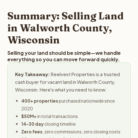
step in the process.
property details for a free evaluation. Reelvest typically
provides offers within 24 hours with no obligation.
Summary: Selling Land
in Walworth County,
Wisconsin
Selling your land should be simple—we handle
everything so you can move forward quickly.
Key Takeaway:
Reelvest Properties is a trusted
cash buyer for vacant land in Walworth County,
Wisconsin. Here's what you need to know:
400+ properties
purchased nationwide since
2020
$50M+
in total transactions
14-30 day
closing timeline
Zero fees
, zero commissions, zero closing costs