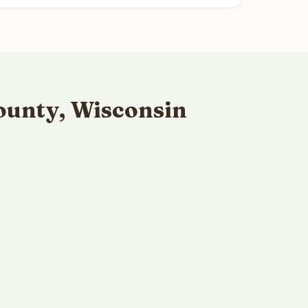
ounty, Wisconsin