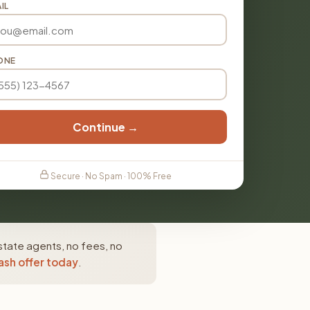
IL
ONE
Continue →
Secure · No Spam · 100% Free
state agents, no fees, no
ash offer today
.