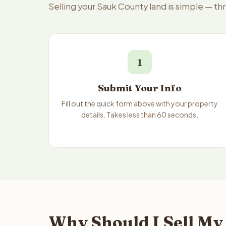
Selling your Sauk County land is simple — th
1
Submit Your Info
Fill out the quick form above with your property
details. Takes less than 60 seconds.
Why Should I Sell My