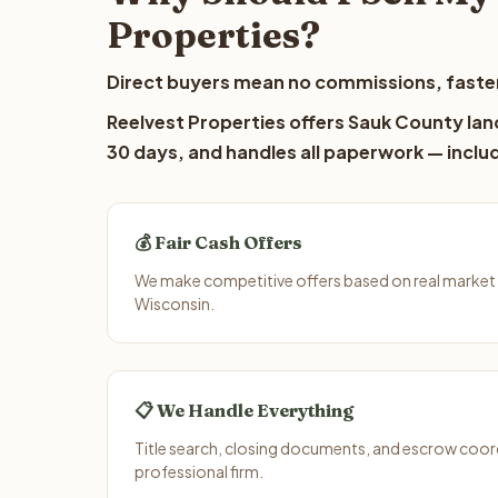
Properties?
Direct buyers mean no commissions, faster
Reelvest Properties offers Sauk County land
30 days, and handles all paperwork — includ
💰 Fair Cash Offers
We make competitive offers based on real market
Wisconsin.
📋 We Handle Everything
Title search, closing documents, and escrow coord
professional firm.