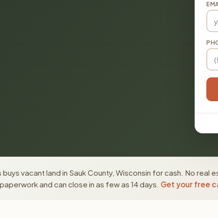
EMA
PH
buys vacant land in Sauk County, Wisconsin for cash. No real e
paperwork and can close in as few as 14 days.
Get your free c