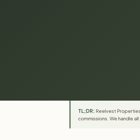
TL;DR:
Reelvest Properties 
commissions. We handle all 