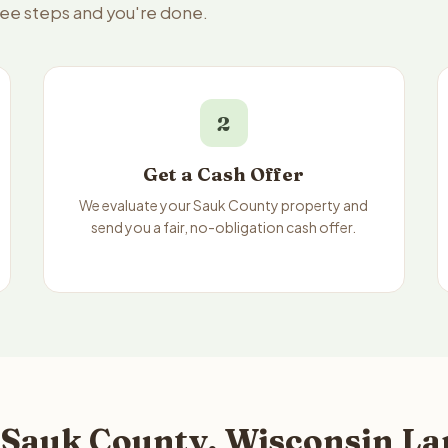
ree steps and you're done.
2
Get a Cash Offer
We evaluate your Sauk County property and
send you a fair, no-obligation cash offer.
 Sauk County, Wisconsin Lan