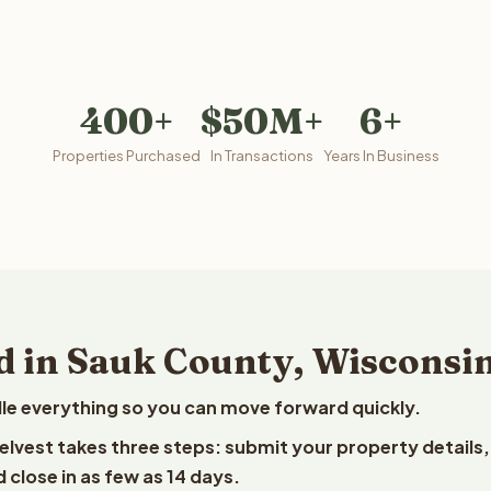
400+
$50M+
6+
Properties Purchased
In Transactions
Years In Business
d in Sauk County, Wisconsi
le everything so you can move forward quickly.
eelvest takes three steps: submit your property details,
 close in as few as 14 days.