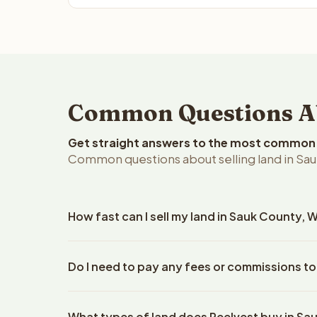
Common Questions Abo
Get straight answers to the most common q
Common questions about selling land in Sau
How fast can I sell my land in Sauk County, 
Reelvest Properties can make a cash offer on Sauk
Do I need to pay any fees or commissions to
property details. Once you accept the offer, clos
escrow company. The escrow company handles all 
No. There are zero fees, zero commissions, and ze
The seller does not need to hire an attorney or ti
What types of land does Reelvest buy in Sa
Reelvest Properties. The cash offer amount is exac