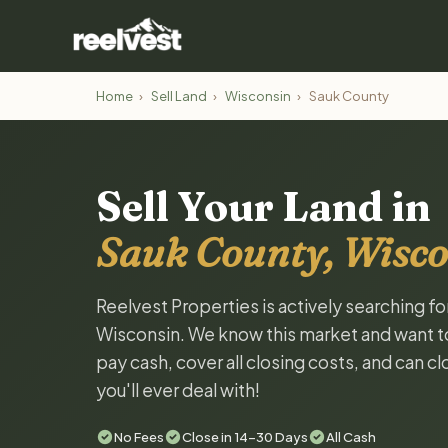
Home
›
Sell Land
›
Wisconsin
›
Sauk County
Sell Your Land in
Sauk County, Wisco
Reelvest Properties is actively searching f
Wisconsin. We know this market and want to t
pay cash, cover all closing costs, and can c
you'll ever deal with!
No Fees
Close in 14-30 Days
All Cash