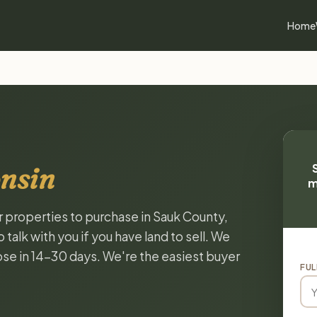
Home
nsin
m
or properties to purchase in Sauk County,
alk with you if you have land to sell. We
lose in 14-30 days. We're the easiest buyer
FUL