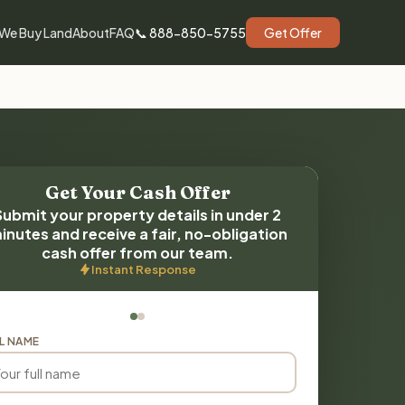
We Buy Land
About
FAQ
📞 888-850-5755
Get Offer
Get Your Cash Offer
Submit your property details in under 2
inutes and receive a fair, no-obligation
cash offer from our team.
Instant Response
L NAME