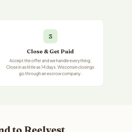
3
Close & Get Paid
Accept the offer and we handle everything.
Close in as little as 14 days. Wisconsin closings
go through an escrow company.
d to Reelvest