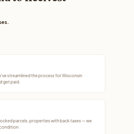
ses.
We've streamlined the process for Wisconsin
d get paid.
ocked parcels, properties with back taxes — we
condition.