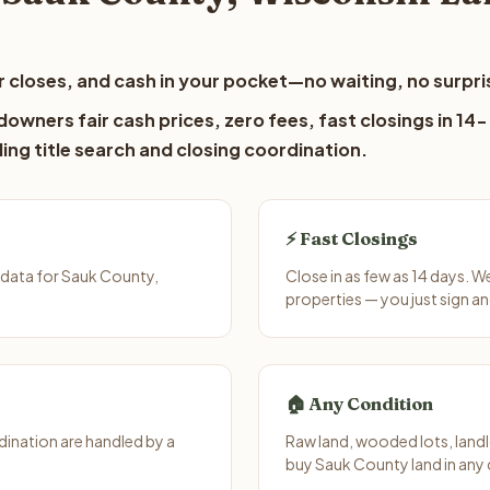
 closes, and cash in your pocket—no waiting, no surpri
owners fair cash prices, zero fees, fast closings in 14-
ing title search and closing coordination.
⚡ Fast Closings
 data for Sauk County,
Close in as few as 14 days. 
properties — you just sign an
🏠 Any Condition
ination are handled by a
Raw land, wooded lots, landl
buy Sauk County land in any 