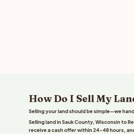
How Do I Sell My Lan
Selling your land should be simple—we hand
Selling land in Sauk County, Wisconsin to R
receive a cash offer within 24-48 hours, and