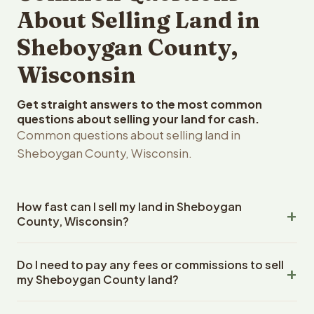
About Selling Land in
Sheboygan County,
Wisconsin
Get straight answers to the most common
questions about selling your land for cash.
Common questions about selling land in
Sheboygan County, Wisconsin.
How fast can I sell my land in Sheboygan
County, Wisconsin?
Reelvest Properties can make a cash offer on
Do I need to pay any fees or commissions to sell
Sheboygan County, Wisconsin land within 24 hours of
my Sheboygan County land?
receiving your property details. Once you accept the
offer, closing typically takes 14-30 days. Wisconsin
No. There are zero fees, zero commissions, and zero