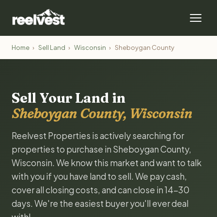
Home
›
Sell Land
›
Wisconsin
›
Sheboygan County
Sell Your Land in
Sheboygan County, Wisconsin
Reelvest Properties is actively searching for
properties to purchase in Sheboygan County,
Wisconsin. We know this market and want to talk
with you if you have land to sell. We pay cash,
cover all closing costs, and can close in 14-30
days. We're the easiest buyer you'll ever deal