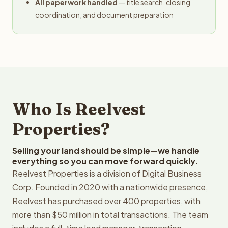
All paperwork handled
— title search, closing
coordination, and document preparation
Who Is Reelvest
Properties?
Selling your land should be simple—we handle
everything so you can move forward quickly.
Reelvest Properties is a division of Digital Business
Corp. Founded in 2020 with a nationwide presence,
Reelvest has purchased over 400 properties, with
more than $50 million in total transactions. The team