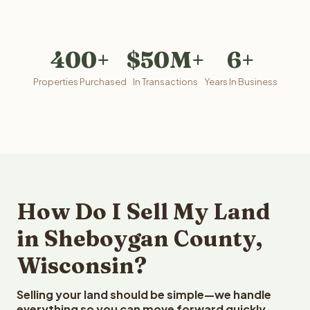
400+
$50M+
6+
Properties Purchased
In Transactions
Years In Business
How Do I Sell My Land
in Sheboygan County,
Wisconsin?
Selling your land should be simple—we handle
everything so you can move forward quickly.