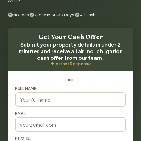
with!
No Fees
Close in 14-30 Days
All Cash
Get Your Cash Offer
Submit your property details in under 2
minutes and receive a fair, no-obligation
cash offer from our team.
Instant Response
FULL NAME
EMAIL
PHONE