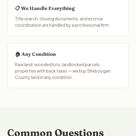
📋 We Handle Everything
Title search, closing documents, and escrow
coordination are handled by a professional firm.
🏠 Any Condition
Raw land, wooded lots, landlocked parcels,
properties with back taxes — we buy Sheboygan
County land in any condition.
Common Questions