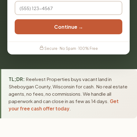
Continue →
Secure · No Spam · 100% Free
TL;DR:
Reelvest Properties buys vacant land in
Sheboygan County, Wisconsin for cash. No real estate
agents, no fees, no commissions. We handle all
paperwork and can close in as few as 14 days.
Get
your free cash offer today
.