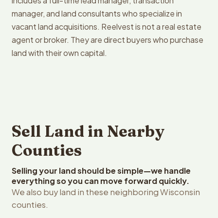
includes a full-time lead manager, transaction
manager, and land consultants who specialize in
vacant land acquisitions. Reelvest is not a real estate
agent or broker. They are direct buyers who purchase
land with their own capital.
Sell Land in Nearby
Counties
Selling your land should be simple—we handle
everything so you can move forward quickly.
We also buy land in these neighboring Wisconsin
counties.