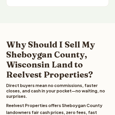
Why Should I Sell My
Sheboygan County,
Wisconsin Land to
Reelvest Properties?
Direct buyers mean no commissions, faster
closes, and cash in your pocket—no waiting, no
surprises.
Reelvest Properties offers Sheboygan County
landowners fair cash prices, zero fees, fast