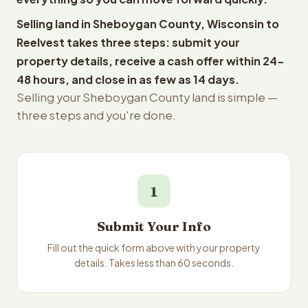
Selling land in Sheboygan County, Wisconsin to
Reelvest takes three steps: submit your
property details, receive a cash offer within 24-
48 hours, and close in as few as 14 days.
Selling your Sheboygan County land is simple —
three steps and you're done.
1
Submit Your Info
Fill out the quick form above with your property
details. Takes less than 60 seconds.