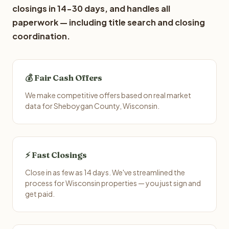
closings in 14-30 days, and handles all
paperwork — including title search and closing
coordination.
💰 Fair Cash Offers
We make competitive offers based on real market
data for Sheboygan County, Wisconsin.
⚡ Fast Closings
Close in as few as 14 days. We've streamlined the
process for Wisconsin properties — you just sign and
get paid.