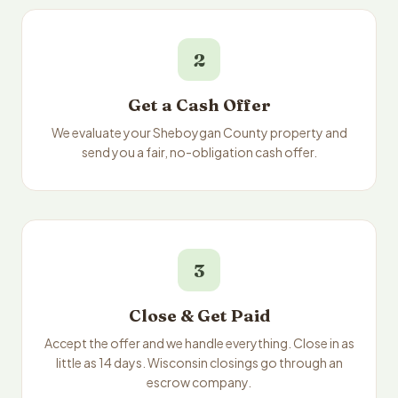
2
Get a Cash Offer
We evaluate your Sheboygan County property and
send you a fair, no-obligation cash offer.
3
Close & Get Paid
Accept the offer and we handle everything. Close in as
little as 14 days. Wisconsin closings go through an
escrow company.