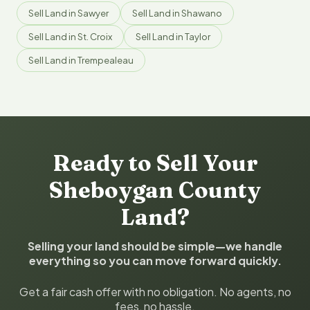
Sell Land in Sawyer
Sell Land in Shawano
Sell Land in St. Croix
Sell Land in Taylor
Sell Land in Trempealeau
Ready to Sell Your
Sheboygan County
Land?
Selling your land should be simple—we handle
everything so you can move forward quickly.
Get a fair cash offer with no obligation. No agents, no
fees, no hassle.