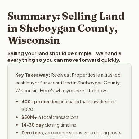
step in the process.
your property details for a free evaluation. Reelvest
typically provides offers within 24 hours with no
Summary: Selling Land
obligation.
in Sheboygan County,
Wisconsin
Selling your land should be simple—we handle
everything so you can move forward quickly.
Key Takeaway:
Reelvest Properties is a trusted
cash buyer for vacant land in Sheboygan County,
Wisconsin. Here's what you need to know:
400+ properties
purchased nationwide since
2020
$50M+
in total transactions
14-30 day
closing timeline
Zero fees
, zero commissions, zero closing costs