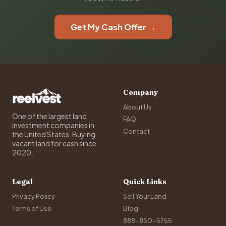
Get My Cash Offer →
Company
About Us
One of the largest land
FAQ
investment companies in
Contact
the United States. Buying
vacant land for cash since
2020.
Legal
Quick Links
Privacy Policy
Sell Your Land
Terms of Use
Blog
888-850-5755