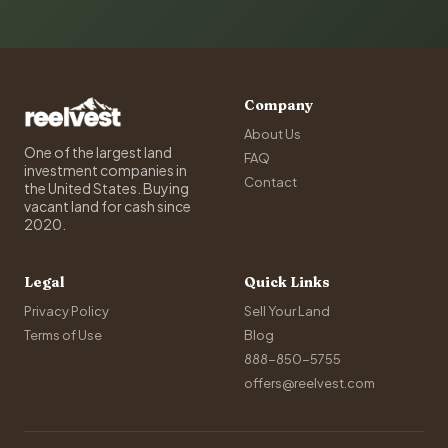
Company
About Us
One of the largest land
FAQ
investment companies in
Contact
the United States. Buying
vacant land for cash since
2020.
Legal
Quick Links
Privacy Policy
Sell Your Land
Terms of Use
Blog
888-850-5755
offers@reelvest.com