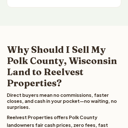
Why Should I Sell My
Polk County, Wisconsin
Land to Reelvest
Properties?
Direct buyers mean no commissions, faster
closes, and cash in your pocket—no waiting, no
surprises.
Reelvest Properties offers Polk County
landowners fair cash prices, zero fees, fast