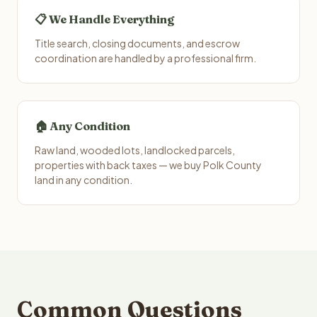
📋 We Handle Everything
Title search, closing documents, and escrow
coordination are handled by a professional firm.
🏠 Any Condition
Raw land, wooded lots, landlocked parcels,
properties with back taxes — we buy Polk County
land in any condition.
Common Questions