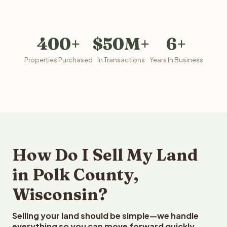
400+
$50M+
6+
Properties Purchased
In Transactions
Years In Business
How Do I Sell My Land
in Polk County,
Wisconsin?
Selling your land should be simple—we handle
everything so you can move forward quickly.