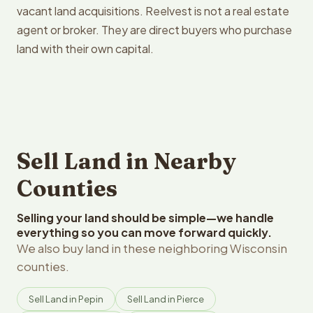
vacant land acquisitions. Reelvest is not a real estate
agent or broker. They are direct buyers who purchase
land with their own capital.
Sell Land in Nearby
Counties
Selling your land should be simple—we handle
everything so you can move forward quickly.
We also buy land in these neighboring Wisconsin
counties.
Sell Land in Pepin
Sell Land in Pierce