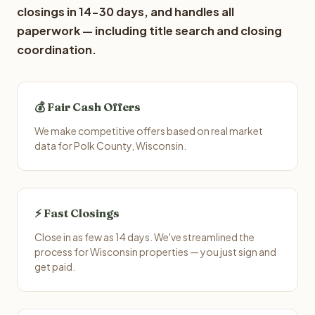
closings in 14-30 days, and handles all
paperwork — including title search and closing
coordination.
💰 Fair Cash Offers
We make competitive offers based on real market
data for Polk County, Wisconsin.
⚡ Fast Closings
Close in as few as 14 days. We've streamlined the
process for Wisconsin properties — you just sign and
get paid.