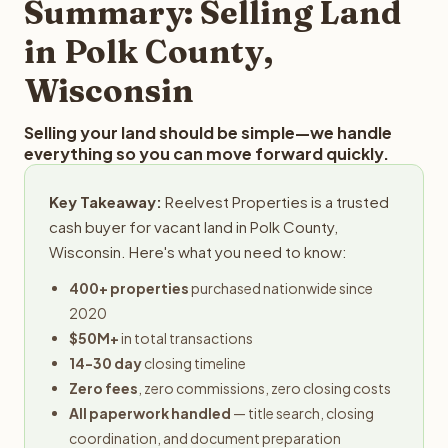
Summary: Selling Land
in Polk County,
Wisconsin
Selling your land should be simple—we handle
everything so you can move forward quickly.
Key Takeaway:
Reelvest Properties is a trusted
cash buyer for vacant land in Polk County,
Wisconsin. Here's what you need to know:
400+ properties
purchased nationwide since
2020
$50M+
in total transactions
14-30 day
closing timeline
Zero fees
, zero commissions, zero closing costs
All paperwork handled
— title search, closing
coordination, and document preparation