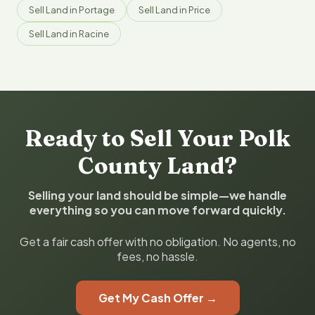
Sell Land in Portage
Sell Land in Price
Sell Land in Racine
Ready to Sell Your Polk
County Land?
Selling your land should be simple—we handle
everything so you can move forward quickly.
Get a fair cash offer with no obligation. No agents, no
fees, no hassle.
Get My Cash Offer →