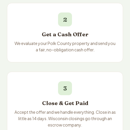
2
Get a Cash Offer
We evaluate your Polk County property and send you
a fair, no-obligation cash offer.
3
Close & Get Paid
Accept the offer and we handle everything. Close in as
little as 14 days. Wisconsin closings go through an
escrow company.