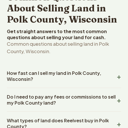
About Selling Land in
Polk County, Wisconsin
Get straight answers to the most common
questions about selling your land for cash.
Common questions about selling land in Polk
County, Wisconsin.
How fast can I sell my land in Polk County,
Wisconsin?
Reelvest Properties can make a cash offer on Polk
Do I need to pay any fees or commissions to sell
County, Wisconsin land within 24 hours of receiving your
my Polk County land?
property details. Once you accept the offer, closing
typically takes 14-30 days. Wisconsin State closings use
No. There are zero fees, zero commissions, and zero
an escrow company. The escrow company handles all
What types of land does Reelvest buy in Polk
closing costs when you sell your Polk County land to
title work, document preparation, and closing
County?