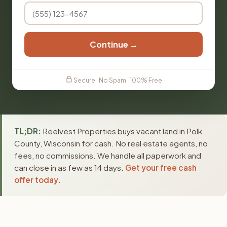
Continue →
Secure · No Spam · 100% Free
TL;DR:
Reelvest Properties buys vacant land in Polk
County, Wisconsin for cash. No real estate agents, no
fees, no commissions. We handle all paperwork and
can close in as few as 14 days.
Get your free cash
offer today
.