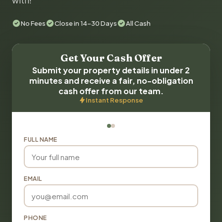
with!
No Fees
Close in 14-30 Days
All Cash
Get Your Cash Offer
Submit your property details in under 2
minutes and receive a fair, no-obligation
cash offer from our team.
Instant Response
FULL NAME
EMAIL
PHONE