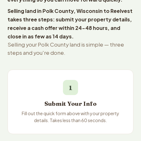
Selling land in Polk County, Wisconsin to Reelvest
takes three steps: submit your property details,
receive a cash offer within 24-48 hours, and
close in as few as 14 days.
Selling your Polk County land is simple — three
steps and you're done.
1
Submit Your Info
Fill out the quick form above with your property
details. Takes less than 60 seconds.