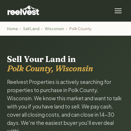
Home
›
Sell Land
›
Wisconsin
›
Polk County
Sell Your Land in
Polk County, Wisconsin
Reelvest Properties is actively searching for
properties to purchase in Polk County,
Wisconsin. We know this market and want to talk
with you if you have land to sell. We pay cash,
cover all closing costs, and can close in 14-30
days. We're the easiest buyer you'll ever deal