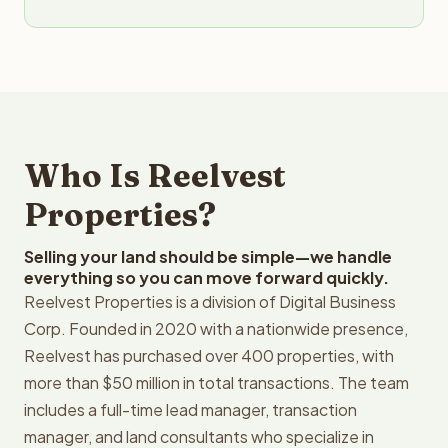
Who Is Reelvest
Properties?
Selling your land should be simple—we handle
everything so you can move forward quickly.
Reelvest Properties is a division of Digital Business
Corp. Founded in 2020 with a nationwide presence,
Reelvest has purchased over 400 properties, with
more than $50 million in total transactions. The team
includes a full-time lead manager, transaction
manager, and land consultants who specialize in