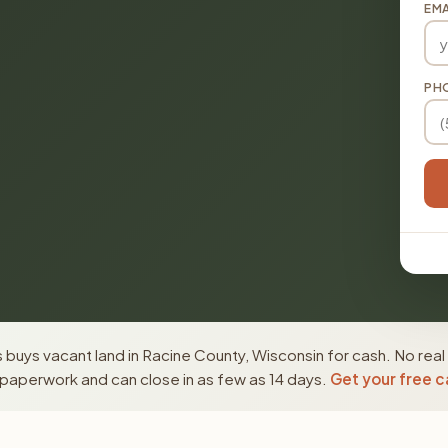
EMA
PH
buys vacant land in Racine County, Wisconsin for cash. No real
paperwork and can close in as few as 14 days.
Get your free c