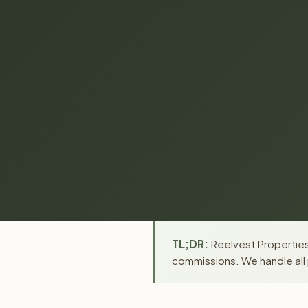
TL;DR:
Reelvest Properties 
commissions. We handle all 