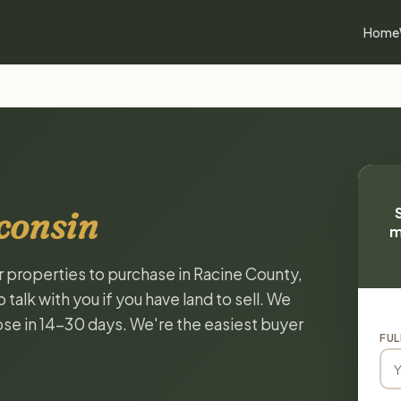
Home
consin
m
or properties to purchase in Racine County,
alk with you if you have land to sell. We
lose in 14-30 days. We're the easiest buyer
FUL