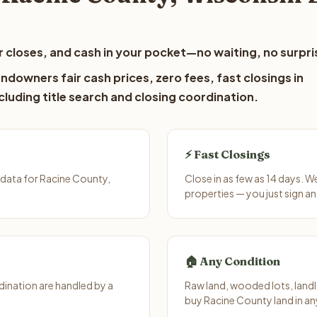
 closes, and cash in your pocket—no waiting, no surpri
ndowners fair cash prices, zero fees, fast closings in
luding title search and closing coordination.
⚡ Fast Closings
data for Racine County,
Close in as few as 14 days. 
properties — you just sign an
🏠 Any Condition
ination are handled by a
Raw land, wooded lots, landl
buy Racine County land in an