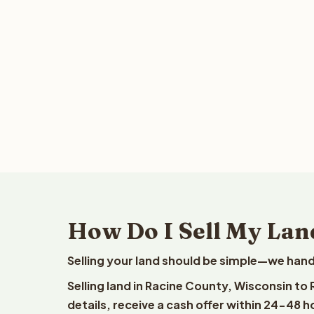
How Do I Sell My Lan
Selling your land should be simple—we hand
Selling land in Racine County, Wisconsin to
details, receive a cash offer within 24-48 h