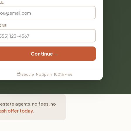
IL
ONE
Continue →
Secure · No Spam · 100% Free
 estate agents, no fees, no
ash offer today
.