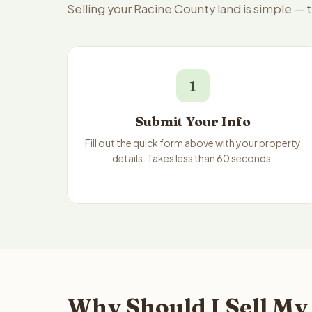
Selling your Racine County land is simple — 
1
Submit Your Info
Fill out the quick form above with your property
details. Takes less than 60 seconds.
Why Should I Sell My