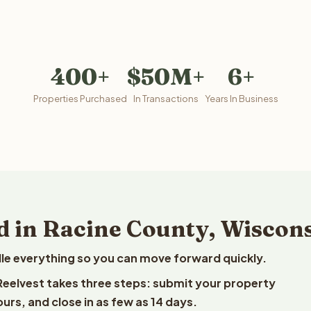
400+
$50M+
6+
Properties Purchased
In Transactions
Years In Business
d in Racine County, Wiscon
le everything so you can move forward quickly.
 Reelvest takes three steps: submit your property
ours, and close in as few as 14 days.