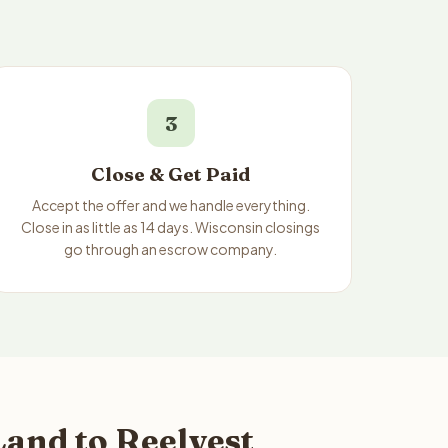
3
Close & Get Paid
Accept the offer and we handle everything.
Close in as little as 14 days. Wisconsin closings
go through an escrow company.
and to Reelvest