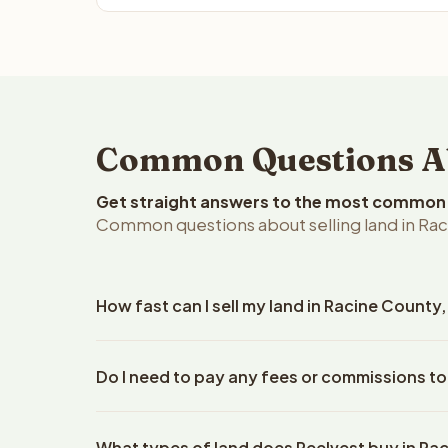
Common Questions Abo
Get straight answers to the most common q
Common questions about selling land in Rac
How fast can I sell my land in Racine County
Reelvest Properties can make a cash offer on Raci
Do I need to pay any fees or commissions to
property details. Once you accept the offer, clos
escrow company. The escrow company handles all 
No. There are zero fees, zero commissions, and ze
The seller does not need to hire an attorney or ti
What types of land does Reelvest buy in Ra
Reelvest Properties. The cash offer amount is exac